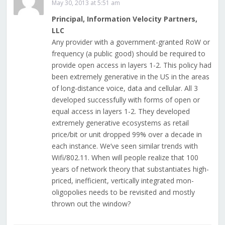
May 30, 2013 at 5:51 am
Principal, Information Velocity Partners,
LLC
Any provider with a government-granted RoW or
frequency (a public good) should be required to
provide open access in layers 1-2. This policy had
been extremely generative in the US in the areas
of long-distance voice, data and cellular. All 3
developed successfully with forms of open or
equal access in layers 1-2. They developed
extremely generative ecosystems as retail
price/bit or unit dropped 99% over a decade in
each instance. We’ve seen similar trends with
Wifi/802.11. When will people realize that 100
years of network theory that substantiates high-
priced, inefficient, vertically integrated mon-
oligopolies needs to be revisited and mostly
thrown out the window?