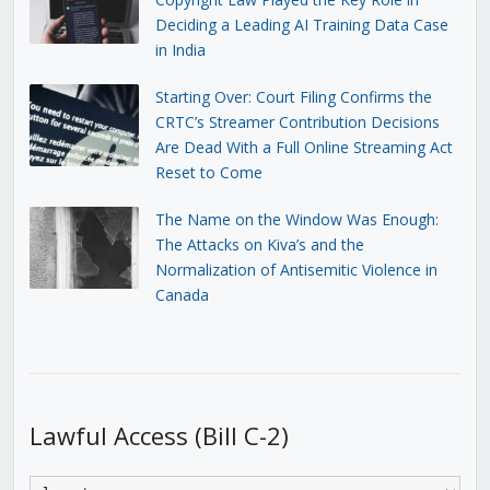
Deciding a Leading AI Training Data Case
in India
Starting Over: Court Filing Confirms the
CRTC’s Streamer Contribution Decisions
Are Dead With a Full Online Streaming Act
Reset to Come
The Name on the Window Was Enough:
The Attacks on Kiva’s and the
Normalization of Antisemitic Violence in
Canada
Lawful Access (Bill C-2)