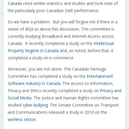
Canada
cited similar statistics and studies and took note of
the particularly poor Canadian SME performance.
So we have a problem. But you will forgive me if there is a
sense of déjà vu about this discussion. This committee is
currently studying Broadband and Internet Access across
Canada. It recently completed a study on the
Intellectual
Property Regime in Canada
and, as noted, before that, it
completed a study on e-commerce.
Moreover, you are not alone. The Canadian Heritage
Committee has completed a study on the
Entertainment
Software Industry in Canada
. The Access to Information,
Privacy and Ethics recently completed a study on
Privacy and
Social Media
. The Justice and Human Rights committee has
studied
cyber-bullying
. The Senate Committee on Transport
and Communications released a study in 2010 on the
wireless sector
.