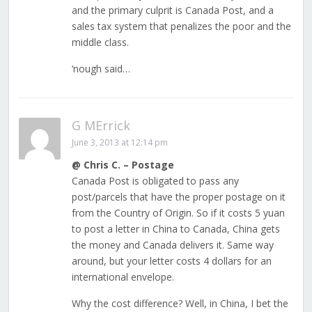
and the primary culprit is Canada Post, and a
sales tax system that penalizes the poor and the
middle class.
‘nough said…
G MErrick
June 3, 2013 at 12:14 pm
@ Chris C. – Postage
Canada Post is obligated to pass any
post/parcels that have the proper postage on it
from the Country of Origin. So if it costs 5 yuan
to post a letter in China to Canada, China gets
the money and Canada delivers it. Same way
around, but your letter costs 4 dollars for an
international envelope.
Why the cost difference? Well, in China, I bet the