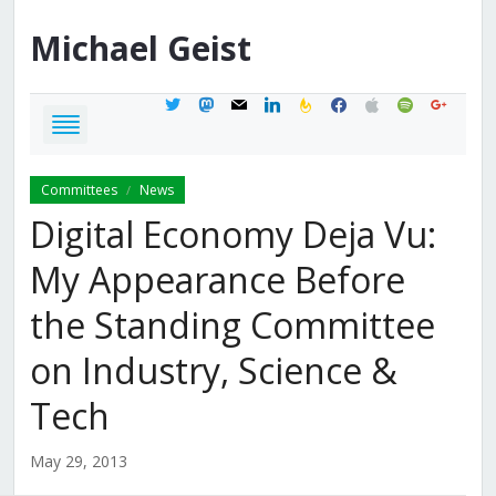
Michael
Geist
twitter
mastodon
mail
linkedin
feedburner
facebook
apple
spotify
google
Committees
News
/
Digital Economy Deja Vu:
My Appearance Before
the Standing Committee
on Industry, Science &
Tech
May 29, 2013