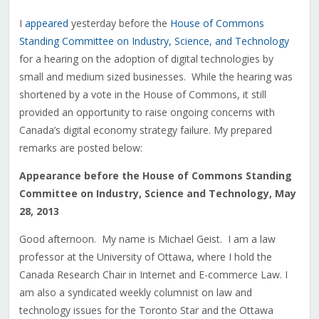
I
appeared
yesterday before the
House of Commons
Standing Committee on Industry, Science, and Technology
for a hearing on the adoption of digital technologies by
small and medium sized businesses. While the hearing was
shortened by a vote in the House of Commons, it still
provided an opportunity to raise ongoing concerns with
Canada’s digital economy strategy failure. My prepared
remarks are posted below:
Appearance before the House of Commons Standing
Committee on Industry, Science and Technology, May
28, 2013
Good afternoon. My name is Michael Geist. I am a law
professor at the University of Ottawa, where I hold the
Canada Research Chair in Internet and E-commerce Law. I
am also a syndicated weekly columnist on law and
technology issues for the Toronto Star and the Ottawa