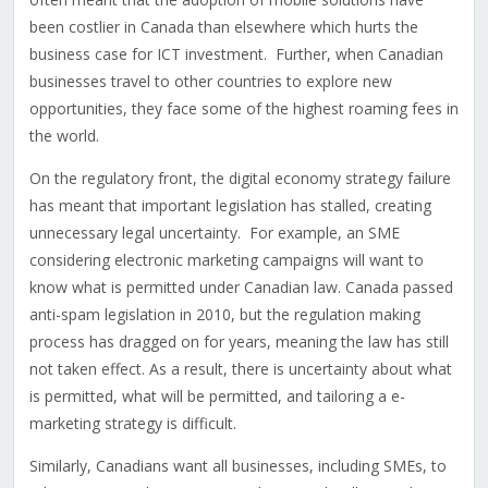
been costlier in Canada than elsewhere which hurts the
business case for ICT investment. Further, when Canadian
businesses travel to other countries to explore new
opportunities, they face some of the highest roaming fees in
the world.
On the regulatory front, the digital economy strategy failure
has meant that important legislation has stalled, creating
unnecessary legal uncertainty. For example, an SME
considering electronic marketing campaigns will want to
know what is permitted under Canadian law. Canada passed
anti-spam legislation in 2010, but the regulation making
process has dragged on for years, meaning the law has still
not taken effect. As a result, there is uncertainty about what
is permitted, what will be permitted, and tailoring a e-
marketing strategy is difficult.
Similarly, Canadians want all businesses, including SMEs, to