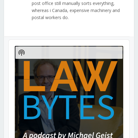
post office still manually sorts everything,
whereas i Canada, expensive machinery and
postal workers do.
Audio
Player
Show
Podcast
Information