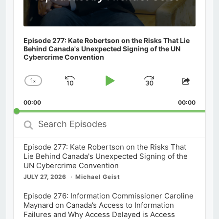
Episode 277: Kate Robertson on the Risks That Lie
Behind Canada's Unexpected Signing of the UN
Cybercrime Convention
1
x
Skip
Play
Jump
Change
Share
Playback
This
Backward
Pause
Forward
00:00
Rate
00:00
Episod
Search
Episodes
Episode 277: Kate Robertson on the Risks That
Lie Behind Canada's Unexpected Signing of the
UN Cybercrime Convention
JULY 27, 2026
Michael Geist
Episode 276: Information Commissioner Caroline
Maynard on Canada’s Access to Information
Failures and Why Access Delayed is Access