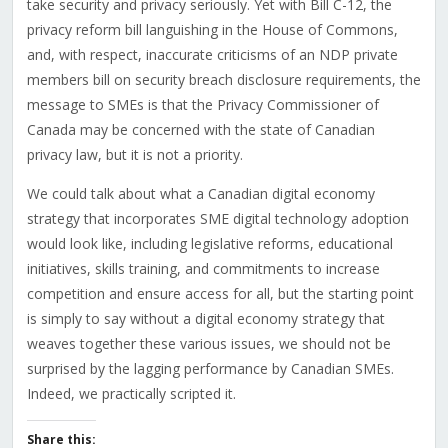
take security and privacy seriously. Yet with Bill C-12, the
privacy reform bill languishing in the House of Commons,
and, with respect, inaccurate criticisms of an NDP private
members bill on security breach disclosure requirements, the
message to SMEs is that the Privacy Commissioner of
Canada may be concerned with the state of Canadian
privacy law, but it is not a priority.
We could talk about what a Canadian digital economy
strategy that incorporates SME digital technology adoption
would look like, including legislative reforms, educational
initiatives, skills training, and commitments to increase
competition and ensure access for all, but the starting point
is simply to say without a digital economy strategy that
weaves together these various issues, we should not be
surprised by the lagging performance by Canadian SMEs.
Indeed, we practically scripted it.
Share this: