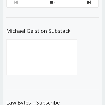
Previous
Show
Next
Episode
Episodes
Episod
List
Michael Geist on Substack
Law Bytes – Subscribe