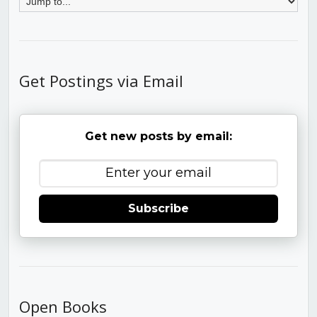
Get Postings via Email
Get new posts by email:
Subscribe
Open Books