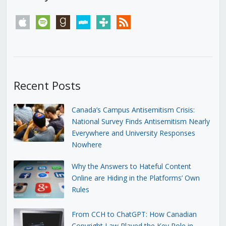
apple
spotify
goodreads
stitcher
tunein
rss
Recent Posts
Canada’s Campus Antisemitism Crisis:
National Survey Finds Antisemitism Nearly
Everywhere and University Responses
Nowhere
Why the Answers to Hateful Content
Online are Hiding in the Platforms’ Own
Rules
From CCH to ChatGPT: How Canadian
Copyright Law Played the Key Role in