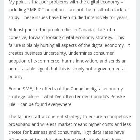
My point is that our problems with the digital economy –
including SME ICT adoption – are not the result of a lack of
study. These issues have been studied intensively for years.
At least part of the problem lies in Canada’s lack of a
cohesive, forward-looking digital economy strategy. This
failure is plainly hurting all aspects of the digital economy. It
creates business uncertainty, undermines consumer
adoption of e-commerce, harms innovation, and sends an
unmistakable signal that this is simply not a governmental
priority.
For an SME, the effects of the Canadian digital economy
strategy failure – what I’ve often termed Canada’s Penske
File – can be found everywhere.
The failure craft a coherent strategy to ensure a competitive
broadband and wireless market means higher costs and less
choice for business and consumers. High data rates have
often meant that the adoption of mobile solutions have