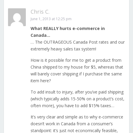
Chris C.
June 1, 2013 at 12:25 pm
What REALLY hurts e-commerce in
Canada…
… The OUTRAGEOUS Canada Post rates and our
extremely heavy sales tax system!
How is it possible for me to get a product from
China shipped to my house for $5, whereas that
will barely cover shipping if I purchase the same
item here?
To add insult to injury, after you’ve paid shipping
(which typically adds 15-50% on a product’s cost,
often more), you have to add $15% taxes…
It’s very clear and simple as to why e-commerce
doesn’t work in Canada from a consumer’s
standpoint: it’s just not economically feasible,