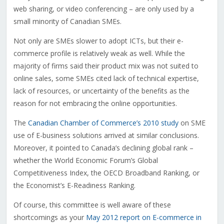
web sharing, or video conferencing – are only used by a
small minority of Canadian SMEs.
Not only are SMEs slower to adopt ICTs, but their e-
commerce profile is relatively weak as well. While the
majority of firms said their product mix was not suited to
online sales, some SMEs cited lack of technical expertise,
lack of resources, or uncertainty of the benefits as the
reason for not embracing the online opportunities.
The
Canadian Chamber of Commerce’s 2010 study
on SME
use of E-business solutions arrived at similar conclusions.
Moreover, it pointed to Canada’s declining global rank –
whether the World Economic Forum’s Global
Competitiveness Index, the OECD Broadband Ranking, or
the Economist’s E-Readiness Ranking.
Of course, this committee is well aware of these
shortcomings as your
May 2012 report on E-commerce in