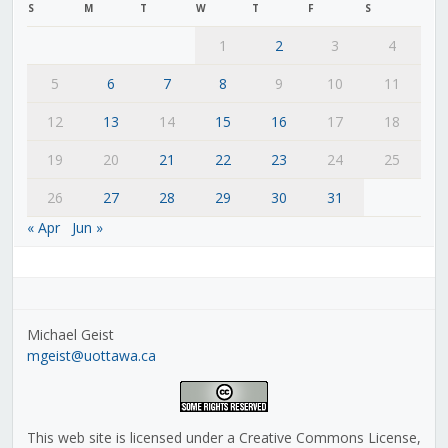
S
M
T
W
T
F
S
1
2
3
4
5
6
7
8
9
10
11
12
13
14
15
16
17
18
19
20
21
22
23
24
25
26
27
28
29
30
31
« Apr
Jun »
Michael Geist
mgeist@uottawa.ca
This web site is licensed under a Creative Commons License,