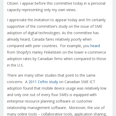
Citizen. I appear before this committee today in a personal
capacity representing only my own views.
I appreciate the invitation to appear today and I’m certainly
supportive of the committee’s study on the issue of SME
adoption of digital technologies. As the committee has
already heard, Canada fares relatively poorly when
compared with peer countries. For example, you
heard
from Shopify’s Harley Finkelstein on the lower e-commerce
adoption rates by Canadian firms when compared to those
in the U.S.
There are many other studies that point to the same
concerns. A
2011 Cefrio study
on Canadian SME ICT
adoption found that mobile device usage was relatively low
and only one out of every four SMEs is equipped with
enterprise resource planning software or customer
relationship management software. Moreover, the use of
many online tools – collaborative tools, application sharing,