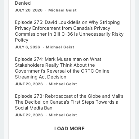
Denied
JULY 20, 2026
Michael Geist
Episode 275: David Loukidelis on Why Stripping
Privacy Enforcement from Canada’s Privacy
Commissioner in Bill C-36 is Unnecessarily Risky
Policy
JULY 6, 2026
Michael Geist
Episode 274: Mark Musselman on What
Stakeholders Really Think About the
Government’s Reversal of the CRTC Online
Streaming Act Decision
JUNE 29, 2026
Michael Geist
Episode 273: Rebroadcast of the Globe and Mail’s
The Decibel on Canada’s First Steps Towards a
Social Media Ban
JUNE 22, 2026
Michael Geist
LOAD MORE