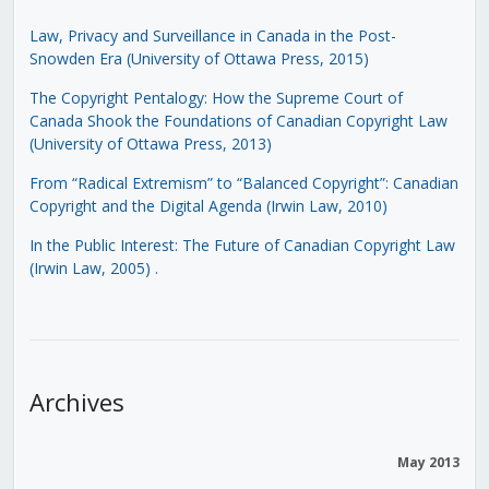
Law, Privacy and Surveillance in Canada in the Post-
Snowden Era (University of Ottawa Press, 2015)
The Copyright Pentalogy: How the Supreme Court of
Canada Shook the Foundations of Canadian Copyright Law
(University of Ottawa Press, 2013)
From “Radical Extremism” to “Balanced Copyright”: Canadian
Copyright and the Digital Agenda (Irwin Law, 2010)
In the Public Interest: The Future of Canadian Copyright Law
(Irwin Law, 2005)
.
Archives
May 2013