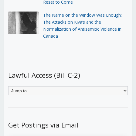
Reset to Come
The Name on the Window Was Enough:
The Attacks on Kiva’s and the
Normalization of Antisemitic Violence in
Canada
Lawful Access (Bill C-2)
Get Postings via Email