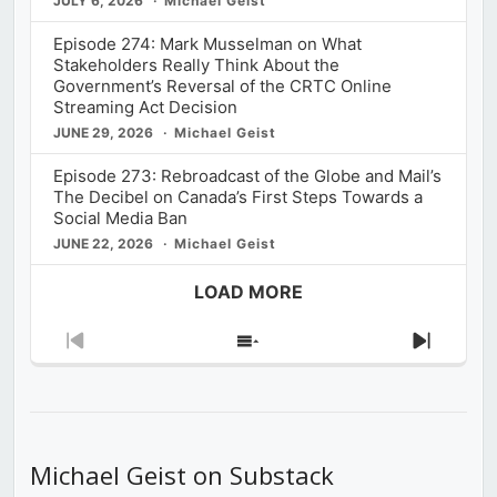
JULY 6, 2026
Michael Geist
Episode 274: Mark Musselman on What
Stakeholders Really Think About the
Government’s Reversal of the CRTC Online
Streaming Act Decision
JUNE 29, 2026
Michael Geist
Episode 273: Rebroadcast of the Globe and Mail’s
The Decibel on Canada’s First Steps Towards a
Social Media Ban
JUNE 22, 2026
Michael Geist
LOAD MORE
Previous
Show
Next
Episode
Episodes
Episod
List
Michael Geist on Substack