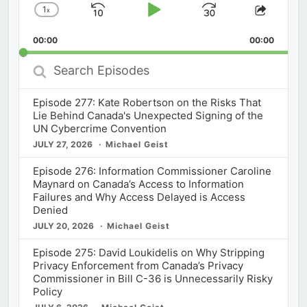
1
x
Skip
Play
Jump
Change
Share
Playback
This
Backward
Pause
Forward
00:00
Rate
00:00
Episod
Search
Episodes
Episode 277: Kate Robertson on the Risks That
Lie Behind Canada's Unexpected Signing of the
UN Cybercrime Convention
JULY 27, 2026
Michael Geist
Episode 276: Information Commissioner Caroline
Maynard on Canada’s Access to Information
Failures and Why Access Delayed is Access
Denied
JULY 20, 2026
Michael Geist
Episode 275: David Loukidelis on Why Stripping
Privacy Enforcement from Canada’s Privacy
Commissioner in Bill C-36 is Unnecessarily Risky
Policy