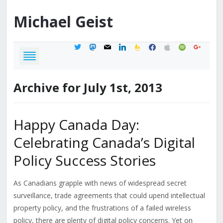
Michael
Geist
twitter
mastodon
mail
linkedin
feedburner
facebook
apple
spotify
google
Archive for July 1st, 2013
Happy Canada Day:
Celebrating Canada’s Digital
Policy Success Stories
As Canadians grapple with news of widespread secret
surveillance, trade agreements that could upend intellectual
property policy, and the frustrations of a failed wireless
policy, there are plenty of digital policy concerns. Yet on