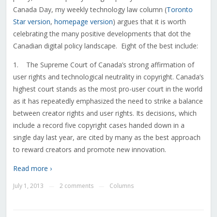
Canada Day, my weekly technology law column (
Toronto
Star version
,
homepage version
) argues that it is worth
celebrating the many positive developments that dot the
Canadian digital policy landscape. Eight of the best include:
1. The Supreme Court of Canada’s strong affirmation of
user rights and technological neutrality in copyright. Canada’s
highest court stands as the most pro-user court in the world
as it has repeatedly emphasized the need to strike a balance
between creator rights and user rights. Its decisions, which
include a record five copyright cases handed down in a
single day last year, are cited by many as the best approach
to reward creators and promote new innovation.
Read more ›
July 1, 2013
2 comments
Columns
—
—