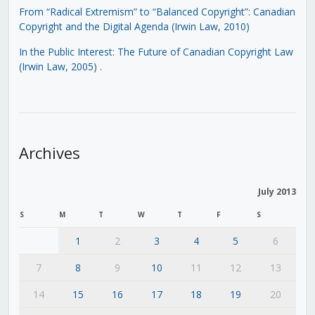
From “Radical Extremism” to “Balanced Copyright”: Canadian
Copyright and the Digital Agenda (Irwin Law, 2010)
In the Public Interest: The Future of Canadian Copyright Law
(Irwin Law, 2005)
.
Archives
July 2013
S
M
T
W
T
F
S
1
2
3
4
5
6
7
8
9
10
11
12
13
14
15
16
17
18
19
20