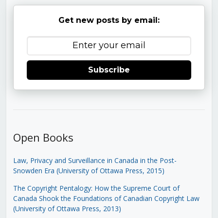
Get new posts by email:
Subscribe
Open Books
Law, Privacy and Surveillance in Canada in the Post-
Snowden Era (University of Ottawa Press, 2015)
The Copyright Pentalogy: How the Supreme Court of
Canada Shook the Foundations of Canadian Copyright Law
(University of Ottawa Press, 2013)