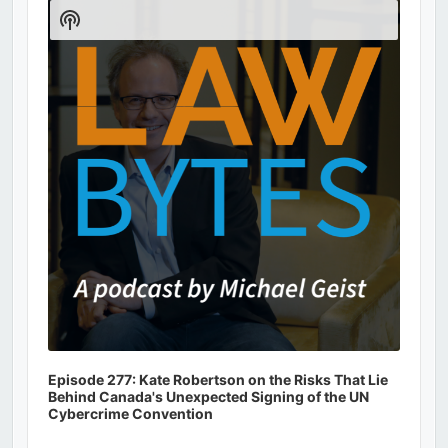
Player
Show
Podcast
Information
Episode 277: Kate Robertson on the Risks That Lie
Behind Canada's Unexpected Signing of the UN
Cybercrime Convention