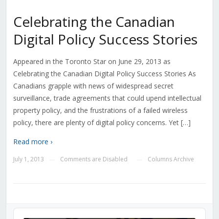
Celebrating the Canadian
Digital Policy Success Stories
Appeared in the Toronto Star on June 29, 2013 as
Celebrating the Canadian Digital Policy Success Stories As
Canadians grapple with news of widespread secret
surveillance, trade agreements that could upend intellectual
property policy, and the frustrations of a failed wireless
policy, there are plenty of digital policy concerns. Yet […]
Read more ›
July 1, 2013
Comments are Disabled
Columns Archive
—
—
Audio