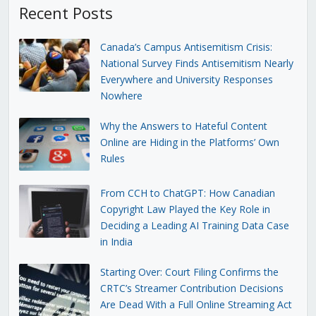
Recent Posts
Canada’s Campus Antisemitism Crisis:
National Survey Finds Antisemitism Nearly
Everywhere and University Responses
Nowhere
Why the Answers to Hateful Content
Online are Hiding in the Platforms’ Own
Rules
From CCH to ChatGPT: How Canadian
Copyright Law Played the Key Role in
Deciding a Leading AI Training Data Case
in India
Starting Over: Court Filing Confirms the
CRTC’s Streamer Contribution Decisions
Are Dead With a Full Online Streaming Act