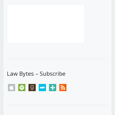
Law Bytes – Subscribe
apple
spotify
goodreads
stitcher
tunein
rss