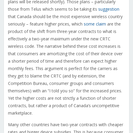
plans will be released shortly). Those plans – particularly
those from Telus which seems to be taking its
suggestion
that Canada should be the most expensive wireless country
seriously – feature higher prices, which
some claim
are the
product of the shift from three-year contracts to what is
effectively a two-year maximum under the new CRTC
wireless code. The narrative behind these cost increases is
that consumers are amortizing the cost of their device over
a shorter period of time and therefore can expect higher
monthly fees. This argument is perfect for the carriers as
they get to blame the CRTC (and by extension, the
Competition Bureau, consumer groups and consumers
themselves) with an “I told you so” for the increased prices.
Yet the higher costs are not strictly a function of shorter
contracts, but rather a product of Canada’s uncompetitive
marketplace.
Many other countries have two-year contracts with cheaper
rates and bigger device subsidies. This is because consumer