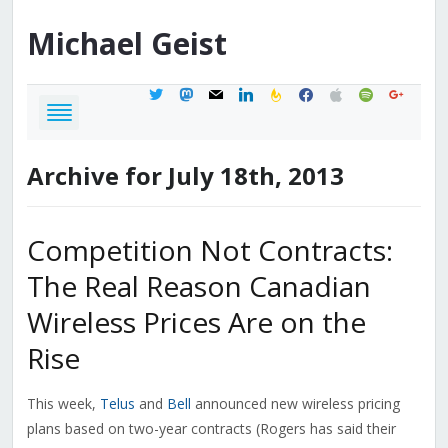
Michael
Geist
twitter
mastodon
mail
linkedin
feedburner
facebook
apple
spotify
google
Archive for July 18th, 2013
Competition Not Contracts:
The Real Reason Canadian
Wireless Prices Are on the
Rise
This week,
Telus
and
Bell
announced new wireless pricing
plans based on two-year contracts (Rogers has said their