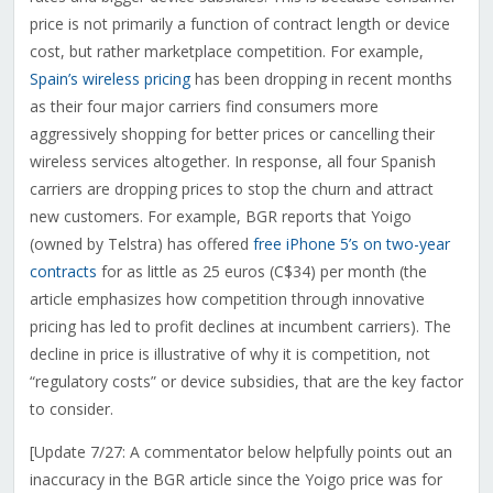
price is not primarily a function of contract length or device
cost, but rather marketplace competition. For example,
Spain’s wireless pricing
has been dropping in recent months
as their four major carriers find consumers more
aggressively shopping for better prices or cancelling their
wireless services altogether. In response, all four Spanish
carriers are dropping prices to stop the churn and attract
new customers. For example, BGR reports that Yoigo
(owned by Telstra) has offered
free iPhone 5’s on two-year
contracts
for as little as 25 euros (C$34) per month (the
article emphasizes how competition through innovative
pricing has led to profit declines at incumbent carriers). The
decline in price is illustrative of why it is competition, not
“regulatory costs” or device subsidies, that are the key factor
to consider.
[Update 7/27: A commentator below helpfully points out an
inaccuracy in the BGR article since the Yoigo price was for