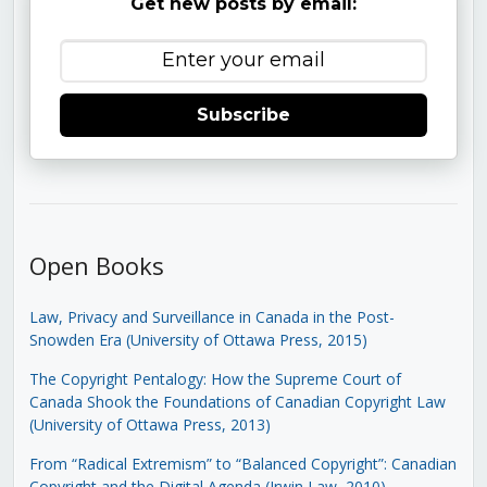
Get new posts by email:
Subscribe
Open Books
Law, Privacy and Surveillance in Canada in the Post-
Snowden Era (University of Ottawa Press, 2015)
The Copyright Pentalogy: How the Supreme Court of
Canada Shook the Foundations of Canadian Copyright Law
(University of Ottawa Press, 2013)
From “Radical Extremism” to “Balanced Copyright”: Canadian
Copyright and the Digital Agenda (Irwin Law, 2010)