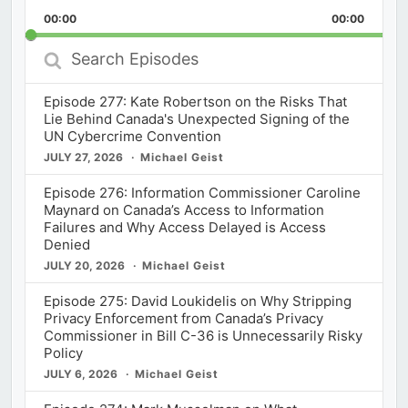
Playback
This
Backward
Pause
Forward
00:00
Rate
00:00
Episod
Search
Episodes
Episode 277: Kate Robertson on the Risks That
Lie Behind Canada's Unexpected Signing of the
UN Cybercrime Convention
JULY 27, 2026
Michael Geist
Episode 276: Information Commissioner Caroline
Maynard on Canada’s Access to Information
Failures and Why Access Delayed is Access
Denied
JULY 20, 2026
Michael Geist
Episode 275: David Loukidelis on Why Stripping
Privacy Enforcement from Canada’s Privacy
Commissioner in Bill C-36 is Unnecessarily Risky
Policy
JULY 6, 2026
Michael Geist