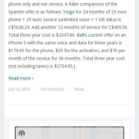
phone only and not service. A fuller comparison of the
Spanish offer is as follows:
Yoigo
for 24 months of 25 euro
phone + 25 euro service (unlimited voice + 1 GB data) is
C$1636.24. Add another 12 months of service for C$409.56.
Total three year cost is $2047.80.
Bell’s
current offer on an
iPhone 5 with the same voice and data for three years is
$179.95 for the phone, $35 for the activation, and $70 per
month of the service for 36 months. Total three year cost
(not including taxes) is $2734.95.]
Read more ›
July 18, 2013
19 comments
News
—
—
Audio
Player
Show