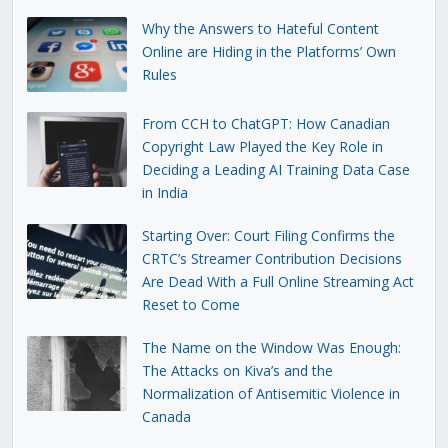
Why the Answers to Hateful Content
Online are Hiding in the Platforms’ Own
Rules
From CCH to ChatGPT: How Canadian
Copyright Law Played the Key Role in
Deciding a Leading AI Training Data Case
in India
Starting Over: Court Filing Confirms the
CRTC’s Streamer Contribution Decisions
Are Dead With a Full Online Streaming Act
Reset to Come
The Name on the Window Was Enough:
The Attacks on Kiva’s and the
Normalization of Antisemitic Violence in
Canada