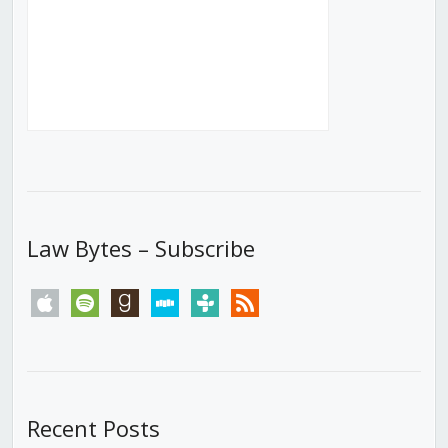
Law Bytes – Subscribe
apple
spotify
goodreads
stitcher
tunein
rss
Recent Posts