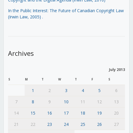
In the Public Interest: The Future of Canadian Copyright Law
(Irwin Law, 2005)
.
Archives
July 2013
S
M
T
W
T
F
S
1
2
3
4
5
6
7
8
9
10
11
12
13
14
15
16
17
18
19
20
21
22
23
24
25
26
27