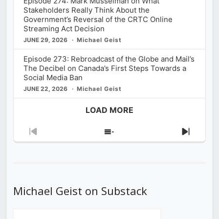
Episode 274: Mark Musselman on What
Stakeholders Really Think About the
Government’s Reversal of the CRTC Online
Streaming Act Decision
JUNE 29, 2026
Michael Geist
Episode 273: Rebroadcast of the Globe and Mail’s
The Decibel on Canada’s First Steps Towards a
Social Media Ban
JUNE 22, 2026
Michael Geist
LOAD MORE
Previous
Show
Next
Episode
Episodes
Episod
List
Michael Geist on Substack