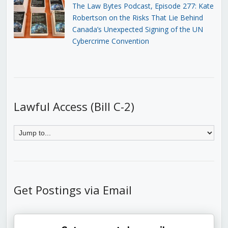
The Law Bytes Podcast, Episode 277: Kate
Robertson on the Risks That Lie Behind
Canada’s Unexpected Signing of the UN
Cybercrime Convention
Lawful Access (Bill C-2)
Get Postings via Email