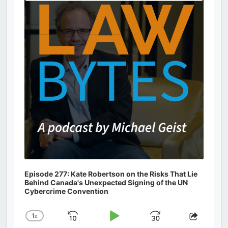
Podcast
Information
Episode 277: Kate Robertson on the Risks That Lie
Behind Canada's Unexpected Signing of the UN
Cybercrime Convention
1
x
Skip
Play
Jump
Change
Share