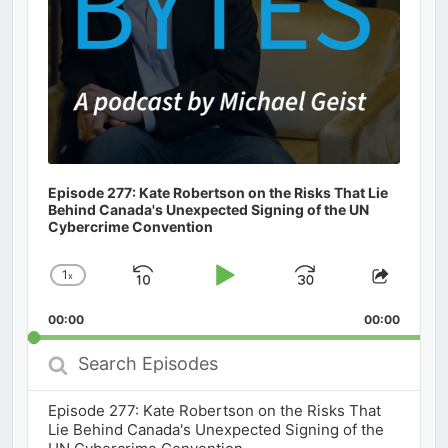
Episode 277: Kate Robertson on the Risks That Lie
Behind Canada's Unexpected Signing of the UN
Cybercrime Convention
1
x
Skip
Play
Jump
Change
Share
Playback
This
Backward
Pause
Forward
00:00
Rate
00:00
Episod
Search
Episodes
Episode 277: Kate Robertson on the Risks That
Lie Behind Canada's Unexpected Signing of the