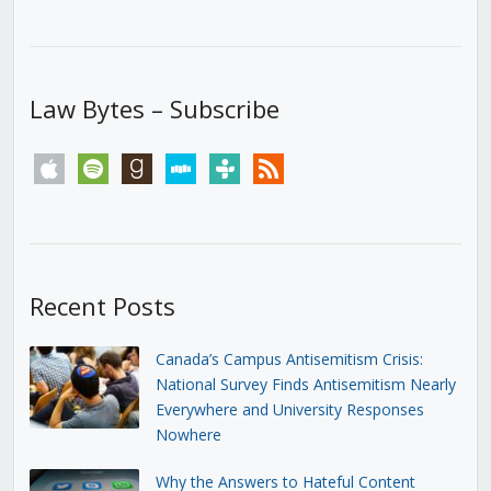
Law Bytes – Subscribe
apple
spotify
goodreads
stitcher
tunein
rss
Recent Posts
Canada’s Campus Antisemitism Crisis:
National Survey Finds Antisemitism Nearly
Everywhere and University Responses
Nowhere
Why the Answers to Hateful Content