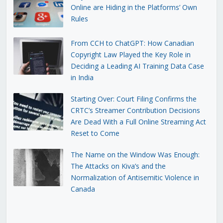
Online are Hiding in the Platforms’ Own
Rules
From CCH to ChatGPT: How Canadian
Copyright Law Played the Key Role in
Deciding a Leading AI Training Data Case
in India
Starting Over: Court Filing Confirms the
CRTC’s Streamer Contribution Decisions
Are Dead With a Full Online Streaming Act
Reset to Come
The Name on the Window Was Enough:
The Attacks on Kiva’s and the
Normalization of Antisemitic Violence in
Canada