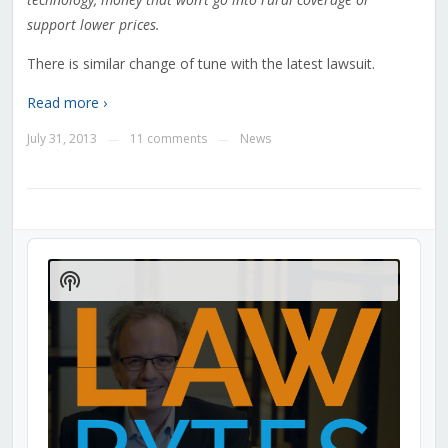
support lower prices.
There is similar change of tune with the latest lawsuit.
Read more ›
July 31, 2013
11 comments
News
—
—
Audio
Player
Show
Podcast
Information