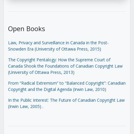
Open Books
Law, Privacy and Surveillance in Canada in the Post-
Snowden Era (University of Ottawa Press, 2015)
The Copyright Pentalogy: How the Supreme Court of
Canada Shook the Foundations of Canadian Copyright Law
(University of Ottawa Press, 2013)
From “Radical Extremism” to “Balanced Copyright”: Canadian
Copyright and the Digital Agenda (Irwin Law, 2010)
In the Public Interest: The Future of Canadian Copyright Law
(Irwin Law, 2005)
.