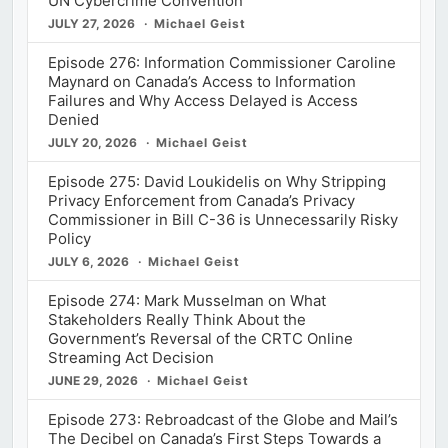
UN Cybercrime Convention
JULY 27, 2026
Michael Geist
Episode 276: Information Commissioner Caroline
Maynard on Canada’s Access to Information
Failures and Why Access Delayed is Access
Denied
JULY 20, 2026
Michael Geist
Episode 275: David Loukidelis on Why Stripping
Privacy Enforcement from Canada’s Privacy
Commissioner in Bill C-36 is Unnecessarily Risky
Policy
JULY 6, 2026
Michael Geist
Episode 274: Mark Musselman on What
Stakeholders Really Think About the
Government’s Reversal of the CRTC Online
Streaming Act Decision
JUNE 29, 2026
Michael Geist
Episode 273: Rebroadcast of the Globe and Mail’s
The Decibel on Canada’s First Steps Towards a