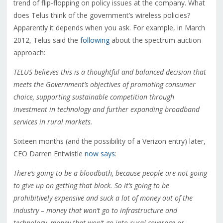
trend of flip-flopping on policy issues at the company. What
does Telus think of the government’s wireless policies?
Apparently it depends when you ask. For example, in March
2012, Telus said the
following
about the spectrum auction
approach:
TELUS believes this is a thoughtful and balanced decision that
meets the Government’s objectives of promoting consumer
choice, supporting sustainable competition through
investment in technology and further expanding broadband
services in rural markets.
Sixteen months (and the possibility of a Verizon entry) later,
CEO Darren Entwistle
now says
:
There’s going to be a bloodbath, because people are not going
to give up on getting that block. So it’s going to be
prohibitively expensive and suck a lot of money out of the
industry – money that won’t go to infrastructure and
technology, money that won’t go into rural coverage or