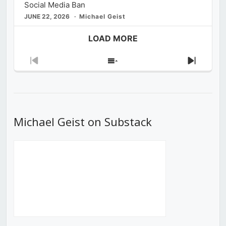
Social Media Ban
JUNE 22, 2026
Michael Geist
LOAD MORE
Previous
Show
Next
Episode
Episodes
Episod
List
Michael Geist on Substack