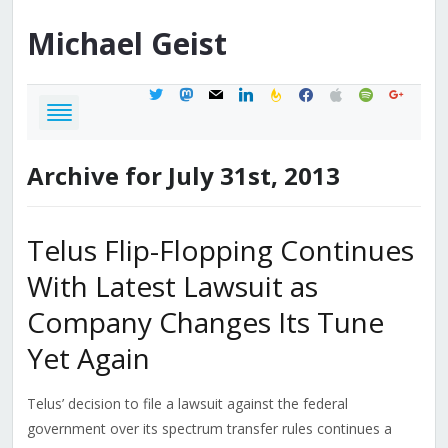
Michael
Geist
twitter
mastodon
mail
linkedin
feedburner
facebook
apple
spotify
google
Archive for July 31st, 2013
Telus Flip-Flopping Continues
With Latest Lawsuit as
Company Changes Its Tune
Yet Again
Telus’ decision to file a lawsuit against the federal
government over its spectrum transfer rules continues a