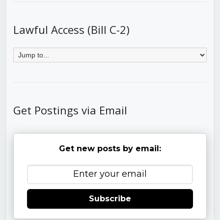
Lawful Access (Bill C-2)
Get Postings via Email
Get new posts by email:
Subscribe