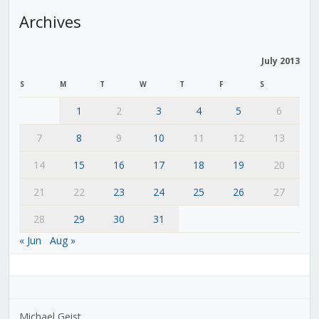
Archives
July 2013
S
M
T
W
T
F
S
1
2
3
4
5
6
7
8
9
10
11
12
13
14
15
16
17
18
19
20
21
22
23
24
25
26
27
28
29
30
31
« Jun
Aug »
Michael Geist