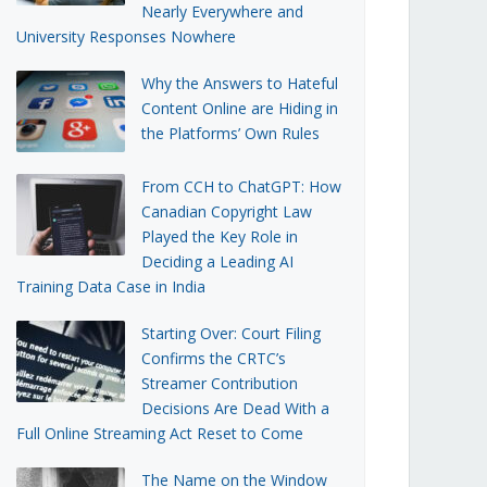
Nearly Everywhere and
University Responses Nowhere
Why the Answers to Hateful
Content Online are Hiding in
the Platforms’ Own Rules
From CCH to ChatGPT: How
Canadian Copyright Law
Played the Key Role in
Deciding a Leading AI
Training Data Case in India
Starting Over: Court Filing
Confirms the CRTC’s
Streamer Contribution
Decisions Are Dead With a
Full Online Streaming Act Reset to Come
The Name on the Window