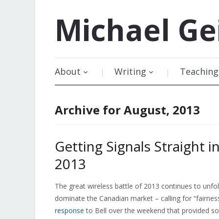
Michael
Ge
About
Writing
Teaching
Archive for August, 2013
Getting Signals Straight i
2013
The great wireless battle of 2013 continues to unfol
dominate the Canadian market – calling for “fairne
response
to Bell over the weekend that provided so