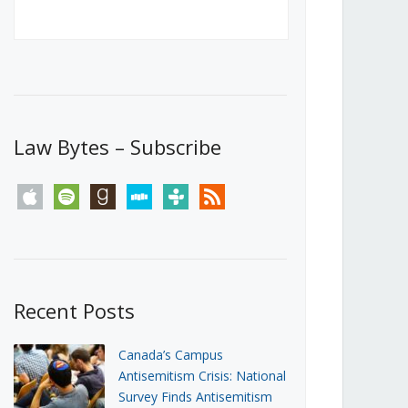
Canada’s First Steps Towards a
Social Media Ban
JUNE 22, 2026
Michael Geist
LOAD MORE
Law Bytes – Subscribe
apple
spotify
goodreads
stitcher
tunein
rss
Recent Posts
Canada’s Campus
Antisemitism Crisis: National
Survey Finds Antisemitism