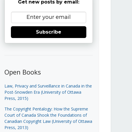
Get new posts by email:
Subscribe
Open Books
Law, Privacy and Surveillance in Canada in the
Post-Snowden Era (University of Ottawa
Press, 2015)
The Copyright Pentalogy: How the Supreme
Court of Canada Shook the Foundations of
Canadian Copyright Law (University of Ottawa
Press, 2013)