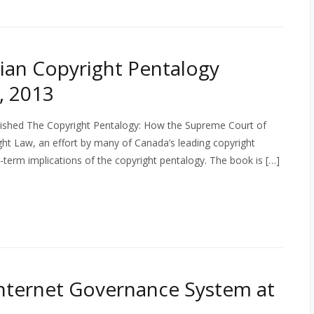
ian Copyright Pentalogy
, 2013
ublished The Copyright Pentalogy: How the Supreme Court of
t Law, an effort by many of Canada’s leading copyright
-term implications of the copyright pentalogy. The book is […]
 Internet Governance System at