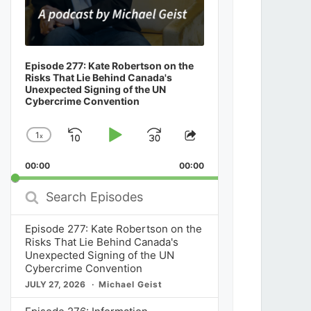
Episode 277: Kate Robertson on the
Risks That Lie Behind Canada's
Unexpected Signing of the UN
Cybercrime Convention
1
x
Skip
Play
Jump
Change
Share
Playback
This
Backward
Pause
Forward
00:00
Rate
00:00
Episode
Search
Episodes
Episode 277: Kate Robertson on the
Risks That Lie Behind Canada's
Unexpected Signing of the UN
Cybercrime Convention
JULY 27, 2026
Michael Geist