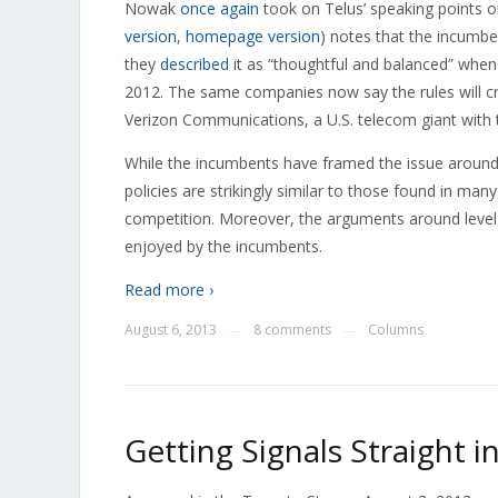
Nowak
once again
took on Telus’ speaking points 
version
,
homepage version
) notes that the incumben
they
described
it as “thoughtful and balanced” when 
2012. The same companies now say the rules will c
Verizon Communications, a U.S. telecom giant with
While the incumbents have framed the issue around fai
policies are strikingly similar to those found in ma
competition. Moreover, the arguments around level 
enjoyed by the incumbents.
Read more ›
August 6, 2013
8 comments
Columns
—
—
Getting Signals Straight i