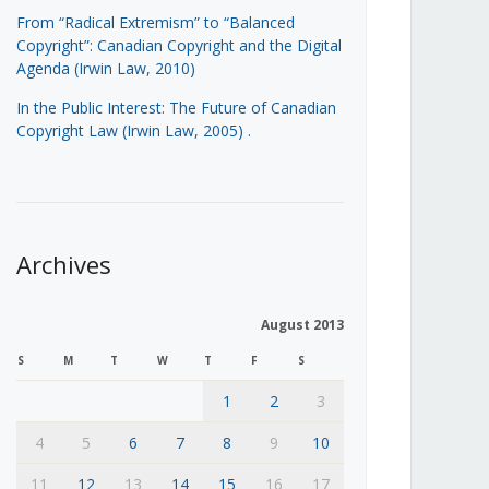
From “Radical Extremism” to “Balanced
Copyright”: Canadian Copyright and the Digital
Agenda (Irwin Law, 2010)
In the Public Interest: The Future of Canadian
Copyright Law (Irwin Law, 2005)
.
Archives
August 2013
S
M
T
W
T
F
S
1
2
3
4
5
6
7
8
9
10
11
12
13
14
15
16
17