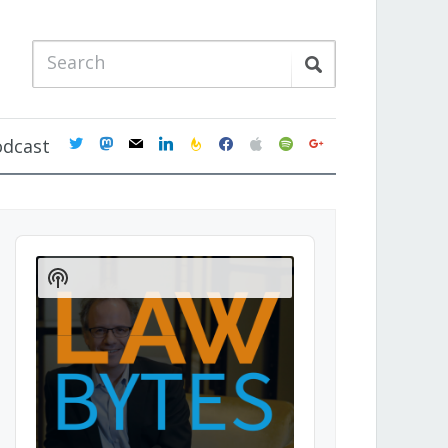
twitter
mastodon
mail
linkedin
feedburner
facebook
apple
spotify
google
odcast
Audio
Player
Show
Podcast
Information