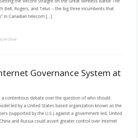
Setting the Record Straight on the Great Wireless Battle The
th Bell, Rogers, and Telus – the big three incumbents that
s” in Canadian telecom […]
s Archive
 Internet Governance System at
 a contentious debate over the question of who should
model led by a United States based organization known as the
rs (supported by the U.S.) against a government-led, United
hina and Russia could assert greater control over Internet