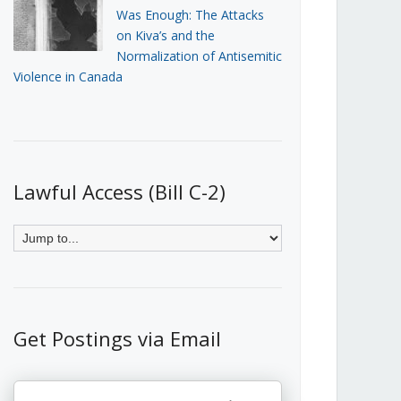
Was Enough: The Attacks
on Kiva’s and the
Normalization of Antisemitic
Violence in Canada
Lawful Access (Bill C-2)
Get Postings via Email