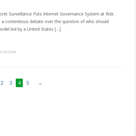
cret Surveillance Puts Internet Governance System at Risk
 a contentious debate over the question of who should
odel led by a United States […]
s Archive
2
3
4
5
→