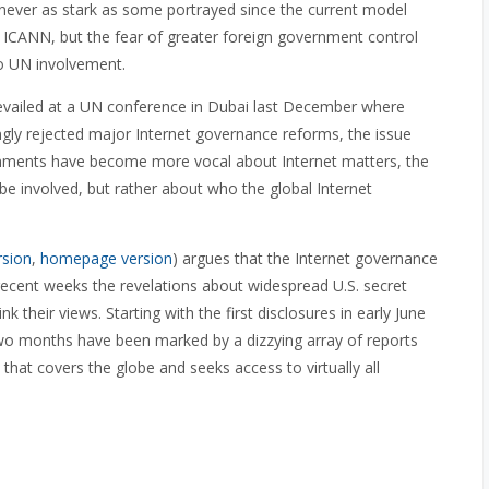
ever as stark as some portrayed since the current model
r ICANN, but the fear of greater foreign government control
 to UN involvement.
revailed at a UN conference in Dubai last December where
gly rejected major Internet governance reforms, the issue
ernments have become more vocal about Internet matters, the
 involved, but rather about who the global Internet
rsion
,
homepage version
) argues that the Internet governance
 recent weeks the revelations about widespread U.S. secret
 their views. Starting with the first disclosures in early June
wo months have been marked by a dizzying array of reports
 that covers the globe and seeks access to virtually all