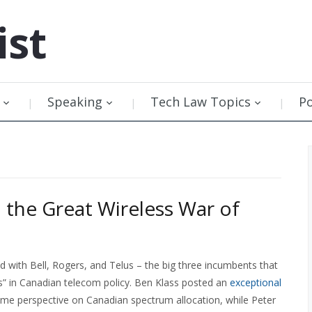
ist
Speaking
Tech Law Topics
P
n the Great Wireless War of
d with Bell, Rogers, and Telus – the big three incumbents that
ss” in Canadian telecom policy. Ben Klass posted an
exceptional
me perspective on Canadian spectrum allocation, while Peter