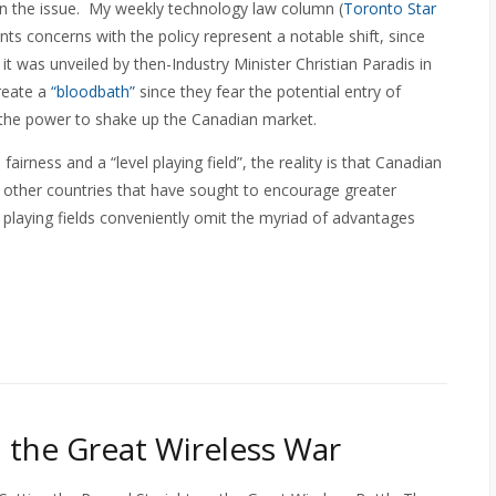
on the issue. My weekly technology law column (
Toronto Star
ts concerns with the policy represent a notable shift, since
it was unveiled by then-Industry Minister Christian Paradis in
reate a
“bloodbath”
since they fear the potential entry of
 the power to shake up the Canadian market.
rness and a “level playing field”, the reality is that Canadian
ny other countries that have sought to encourage greater
playing fields conveniently omit the myriad of advantages
n the Great Wireless War