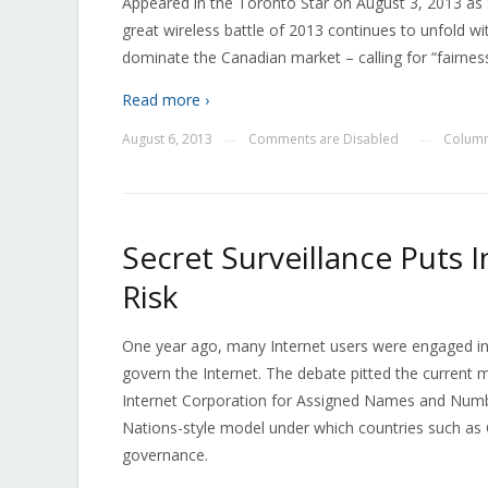
Appeared in the Toronto Star on August 3, 2013 as 
great wireless battle of 2013 continues to unfold wi
dominate the Canadian market – calling for “fairnes
Read more ›
August 6, 2013
Comments are Disabled
Column
—
—
Secret Surveillance Puts
Risk
One year ago, many Internet users were engaged in
govern the Internet. The debate pitted the current 
Internet Corporation for Assigned Names and Numbe
Nations-style model under which countries such as C
governance.