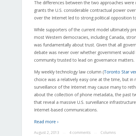
The differences between the two approaches were n
grants the U.S. considerable contractual power ove
over the Internet led to strong political opposition
While supporters of the current model ultimately p
most Western democracies, including Canada, stron
was fundamentally about trust. Given that all gov
debate was never over whether government would be
community trusted to lead on governance matters.
My weekly technology law column (
Toronto Star ve
choice was a relatively easy one at the time, but in
surveillance of the Internet may cause many to rethink
about the collection of phone metadata, the past t
that reveal a massive U.S. surveillance infrastructure
Internet-based communications.
Read more ›
August 2, 2013
4 comments
Columns
—
—