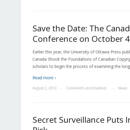
Save the Date: The Canad
Conference on October 4
Earlier this year, the University of Ottawa Press p
Canada Shook the Foundations of Canadian Copyrigh
scholars to begin the process of examining the long
Read more ›
August 2, 2013
Comments are Disabled
News
—
—
Secret Surveillance Puts