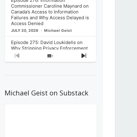
Episode 276: Information
Commissioner Caroline Maynard on
Canada’s Access to Information
Failures and Why Access Delayed is
Access Denied
JULY 20, 2026
Michael Geist
Episode 275: David Loukidelis on
Why Stripping Privacy Enforcement
from Canada’s Privacy
Previous
Show
Next
Commissioner in Bill C-36 is
Episode
Episodes
Episode
Unnecessarily Risky Policy
List
JULY 6, 2026
Michael Geist
Episode 274: Mark Musselman on
What Stakeholders Really Think
Michael Geist on Substack
About the Government’s Reversal of
the CRTC Online Streaming Act
Decision
JUNE 29, 2026
Michael Geist
Episode 273: Rebroadcast of the
Globe and Mail’s The Decibel on