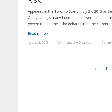
Risk
Appeared in the Toronto Star on July 27, 2013 as Se
One year ago, many Internet users were engaged in
govern the Internet. The debate pitted the current m
Read more ›
August 2, 2013
Comments are Disabled
Column
—
—
←
1