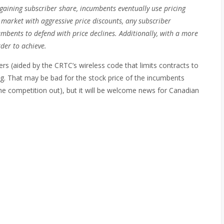
 gaining subscriber share, incumbents eventually use pricing
 market with aggressive price discounts, any subscriber
mbents to defend with price declines. Additionally, with a more
der to achieve.
ers (aided by the CRTC’s wireless code that limits contracts to
ng. That may be bad for the stock price of the incumbents
he competition out), but it will be welcome news for Canadian