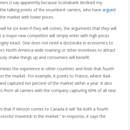
umers (I say apparently because Scotiabank declined my
 the talking points of the incumbent carriers, who have
argued
r the market with lower prices.
ll be (or even if they will come), the arguments that they will
at a major new competitor will simply enter with high prices
largely intact. One does not need a doctorate in economics to
ffers North America-wide roaming or other incentives to attract
usly shake things up and consumers will benefit.
ines the experience in other countries and finds that fourth
on the market. For example, it points to France, where Iliad
and captured ten percent of the market within a year. It also
es from all carriers with the company capturing 60% of all new
 that if Verizon comes to Canada it will “be both a fourth
cessful ‘maverick’ in the market.” In response, it says the