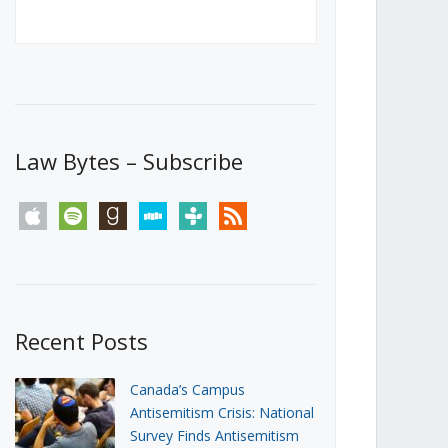
Canada’s First Steps Towards a
Social Media Ban
JUNE 22, 2026
Michael Geist
LOAD MORE
Law Bytes – Subscribe
apple
spotify
goodreads
stitcher
tunein
rss
Recent Posts
Canada’s Campus
Antisemitism Crisis: National
Survey Finds Antisemitism