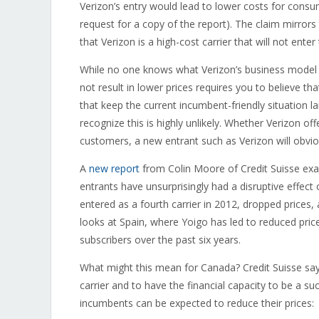
Verizon’s entry would lead to lower costs for cons
request for a copy of the report). The claim mirrors
that Verizon is a high-cost carrier that will not ente
While no one knows what Verizon’s business model wi
not result in lower prices requires you to believe th
that keep the current incumbent-friendly situation 
recognize this is highly unlikely. Whether Verizon o
customers, a new entrant such as Verizon will obvio
A
new report
from Colin Moore of Credit Suisse exam
entrants have unsurprisingly had a disruptive effect 
entered as a fourth carrier in 2012, dropped prices, 
looks at Spain, where Yoigo has led to reduced pric
subscribers over the past six years.
What might this mean for Canada? Credit Suisse says
carrier and to have the financial capacity to be a suc
incumbents can be expected to reduce their prices: