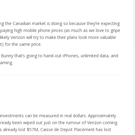
g the Canadian market is doing so because they’re expecting
 paying high mobile phone prices (as much as we love to gripe
ikely Verizon will try to make their plans look more valuable
t) for the same price.
 Bunny that’s going to hand-out iPhones, unlimited data, and
eaming.
investments can be measured in real dollars. Approximately
 already been wiped out just on the rumour of Verizon coming
 already lost $57M, Caisse de Depot Placement has lost