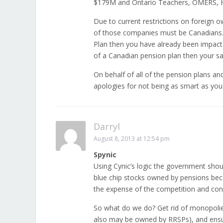
$179M and Ontario Teachers, OMERS, H
Due to current restrictions on foreign o
of those companies must be Canadians. 
Plan then you have already been impact
of a Canadian pension plan then your sa
On behalf of all of the pension plans a
apologies for not being as smart as you
Darryl
August 8, 2013 at 12:54 pm
Spynic
Using Cynic’s logic the government shou
blue chip stocks owned by pensions becau
the expense of the competition and co
So what do we do? Get rid of monopoli
also may be owned by RRSPs), and ensu