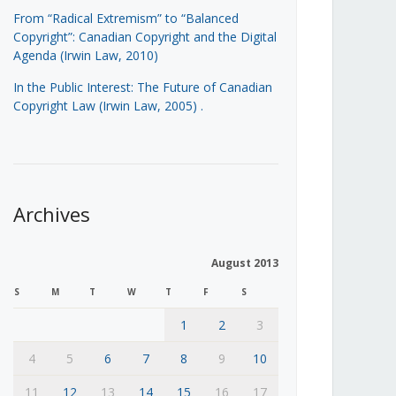
From “Radical Extremism” to “Balanced
Copyright”: Canadian Copyright and the Digital
Agenda (Irwin Law, 2010)
In the Public Interest: The Future of Canadian
Copyright Law (Irwin Law, 2005)
.
Archives
August 2013
S
M
T
W
T
F
S
1
2
3
4
5
6
7
8
9
10
11
12
13
14
15
16
17