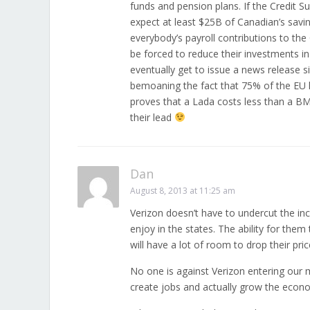
funds and pension plans. If the Credit 
expect at least $25B of Canadian’s savi
everybody’s payroll contributions to the
be forced to reduce their investments 
eventually get to issue a news release 
bemoaning the fact that 75% of the EU 
proves that a Lada costs less than a BM
their lead
Dan
August 8, 2013 at 11:25 am
Verizon doesn’t have to undercut the in
enjoy in the states. The ability for the
will have a lot of room to drop their pri
No one is against Verizon entering our 
create jobs and actually grow the econ