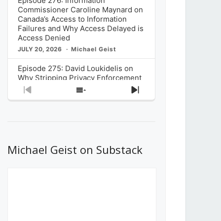
Episode 276: Information
Commissioner Caroline Maynard on
Canada’s Access to Information
Failures and Why Access Delayed is
Access Denied
JULY 20, 2026
Michael Geist
Episode 275: David Loukidelis on
Why Stripping Privacy Enforcement
from Canada’s Privacy
Previous
Show
Next
Commissioner in Bill C-36 is
Episode
Episodes
Episode
Unnecessarily Risky Policy
List
JULY 6, 2026
Michael Geist
Episode 274: Mark Musselman on
What Stakeholders Really Think
Michael Geist on Substack
About the Government’s Reversal of
the CRTC Online Streaming Act
Decision
JUNE 29, 2026
Michael Geist
Episode 273: Rebroadcast of the
Globe and Mail’s The Decibel on