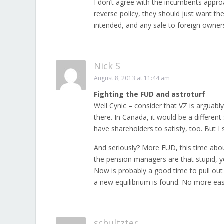
I don’t agree with the incumbents approa
reverse policy, they should just want th
intended, and any sale to foreign owner
Nick S
August 8, 2013 at 11:44 am
Fighting the FUD and astroturf
Well Cynic – consider that VZ is arguabl
there. In Canada, it would be a different
have shareholders to satisfy, too. But I 
And seriously? More FUD, this time abo
the pension managers are that stupid, y
Now is probably a good time to pull out
a new equilibrium is found. No more ea
schultzter