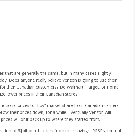
s that are generally the same, but in many cases slightly
day. Does anyone really believe Verizon is going to use their
s for their Canadian customers? Do Walmart, Target, or Home
ze lower prices in their Canadian stores?
motional prices to “buy” market share from Canadian carriers
llow their prices down, for a while. Eventually Verizon will
 prices will drift back up to where they started from.
ation of $$billion of dollars from their savings, RRSPs, mutual