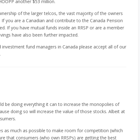
OOPP another $53 million.
wnership of the larger telcos, the vast majority of the owners
If you are a Canadian and contribute to the Canada Pension
ed. If you have mutual funds inside an RRSP or are a member
vings have also been further impacted.
nd investment fund managers in Canada please accept all of our
.
ld be doing everything it can to increase the monopolies of
se doing so will increase the value of those stocks. Albeit at
nsumers.
es as much as possible to make room for competition (which
re that consumers (who own RRSPs) are getting the best