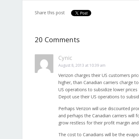
Share this post
20 Comments
Cynic
August 8, 2013 at 10:39 am
Verizon charges their US customers price
higher, than Canadian carriers charge to
US operations to subsidize lower price
Depot use their US operations to subsidi
Perhaps Verizon will use discounted pro
and perhaps the Canadian carriers will fo
grow restless for their profit margin and
The cost to Canadians will be the evapor