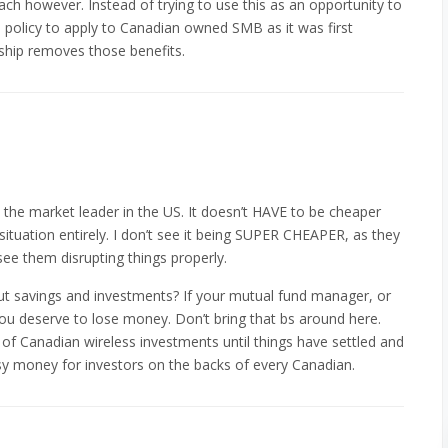
ch however. Instead of trying to use this as an opportunity to
e policy to apply to Canadian owned SMB as it was first
ship removes those benefits.
y the market leader in the US. It doesn’t HAVE to be cheaper
 situation entirely. I don’t see it being SUPER CHEAPER, as they
see them disrupting things properly.
ut savings and investments? If your mutual fund manager, or
ou deserve to lose money. Don’t bring that bs around here.
 of Canadian wireless investments until things have settled and
sy money for investors on the backs of every Canadian.