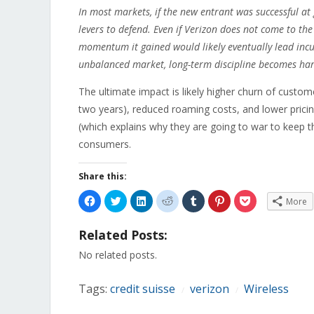
In most markets, if the new entrant was successful at
levers to defend. Even if Verizon does not come to the
momentum it gained would likely eventually lead incu
unbalanced market, long-term discipline becomes har
The ultimate impact is likely higher churn of custom
two years), reduced roaming costs, and lower prici
(which explains why they are going to war to keep t
consumers.
Share this:
Click
Click
Click
Click
Click
Click
Click
More
to
to
to
to
to
to
to
share
share
share
share
share
share
share
on
on
on
on
on
on
on
Related Posts:
Facebook
Twitter
LinkedIn
Reddit
Tumblr
Pinterest
Pocket
(Opens
(Opens
(Opens
(Opens
(Opens
(Opens
(Opens
in
in
in
in
in
in
in
No related posts.
new
new
new
new
new
new
new
window)
window)
window)
window)
window)
window)
window)
Tags:
credit suisse
verizon
Wireless
/
/