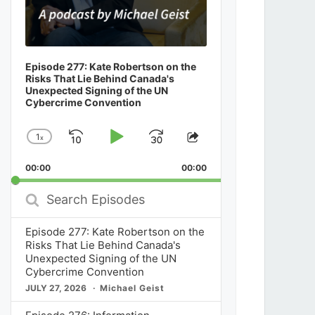
Episode 277: Kate Robertson on the
Risks That Lie Behind Canada's
Unexpected Signing of the UN
Cybercrime Convention
1
x
Skip
Play
Jump
Change
Share
Playback
This
Backward
Pause
Forward
00:00
Rate
00:00
Episode
Search
Episodes
Episode 277: Kate Robertson on the
Risks That Lie Behind Canada's
Unexpected Signing of the UN
Cybercrime Convention
JULY 27, 2026
Michael Geist