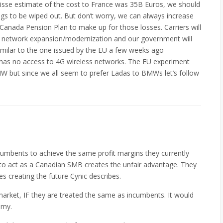
Suisse estimate of the cost to France was 35B Euros, we should
ngs to be wiped out. But don’t worry, we can always increase
 Canada Pension Plan to make up for those losses. Carriers will
in network expansion/modernization and our government will
similar to the one issued by the EU a few weeks ago
has no access to 4G wireless networks. The EU experiment
W but since we all seem to prefer Ladas to BMWs let’s follow
cumbents to achieve the same profit margins they currently
m to act as a Canadian SMB creates the unfair advantage. They
ces creating the future Cynic describes.
market, IF they are treated the same as incumbents. It would
omy.