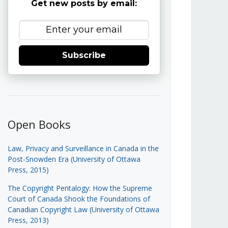
Get new posts by email:
Subscribe
Open Books
Law, Privacy and Surveillance in Canada in the
Post-Snowden Era (University of Ottawa
Press, 2015)
The Copyright Pentalogy: How the Supreme
Court of Canada Shook the Foundations of
Canadian Copyright Law (University of Ottawa
Press, 2013)