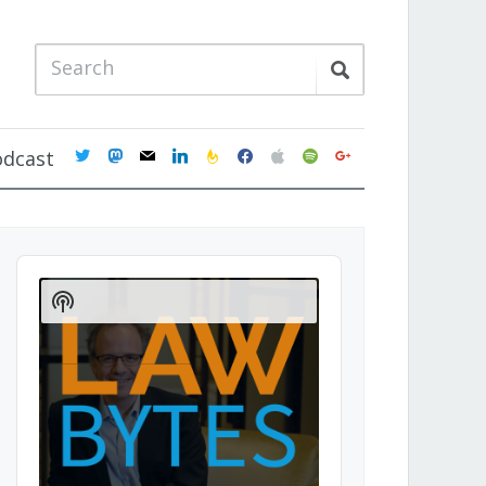
twitter
mastodon
mail
linkedin
feedburner
facebook
apple
spotify
google
odcast
Audio
Player
Show
Podcast
Information