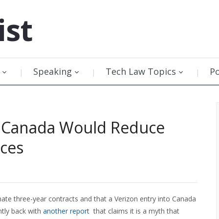
ist
Speaking
Tech Law Topics
P
to Canada Would Reduce
ces
nate three-year contracts and that a Verizon entry into Canada
ently back with
another report
that claims it is a myth that