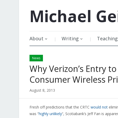
Michael
Ge
About
Writing
Teaching
News
Why Verizon’s Entry 
Consumer Wireless Pri
August 8, 2013
Fresh off predictions that the CRTC
would not
elimi
was “
highly unlikely
“, Scotiabank’s Jeff Fan is appar