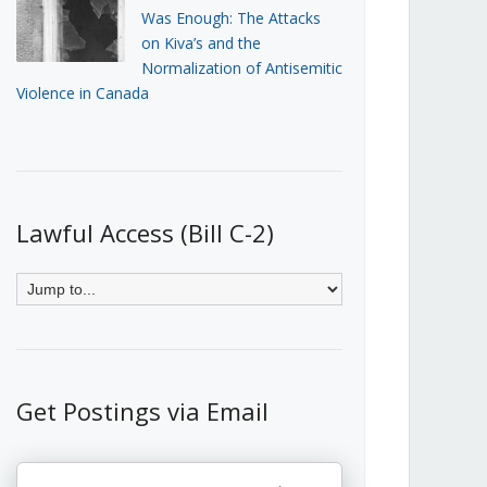
Was Enough: The Attacks
on Kiva’s and the
Normalization of Antisemitic
Violence in Canada
Lawful Access (Bill C-2)
Get Postings via Email