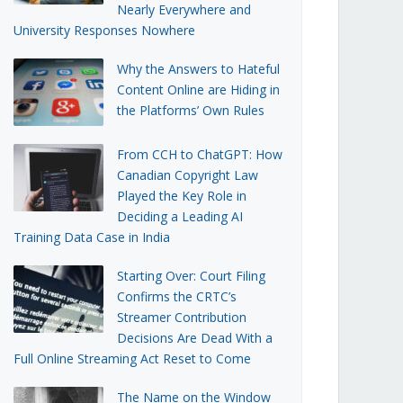
Nearly Everywhere and
University Responses Nowhere
Why the Answers to Hateful
Content Online are Hiding in
the Platforms’ Own Rules
From CCH to ChatGPT: How
Canadian Copyright Law
Played the Key Role in
Deciding a Leading AI
Training Data Case in India
Starting Over: Court Filing
Confirms the CRTC’s
Streamer Contribution
Decisions Are Dead With a
Full Online Streaming Act Reset to Come
The Name on the Window