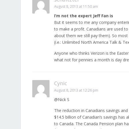
August 8, 2013 at 11:50 am
I’m not the expert Jeff Fan is
But it seems to me any company enterin
to make a profit. Canadians are used to
about them we still pay them). So most l
(i.e.: Unlimited North America Talk & Tex
Anyone who thinks Verizon is the Easter
what not for pennies a month is day dr
Cynic
August 8, 2013 at 12:26 pm
@Nick S
The reduction in Canadians savings and 
$14.5 billion of Canadian’s savings has
to Canada. The Canada Pension plan has