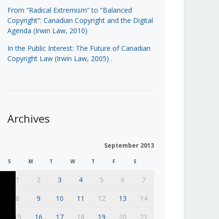
From “Radical Extremism” to “Balanced
Copyright”: Canadian Copyright and the Digital
Agenda (Irwin Law, 2010)
In the Public Interest: The Future of Canadian
Copyright Law (Irwin Law, 2005)
.
Archives
September 2013
S
M
T
W
T
F
S
1
2
3
4
5
6
7
8
9
10
11
12
13
14
15
16
17
18
19
20
21