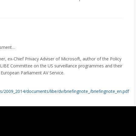
essment…
, ex-Chief Privacy Adviser of Microsoft, author of the Policy
LIBE Committee on the US surveillance programmes and their
: European Parliament AV Service.
s/2009_2014/documents/libe/dv/briefingnote_/briefingnote_en.pdf