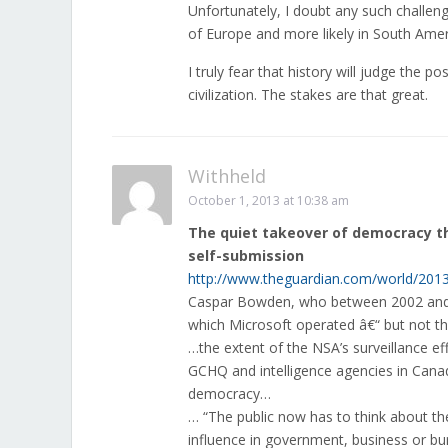
Unfortunately, I doubt any such challen
of Europe and more likely in South Amer
I truly fear that history will judge the p
civilization. The stakes are that great.
Withheld
October 1, 2013 at 10:38 am
The quiet takeover of democracy th
self-submission
http://www.theguardian.com/world/2013
Caspar Bowden, who between 2002 and 20
which Microsoft operated â€“ but not th
…the extent of the NSA’s surveillance ef
GCHQ and intelligence agencies in Cana
democracy…
… “The public now has to think about the 
influence in government, business or b