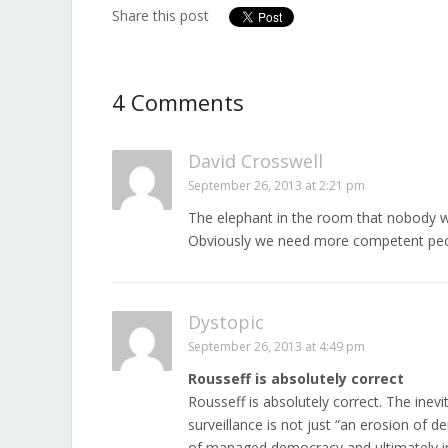
Share this post
4 Comments
David Crosswell
September 26, 2013 at 2:21 pm
The elephant in the room that nobody w
Obviously we need more competent peop
Dystopic
September 26, 2013 at 4:49 pm
Rousseff is absolutely correct
Rousseff is absolutely correct. The inev
surveillance is not just “an erosion of 
of managed democracy and ultimately inv