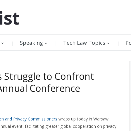
ist
Speaking
Tech Law Topics
P
 Struggle to Confront
 Annual Conference
ion and Privacy Commissioners
wraps up today in Warsaw,
ual event, facilitating greater global cooperation on privacy