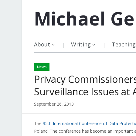
Michael
Ge
About
Writing
Teaching
News
Privacy Commissioners
Surveillance Issues at
September 26, 2013
The
35th International Conference of Data Protect
Poland. The conference has become an important ann