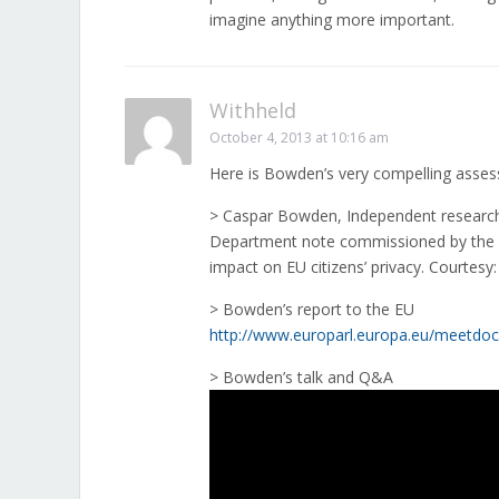
imagine anything more important.
Withheld
October 4, 2013 at 10:16 am
Here is Bowden’s very compelling ass
> Caspar Bowden, Independent researcher
Department note commissioned by the 
impact on EU citizens’ privacy. Courtesy
> Bowden’s report to the EU
http://www.europarl.europa.eu/meetdoc
> Bowden’s talk and Q&A