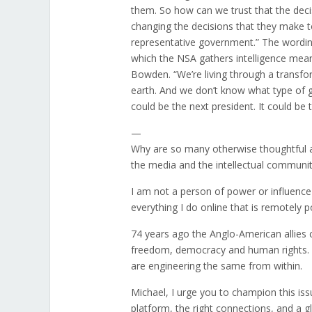
them. So how can we trust that the deci
changing the decisions that they make to
representative government.” The wording 
which the NSA gathers intelligence means
Bowden. “We’re living through a transfo
earth. And we don’t know what type of g
could be the next president. It could be t
—
Why are so many otherwise thoughtful a
the media and the intellectual communit
I am not a person of power or influence 
everything I do online that is remotely 
74 years ago the Anglo-American allies
freedom, democracy and human rights. Now
are engineering the same from within.
Michael, I urge you to champion this iss
platform, the right connections, and a 