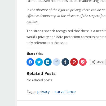
Dilma Rousseff had no hesitation in addressing the 
In the absence of the right to privacy, there can be 
effective democracy. In the absence of the respect for
nations.
The strong speech recognized that there is a need to
world’s privacy and data protection commissioners 
only reference to the issue.
Share this:
Click
Click
Click
Click
Click
Click
Click
More
to
to
to
to
to
to
to
share
share
share
share
share
share
share
on
on
on
on
on
on
on
Related Posts:
Facebook
Twitter
LinkedIn
Reddit
Tumblr
Pinterest
Pocket
(Opens
(Opens
(Opens
(Opens
(Opens
(Opens
(Opens
in
in
in
in
in
in
in
No related posts.
new
new
new
new
new
new
new
window)
window)
window)
window)
window)
window)
window)
Tags:
privacy
surveillance
/