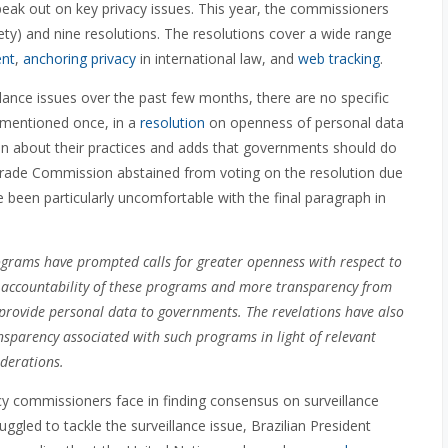
eak out on key privacy issues. This year, the commissioners
iety) and nine resolutions. The resolutions cover a wide range
ent
,
anchoring privacy
in international law, and
web tracking
.
llance issues over the past few months, there are no specific
ly mentioned once, in a
resolution
on openness of personal data
en about their practices and adds that governments should do
 Trade Commission abstained from voting on the resolution due
been particularly uncomfortable with the final paragraph in
ograms have prompted calls for greater openness with respect to
d accountability of these programs and more transparency from
 provide personal data to governments. The revelations have also
nsparency associated with such programs in light of relevant
iderations.
acy commissioners face in finding consensus on surveillance
ggled to tackle the surveillance issue, Brazilian President