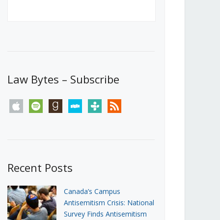
Canada’s First Steps Towards a
Social Media Ban
JUNE 22, 2026
Michael Geist
LOAD MORE
Law Bytes – Subscribe
apple
spotify
goodreads
stitcher
tunein
rss
Recent Posts
Canada’s Campus
Antisemitism Crisis: National
Survey Finds Antisemitism