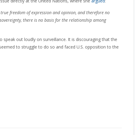
issue directly at the United Nations, where she
argued
:
no true freedom of expression and opinion, and therefore no
 sovereignty, there is no basis for the relationship among
 speak out loudly on surveillance. It is discouraging that the
seemed to struggle to do so and faced U.S. opposition to the