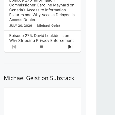
Episode 276: Information
Commissioner Caroline Maynard on
Canada’s Access to Information
Failures and Why Access Delayed is
Access Denied
JULY 20, 2026
Michael Geist
Episode 275: David Loukidelis on
Why Stripping Privacy Enforcement
from Canada’s Privacy
Previous
Show
Next
Commissioner in Bill C-36 is
Episode
Episodes
Episode
Unnecessarily Risky Policy
List
JULY 6, 2026
Michael Geist
Episode 274: Mark Musselman on
What Stakeholders Really Think
Michael Geist on Substack
About the Government’s Reversal of
the CRTC Online Streaming Act
Decision
JUNE 29, 2026
Michael Geist
Episode 273: Rebroadcast of the
Globe and Mail’s The Decibel on