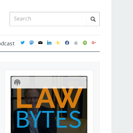
twitter
mastodon
mail
linkedin
feedburner
facebook
apple
spotify
google
odcast
Audio
Player
Show
Podcast
Information