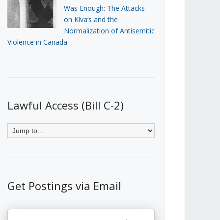
Was Enough: The Attacks
on Kiva’s and the
Normalization of Antisemitic
Violence in Canada
Lawful Access (Bill C-2)
Get Postings via Email