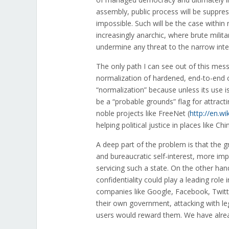
assembly, public process will be suppres
impossible. Such will be the case within 
increasingly anarchic, where brute milit
undermine any threat to the narrow inter
The only path I can see out of this mess
normalization of hardened, end-to-end 
“normalization” because unless its use is 
be a “probable grounds” flag for attract
noble projects like FreeNet (
http://en.wi
helping political justice in places like 
A deep part of the problem is that the gr
and bureaucratic self-interest, more imp
servicing such a state. On the other han
confidentiality could play a leading role
companies like Google, Facebook, Twitter
their own government, attacking with lega
users would reward them. We have alrea