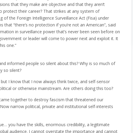
sions that they make are objective and that they aren’t
 protect their career? That strikes at any system of
of the Foreign Intelligence Surveillance Act (Fisa) under
 that “there’s no protection if you’re not an American”, said
rmation in surveillance power that’s never been seen before on
overnment or leader will come to power next and exploit it. It
his one.”
nd informed people so silent about this? Why is so much of
y so silent?
but I know that I now always think twice, and self-sensor
political or otherwise mainstream. Are others doing this too?
 came together to destroy fascism that threatened our
 narrow political, private and institutional self-interests
ue… you have the skills, enormous credibility, a legitimate
global audience. I cannot overstate the importance and cannot