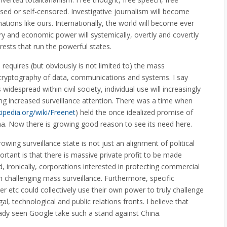
sed or self-censored. Investigative journalism will become
nations like ours. Internationally, the world will become ever
ary and economic power will systemically, overtly and covertly
ests that run the powerful states.
 requires (but obviously is not limited to) the mass
cryptography of data, communications and systems. I say
widespread within civil society, individual use will increasingly
ing increased surveillance attention. There was a time when
kipedia.org/wiki/Freenet
) held the once idealized promise of
China. Now there is growing good reason to see its need here.
owing surveillance state is not just an alignment of political
ortant is that there is massive private profit to be made
d, ironically, corporations interested in protecting commercial
 in challenging mass surveillance. Furthermore, specific
 etc could collectively use their own power to truly challenge
l, technological and public relations fronts. I believe that
dy seen Google take such a stand against China.