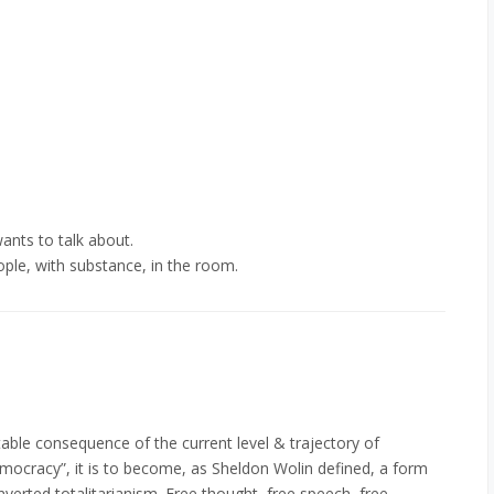
ants to talk about.
le, with substance, in the room.
itable consequence of the current level & trajectory of
democracy”, it is to become, as Sheldon Wolin defined, a form
erted totalitarianism. Free thought, free speech, free