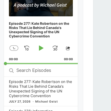
Episode 277: Kate Robertson on the
Risks That Lie Behind Canada's
Unexpected Signing of the UN
Cybercrime Convention
1
x
Skip
Play
Jump
Change
Share
Playback
This
Backward
Pause
Forward
00:00
Rate
00:00
Episode
Search
Episodes
Episode 277: Kate Robertson on the
Risks That Lie Behind Canada's
Unexpected Signing of the UN
Cybercrime Convention
JULY 27, 2026
Michael Geist