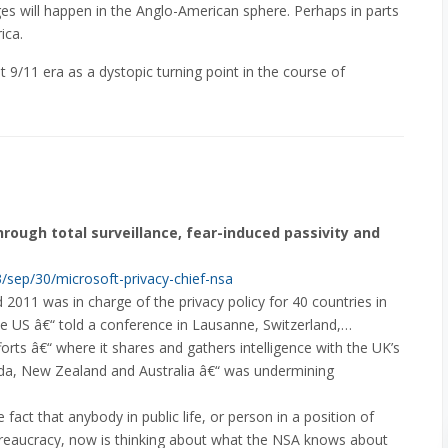
ges will happen in the Anglo-American sphere. Perhaps in parts
ica.
ost 9/11 era as a dystopic turning point in the course of
rough total surveillance, fear-induced passivity and
/sep/30/microsoft-privacy-chief-nsa
11 was in charge of the privacy policy for 40 countries in
e US â€“ told a conference in Lausanne, Switzerland,…
forts â€“ where it shares and gathers intelligence with the UK’s
da, New Zealand and Australia â€“ was undermining
fact that anybody in public life, or person in a position of
ureaucracy, now is thinking about what the NSA knows about