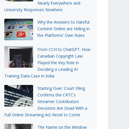
Nearly Everywhere and
University Responses Nowhere
Why the Answers to Hateful
Content Online are Hiding in
the Platforms’ Own Rules
From CCH to ChatGPT: How
Canadian Copyright Law
Played the Key Role in
Deciding a Leading AI
Training Data Case in India
Starting Over: Court Filing
Confirms the CRTC’s
Streamer Contribution
Decisions Are Dead With a
Full Online Streaming Act Reset to Come
The Name on the Window