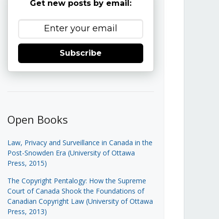
Get new posts by email:
Subscribe
Open Books
Law, Privacy and Surveillance in Canada in the
Post-Snowden Era (University of Ottawa
Press, 2015)
The Copyright Pentalogy: How the Supreme
Court of Canada Shook the Foundations of
Canadian Copyright Law (University of Ottawa
Press, 2013)