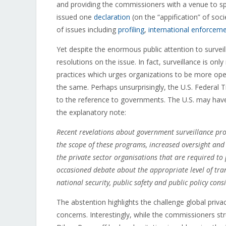
and providing the commissioners with a venue to sp
issued one
declaration
(on the “appification” of soc
of issues including
profiling
,
international enforcem
Yet despite the enormous public attention to survei
resolutions on the issue. In fact, surveillance is on
practices which urges organizations to be more op
the same. Perhaps unsurprisingly, the U.S. Federal
to the reference to governments. The U.S. may have 
the explanatory note:
Recent revelations about government surveillance pr
the scope of these programs, increased oversight an
the private sector organisations that are required to
occasioned debate about the appropriate level of tra
national security, public safety and public policy cons
The abstention highlights the challenge global priv
concerns. Interestingly, while the commissioners stru