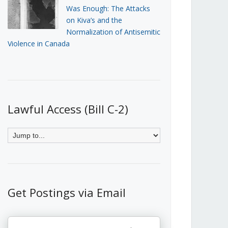
Was Enough: The Attacks
on Kiva’s and the
Normalization of Antisemitic
Violence in Canada
Lawful Access (Bill C-2)
Get Postings via Email