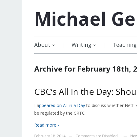
Michael
Ge
About
Writing
Teaching
Archive for February 18th, 
CBC’s All In the Day: Shou
I a
ppeared on All in a Day
to discuss whether Netflix
be regulated by the CRTC.
Read more ›
February 18, 2014
Comments are Disabled
New
—
—