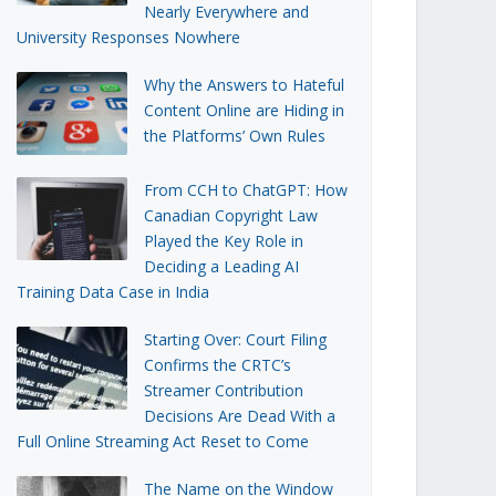
Nearly Everywhere and
University Responses Nowhere
Why the Answers to Hateful
Content Online are Hiding in
the Platforms’ Own Rules
From CCH to ChatGPT: How
Canadian Copyright Law
Played the Key Role in
Deciding a Leading AI
Training Data Case in India
Starting Over: Court Filing
Confirms the CRTC’s
Streamer Contribution
Decisions Are Dead With a
Full Online Streaming Act Reset to Come
The Name on the Window