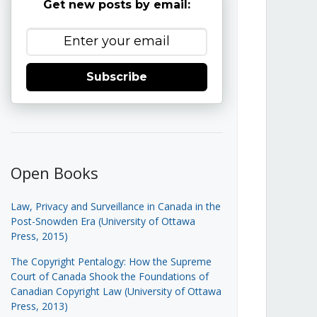
Get new posts by email:
Subscribe
Open Books
Law, Privacy and Surveillance in Canada in the
Post-Snowden Era (University of Ottawa
Press, 2015)
The Copyright Pentalogy: How the Supreme
Court of Canada Shook the Foundations of
Canadian Copyright Law (University of Ottawa
Press, 2013)