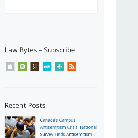
Canada’s First Steps Towards a
Social Media Ban
JUNE 22, 2026
Michael Geist
LOAD MORE
Law Bytes – Subscribe
apple
spotify
goodreads
stitcher
tunein
rss
Recent Posts
Canada’s Campus
Antisemitism Crisis: National
Survey Finds Antisemitism