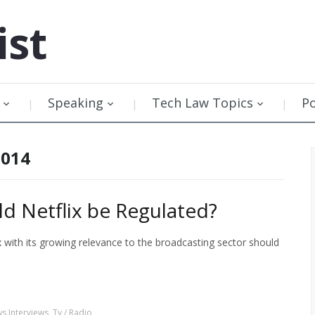
ist
Speaking
Tech Law Topics
P
2014
ld Netflix be Regulated?
 with its growing relevance to the broadcasting sector should
s Interviews
,
Tv / Radio