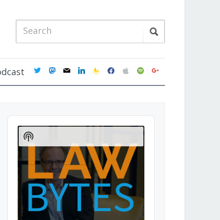
twitter
mastodon
mail
linkedin
feedburner
facebook
apple
spotify
google
odcast
Audio
Player
Show
Podcast
Information