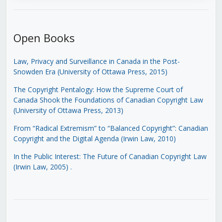
Open Books
Law, Privacy and Surveillance in Canada in the Post-
Snowden Era (University of Ottawa Press, 2015)
The Copyright Pentalogy: How the Supreme Court of
Canada Shook the Foundations of Canadian Copyright Law
(University of Ottawa Press, 2013)
From “Radical Extremism” to “Balanced Copyright”: Canadian
Copyright and the Digital Agenda (Irwin Law, 2010)
In the Public Interest: The Future of Canadian Copyright Law
(Irwin Law, 2005)
.