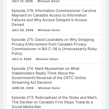
JULY 27, 2026
Michael Geist
Episode 276: Information Commissioner Caroline
Maynard on Canada’s Access to Information
Failures and Why Access Delayed is Access
Denied
JULY 20, 2026
Michael Geist
Episode 275: David Loukidelis on Why Stripping
Privacy Enforcement from Canada’s Privacy
Commissioner in Bill C-36 is Unnecessarily Risky
Policy
JULY 6, 2026
Michael Geist
Episode 274: Mark Musselman on What
Stakeholders Really Think About the
Government’s Reversal of the CRTC Online
Streaming Act Decision
JUNE 29, 2026
Michael Geist
Episode 273: Rebroadcast of the Globe and Mail’s
The Decibel on Canada’s First Steps Towards a
Social Media Ban