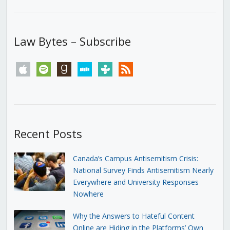
Law Bytes – Subscribe
apple
spotify
goodreads
stitcher
tunein
rss
Recent Posts
Canada’s Campus Antisemitism Crisis:
National Survey Finds Antisemitism Nearly
Everywhere and University Responses
Nowhere
Why the Answers to Hateful Content
Online are Hiding in the Platforms’ Own