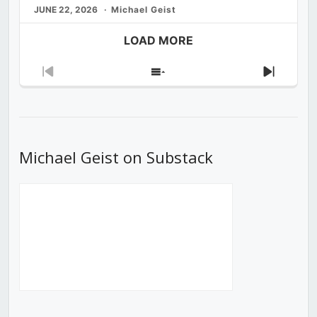
JUNE 22, 2026
Michael Geist
LOAD MORE
Previous
Show
Next
Episode
Episodes
Episod
List
Michael Geist on Substack