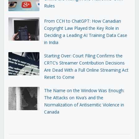
Rules
From CCH to ChatGPT: How Canadian
Copyright Law Played the Key Role in
Deciding a Leading AI Training Data Case
in India
Starting Over: Court Filing Confirms the
CRTC’s Streamer Contribution Decisions
Are Dead With a Full Online Streaming Act
Reset to Come
The Name on the Window Was Enough:
The Attacks on Kiva’s and the
Normalization of Antisemitic Violence in
Canada