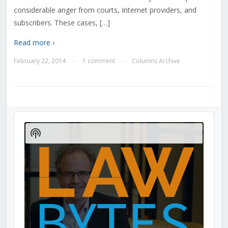
considerable anger from courts, Internet providers, and
subscribers. These cases, […]
Read more ›
February 22, 2014
1 comment
Columns Archive
—
—
Audio
Player
Show
Podcast
Information