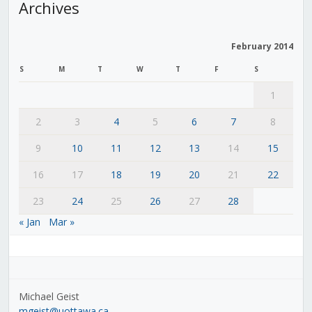
Archives
February 2014
S
M
T
W
T
F
S
1
2
3
4
5
6
7
8
9
10
11
12
13
14
15
16
17
18
19
20
21
22
23
24
25
26
27
28
« Jan
Mar »
Michael Geist
mgeist@uottawa.ca