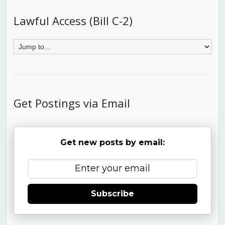
Lawful Access (Bill C-2)
Get Postings via Email
Get new posts by email:
Subscribe