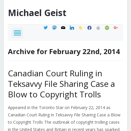
Michael
Geist
twitter
mastodon
mail
linkedin
feedburner
facebook
apple
spotify
google
Archive for February 22nd, 2014
Canadian Court Ruling in
Teksavvy File Sharing Case a
Blow to Copyright Trolls
Appeared in the Toronto Star on February 22, 2014 as
Canadian Court Ruling in Teksavvy File Sharing Case a Blow
to Copyright Trolls The outbreak of copyright trolling cases
in the United States and Britain in recent years has sparked