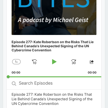
Episode 277: Kate Robertson on the Risks That Lie
Behind Canada's Unexpected Signing of the UN
Cybercrime Convention
1
x
Skip
Play
Jump
Change
Share
Playback
This
Backward
Pause
Forward
00:00
Rate
00:00
Episod
Search
Episodes
Episode 277: Kate Robertson on the Risks That
Lie Behind Canada's Unexpected Signing of the
UN Cybercrime Convention