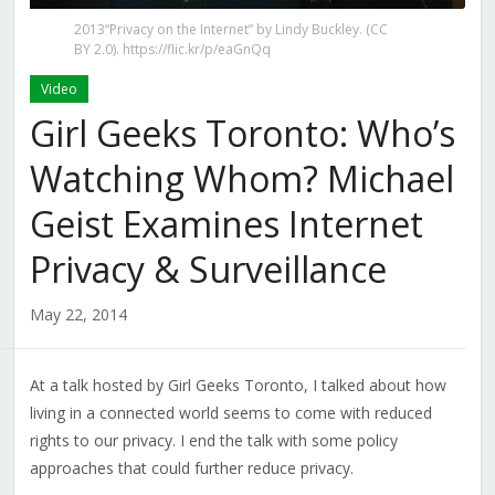
2013“Privacy on the Internet” by Lindy Buckley. (CC
BY 2.0). https://flic.kr/p/eaGnQq
Video
Girl Geeks Toronto: Who’s
Watching Whom? Michael
Geist Examines Internet
Privacy & Surveillance
May 22, 2014
At a talk hosted by Girl Geeks Toronto, I talked about how
living in a connected world seems to come with reduced
rights to our privacy. I end the talk with some policy
approaches that could further reduce privacy.