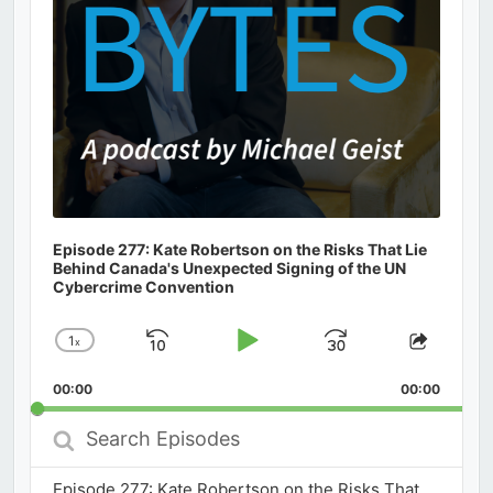
Episode 277: Kate Robertson on the Risks That Lie
Behind Canada's Unexpected Signing of the UN
Cybercrime Convention
1
x
Skip
Play
Jump
Change
Share
Playback
This
Backward
Pause
Forward
00:00
Rate
00:00
Episod
Search
Episodes
Episode 277: Kate Robertson on the Risks That