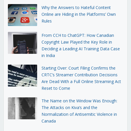
Why the Answers to Hateful Content
Online are Hiding in the Platforms’ Own
Rules
From CCH to ChatGPT: How Canadian
Copyright Law Played the Key Role in
Deciding a Leading AI Training Data Case
in India
Starting Over: Court Filing Confirms the
CRTC’s Streamer Contribution Decisions
Are Dead With a Full Online Streaming Act
Reset to Come
The Name on the Window Was Enough:
The Attacks on Kiva’s and the
Normalization of Antisemitic Violence in
Canada