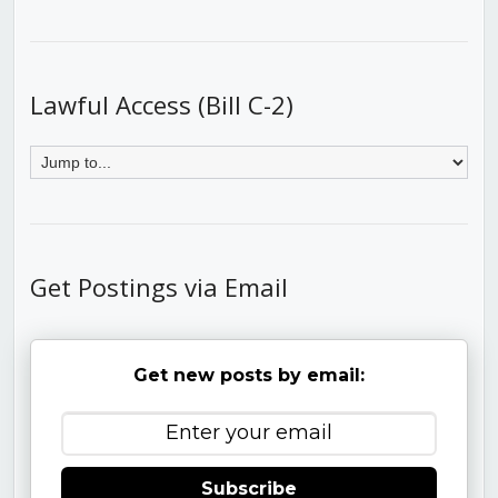
Lawful Access (Bill C-2)
Get Postings via Email
Get new posts by email:
Subscribe