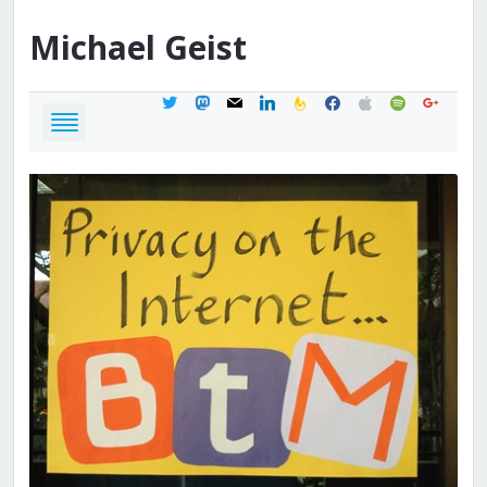
Michael
Geist
twitter
mastodon
mail
linkedin
feedburner
facebook
apple
spotify
google