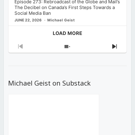
Episode 273: Rebroadcast of the Globe and Mail’s
The Decibel on Canada’s First Steps Towards a
Social Media Ban
JUNE 22, 2026
Michael Geist
LOAD MORE
Previous
Show
Next
Episode
Episodes
Episod
List
Michael Geist on Substack