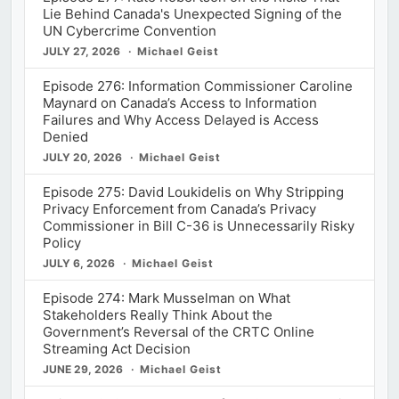
Lie Behind Canada's Unexpected Signing of the
UN Cybercrime Convention
JULY 27, 2026
Michael Geist
Episode 276: Information Commissioner Caroline
Maynard on Canada’s Access to Information
Failures and Why Access Delayed is Access
Denied
JULY 20, 2026
Michael Geist
Episode 275: David Loukidelis on Why Stripping
Privacy Enforcement from Canada’s Privacy
Commissioner in Bill C-36 is Unnecessarily Risky
Policy
JULY 6, 2026
Michael Geist
Episode 274: Mark Musselman on What
Stakeholders Really Think About the
Government’s Reversal of the CRTC Online
Streaming Act Decision
JUNE 29, 2026
Michael Geist