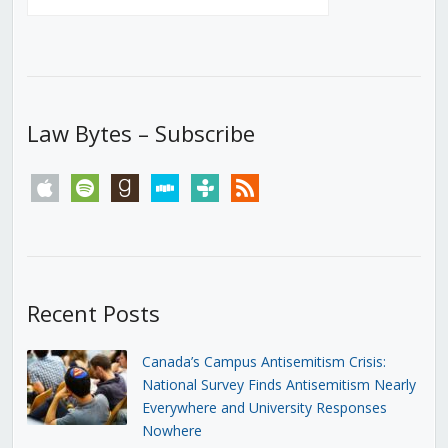
Law Bytes – Subscribe
apple
spotify
goodreads
stitcher
tunein
rss
Recent Posts
Canada’s Campus Antisemitism Crisis:
National Survey Finds Antisemitism Nearly
Everywhere and University Responses
Nowhere