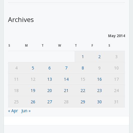
Archives
May 2014
S
M
T
W
T
F
S
1
2
3
4
5
6
7
8
9
10
11
12
13
14
15
16
17
18
19
20
21
22
23
24
25
26
27
28
29
30
31
« Apr
Jun »