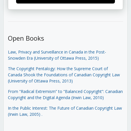
Open Books
Law, Privacy and Surveillance in Canada in the Post-
Snowden Era (University of Ottawa Press, 2015)
The Copyright Pentalogy: How the Supreme Court of
Canada Shook the Foundations of Canadian Copyright Law
(University of Ottawa Press, 2013)
From “Radical Extremism” to “Balanced Copyright”: Canadian
Copyright and the Digital Agenda (Irwin Law, 2010)
In the Public Interest: The Future of Canadian Copyright Law
(Irwin Law, 2005)
.