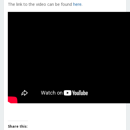
The link to the video can be found
here
.
Share this: