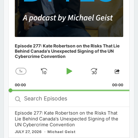
Episode 277: Kate Robertson on the Risks That Lie
Behind Canada's Unexpected Signing of the UN
Cybercrime Convention
1
x
Skip
Play
Jump
Change
Share
Playback
This
Backward
Pause
Forward
00:00
Rate
00:00
Episod
Search
Episodes
Episode 277: Kate Robertson on the Risks That
Lie Behind Canada's Unexpected Signing of the
UN Cybercrime Convention
JULY 27, 2026
Michael Geist