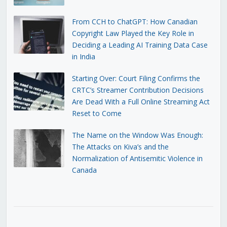
From CCH to ChatGPT: How Canadian
Copyright Law Played the Key Role in
Deciding a Leading AI Training Data Case
in India
Starting Over: Court Filing Confirms the
CRTC’s Streamer Contribution Decisions
Are Dead With a Full Online Streaming Act
Reset to Come
The Name on the Window Was Enough:
The Attacks on Kiva’s and the
Normalization of Antisemitic Violence in
Canada