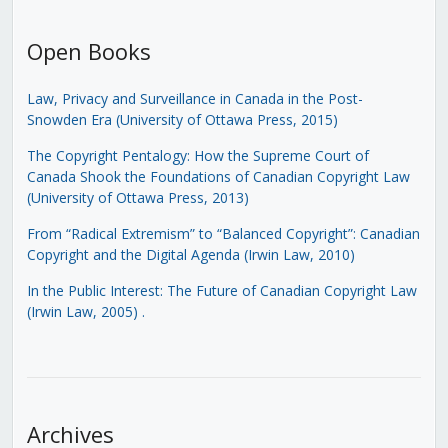
Open Books
Law, Privacy and Surveillance in Canada in the Post-
Snowden Era (University of Ottawa Press, 2015)
The Copyright Pentalogy: How the Supreme Court of
Canada Shook the Foundations of Canadian Copyright Law
(University of Ottawa Press, 2013)
From “Radical Extremism” to “Balanced Copyright”: Canadian
Copyright and the Digital Agenda (Irwin Law, 2010)
In the Public Interest: The Future of Canadian Copyright Law
(Irwin Law, 2005)
.
Archives