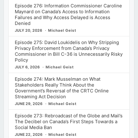
Episode 276: Information Commissioner Caroline
Maynard on Canada’s Access to Information
Failures and Why Access Delayed is Access
Denied
JULY 20, 2026
Michael Geist
Episode 275: David Loukidelis on Why Stripping
Privacy Enforcement from Canada’s Privacy
Commissioner in Bill C-36 is Unnecessarily Risky
Policy
JULY 6, 2026
Michael Geist
Episode 274: Mark Musselman on What
Stakeholders Really Think About the
Government’s Reversal of the CRTC Online
Streaming Act Decision
JUNE 29, 2026
Michael Geist
Episode 273: Rebroadcast of the Globe and Mail’s
The Decibel on Canada’s First Steps Towards a
Social Media Ban
JUNE 22, 2026
Michael Geist