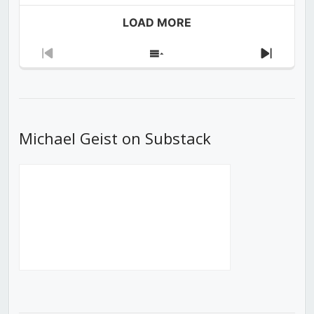
LOAD MORE
Previous
Show
Next
Episode
Episodes
Episod
List
Michael Geist on Substack