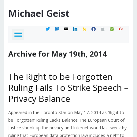
Michael
Geist
twitter
mastodon
mail
linkedin
feedburner
facebook
apple
spotify
google
Archive for May 19th, 2014
The Right to be Forgotten
Ruling Fails To Strike Speech –
Privacy Balance
Appeared in the Toronto Star on May 17, 2014 as ‘Right to
be Forgotten’ Ruling Lacks Balance The European Court of
Justice shook up the privacy and Internet world last week by
ruling that European data protection law includes a right to