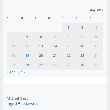
May 2014
S
M
T
W
T
F
S
1
2
3
4
5
6
7
8
9
10
11
12
13
14
15
16
17
18
19
20
21
22
23
24
25
26
27
28
29
30
31
« Apr
Jun »
Michael Geist
mgeist@uottawa.ca