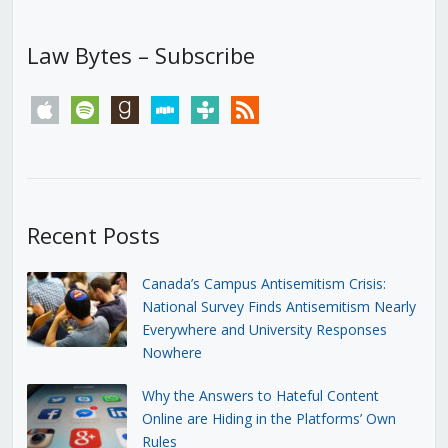
Law Bytes – Subscribe
apple
spotify
goodreads
stitcher
tunein
rss
Recent Posts
Canada’s Campus Antisemitism Crisis:
National Survey Finds Antisemitism Nearly
Everywhere and University Responses
Nowhere
Why the Answers to Hateful Content
Online are Hiding in the Platforms’ Own
Rules