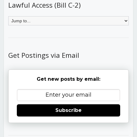
Lawful Access (Bill C-2)
Get Postings via Email
Get new posts by email:
Subscribe