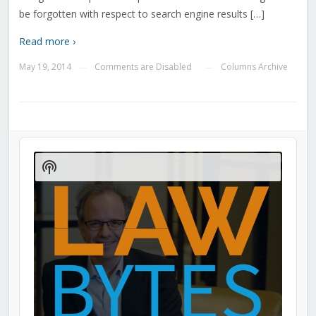
be forgotten with respect to search engine results […]
Read more ›
May 19, 2014
Comments are Disabled
Columns Archive
—
—
Audio
Player
Show
Podcast
Information