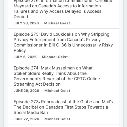
Episode 276: Information Commissioner Caroline
Maynard on Canada’s Access to Information
Failures and Why Access Delayed is Access
Denied
JULY 20, 2026
Michael Geist
Episode 275: David Loukidelis on Why Stripping
Privacy Enforcement from Canada’s Privacy
Commissioner in Bill C-36 is Unnecessarily Risky
Policy
JULY 6, 2026
Michael Geist
Episode 274: Mark Musselman on What
Stakeholders Really Think About the
Government’s Reversal of the CRTC Online
Streaming Act Decision
JUNE 29, 2026
Michael Geist
Episode 273: Rebroadcast of the Globe and Mail’s
The Decibel on Canada’s First Steps Towards a
Social Media Ban
JUNE 22, 2026
Michael Geist