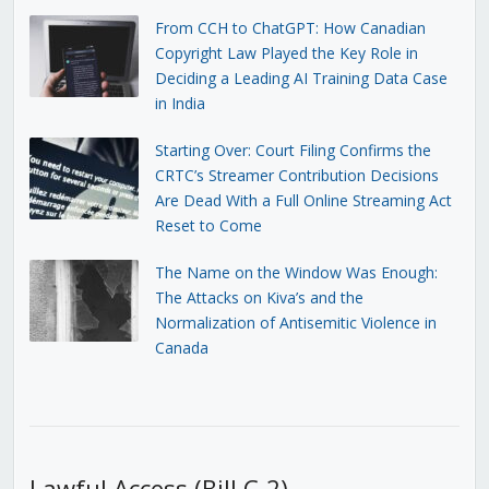
From CCH to ChatGPT: How Canadian
Copyright Law Played the Key Role in
Deciding a Leading AI Training Data Case
in India
Starting Over: Court Filing Confirms the
CRTC’s Streamer Contribution Decisions
Are Dead With a Full Online Streaming Act
Reset to Come
The Name on the Window Was Enough:
The Attacks on Kiva’s and the
Normalization of Antisemitic Violence in
Canada
Lawful Access (Bill C-2)