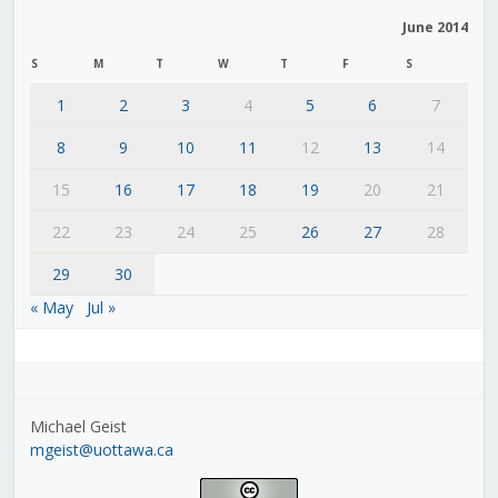
June 2014
S
M
T
W
T
F
S
1
2
3
4
5
6
7
8
9
10
11
12
13
14
15
16
17
18
19
20
21
22
23
24
25
26
27
28
29
30
« May
Jul »
Michael Geist
mgeist@uottawa.ca