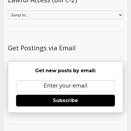
Get Postings via Email
Get new posts by email:
Subscribe