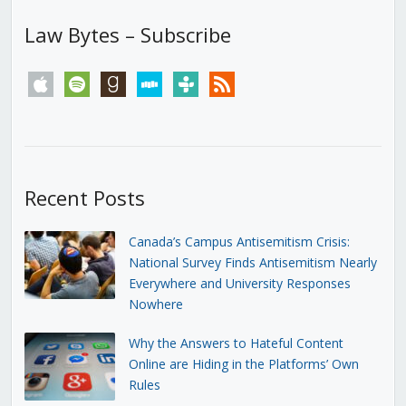
Law Bytes – Subscribe
apple
spotify
goodreads
stitcher
tunein
rss
Recent Posts
Canada’s Campus Antisemitism Crisis:
National Survey Finds Antisemitism Nearly
Everywhere and University Responses
Nowhere
Why the Answers to Hateful Content
Online are Hiding in the Platforms’ Own
Rules