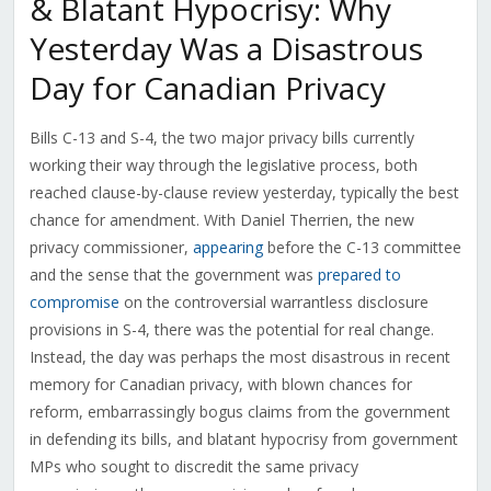
& Blatant Hypocrisy: Why
Yesterday Was a Disastrous
Day for Canadian Privacy
Bills C-13 and S-4, the two major privacy bills currently
working their way through the legislative process, both
reached clause-by-clause review yesterday, typically the best
chance for amendment. With Daniel Therrien, the new
privacy commissioner,
appearing
before the C-13 committee
and the sense that the government was
prepared to
compromise
on the controversial warrantless disclosure
provisions in S-4, there was the potential for real change.
Instead, the day was perhaps the most disastrous in recent
memory for Canadian privacy, with blown chances for
reform, embarrassingly bogus claims from the government
in defending its bills, and blatant hypocrisy from government
MPs who sought to discredit the same privacy