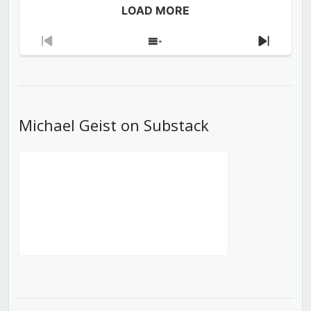
LOAD MORE
Previous
Show
Next
Episode
Episodes
Episod
List
Michael Geist on Substack