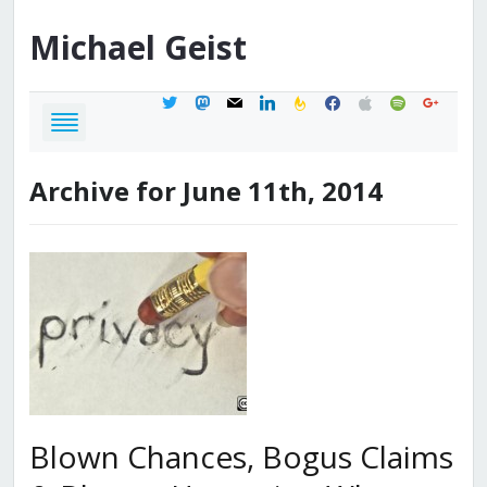
Michael
Geist
twitter
mastodon
mail
linkedin
feedburner
facebook
apple
spotify
google
Archive for June 11th, 2014
Blown Chances, Bogus Claims