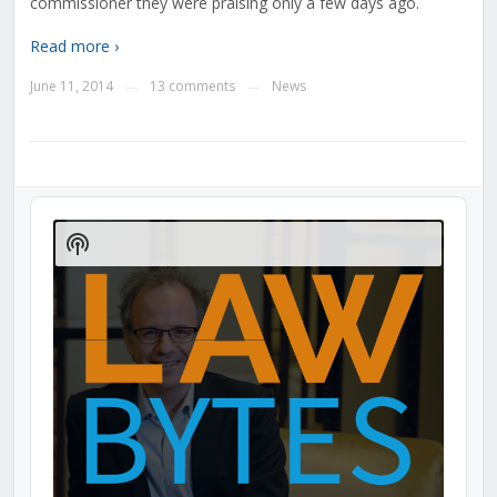
commissioner they were praising only a few days ago.
Read more ›
June 11, 2014
13 comments
News
—
—
Audio
Player
Show
Podcast
Information