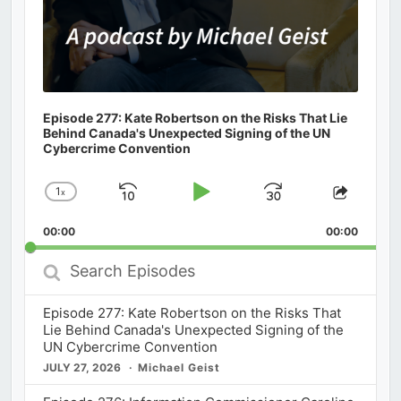
Episode 277: Kate Robertson on the Risks That Lie
Behind Canada's Unexpected Signing of the UN
Cybercrime Convention
1
x
Skip
Play
Jump
Change
Share
Playback
This
Backward
Pause
Forward
00:00
Rate
00:00
Episod
Search
Episodes
Episode 277: Kate Robertson on the Risks That
Lie Behind Canada's Unexpected Signing of the
UN Cybercrime Convention
JULY 27, 2026
Michael Geist