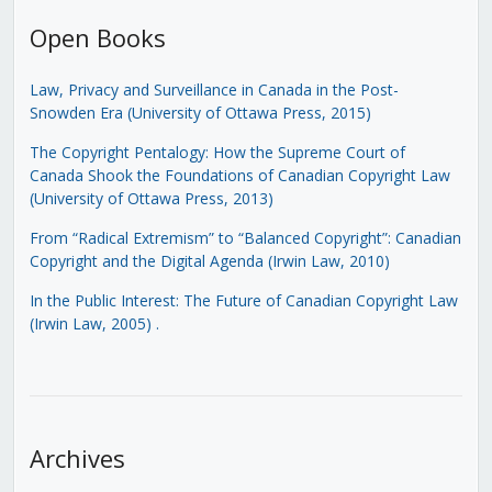
Open Books
Law, Privacy and Surveillance in Canada in the Post-
Snowden Era (University of Ottawa Press, 2015)
The Copyright Pentalogy: How the Supreme Court of
Canada Shook the Foundations of Canadian Copyright Law
(University of Ottawa Press, 2013)
From “Radical Extremism” to “Balanced Copyright”: Canadian
Copyright and the Digital Agenda (Irwin Law, 2010)
In the Public Interest: The Future of Canadian Copyright Law
(Irwin Law, 2005)
.
Archives