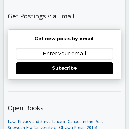
Get Postings via Email
Get new posts by email:
Subscribe
Open Books
Law, Privacy and Surveillance in Canada in the Post-
Snowden Era (University of Ottawa Press, 2015)