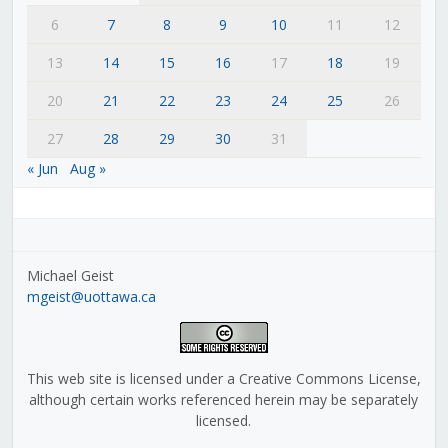
6
7
8
9
10
11
12
13
14
15
16
17
18
19
20
21
22
23
24
25
26
27
28
29
30
31
« Jun
Aug »
Michael Geist
mgeist@uottawa.ca
This web site is licensed under a Creative Commons License,
although certain works referenced herein may be separately
licensed.