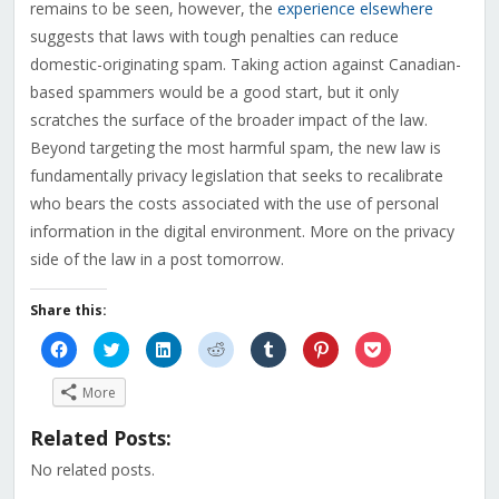
remains to be seen, however, the
experience elsewhere
suggests that laws with tough penalties can reduce
domestic-originating spam. Taking action against Canadian-
based spammers would be a good start, but it only
scratches the surface of the broader impact of the law.
Beyond targeting the most harmful spam, the new law is
fundamentally privacy legislation that seeks to recalibrate
who bears the costs associated with the use of personal
information in the digital environment. More on the privacy
side of the law in a post tomorrow.
Share this:
Click
Click
Click
Click
Click
Click
Click
to
to
to
to
to
to
to
share
share
share
share
share
share
share
on
on
on
on
on
on
on
More
Facebook
Twitter
LinkedIn
Reddit
Tumblr
Pinterest
Pocket
(Opens
(Opens
(Opens
(Opens
(Opens
(Opens
(Opens
in
in
in
in
in
in
in
Related Posts:
new
new
new
new
new
new
new
window)
window)
window)
window)
window)
window)
window)
No related posts.