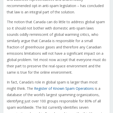
recommended opt-in anti-spam legislation – has concluded
that law is an integral part of the solution.
The notion that Canada can do little to address global spam
so it should not bother with domestic anti-spam laws
sounds oddly reminiscent of global warming critics, who
similarly argue that Canada is responsible for a small
fraction of greenhouse gases and therefore any Canadian
emissions limitations will not have a significant impact on a
global problem. Yet most now accept that everyone must do
their part to preserve the real-space environment and the
same is true for the online environment.
In fact, Canada’s role in global spam is larger than most
might think. The
Register of Known Spam Operations
is a
database of the world’s largest spamming organizations,
identifying just over 100 groups responsible for 80% of all
spam worldwide. The list currently identifies seven