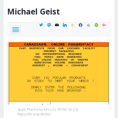
Michael
Geist
twitter
mastodon
mail
linkedin
feedburner
facebook
apple
spotify
google
Spam Pharma by kd1s (CC BY-NC-SA 2.0)
https://flic.kr/p/4V58s1