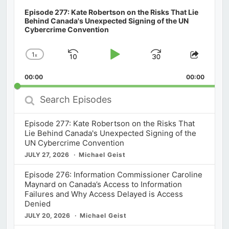
Episode 277: Kate Robertson on the Risks That Lie
Behind Canada's Unexpected Signing of the UN
Cybercrime Convention
1
x
Skip
Play
Jump
Change
Share
Playback
This
Backward
Pause
Forward
00:00
Rate
00:00
Episod
Search
Episodes
Episode 277: Kate Robertson on the Risks That
Lie Behind Canada's Unexpected Signing of the
UN Cybercrime Convention
JULY 27, 2026
Michael Geist
Episode 276: Information Commissioner Caroline
Maynard on Canada’s Access to Information
Failures and Why Access Delayed is Access
Denied
JULY 20, 2026
Michael Geist