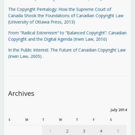
The Copyright Pentalogy: How the Supreme Court of
Canada Shook the Foundations of Canadian Copyright Law
(University of Ottawa Press, 2013)
From “Radical Extremism” to “Balanced Copyright”: Canadian
Copyright and the Digital Agenda (Irwin Law, 2010)
In the Public Interest: The Future of Canadian Copyright Law
(Irwin Law, 2005)
.
Archives
July 2014
S
M
T
W
T
F
S
1
2
3
4
5