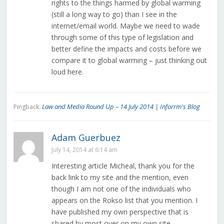
rights to the things harmed by global warming
(still a long way to go) than I see in the
internet/email world. Maybe we need to wade
through some of this type of legislation and
better define the impacts and costs before we
compare it to global warming – just thinking out
loud here.
Law and Media Round Up – 14 July 2014 | Inforrm's Blog
Pingback:
Adam Guerbuez
July 14, 2014 at 6:14 am
Interesting article Micheal, thank you for the
back link to my site and the mention, even
though I am not one of the individuals who
appears on the Rokso list that you mention. I
have published my own perspective that is
shared by most over on my own site.