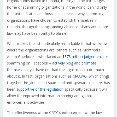
organizations based in Canada, making us the third largest
home of spamming organizations in the world, behind only
the United States and Russia. It is unclear why spamming
organizations have chosen to establish themselves in
Canada, though the longstanding absence of any anti-spam
law may have been partly to blame.
What makes the list particularly remarkable is that we know
where the organizations are (others such as Montreal’s
Adam Guerbuez – who faced an
$873 million judgement
for
spamming on Facebook –
actively blog and promote
themselves
), yet have not had the legal tools to do much
about it. In fact, organizations such as
MAAWG
, which brings
together the global anti-spam and anti-spyware industry, has
been
supportive of the legislation
specifically because it will
allow for improved information sharing and global
enforcement activities.
The effectiveness of the CRTC’s enforcement of the law