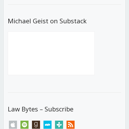
Michael Geist on Substack
Law Bytes – Subscribe
apple
spotify
goodreads
stitcher
tunein
rss