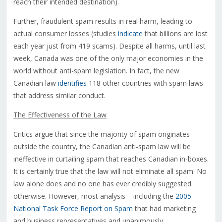
reach their intended destination).
Further, fraudulent spam results in real harm, leading to
actual consumer losses (studies
indicate
that billions are lost
each year just from 419 scams). Despite all harms, until last
week, Canada was one of the only major economies in the
world without anti-spam legislation. In fact, the new
Canadian law
identifies
118 other countries with spam laws
that address similar conduct.
The Effectiveness of the Law
Critics argue that since the majority of spam originates
outside the country, the Canadian anti-spam law will be
ineffective in curtailing spam that reaches Canadian in-boxes.
It is certainly true that the law will not eliminate all spam. No
law alone does and no one has ever credibly suggested
otherwise. However, most analysis – including the
2005
National Task Force Report on Spam
that had marketing
and business representatives and unanimously