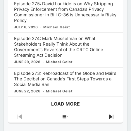
Episode 275: David Loukidelis on Why Stripping
Privacy Enforcement from Canada’s Privacy
Commissioner in Bill C-36 is Unnecessarily Risky
Policy
JULY 6, 2026
Michael Geist
Episode 274: Mark Musselman on What
Stakeholders Really Think About the
Government’s Reversal of the CRTC Online
Streaming Act Decision
JUNE 29, 2026
Michael Geist
Episode 273: Rebroadcast of the Globe and Mail’s
The Decibel on Canada’s First Steps Towards a
Social Media Ban
JUNE 22, 2026
Michael Geist
LOAD MORE
Previous
Show
Next
Episode
Episodes
Episod
List