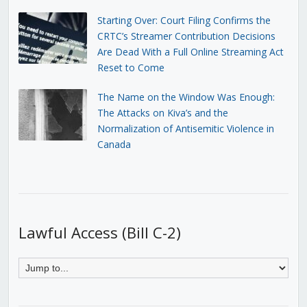
Starting Over: Court Filing Confirms the
CRTC’s Streamer Contribution Decisions
Are Dead With a Full Online Streaming Act
Reset to Come
The Name on the Window Was Enough:
The Attacks on Kiva’s and the
Normalization of Antisemitic Violence in
Canada
Lawful Access (Bill C-2)