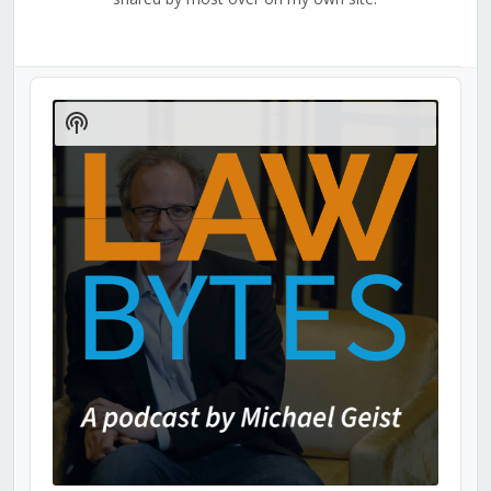
Audio
Player
Show
Podcast
Information