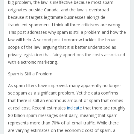
big problem, the law is ineffective because most spam
originates outside Canada, and the law is overbroad
because it targets legitimate businesses alongside
fraudulent spammers. I think all three criticisms are wrong.
This post addresses why spam is still a problem and how the
law will help. A second post tomorrow tackles the broad
scope of the law, arguing that it is better understood as
privacy legislation that fairly apportions the costs associated
with electronic marketing.
Spam is Still a Problem
As spam filters have improved, many apparently no longer
see spam as a significant problem. Yet the data confirms
that there is still an enormous amount of spam that comes
at real cost. Recent estimates
indicate
that there are roughly
80 billion spam messages sent daily, meaning that spam
represents more than 70% of all email traffic. While there
are varying estimates on the economic cost of spam, a