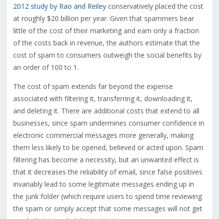
2012 study by Rao and Reiley
conservatively placed the cost
at roughly $20 billion per year. Given that spammers bear
little of the cost of their marketing and earn only a fraction
of the costs back in revenue, the authors estimate that the
cost of spam to consumers outweigh the social benefits by
an order of 100 to 1.
The cost of spam extends far beyond the expense
associated with filtering it, transferring it, downloading it,
and deleting it. There are additional costs that extend to all
businesses, since spam undermines consumer confidence in
electronic commercial messages more generally, making
them less likely to be opened, believed or acted upon. Spam
filtering has become a necessity, but an unwanted effect is
that it decreases the reliability of email, since false positives
invariably lead to some legitimate messages ending up in
the junk folder (which require users to spend time reviewing
the spam or simply accept that some messages will not get