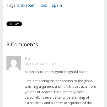
Tags:
anti-spam
casl
spam
/
/
3 Comments
Bo
July 11, 2014 at 8:55 am
As per usual, many good insightful points.
I am not seeing the connection to the global
warming argument and I think it detracts from
your point. Maybe it is a maturity piece –
personally I see a better understanding of
externalities and a better acceptance of the