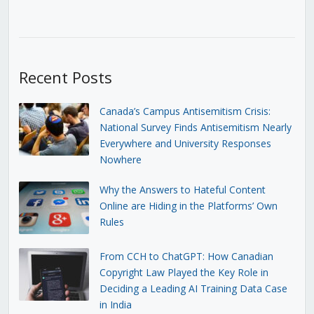
Recent Posts
Canada’s Campus Antisemitism Crisis:
National Survey Finds Antisemitism Nearly
Everywhere and University Responses
Nowhere
Why the Answers to Hateful Content
Online are Hiding in the Platforms’ Own
Rules
From CCH to ChatGPT: How Canadian
Copyright Law Played the Key Role in
Deciding a Leading AI Training Data Case
in India