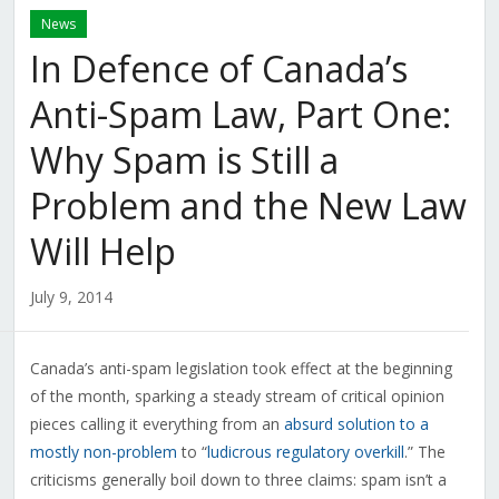
News
In Defence of Canada’s
Anti-Spam Law, Part One:
Why Spam is Still a
Problem and the New Law
Will Help
July 9, 2014
Canada’s anti-spam legislation took effect at the beginning
of the month, sparking a steady stream of critical opinion
pieces calling it everything from an
absurd solution to a
mostly non-problem
to “
ludicrous regulatory overkill
.” The
criticisms generally boil down to three claims: spam isn’t a