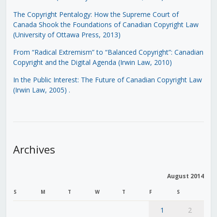
The Copyright Pentalogy: How the Supreme Court of
Canada Shook the Foundations of Canadian Copyright Law
(University of Ottawa Press, 2013)
From “Radical Extremism” to “Balanced Copyright”: Canadian
Copyright and the Digital Agenda (Irwin Law, 2010)
In the Public Interest: The Future of Canadian Copyright Law
(Irwin Law, 2005)
.
Archives
August 2014
S
M
T
W
T
F
S
1
2