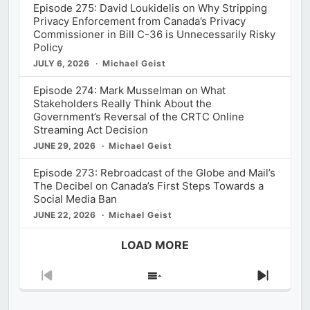
Episode 275: David Loukidelis on Why Stripping
Privacy Enforcement from Canada’s Privacy
Commissioner in Bill C-36 is Unnecessarily Risky
Policy
JULY 6, 2026
Michael Geist
Episode 274: Mark Musselman on What
Stakeholders Really Think About the
Government’s Reversal of the CRTC Online
Streaming Act Decision
JUNE 29, 2026
Michael Geist
Episode 273: Rebroadcast of the Globe and Mail’s
The Decibel on Canada’s First Steps Towards a
Social Media Ban
JUNE 22, 2026
Michael Geist
LOAD MORE
Previous
Show
Next
Episode
Episodes
Episod
List