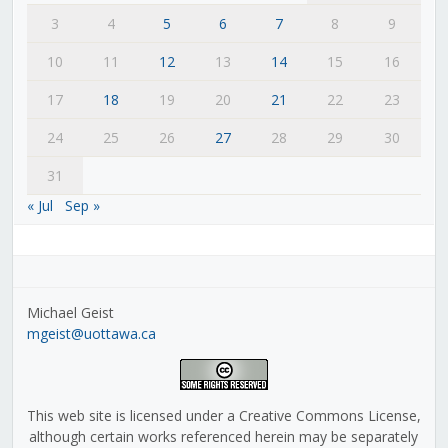
3
4
5
6
7
8
9
10
11
12
13
14
15
16
17
18
19
20
21
22
23
24
25
26
27
28
29
30
31
« Jul
Sep »
Michael Geist
mgeist@uottawa.ca
This web site is licensed under a Creative Commons License,
although certain works referenced herein may be separately