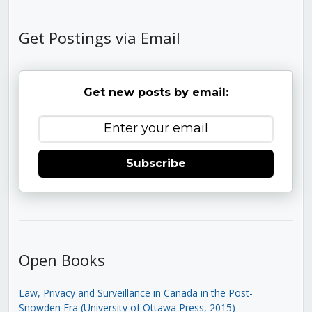
Get Postings via Email
Get new posts by email:
Subscribe
Open Books
Law, Privacy and Surveillance in Canada in the Post-
Snowden Era (University of Ottawa Press, 2015)