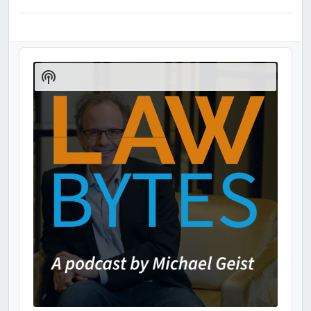
Audio
Player
Show
Podcast
Information