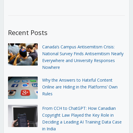
Recent Posts
Canada’s Campus Antisemitism Crisis:
National Survey Finds Antisemitism Nearly
Everywhere and University Responses
Nowhere
Why the Answers to Hateful Content
Online are Hiding in the Platforms’ Own
Rules
From CCH to ChatGPT: How Canadian
Copyright Law Played the Key Role in
Deciding a Leading AI Training Data Case
in India