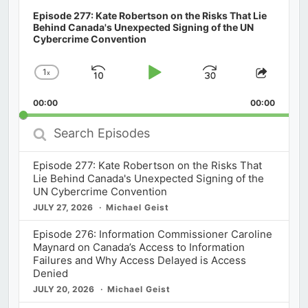
Episode 277: Kate Robertson on the Risks That Lie
Behind Canada's Unexpected Signing of the UN
Cybercrime Convention
1
x
Skip
Play
Jump
Change
Share
Playback
This
Backward
Pause
Forward
00:00
Rate
00:00
Episod
Search
Episodes
Episode 277: Kate Robertson on the Risks That
Lie Behind Canada's Unexpected Signing of the
UN Cybercrime Convention
JULY 27, 2026
Michael Geist
Episode 276: Information Commissioner Caroline
Maynard on Canada’s Access to Information
Failures and Why Access Delayed is Access
Denied
JULY 20, 2026
Michael Geist