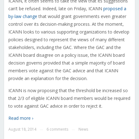
ICANN, it often seems to take the view that its suggestions
can’t be refused. Indeed, late on Friday, ICANN
proposed a
by-law change
that would grant governments even greater
control over its decision-making process. At the moment,
ICANN looks to various supporting organizations to develop
policies designed to represent the views of many different
stakeholders, including the GAC. Where the GAC and the
ICANN board disagree on a policy issue, the ICANN board
decision governs provided that a simple majority of board
members vote against the GAC advice and that ICANN
provide an explanation for the decision.
ICANN is now proposing that the threshold be increased so
that 2/3 of eligible ICANN board members would be required
to vote against GAC advice in order to reject it.
Read more ›
August 18, 2014
6 comments
News
—
—