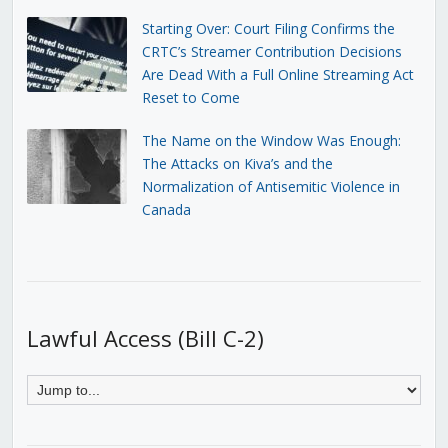
Starting Over: Court Filing Confirms the
CRTC’s Streamer Contribution Decisions
Are Dead With a Full Online Streaming Act
Reset to Come
The Name on the Window Was Enough:
The Attacks on Kiva’s and the
Normalization of Antisemitic Violence in
Canada
Lawful Access (Bill C-2)