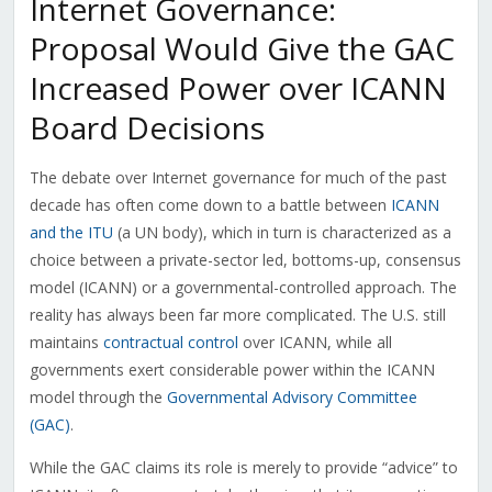
Internet Governance:
Proposal Would Give the GAC
Increased Power over ICANN
Board Decisions
The debate over Internet governance for much of the past
decade has often come down to a battle between
ICANN
and the ITU
(a UN body), which in turn is characterized as a
choice between a private-sector led, bottoms-up, consensus
model (ICANN) or a governmental-controlled approach. The
reality has always been far more complicated. The U.S. still
maintains
contractual control
over ICANN, while all
governments exert considerable power within the ICANN
model through the
Governmental Advisory Committee
(GAC)
.
While the GAC claims its role is merely to provide “advice” to