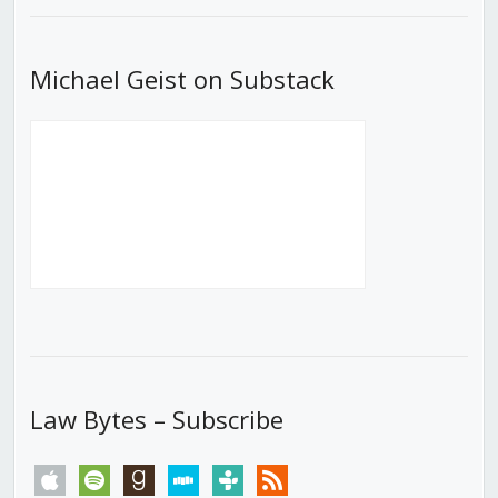
Michael Geist on Substack
Law Bytes – Subscribe
apple
spotify
goodreads
stitcher
tunein
rss