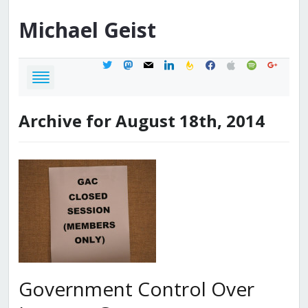
Michael
Geist
twitter
mastodon
mail
linkedin
feedburner
facebook
apple
spotify
google
Archive for August 18th, 2014
Government Control Over