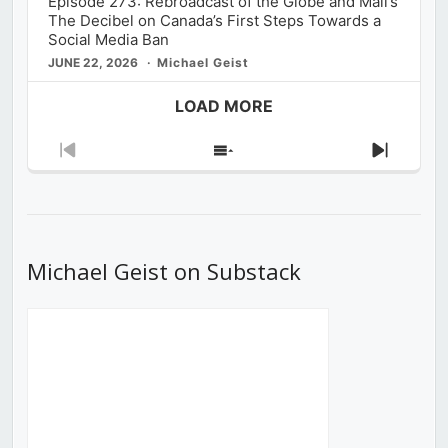
Episode 273: Rebroadcast of the Globe and Mail’s
The Decibel on Canada’s First Steps Towards a
Social Media Ban
JUNE 22, 2026
Michael Geist
LOAD MORE
Previous
Show
Next
Episode
Episodes
Episod
List
Michael Geist on Substack