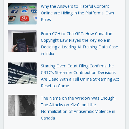
Why the Answers to Hateful Content
Online are Hiding in the Platforms’ Own
Rules
From CCH to ChatGPT: How Canadian
Copyright Law Played the Key Role in
Deciding a Leading AI Training Data Case
in India
Starting Over: Court Filing Confirms the
CRTC’s Streamer Contribution Decisions
Are Dead With a Full Online Streaming Act
Reset to Come
The Name on the Window Was Enough:
The Attacks on Kiva’s and the
Normalization of Antisemitic Violence in
Canada