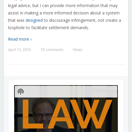
legal advice, but I can provide more information that may
assist in making a more informed decision about a system
that was
designed
to discourage infringement, not create a
loophole to facilitate settlement demands.
Read more ›
April 13, 2015
33 comments
News
—
—
Audio
Player
Show
Podcast
Information