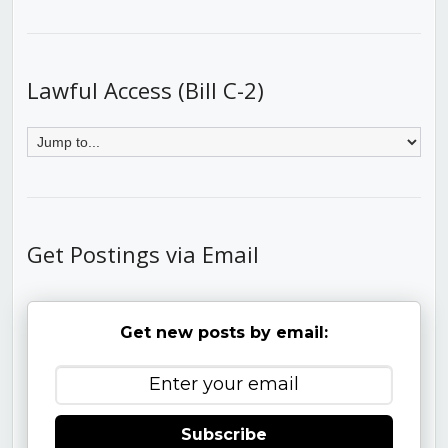
Lawful Access (Bill C-2)
Get Postings via Email
Get new posts by email:
Subscribe