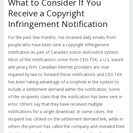
What to Consider If You
Receive a Copyright
Infringement Notification
For the past few months, I’ve received daily emails from
people who have been sent a copyright infringement
notification as part of Canada’s notice-and-notice system.
Most of the notifications come from CEG-TEK, a U.S.-based
anti-piracy firm. Canadian Internet providers are now
required by law to forward these notifications and CEG TEK
has been taking advantage of a loophole in the system to
include a settlement demand within the notification. Some
of the recipients claim that the notification has been sent in
error. Others say that they have received multiple
notifications for a single download. In some cases, the
recipient has clicked on the settlement demand link, while in
others the person has called the company and revealed their