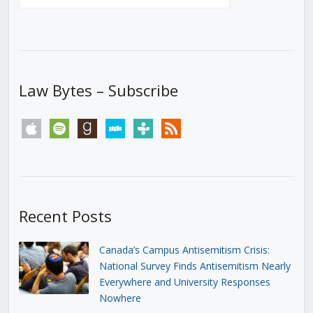
Law Bytes – Subscribe
apple
spotify
goodreads
stitcher
tunein
rss
Recent Posts
Canada’s Campus Antisemitism Crisis:
National Survey Finds Antisemitism Nearly
Everywhere and University Responses
Nowhere