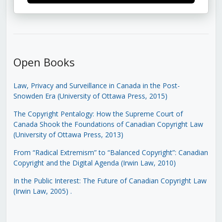
Open Books
Law, Privacy and Surveillance in Canada in the Post-
Snowden Era (University of Ottawa Press, 2015)
The Copyright Pentalogy: How the Supreme Court of
Canada Shook the Foundations of Canadian Copyright Law
(University of Ottawa Press, 2013)
From “Radical Extremism” to “Balanced Copyright”: Canadian
Copyright and the Digital Agenda (Irwin Law, 2010)
In the Public Interest: The Future of Canadian Copyright Law
(Irwin Law, 2005)
.