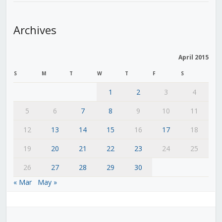
Archives
April 2015
S
M
T
W
T
F
S
1
2
3
4
5
6
7
8
9
10
11
12
13
14
15
16
17
18
19
20
21
22
23
24
25
26
27
28
29
30
« Mar
May »