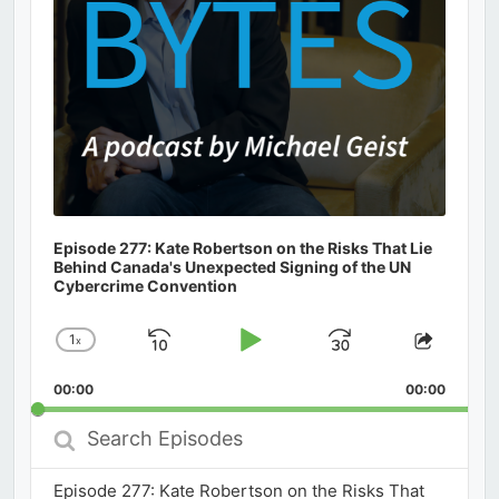
Episode 277: Kate Robertson on the Risks That Lie
Behind Canada's Unexpected Signing of the UN
Cybercrime Convention
1
x
Skip
Play
Jump
Change
Share
Playback
This
Backward
Pause
Forward
00:00
Rate
00:00
Episod
Search
Episodes
Episode 277: Kate Robertson on the Risks That