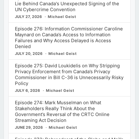
Lie Behind Canada's Unexpected Signing of the
UN Cybercrime Convention
JULY 27, 2026
Michael Geist
Episode 276: Information Commissioner Caroline
Maynard on Canada’s Access to Information
Failures and Why Access Delayed is Access
Denied
JULY 20, 2026
Michael Geist
Episode 275: David Loukidelis on Why Stripping
Privacy Enforcement from Canada’s Privacy
Commissioner in Bill C-36 is Unnecessarily Risky
Policy
JULY 6, 2026
Michael Geist
Episode 274: Mark Musselman on What
Stakeholders Really Think About the
Government’s Reversal of the CRTC Online
Streaming Act Decision
JUNE 29, 2026
Michael Geist