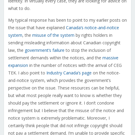
identity. In virtually every case, they are looking for advice on
what to do.
My typical response has been to point to my earlier posts on
the issue that have explained
Canada’s notice-and-notice
system
, the
misuse of the system
by rights holders in
sending misleading information about Canadian copyright
law, the
government’s failure
to stop the inclusion of
settlement demands within the notices, and the
massive
expansion
in the number of notices with the arrival of CEG
TEK. I also point to
Industry Canada’s page
on the notice-
and-notice system, which provides the government’s
perspective on the issue. These resources can be helpful,
but what most people really want to know is whether they
should pay the settlement or ignore it. I don’t condone
infringement but I believe that the misuse of the notice and
notice system is extremely problematic. Moreover, I
certainly think people that did not infringe copyright should
not pay a settlement demand. I’m unable to provide specific