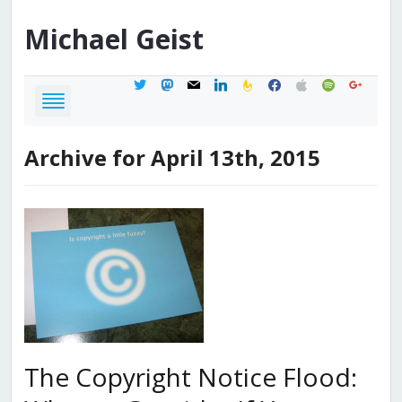
Michael
Geist
twitter
mastodon
mail
linkedin
feedburner
facebook
apple
spotify
google
Archive for April 13th, 2015
The Copyright Notice Flood: