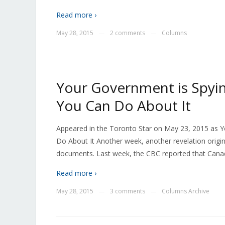
Read more ›
May 28, 2015
2 comments
Columns
—
—
Your Government is Spyin
You Can Do About It
Appeared in the Toronto Star on May 23, 2015 as Y
Do About It Another week, another revelation orig
documents. Last week, the CBC reported that Cana
Read more ›
May 28, 2015
3 comments
Columns Archive
—
—