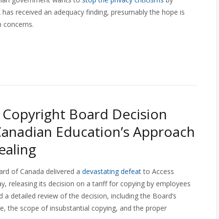
has received an adequacy finding, presumably the hope is
n concerns.
Copyright Board Decision
Canadian Education’s Approach
ealing
ard of Canada delivered a
devastating defeat
to Access
y, releasing its decision on a tariff for copying by employees
 a detailed review of the decision, including the Board’s
re, the scope of insubstantial copying, and the proper