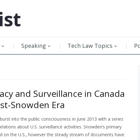
ist
Speaking
Tech Law Topics
P
vacy and Surveillance in Canada
ost-Snowden Era
rst into the public consciousness in June 2013 with a series
elations about U.S. surveillance activities. Snowden’s primary
ed on the U.S., however the steady stream of documents have