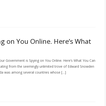
g on You Online. Here’s What
our Government is Spying on You Online. Here’s What You Can
inating from the seemingly unlimited trove of Edward Snowden
da was among several countries whose […]