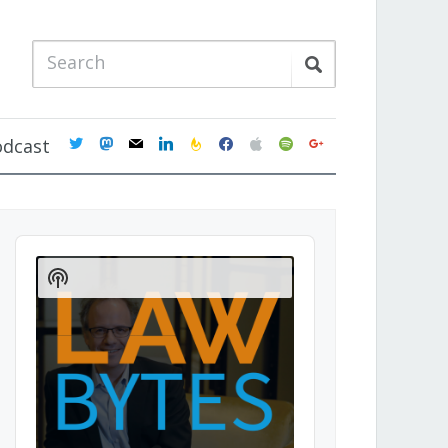
twitter
mastodon
mail
linkedin
feedburner
facebook
apple
spotify
google
odcast
Audio
Player
Show
Podcast
Information