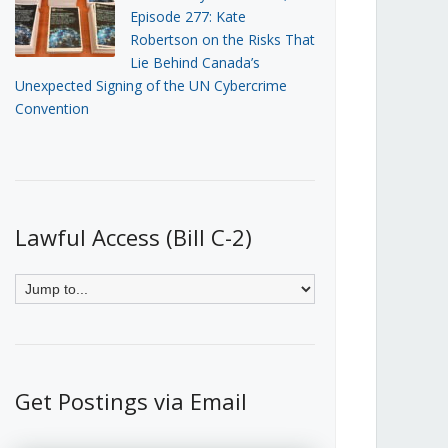
Episode 277: Kate
Robertson on the Risks That
Lie Behind Canada’s
Unexpected Signing of the UN Cybercrime
Convention
Lawful Access (Bill C-2)
Get Postings via Email