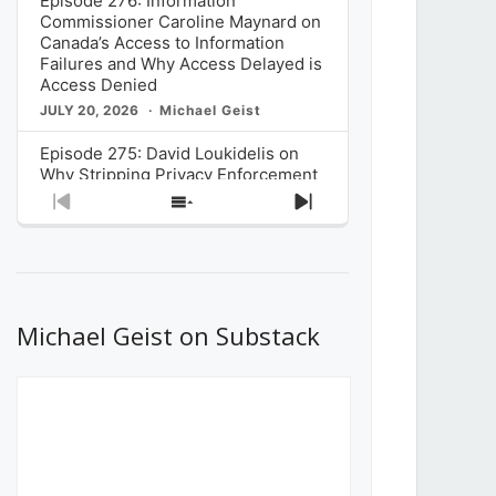
Episode 276: Information
Commissioner Caroline Maynard on
Canada’s Access to Information
Failures and Why Access Delayed is
Access Denied
JULY 20, 2026
Michael Geist
Episode 275: David Loukidelis on
Why Stripping Privacy Enforcement
from Canada’s Privacy
Previous
Show
Next
Commissioner in Bill C-36 is
Episode
Episodes
Episode
Unnecessarily Risky Policy
List
JULY 6, 2026
Michael Geist
Episode 274: Mark Musselman on
What Stakeholders Really Think
Michael Geist on Substack
About the Government’s Reversal of
the CRTC Online Streaming Act
Decision
JUNE 29, 2026
Michael Geist
Episode 273: Rebroadcast of the
Globe and Mail’s The Decibel on