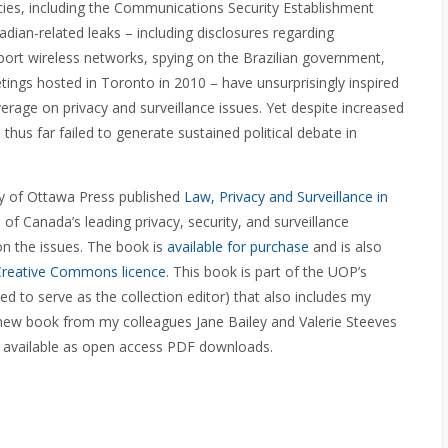
encies, including the Communications Security Establishment
adian-related leaks – including disclosures regarding
rport wireless networks, spying on the Brazilian government,
tings hosted in Toronto in 2010 – have unsurprisingly inspired
age on privacy and surveillance issues. Yet despite increased
hus far failed to generate sustained political debate in
ity of Ottawa Press published
Law, Privacy and Surveillance in
 of Canada’s leading privacy, security, and surveillance
on the issues. The book is
available for purchase
and is also
Creative Commons licence
. This book is part of the UOP’s
d to serve as the collection editor) that also includes my
ew book from my colleagues Jane Bailey and Valerie Steeves
are available as open access PDF downloads.