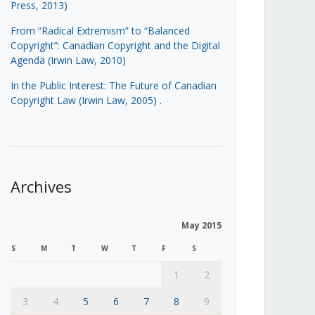
Press, 2013)
From “Radical Extremism” to “Balanced
Copyright”: Canadian Copyright and the Digital
Agenda (Irwin Law, 2010)
In the Public Interest: The Future of Canadian
Copyright Law (Irwin Law, 2005)
.
Archives
May 2015
S
M
T
W
T
F
S
1
2
3
4
5
6
7
8
9