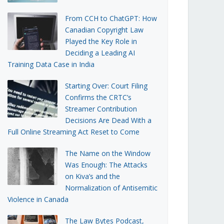
From CCH to ChatGPT: How
Canadian Copyright Law
Played the Key Role in
Deciding a Leading AI
Training Data Case in India
Starting Over: Court Filing
Confirms the CRTC’s
Streamer Contribution
Decisions Are Dead With a
Full Online Streaming Act Reset to Come
The Name on the Window
Was Enough: The Attacks
on Kiva’s and the
Normalization of Antisemitic
Violence in Canada
The Law Bytes Podcast,