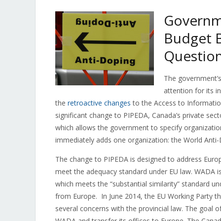
Governme
Budget B
Questio
The government’s 
attention for its i
the
retroactive changes
to the Access to Information 
significant change to PIPEDA, Canada’s private sect
which allows the government to specify organization
immediately adds one organization: the World Anti
The change to PIPEDA is designed to address Europe
meet the adequacy standard under EU law. WADA is c
which meets the “substantial similarity” standard u
from Europe. In June 2014, the EU Working Party t
several concerns with the provincial law. The goal o
WADA and transfer its offices to Europe. The Can