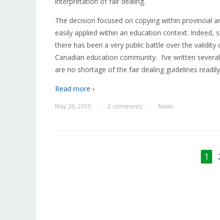
interpretation of fair dealing.
The decision focused on copying within provincial a
easily applied within an education context. Indeed,
there has been a very public battle over the validity
Canadian education community. I’ve written several
are no shortage of the fair dealing guidelines readil
Read more ›
May 26, 2015
2 comments
News
—
—
1