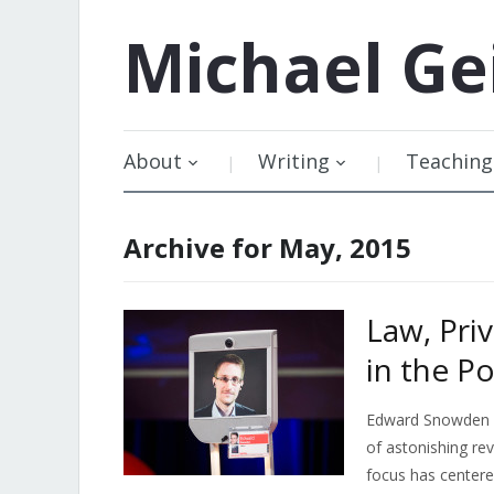
Michael
Ge
About
Writing
Teaching
Archive for May, 2015
Law, Pri
in the P
Edward Snowden bu
of astonishing rev
focus has center