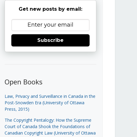
Get new posts by email:
Subscribe
Open Books
Law, Privacy and Surveillance in Canada in the
Post-Snowden Era (University of Ottawa
Press, 2015)
The Copyright Pentalogy: How the Supreme
Court of Canada Shook the Foundations of
Canadian Copyright Law (University of Ottawa