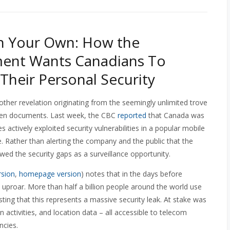
n Your Own: How the
ent Wants Canadians To
 Their Personal Security
ther revelation originating from the seemingly unlimited trove
en documents. Last week, the CBC
reported
that Canada was
actively exploited security vulnerabilities in a popular mobile
. Rather than alerting the company and the public that the
wed the security gaps as a surveillance opportunity.
rsion
,
homepage version
) notes that in the days before
proar. More than half a billion people around the world use
sting that this represents a massive security leak. At stake was
 activities, and location data – all accessible to telecom
ncies.