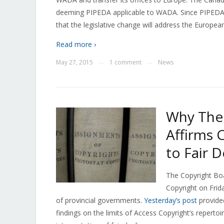
deeming PIPEDA applicable to WADA. Since PIPEDA 
that the legislative change will address the Europea
Read more ›
May 27, 2015
1 comment
News
—
—
Why The 
Affirms 
to Fair D
The Copyright Bo
Copyright on Frida
of provincial governments.
Yesterday’s post
provided
findings on the limits of Access Copyright’s repertoi