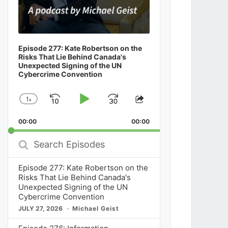
Episode 277: Kate Robertson on the
Risks That Lie Behind Canada's
Unexpected Signing of the UN
Cybercrime Convention
1
x
Skip
Play
Jump
Change
Share
Playback
This
Backward
Pause
Forward
00:00
Rate
00:00
Episode
Search
Episodes
Episode 277: Kate Robertson on the
Risks That Lie Behind Canada's
Unexpected Signing of the UN
Cybercrime Convention
JULY 27, 2026
Michael Geist