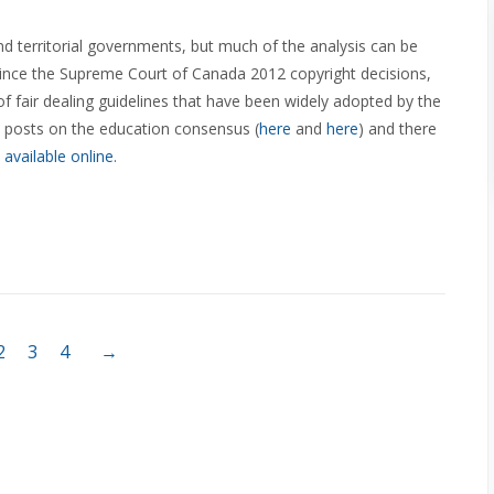
nd territorial governments, but much of the analysis can be
 since the Supreme Court of Canada 2012 copyright decisions,
 of fair dealing guidelines that have been widely adopted by the
 posts on the education consensus (
here
and
here
) and there
y
available
online
.
2
3
4
→