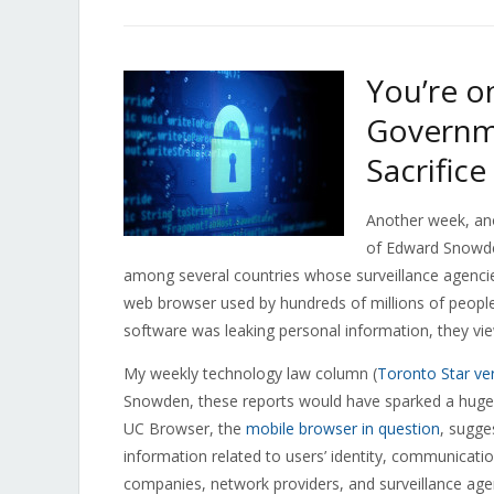
You’re o
Governm
Sacrifice
Another week, ano
of Edward Snowd
among several countries whose surveillance agencies 
web browser used by hundreds of millions of people
software was leaking personal information, they vie
My weekly technology law column (
Toronto Star ve
Snowden, these reports would have sparked a huge u
UC Browser, the
mobile browser in question
, sugge
information related to users’ identity, communication
companies, network providers, and surveillance age