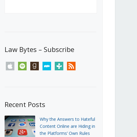
Canada’s First Steps Towards a
Social Media Ban
JUNE 22, 2026
Michael Geist
LOAD MORE
Law Bytes – Subscribe
apple
spotify
goodreads
stitcher
tunein
rss
Recent Posts
Why the Answers to Hateful
Content Online are Hiding in
the Platforms’ Own Rules