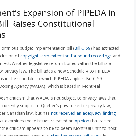
nt’s Expansion of PIPEDA in
ill Raises Constitutional
ns
omnibus budget implementation bill (
Bill C-59
) has attracted
nclusion of
copyright term extension for sound recordings
and
Act. Another legislative reform buried within the bill is a
or privacy law. The bill adds a new Schedule 4 to PIPEDA,
s in the schedule to which PIPEDA applies. Bill C-59
-Doping Agency (WADA), which is based in Montreal.
an criticism that WADA is not subject to privacy laws that
urrently subject to Quebec’s private sector privacy law,
nder Canadian law, but has
not received an adequacy finding
hat examines these issues released an
opinion
that raised
f the criticism appears to be to deem Montreal unfit to host
adian government wants to
stop the privacy criticisms
by