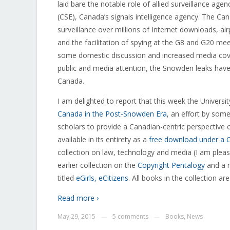
laid bare the notable role of allied surveillance ag
(CSE), Canada’s signals intelligence agency. The Can
surveillance over millions of Internet downloads, ai
and the facilitation of spying at the G8 and G20 mee
some domestic discussion and increased media cover
public and media attention, the Snowden leaks have t
Canada.
I am delighted to report that this week the Univers
Canada in the Post-Snowden Era
, an effort by some
scholars to provide a Canadian-centric perspective 
available in its entirety as a
free download under a 
collection on law, technology and media (I am please
earlier collection on the
Copyright Pentalogy
and a n
titled
eGirls, eCitizens
. All books in the collection 
Read more ›
May 29, 2015
5 comments
Books
,
News
—
—