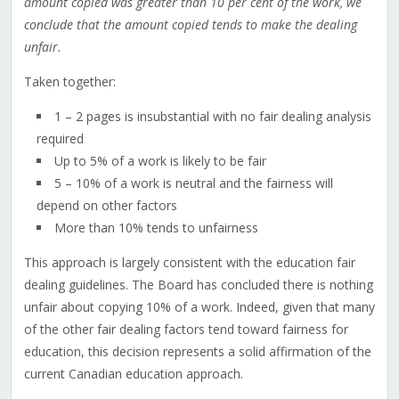
amount copied was greater than 10 per cent of the work, we
conclude that the amount copied tends to make the dealing
unfair.
Taken together:
1 – 2 pages is insubstantial with no fair dealing analysis
required
Up to 5% of a work is likely to be fair
5 – 10% of a work is neutral and the fairness will
depend on other factors
More than 10% tends to unfairness
This approach is largely consistent with the education fair
dealing guidelines. The Board has concluded there is nothing
unfair about copying 10% of a work. Indeed, given that many
of the other fair dealing factors tend toward fairness for
education, this decision represents a solid affirmation of the
current Canadian education approach.