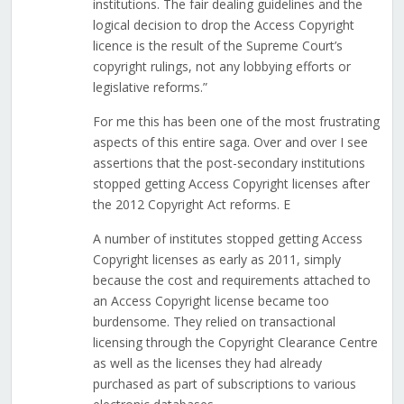
institutions. The fair dealing guidelines and the
logical decision to drop the Access Copyright
licence is the result of the Supreme Court’s
copyright rulings, not any lobbying efforts or
legislative reforms.”
For me this has been one of the most frustrating
aspects of this entire saga. Over and over I see
assertions that the post-secondary institutions
stopped getting Access Copyright licenses after
the 2012 Copyright Act reforms. E
A number of institutes stopped getting Access
Copyright licenses as early as 2011, simply
because the cost and requirements attached to
an Access Copyright license became too
burdensome. They relied on transactional
licensing through the Copyright Clearance Centre
as well as the licenses they had already
purchased as part of subscriptions to various