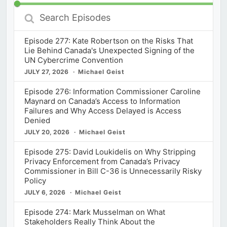
Search
Episodes
Episode 277: Kate Robertson on the Risks That
Lie Behind Canada's Unexpected Signing of the
UN Cybercrime Convention
JULY 27, 2026
Michael Geist
Episode 276: Information Commissioner Caroline
Maynard on Canada’s Access to Information
Failures and Why Access Delayed is Access
Denied
JULY 20, 2026
Michael Geist
Episode 275: David Loukidelis on Why Stripping
Privacy Enforcement from Canada’s Privacy
Commissioner in Bill C-36 is Unnecessarily Risky
Policy
JULY 6, 2026
Michael Geist
Episode 274: Mark Musselman on What
Stakeholders Really Think About the