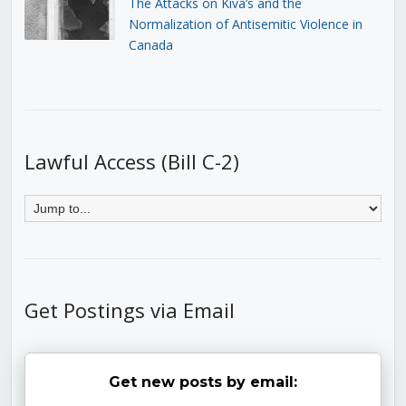
The Attacks on Kiva’s and the
Normalization of Antisemitic Violence in
Canada
Lawful Access (Bill C-2)
Get Postings via Email
Get new posts by email: