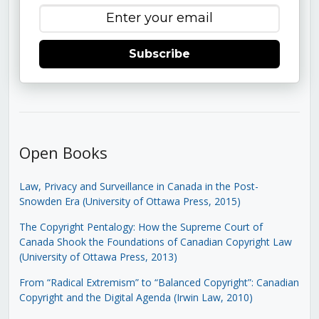
Subscribe
Open Books
Law, Privacy and Surveillance in Canada in the Post-
Snowden Era (University of Ottawa Press, 2015)
The Copyright Pentalogy: How the Supreme Court of
Canada Shook the Foundations of Canadian Copyright Law
(University of Ottawa Press, 2013)
From “Radical Extremism” to “Balanced Copyright”: Canadian
Copyright and the Digital Agenda (Irwin Law, 2010)