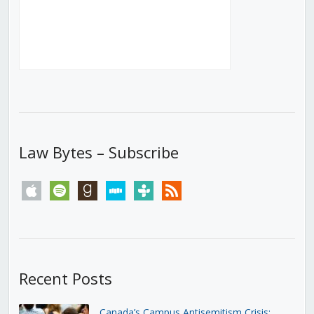
Law Bytes – Subscribe
apple
spotify
goodreads
stitcher
tunein
rss
Recent Posts
Canada’s Campus Antisemitism Crisis: