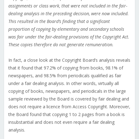
assignments or class work, that were not included in the fair-
dealing analysis in the preceding decision, were now included.
This resulted in the Board’s finding that a significant
proportion of copying by elementary and secondary schools
was fair under the fair-dealing provisions of the Copyright Act.
These copies therefore do not generate remuneration.
In fact, a close look at the Copyright Board’s analysis reveals
that it found that 97.2% of copying from books, 98.1% of
newspapers, and 98.5% from periodicals qualified as fair
under a fair dealing analysis. In other words, virtually all
copying of books, newspapers, and periodicals in the large
sample reviewed by the Board is covered by fair dealing and
does not require a licence from Access Copyright. Moreover,
the Board found that copying 1 to 2 pages from a book is
insubstantial and does not even require a fair dealing
analysis.