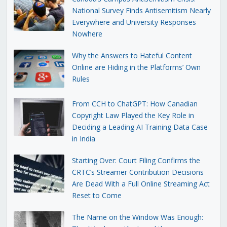
National Survey Finds Antisemitism Nearly
Everywhere and University Responses
Nowhere
Why the Answers to Hateful Content
Online are Hiding in the Platforms’ Own
Rules
From CCH to ChatGPT: How Canadian
Copyright Law Played the Key Role in
Deciding a Leading AI Training Data Case
in India
Starting Over: Court Filing Confirms the
CRTC’s Streamer Contribution Decisions
Are Dead With a Full Online Streaming Act
Reset to Come
The Name on the Window Was Enough: