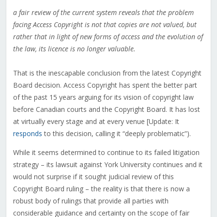
a fair review of the current system reveals that the problem
facing Access Copyright is not that copies are not valued, but
rather that in light of new forms of access and the evolution of
the law, its licence is no longer valuable.
That is the inescapable conclusion from the latest Copyright
Board decision. Access Copyright has spent the better part
of the past 15 years arguing for its vision of copyright law
before Canadian courts and the Copyright Board. It has lost
at virtually every stage and at every venue [Update: It
responds
to this decision, calling it “deeply problematic”).
While it seems determined to continue to its failed litigation
strategy – its lawsuit against York University continues and it
would not surprise if it sought judicial review of this
Copyright Board ruling – the reality is that there is now a
robust body of rulings that provide all parties with
considerable guidance and certainty on the scope of fair