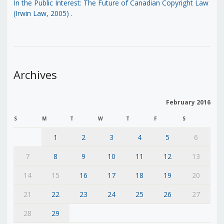
In the Public Interest: The Future of Canadian Copyright Law
(Irwin Law, 2005)
.
Archives
February 2016
S
M
T
W
T
F
S
1
2
3
4
5
6
7
8
9
10
11
12
13
14
15
16
17
18
19
20
21
22
23
24
25
26
27
28
29