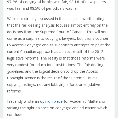
97.2% of copying of books was fair, 98.1% of newspapers
was fair, and 98.5% of periodicals was fair.
While not directly discussed in the case, it is worth noting
that the fair dealing analysis focuses almost entirely on the
decisions from the Supreme Court of Canada. This will not
come as a surprise to copyright lawyers, but it runs counter
to Access Copyright and its supporters attempts to paint the
current Canadian approach as a direct result of the 2012
legislative reforms. The reality is that those reforms were
very modest for educational institutions. The fair dealing
guidelines and the logical decision to drop the Access
Copyright licence is the result of the Supreme Court’s
copyright rulings, not any lobbying efforts or legislative
reforms.
I recently wrote an
opinion piece
for Academic Matters on
striking the right balance on copyright and education which
concluded: