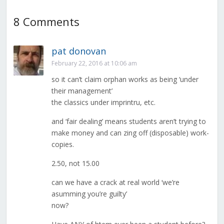
8 Comments
pat donovan
February 22, 2016 at 10:06 am
so it can’t claim orphan works as being ‘under
their management’
the classics under imprintru, etc.
and ‘fair dealing’ means students aren’t trying to
make money and can zing off (disposable) work-
copies.
2.50, not 15.00
can we have a crack at real world ‘we’re
asumming you’re guilty’
now?