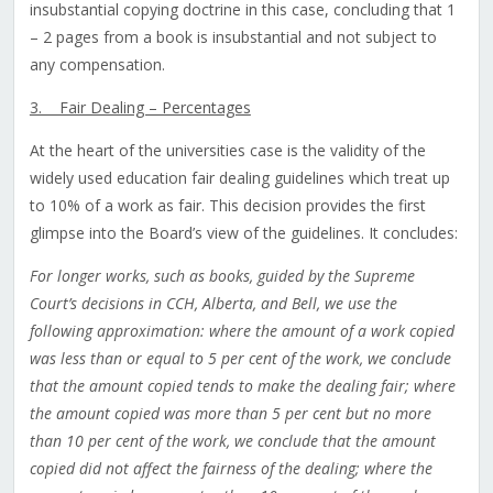
insubstantial copying doctrine in this case, concluding that 1
– 2 pages from a book is insubstantial and not subject to
any compensation.
3. Fair Dealing – Percentages
At the heart of the universities case is the validity of the
widely used education fair dealing guidelines which treat up
to 10% of a work as fair. This decision provides the first
glimpse into the Board’s view of the guidelines. It concludes:
For longer works, such as books, guided by the Supreme
Court’s decisions in CCH, Alberta, and Bell, we use the
following approximation: where the amount of a work copied
was less than or equal to 5 per cent of the work, we conclude
that the amount copied tends to make the dealing fair; where
the amount copied was more than 5 per cent but no more
than 10 per cent of the work, we conclude that the amount
copied did not affect the fairness of the dealing; where the