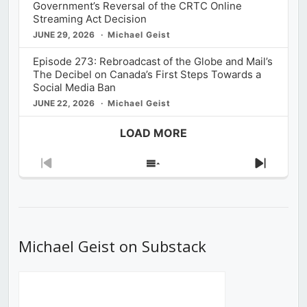
Government’s Reversal of the CRTC Online
Streaming Act Decision
JUNE 29, 2026
Michael Geist
Episode 273: Rebroadcast of the Globe and Mail’s
The Decibel on Canada’s First Steps Towards a
Social Media Ban
JUNE 22, 2026
Michael Geist
LOAD MORE
Previous
Show
Next
Episode
Episodes
Episod
List
Michael Geist on Substack