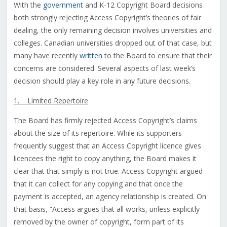
With the
government
and K-12 Copyright Board decisions
both strongly rejecting Access Copyright’s theories of fair
dealing, the only remaining decision involves universities and
colleges. Canadian universities dropped out of that case, but
many have recently
written
to the Board to ensure that their
concerns are considered. Several aspects of last week’s
decision should play a key role in any future decisions.
1. Limited Repertoire
The Board has firmly rejected Access Copyright’s claims
about the size of its repertoire. While its supporters
frequently suggest that an Access Copyright licence gives
licencees the right to copy anything, the Board makes it
clear that that simply is not true. Access Copyright argued
that it can collect for any copying and that once the
payment is accepted, an agency relationship is created. On
that basis, “Access argues that all works, unless explicitly
removed by the owner of copyright, form part of its