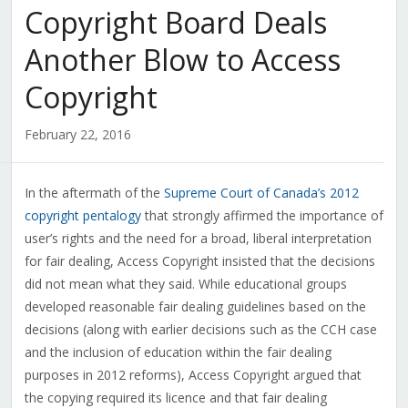
Copyright Board Deals
Another Blow to Access
Copyright
February 22, 2016
In the aftermath of the
Supreme Court of Canada’s 2012
copyright pentalogy
that strongly affirmed the importance of
user’s rights and the need for a broad, liberal interpretation
for fair dealing, Access Copyright insisted that the decisions
did not mean what they said. While educational groups
developed reasonable fair dealing guidelines based on the
decisions (along with earlier decisions such as the CCH case
and the inclusion of education within the fair dealing
purposes in 2012 reforms), Access Copyright argued that
the copying required its licence and that fair dealing