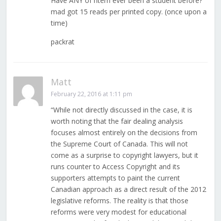
Have ANY of htem ever been a student before?
mad got 15 reads per printed copy. (once upon a
time)
packrat
Matt
February 22, 2016 at 1:11 pm
“While not directly discussed in the case, it is
worth noting that the fair dealing analysis
focuses almost entirely on the decisions from
the Supreme Court of Canada. This will not
come as a surprise to copyright lawyers, but it
runs counter to Access Copyright and its
supporters attempts to paint the current
Canadian approach as a direct result of the 2012
legislative reforms. The reality is that those
reforms were very modest for educational