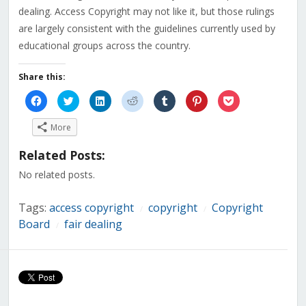
dealing. Access Copyright may not like it, but those rulings
are largely consistent with the guidelines currently used by
educational groups across the country.
Share this:
Click
Click
Click
Click
Click
Click
Click
to
to
to
to
to
to
to
share
share
share
share
share
share
share
on
on
on
on
on
on
on
More
Facebook
Twitter
LinkedIn
Reddit
Tumblr
Pinterest
Pocket
(Opens
(Opens
(Opens
(Opens
(Opens
(Opens
(Opens
in
in
in
in
in
in
in
Related Posts:
new
new
new
new
new
new
new
window)
window)
window)
window)
window)
window)
window)
No related posts.
Tags:
access copyright
copyright
Copyright
/
/
Board
fair dealing
/