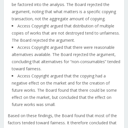
be factored into the analysis. The Board rejected the
argument, noting that what matters is a specific copying
transaction, not the aggregate amount of copying.
Access Copyright argued that distribution of multiple
copies of works that are not destroyed tend to unfairness.
The Board rejected the argument.
Access Copyright argued that there were reasonable
alternatives available. The Board rejected the argument,
concluding that alternatives for “non-consumables” tended
toward fairness.
Access Copyright argued that the copying had a
negative effect on the market and for the creation of
future works. The Board found that there could be some
effect on the market, but concluded that the effect on
future works was small.
Based on these findings, the Board found that most of the
factors tended toward fairness. It therefore concluded that