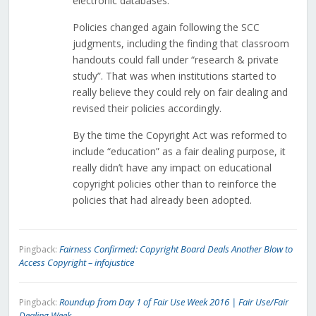
electronic databases.
Policies changed again following the SCC
judgments, including the finding that classroom
handouts could fall under “research & private
study”. That was when institutions started to
really believe they could rely on fair dealing and
revised their policies accordingly.
By the time the Copyright Act was reformed to
include “education” as a fair dealing purpose, it
really didn’t have any impact on educational
copyright policies other than to reinforce the
policies that had already been adopted.
Fairness Confirmed: Copyright Board Deals Another Blow to
Pingback:
Access Copyright – infojustice
Roundup from Day 1 of Fair Use Week 2016 | Fair Use/Fair
Pingback:
Dealing Week