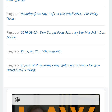
Roundup from Day 1 of Fair Use Week 2016 | ARL Policy
Pingback:
Notes
2016-03-03 – Don Gorges Posts February 8 to March 3 | Don
Pingback:
Gorges
Vol. 9, no. 26 | I-Heritage.info
Pingback:
Trifecta of Noteworthy Copyright and Trademark Filings –
Pingback:
Hayes eLaw LLP Blog
Audio
Player
Show
Podcast
Information