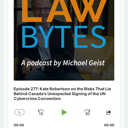
Episode 277: Kate Robertson on the Risks That Lie
Behind Canada's Unexpected Signing of the UN
Cybercrime Convention
1
x
Skip
Play
Jump
Change
Share
Playback
This
Backward
Pause
Forward
00:00
Rate
00:00
Episod