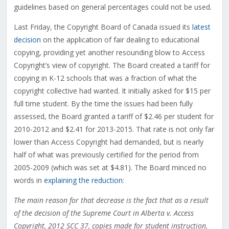
guidelines based on general percentages could not be used.
Last Friday, the Copyright Board of Canada issued its
latest
decision
on the application of fair dealing to educational
copying, providing yet another resounding blow to Access
Copyright’s view of copyright. The Board created a tariff for
copying in K-12 schools that was a fraction of what the
copyright collective had wanted. It initially asked for $15 per
full time student. By the time the issues had been fully
assessed, the Board granted a tariff of $2.46 per student for
2010-2012 and $2.41 for 2013-2015. That rate is not only far
lower than Access Copyright had demanded, but is nearly
half of what was previously certified for the period from
2005-2009 (which was set at $4.81). The Board minced no
words in
explaining the reduction
:
The main reason for that decrease is the fact that as a result
of the decision of the Supreme Court in Alberta v. Access
Copyright, 2012 SCC 37, copies made for student instruction,