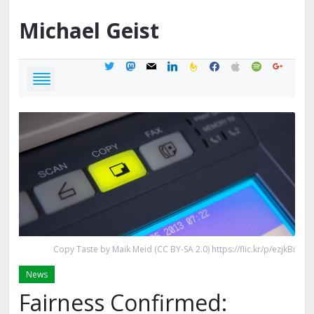
Michael
Geist
twitter
mastodon
mail
linkedin
feedburner
facebook
apple
spotify
google
Copy Taste by Maik Meid (CC BY-SA 2.0) https://flic.kr/p/ezjkBi
News
Fairness Confirmed: