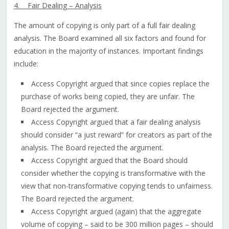
4. Fair Dealing – Analysis
The amount of copying is only part of a full fair dealing
analysis. The Board examined all six factors and found for
education in the majority of instances. Important findings
include:
Access Copyright argued that since copies replace the
purchase of works being copied, they are unfair. The
Board rejected the argument.
Access Copyright argued that a fair dealing analysis
should consider “a just reward” for creators as part of the
analysis. The Board rejected the argument.
Access Copyright argued that the Board should
consider whether the copying is transformative with the
view that non-transformative copying tends to unfairness.
The Board rejected the argument.
Access Copyright argued (again) that the aggregate
volume of copying – said to be 300 million pages – should