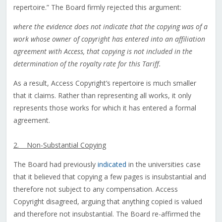
repertoire.” The Board firmly rejected this argument:
where the evidence does not indicate that the copying was of a
work whose owner of copyright has entered into an affiliation
agreement with Access, that copying is not included in the
determination of the royalty rate for this Tariff.
As a result, Access Copyright’s repertoire is much smaller
that it claims. Rather than representing all works, it only
represents those works for which it has entered a formal
agreement.
2. Non-Substantial Copying
The Board had previously
indicated
in the universities case
that it believed that copying a few pages is insubstantial and
therefore not subject to any compensation. Access
Copyright disagreed, arguing that anything copied is valued
and therefore not insubstantial. The Board re-affirmed the