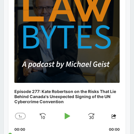
Episode 277: Kate Robertson on the Risks That Lie
Behind Canada's Unexpected Signing of the UN
Cybercrime Convention
1
x
Skip
Play
Jump
Change
Share
Playback
This
Backward
Pause
Forward
00:00
Rate
00:00
Episod