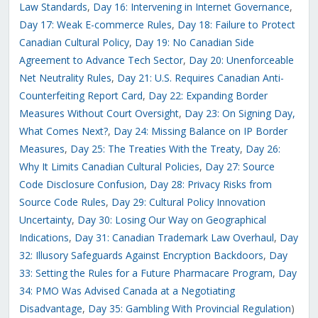
Law Standards
,
Day 16: Intervening in Internet Governance
,
Day 17: Weak E-commerce Rules
,
Day 18: Failure to Protect
Canadian Cultural Policy
,
Day 19: No Canadian Side
Agreement to Advance Tech Sector
,
Day 20: Unenforceable
Net Neutrality Rules
,
Day 21: U.S. Requires Canadian Anti-
Counterfeiting Report Card
,
Day 22: Expanding Border
Measures Without Court Oversight
,
Day 23: On Signing Day,
What Comes Next?
,
Day 24: Missing Balance on IP Border
Measures
,
Day 25: The Treaties With the Treaty
,
Day 26:
Why It Limits Canadian Cultural Policies
,
Day 27: Source
Code Disclosure Confusion
,
Day 28: Privacy Risks from
Source Code Rules
,
Day 29: Cultural Policy Innovation
Uncertainty
,
Day 30: Losing Our Way on Geographical
Indications
,
Day 31: Canadian Trademark Law Overhaul
,
Day
32: Illusory Safeguards Against Encryption Backdoors
,
Day
33: Setting the Rules for a Future Pharmacare Program
,
Day
34: PMO Was Advised Canada at a Negotiating
Disadvantage
,
Day 35: Gambling With Provincial Regulation
)