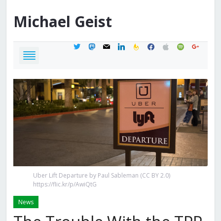
Michael
Geist
twitter
mastodon
mail
linkedin
feedburner
facebook
apple
spotify
google
Uber Lift Departure by Paul Sableman (CC BY 2.0)
https://flic.kr/p/AwiQtG
News