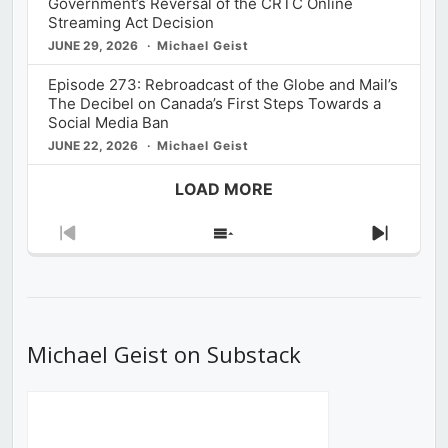
Government’s Reversal of the CRTC Online
Streaming Act Decision
JUNE 29, 2026
Michael Geist
Episode 273: Rebroadcast of the Globe and Mail’s
The Decibel on Canada’s First Steps Towards a
Social Media Ban
JUNE 22, 2026
Michael Geist
LOAD MORE
Previous
Show
Next
Episode
Episodes
Episod
List
Michael Geist on Substack