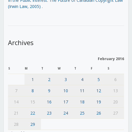
In the Public Interest: The Future of Canadian Copyright Law
(Irwin Law, 2005)
.
Archives
February 2016
S
M
T
W
T
F
S
1
2
3
4
5
6
7
8
9
10
11
12
13
14
15
16
17
18
19
20
21
22
23
24
25
26
27
28
29