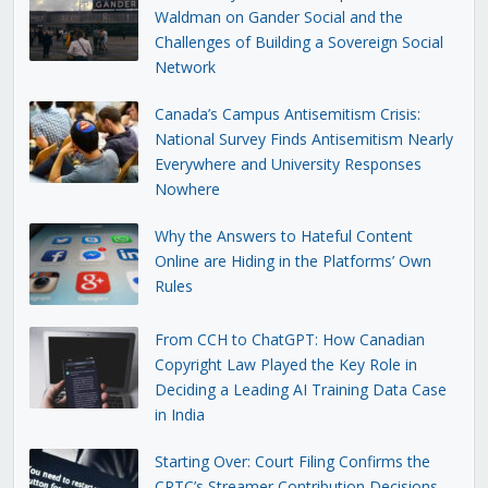
Waldman on Gander Social and the
Challenges of Building a Sovereign Social
Network
Canada’s Campus Antisemitism Crisis:
National Survey Finds Antisemitism Nearly
Everywhere and University Responses
Nowhere
Why the Answers to Hateful Content
Online are Hiding in the Platforms’ Own
Rules
From CCH to ChatGPT: How Canadian
Copyright Law Played the Key Role in
Deciding a Leading AI Training Data Case
in India
Starting Over: Court Filing Confirms the
CRTC’s Streamer Contribution Decisions