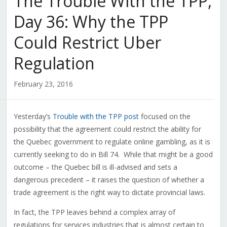
The Trouble With the TPP,
Day 36: Why the TPP
Could Restrict Uber
Regulation
February 23, 2016
Yesterday’s
Trouble with the TPP post
focused on the
possibility that the agreement could restrict the ability for
the Quebec government to regulate online gambling, as it is
currently seeking to do in Bill 74. While that might be a good
outcome – the Quebec bill is ill-advised and sets a
dangerous precedent – it raises the question of whether a
trade agreement is the right way to dictate provincial laws.
In fact, the TPP leaves behind a complex array of
regulations for services industries that is almost certain to