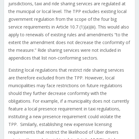
jurisdictions, taxi and ride sharing services are regulated at
the municipal or local level. The TPP excludes existing local
government regulation from the scope of the four big
service requirements in Article 10.7 (1)(a)(iii). This would also
apply to renewals of existing rules and amendments “to the
extent the amendment does not decrease the conformity of
the measure.” Ride sharing services were not included in
appendices that list non-conforming sectors.
Existing local regulations that restrict ride sharing services
are therefore excluded from the TPP. However, local
municipalities may face restrictions on future regulations
should they further decrease conformity with the
obligations. For example, if a municipality does not currently
feature a local presence requirement in taxi regulations,
instituting a new presence requirement could violate the
TPP. Similarly, establishing new expensive licensing
requirements that restrict the likelihood of Uber drivers