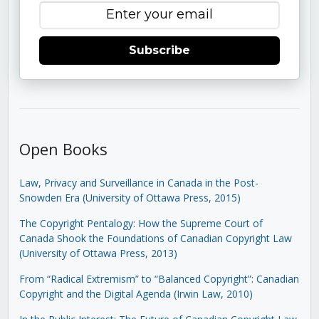
Subscribe
Open Books
Law, Privacy and Surveillance in Canada in the Post-
Snowden Era (University of Ottawa Press, 2015)
The Copyright Pentalogy: How the Supreme Court of
Canada Shook the Foundations of Canadian Copyright Law
(University of Ottawa Press, 2013)
From “Radical Extremism” to “Balanced Copyright”: Canadian
Copyright and the Digital Agenda (Irwin Law, 2010)