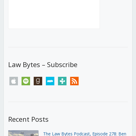
Law Bytes – Subscribe
apple
spotify
goodreads
stitcher
tunein
rss
Recent Posts
The Law Bytes Podcast, Episode 278: Ben