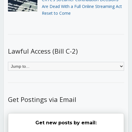
Are Dead With a Full Online Streaming Act
Reset to Come
Lawful Access (Bill C-2)
Get Postings via Email
Get new posts by email: