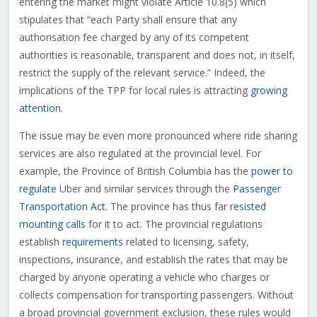
entering the market might violate Article 10.8(5) which
stipulates that “each Party shall ensure that any
authorisation fee charged by any of its competent
authorities is reasonable, transparent and does not, in itself,
restrict the supply of the relevant service.” Indeed, the
implications of the TPP for local rules is attracting
growing
attention
.
The issue may be even more pronounced where ride sharing
services are also regulated at the provincial level. For
example, the Province of British Columbia has the
power to
regulate
Uber and similar services through the
Passenger
Transportation Act
. The province has thus far
resisted
mounting calls
for it to act. The provincial regulations
establish
requirements
related to licensing, safety,
inspections, insurance, and establish the rates that may be
charged by anyone operating a vehicle who charges or
collects compensation for transporting passengers. Without
a broad provincial government exclusion, these rules would