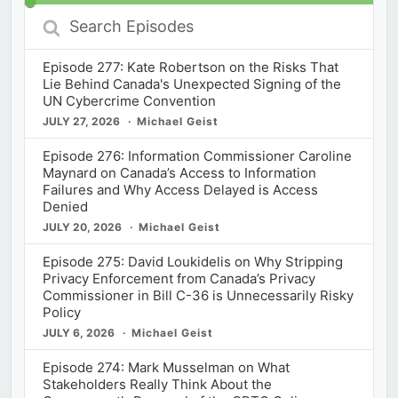
Search
Episodes
Episode 277: Kate Robertson on the Risks That
Lie Behind Canada's Unexpected Signing of the
UN Cybercrime Convention
JULY 27, 2026
Michael Geist
Episode 276: Information Commissioner Caroline
Maynard on Canada’s Access to Information
Failures and Why Access Delayed is Access
Denied
JULY 20, 2026
Michael Geist
Episode 275: David Loukidelis on Why Stripping
Privacy Enforcement from Canada’s Privacy
Commissioner in Bill C-36 is Unnecessarily Risky
Policy
JULY 6, 2026
Michael Geist
Episode 274: Mark Musselman on What
Stakeholders Really Think About the