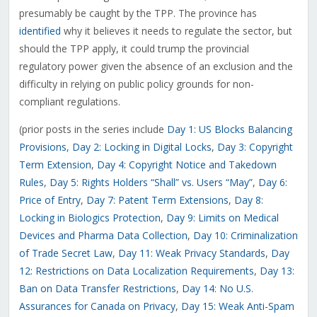
presumably be caught by the TPP. The province has
identified
why it believes it needs to regulate the sector, but
should the TPP apply, it could trump the provincial
regulatory power given the absence of an exclusion and the
difficulty in relying on public policy grounds for non-
compliant regulations.
(prior posts in the series include
Day 1: US Blocks Balancing
Provisions
,
Day 2: Locking in Digital Locks
,
Day 3: Copyright
Term Extension
,
Day 4: Copyright Notice and Takedown
Rules
,
Day 5: Rights Holders “Shall” vs. Users “May”
,
Day 6:
Price of Entry
,
Day 7: Patent Term Extensions
,
Day 8:
Locking in Biologics Protection
,
Day 9: Limits on Medical
Devices and Pharma Data Collection
,
Day 10: Criminalization
of Trade Secret Law
,
Day 11: Weak Privacy Standards
,
Day
12: Restrictions on Data Localization Requirements
,
Day 13:
Ban on Data Transfer Restrictions
,
Day 14: No U.S.
Assurances for Canada on Privacy
,
Day 15: Weak Anti-Spam