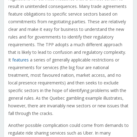
result in unintended consequences. Many trade agreements
feature obligations to specific service sectors based on
commitments from negotiating parties. These are relatively
clear and make it easy for business to understand the new
rules and for governments to identify their regulatory
requirements. The TPP adopts a much different approach
that is likely to lead to confusion and regulatory complexity.
It
features
a series of generally applicable restrictions or
requirements for services (the big four are national
treatment, most favoured nation, market access, and no
local presence requirements) and then seeks to exclude
specific sectors in the hope of identifying problems with the
general rules. As the Quebec gambling example illustrates,
however, there are invariably new sectors or new issues that
fall through the cracks.
Another possible complication could come from demands to
regulate ride sharing services such as Uber. In many