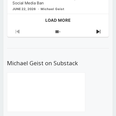
Social Media Ban
JUNE 22, 2026
Michael Geist
LOAD MORE
Previous
Show
Next
Episode
Episodes
Episod
List
Michael Geist on Substack