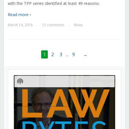
with the TPP series identified at least 49 reasons:
Read more ›
March 14, 2016
15 comments
News
—
—
1
2
3
…
9
→
Audio
Player
Show
Podcast
Information