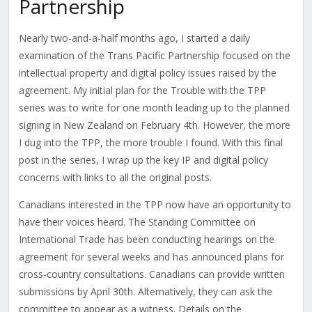
Partnership
Nearly two-and-a-half months ago, I started a daily
examination of the Trans Pacific Partnership focused on the
intellectual property and digital policy issues raised by the
agreement. My initial plan for the Trouble with the TPP
series was to write for one month leading up to the planned
signing in New Zealand on February 4th. However, the more
I dug into the TPP, the more trouble I found. With this final
post in the series, I wrap up the key IP and digital policy
concerns with links to all the original posts.
Canadians interested in the TPP now have an opportunity to
have their voices heard. The Standing Committee on
International Trade has been conducting hearings on the
agreement for several weeks and has announced plans for
cross-country consultations. Canadians can provide written
submissions by April 30th. Alternatively, they can ask the
committee to appear as a witness. Details on the