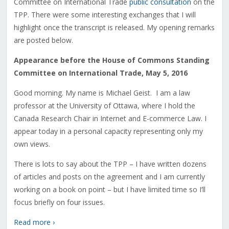
Committee on International Trade
public consultation
on the
TPP. There were some interesting exchanges that I will
highlight once the transcript is released. My opening remarks
are posted below.
Appearance before the House of Commons Standing
Committee on International Trade, May 5, 2016
Good morning. My name is Michael Geist. I am a law
professor at the University of Ottawa, where I hold the
Canada Research Chair in Internet and E-commerce Law. I
appear today in a personal capacity representing only my
own views.
There is lots to say about the TPP – I have written dozens
of articles and posts on the agreement and I am currently
working on a book on point – but I have limited time so I’ll
focus briefly on four issues.
Read more ›