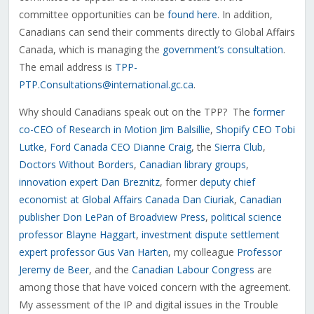
committee opportunities can be
found here
. In addition,
Canadians can send their comments directly to Global Affairs
Canada, which is managing the
government’s consultation
.
The email address is
TPP-
PTP.Consultations@international.gc.ca
.
Why should Canadians speak out on the TPP? The
former
co-CEO of Research in Motion Jim Balsillie
,
Shopify CEO Tobi
Lutke
,
Ford Canada CEO Dianne Craig
, the
Sierra Club
,
Doctors Without Borders
,
Canadian library groups
,
innovation expert Dan Breznitz
, former
deputy chief
economist at Global Affairs Canada Dan Ciuriak
,
Canadian
publisher Don LePan of Broadview Press
,
political science
professor Blayne Haggart
,
investment dispute settlement
expert professor Gus Van Harten
, my colleague
Professor
Jeremy de Beer
, and the
Canadian Labour Congress
are
among those that have voiced concern with the agreement.
My assessment of the IP and digital issues in the Trouble