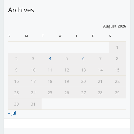
Archives
August 2026
S
M
T
W
T
F
S
1
2
3
4
5
6
7
8
9
10
11
12
13
14
15
16
17
18
19
20
21
22
23
24
25
26
27
28
29
30
31
« Jul