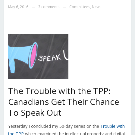
May 6, 2016
3 comments
Committees
,
News
—
—
The Trouble with the TPP:
Canadians Get Their Chance
To Speak Out
Yesterday I concluded my 50-day series on the
Trouble with
the TPP
which examined the intellectual property and digital