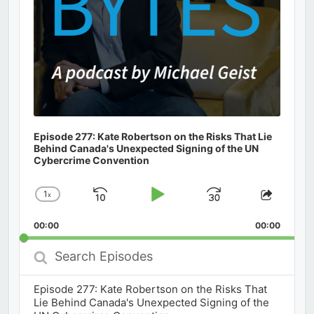
Episode 277: Kate Robertson on the Risks That Lie
Behind Canada's Unexpected Signing of the UN
Cybercrime Convention
1
x
Skip
Play
Jump
Change
Share
Playback
This
Backward
Pause
Forward
00:00
Rate
00:00
Episod
Search
Episodes
Episode 277: Kate Robertson on the Risks That
Lie Behind Canada's Unexpected Signing of the