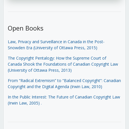
Open Books
Law, Privacy and Surveillance in Canada in the Post-
Snowden Era (University of Ottawa Press, 2015)
The Copyright Pentalogy: How the Supreme Court of
Canada Shook the Foundations of Canadian Copyright Law
(University of Ottawa Press, 2013)
From “Radical Extremism” to “Balanced Copyright”: Canadian
Copyright and the Digital Agenda (Irwin Law, 2010)
In the Public Interest: The Future of Canadian Copyright Law
(Irwin Law, 2005)
.