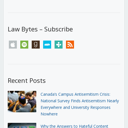
Law Bytes – Subscribe
apple
spotify
goodreads
stitcher
tunein
rss
Recent Posts
Canada’s Campus Antisemitism Crisis:
National Survey Finds Antisemitism Nearly
Everywhere and University Responses
Nowhere
Why the Answers to Hateful Content