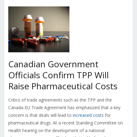
Canadian Government
Officials Confirm TPP Will
Raise Pharmaceutical Costs
Critics of trade agreements such as the TPP and the
Canada-EU Trade Agreement has emphasized that a key
concern is that deals will lead to
increased costs
for
pharmaceutical drugs. At a recent Standing Committee on
Health hearing on the development of a national