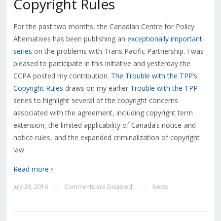
Copyright Rules
For the past two months, the Canadian Centre for Policy
Alternatives has been publishing an
exceptionally important
series
on the problems with Trans Pacific Partnership. I was
pleased to participate in this initiative and yesterday the
CCPA posted my contribution.
The Trouble with the TPP’s
Copyright Rules
draws on my earlier
Trouble with the TPP
series to highlight several of the copyright concerns
associated with the agreement, including copyright term
extension, the limited applicability of Canada’s notice-and-
notice rules, and the expanded criminalization of copyright
law.
Read more ›
July 29, 2016
Comments are Disabled
News
—
—