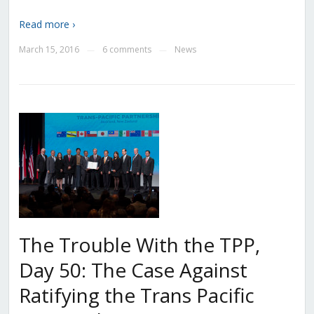
Read more ›
March 15, 2016
6 comments
News
—
—
The Trouble With the TPP,
Day 50: The Case Against
Ratifying the Trans Pacific