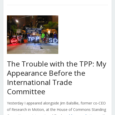
The Trouble with the TPP: My
Appearance Before the
International Trade
Committee
Yesterday I appeared alongside Jim Balsillie, former co-CEO
of Research in Motion, at the House of Commons Standing