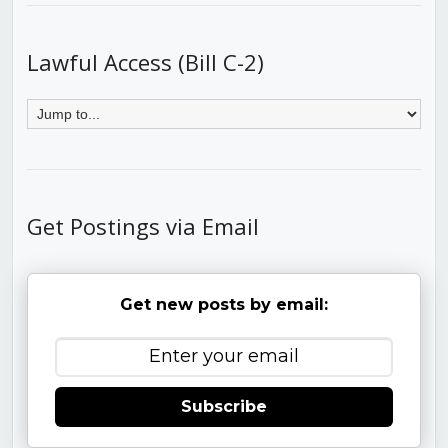
Lawful Access (Bill C-2)
Get Postings via Email
Get new posts by email:
Subscribe