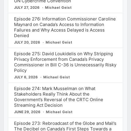
UN Cybercrime Convention
JULY 27, 2026
Michael Geist
Episode 276: Information Commissioner Caroline
Maynard on Canada’s Access to Information
Failures and Why Access Delayed is Access
Denied
JULY 20, 2026
Michael Geist
Episode 275: David Loukidelis on Why Stripping
Privacy Enforcement from Canada’s Privacy
Commissioner in Bill C-36 is Unnecessarily Risky
Policy
JULY 6, 2026
Michael Geist
Episode 274: Mark Musselman on What
Stakeholders Really Think About the
Government’s Reversal of the CRTC Online
Streaming Act Decision
JUNE 29, 2026
Michael Geist
Episode 273: Rebroadcast of the Globe and Mail’s
The Decibel on Canada’s First Steps Towards a