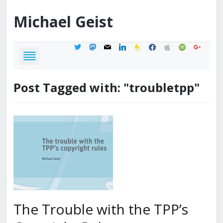
Michael
Geist
twitter
mastodon
mail
linkedin
feedburner
facebook
apple
spotify
google
Post Tagged with: "troubletpp"
The Trouble with the TPP’s