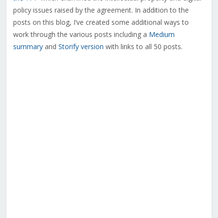
policy issues raised by the agreement. In addition to the
posts on this blog, I’ve created some additional ways to
work through the various posts including a
Medium
summary
and
Storify version
with links to all 50 posts.