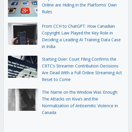
Online are Hiding in the Platforms’ Own
Rules
From CCH to ChatGPT: How Canadian
Copyright Law Played the Key Role in
Deciding a Leading AI Training Data Case
in India
Starting Over: Court Filing Confirms the
CRTC’s Streamer Contribution Decisions
Are Dead With a Full Online Streaming Act
Reset to Come
The Name on the Window Was Enough:
The Attacks on Kiva’s and the
Normalization of Antisemitic Violence in
Canada