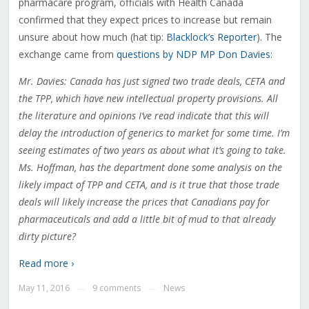
pharmacare program, officials with Health Canada
confirmed that they expect prices to increase but remain
unsure about how much (hat tip:
Blacklock’s Reporter
). The
exchange came from
questions by NDP MP Don Davies
:
Mr. Davies: Canada has just signed two trade deals, CETA and
the TPP, which have new intellectual property provisions. All
the literature and opinions I’ve read indicate that this will
delay the introduction of generics to market for some time. I’m
seeing estimates of two years as about what it’s going to take.
Ms. Hoffman, has the department done some analysis on the
likely impact of TPP and CETA, and is it true that those trade
deals will likely increase the prices that Canadians pay for
pharmaceuticals and add a little bit of mud to that already
dirty picture?
Read more ›
May 11, 2016
9 comments
News
—
—