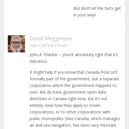
But don’t let the facts get
in your way!
David Megginson
June 3, 2016 at 2:50 pm
John A Thacker – you’re absolutely right that it’s
ridiculous.
It might help if you know that Canada Post isn’t
formally part of the government, but a separate
corporation which the government happens to
own. We do have government open-data
directives in Canada right now, but it’s not
entirely clear how they apply to crown
corporations, or to other corporations with
public monopolies (Nav Canada, which manages
air and sea navigation, has been very reluctant