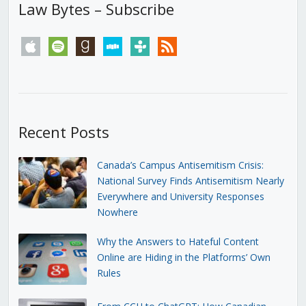
Law Bytes – Subscribe
apple
spotify
goodreads
stitcher
tunein
rss
Recent Posts
Canada’s Campus Antisemitism Crisis:
National Survey Finds Antisemitism Nearly
Everywhere and University Responses
Nowhere
Why the Answers to Hateful Content
Online are Hiding in the Platforms’ Own
Rules