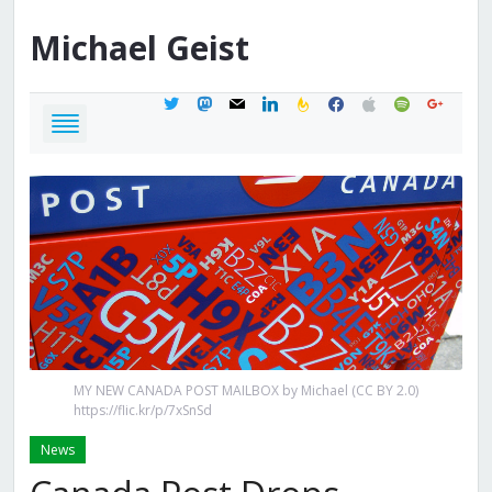
Michael
Geist
twitter
mastodon
mail
linkedin
feedburner
facebook
apple
spotify
google
MY NEW CANADA POST MAILBOX by Michael (CC BY 2.0)
https://flic.kr/p/7xSnSd
News