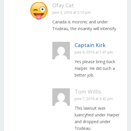
Ofay Cat
June 3, 2016 at 5:10 pm
Canada is moronic and under
Trudeau, the insanity will intensify.
Captain Kirk
June 6, 2016 at 1:47 pm
Yes please bring back
Harper. He did such a
better job.
Tom Willis
June 7, 2016 at 3:42 pm
This lawsuit was
luancyhed under Harper
and dropped under
Trudeau.