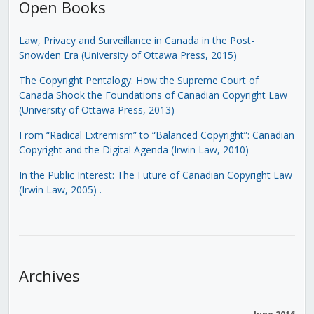
Open Books
Law, Privacy and Surveillance in Canada in the Post-
Snowden Era (University of Ottawa Press, 2015)
The Copyright Pentalogy: How the Supreme Court of
Canada Shook the Foundations of Canadian Copyright Law
(University of Ottawa Press, 2013)
From “Radical Extremism” to “Balanced Copyright”: Canadian
Copyright and the Digital Agenda (Irwin Law, 2010)
In the Public Interest: The Future of Canadian Copyright Law
(Irwin Law, 2005)
.
Archives