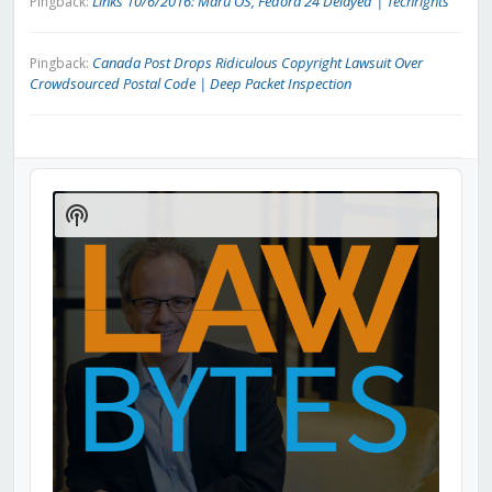
Links 10/6/2016: Maru OS, Fedora 24 Delayed | Techrights
Pingback:
Canada Post Drops Ridiculous Copyright Lawsuit Over
Pingback:
Crowdsourced Postal Code | Deep Packet Inspection
Audio
Player
Show
Podcast
Information