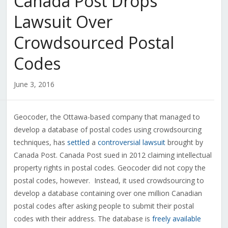
Canada Post Drops
Lawsuit Over
Crowdsourced Postal
Codes
June 3, 2016
Geocoder, the Ottawa-based company that managed to
develop a database of postal codes using crowdsourcing
techniques, has
settled
a
controversial lawsuit
brought by
Canada Post. Canada Post sued in 2012 claiming intellectual
property rights in postal codes. Geocoder did not copy the
postal codes, however. Instead, it used crowdsourcing to
develop a database containing over one million Canadian
postal codes after asking people to submit their postal
codes with their address. The database is
freely available