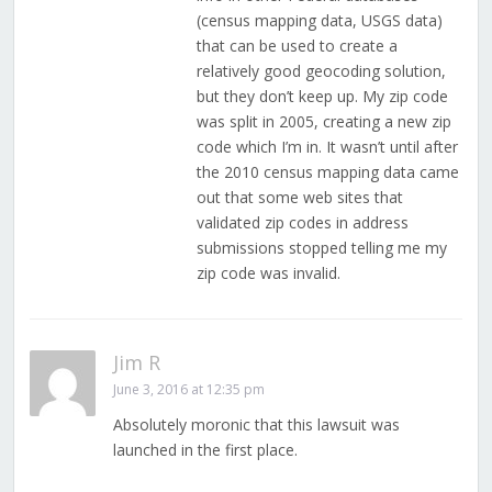
(census mapping data, USGS data)
that can be used to create a
relatively good geocoding solution,
but they don’t keep up. My zip code
was split in 2005, creating a new zip
code which I’m in. It wasn’t until after
the 2010 census mapping data came
out that some web sites that
validated zip codes in address
submissions stopped telling me my
zip code was invalid.
Jim R
June 3, 2016 at 12:35 pm
Absolutely moronic that this lawsuit was
launched in the first place.