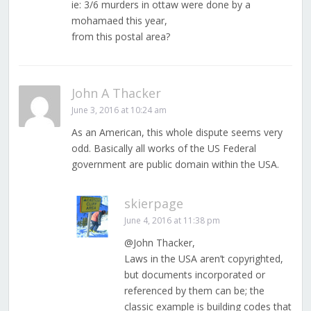
ie: 3/6 murders in ottaw were done by a
mohamaed this year,
from this postal area?
John A Thacker
June 3, 2016 at 10:24 am
As an American, this whole dispute seems very
odd. Basically all works of the US Federal
government are public domain within the USA.
skierpage
June 4, 2016 at 11:38 pm
@John Thacker,
Laws in the USA aren’t copyrighted,
but documents incorporated or
referenced by them can be; the
classic example is building codes that