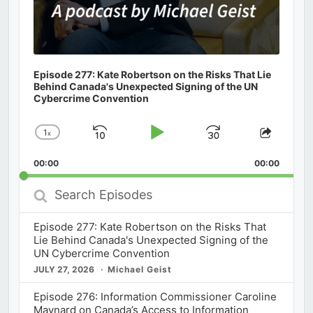
Episode 277: Kate Robertson on the Risks That Lie
Behind Canada's Unexpected Signing of the UN
Cybercrime Convention
1
x
Skip
Play
Jump
Change
Share
Playback
This
Backward
Pause
Forward
00:00
Rate
00:00
Episod
Search
Episodes
Episode 277: Kate Robertson on the Risks That
Lie Behind Canada's Unexpected Signing of the
UN Cybercrime Convention
JULY 27, 2026
Michael Geist
Episode 276: Information Commissioner Caroline
Maynard on Canada’s Access to Information