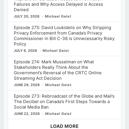
Failures and Why Access Delayed is Access
Denied
JULY 20, 2026
Michael Geist
Episode 275: David Loukidelis on Why Stripping
Privacy Enforcement from Canada’s Privacy
Commissioner in Bill C-36 is Unnecessarily Risky
Policy
JULY 6, 2026
Michael Geist
Episode 274: Mark Musselman on What
Stakeholders Really Think About the
Government’s Reversal of the CRTC Online
Streaming Act Decision
JUNE 29, 2026
Michael Geist
Episode 273: Rebroadcast of the Globe and Mail’s
The Decibel on Canada’s First Steps Towards a
Social Media Ban
JUNE 22, 2026
Michael Geist
LOAD MORE