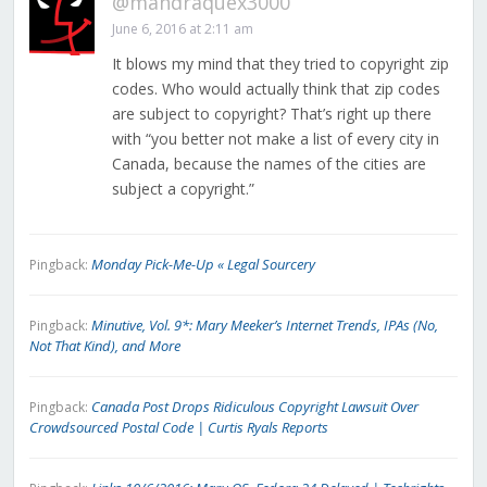
@mandraquex3000
June 6, 2016 at 2:11 am
It blows my mind that they tried to copyright zip
codes. Who would actually think that zip codes
are subject to copyright? That’s right up there
with “you better not make a list of every city in
Canada, because the names of the cities are
subject a copyright.”
Monday Pick-Me-Up « Legal Sourcery
Pingback:
Minutive, Vol. 9*: Mary Meeker’s Internet Trends, IPAs (No,
Pingback:
Not That Kind), and More
Canada Post Drops Ridiculous Copyright Lawsuit Over
Pingback:
Crowdsourced Postal Code | Curtis Ryals Reports