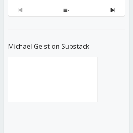
Previous
Show
Next
Episode
Episodes
Episod
List
Michael Geist on Substack