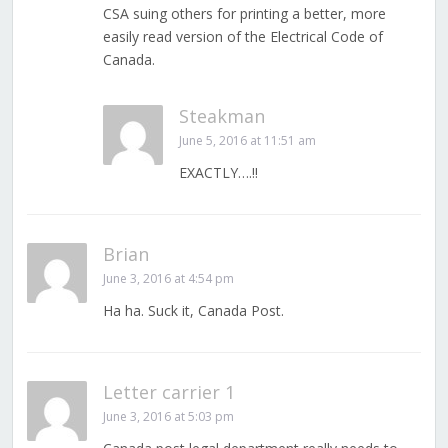
CSA suing others for printing a better, more
easily read version of the Electrical Code of
Canada.
Steakman
June 5, 2016 at 11:51 am
EXACTLY….!!
Brian
June 3, 2016 at 4:54 pm
Ha ha. Suck it, Canada Post.
Letter carrier 1
June 3, 2016 at 5:03 pm