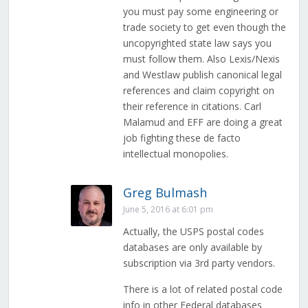
you must pay some engineering or
trade society to get even though the
uncopyrighted state law says you
must follow them. Also Lexis/Nexis
and Westlaw publish canonical legal
references and claim copyright on
their reference in citations. Carl
Malamud and EFF are doing a great
job fighting these de facto
intellectual monopolies.
Greg Bulmash
June 5, 2016 at 6:01 pm
Actually, the USPS postal codes
databases are only available by
subscription via 3rd party vendors.
There is a lot of related postal code
info in other Federal databases