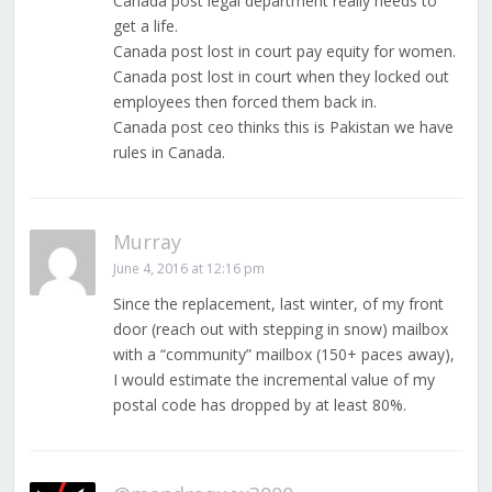
Canada post legal department really needs to
get a life.
Canada post lost in court pay equity for women.
Canada post lost in court when they locked out
employees then forced them back in.
Canada post ceo thinks this is Pakistan we have
rules in Canada.
Murray
June 4, 2016 at 12:16 pm
Since the replacement, last winter, of my front
door (reach out with stepping in snow) mailbox
with a “community” mailbox (150+ paces away),
I would estimate the incremental value of my
postal code has dropped by at least 80%.