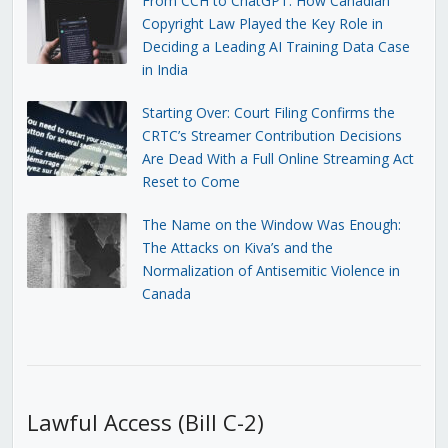
From CCH to ChatGPT: How Canadian
Copyright Law Played the Key Role in
Deciding a Leading AI Training Data Case
in India
Starting Over: Court Filing Confirms the
CRTC’s Streamer Contribution Decisions
Are Dead With a Full Online Streaming Act
Reset to Come
The Name on the Window Was Enough:
The Attacks on Kiva’s and the
Normalization of Antisemitic Violence in
Canada
Lawful Access (Bill C-2)