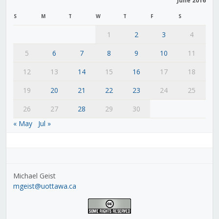
June 2016
S
M
T
W
T
F
S
1
2
3
4
5
6
7
8
9
10
11
12
13
14
15
16
17
18
19
20
21
22
23
24
25
26
27
28
29
30
« May
Jul »
Michael Geist
mgeist@uottawa.ca