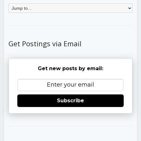
Get Postings via Email
Get new posts by email:
Subscribe