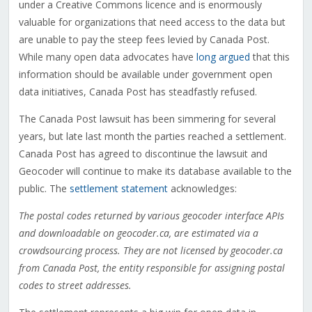
under a Creative Commons licence and is enormously
valuable for organizations that need access to the data but
are unable to pay the steep fees levied by Canada Post.
While many open data advocates have
long argued
that this
information should be available under government open
data initiatives, Canada Post has steadfastly refused.
The Canada Post lawsuit has been simmering for several
years, but late last month the parties reached a settlement.
Canada Post has agreed to discontinue the lawsuit and
Geocoder will continue to make its database available to the
public. The
settlement statement
acknowledges:
The postal codes returned by various geocoder interface APIs
and downloadable on geocoder.ca, are estimated via a
crowdsourcing process. They are not licensed by geocoder.ca
from Canada Post, the entity responsible for assigning postal
codes to street addresses.