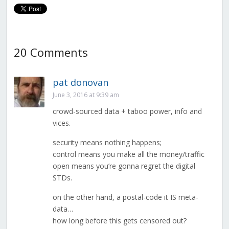
20 Comments
pat donovan
June 3, 2016 at 9:39 am
crowd-sourced data + taboo power, info and
vices.
security means nothing happens;
control means you make all the money/traffic
open means you’re gonna regret the digital
STDs.
on the other hand, a postal-code it IS meta-
data…
how long before this gets censored out?