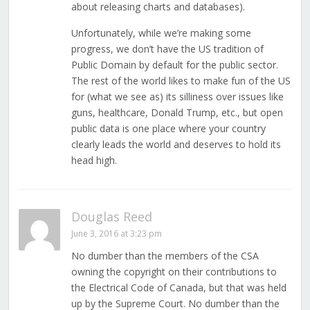
about releasing charts and databases).
Unfortunately, while we’re making some
progress, we don’t have the US tradition of
Public Domain by default for the public sector.
The rest of the world likes to make fun of the US
for (what we see as) its silliness over issues like
guns, healthcare, Donald Trump, etc., but open
public data is one place where your country
clearly leads the world and deserves to hold its
head high.
Douglas Reed
June 3, 2016 at 3:23 pm
No dumber than the members of the CSA
owning the copyright on their contributions to
the Electrical Code of Canada, but that was held
up by the Supreme Court. No dumber than the