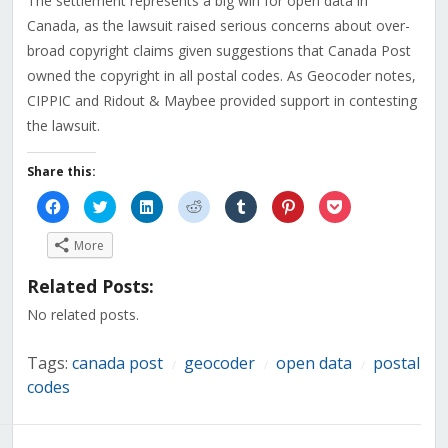
The settlement represents a big win for open data in
Canada, as the lawsuit raised serious concerns about over-
broad copyright claims given suggestions that Canada Post
owned the copyright in all postal codes. As Geocoder notes,
CIPPIC and Ridout & Maybee provided support in contesting
the lawsuit.
Share this:
Click
Click
Click
Click
Click
Click
Click
to
to
to
to
to
to
to
share
share
share
share
share
share
share
on
on
on
on
on
on
on
More
Facebook
Twitter
LinkedIn
Reddit
Tumblr
Pinterest
Pocket
(Opens
(Opens
(Opens
(Opens
(Opens
(Opens
(Opens
in
in
in
in
in
in
in
Related Posts:
new
new
new
new
new
new
new
window)
window)
window)
window)
window)
window)
window)
No related posts.
Tags:
canada post
geocoder
open data
postal
/
/
/
codes