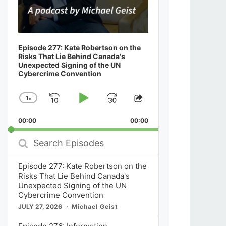
Episode 277: Kate Robertson on the
Risks That Lie Behind Canada's
Unexpected Signing of the UN
Cybercrime Convention
1
x
Skip
Play
Jump
Change
Share
Playback
This
Backward
Pause
Forward
00:00
Rate
00:00
Episode
Search
Episodes
Episode 277: Kate Robertson on the
Risks That Lie Behind Canada's
Unexpected Signing of the UN
Cybercrime Convention
JULY 27, 2026
Michael Geist