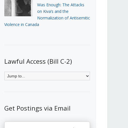
Was Enough: The Attacks
on Kiva’s and the
Normalization of Antisemitic
Violence in Canada
Lawful Access (Bill C-2)
Get Postings via Email