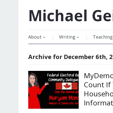
Michael
Ge
About
Writing
Teaching
Archive for December 6th, 
MyDemoc
Count If
Househo
Informat