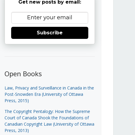
Get new posts by email:
Subscribe
Open Books
Law, Privacy and Surveillance in Canada in the
Post-Snowden Era (University of Ottawa
Press, 2015)
The Copyright Pentalogy: How the Supreme
Court of Canada Shook the Foundations of
Canadian Copyright Law (University of Ottawa
Press, 2013)