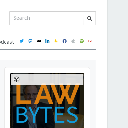
twitter
mastodon
mail
linkedin
feedburner
facebook
apple
spotify
google
odcast
Audio
Player
Show
Podcast
Information