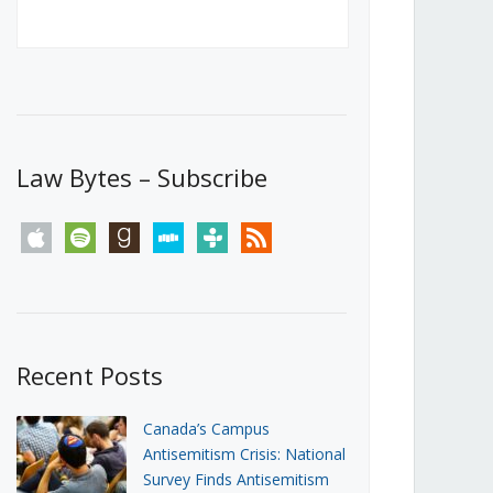
Canada’s First Steps Towards a
Social Media Ban
JUNE 22, 2026
Michael Geist
LOAD MORE
Law Bytes – Subscribe
apple
spotify
goodreads
stitcher
tunein
rss
Recent Posts
Canada’s Campus
Antisemitism Crisis: National
Survey Finds Antisemitism