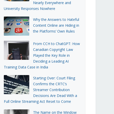
Nearly Everywhere and
University Responses Nowhere
Why the Answers to Hateful
Content Online are Hiding in
the Platforms’ Own Rules
From CCH to ChatGPT: How
Canadian Copyright Law
Played the Key Role in
Deciding a Leading AI
Training Data Case in India
Starting Over: Court Filing
Confirms the CRTC’s
Streamer Contribution
Decisions Are Dead With a
Full Online Streaming Act Reset to Come
The Name on the Window