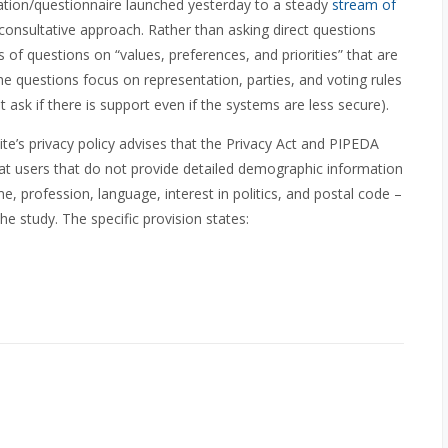
tion/questionnaire launched yesterday to a steady
stream of
l consultative approach. Rather than asking direct questions
s of questions on “values, preferences, and priorities” that are
e questions focus on representation, parties, and voting rules
t ask if there is support even if the systems are less secure).
ite’s privacy policy advises that the Privacy Act and PIPEDA
hat users that do not provide detailed demographic information
, profession, language, interest in politics, and postal code –
he study. The specific provision states: