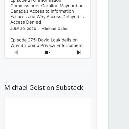
Episode 276: Information
Commissioner Caroline Maynard on
Canada’s Access to Information
Failures and Why Access Delayed is
Access Denied
JULY 20, 2026
Michael Geist
Episode 275: David Loukidelis on
Why Stripping Privacy Enforcement
from Canada’s Privacy
Previous
Show
Next
Commissioner in Bill C-36 is
Episode
Episodes
Episode
Unnecessarily Risky Policy
List
JULY 6, 2026
Michael Geist
Episode 274: Mark Musselman on
What Stakeholders Really Think
Michael Geist on Substack
About the Government’s Reversal of
the CRTC Online Streaming Act
Decision
JUNE 29, 2026
Michael Geist
Episode 273: Rebroadcast of the
Globe and Mail’s The Decibel on