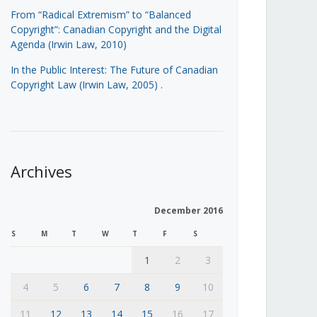
From “Radical Extremism” to “Balanced
Copyright”: Canadian Copyright and the Digital
Agenda (Irwin Law, 2010)
In the Public Interest: The Future of Canadian
Copyright Law (Irwin Law, 2005)
.
Archives
December 2016
S
M
T
W
T
F
S
1
2
3
4
5
6
7
8
9
10
11
12
13
14
15
16
17