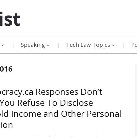
ist
Speaking
Tech Law Topics
P
2016
racy.ca Responses Don’t
 You Refuse To Disclose
ld Income and Other Personal
ion