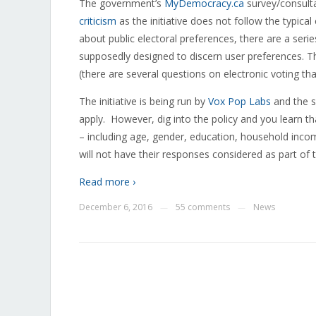
The government’s
MyDemocracy.ca
survey/consulta
criticism
as the initiative does not follow the typica
about public electoral preferences, there are a serie
supposedly designed to discern user preferences. Th
(there are several questions on electronic voting tha
The initiative is being run by
Vox Pop Labs
and the s
apply. However, dig into the policy and you learn t
– including age, gender, education, household income
will not have their responses considered as part of t
Read more ›
December 6, 2016
55 comments
News
—
—