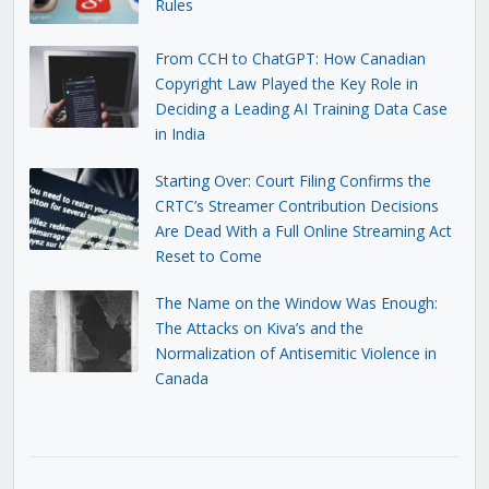
Rules
From CCH to ChatGPT: How Canadian
Copyright Law Played the Key Role in
Deciding a Leading AI Training Data Case
in India
Starting Over: Court Filing Confirms the
CRTC’s Streamer Contribution Decisions
Are Dead With a Full Online Streaming Act
Reset to Come
The Name on the Window Was Enough:
The Attacks on Kiva’s and the
Normalization of Antisemitic Violence in
Canada