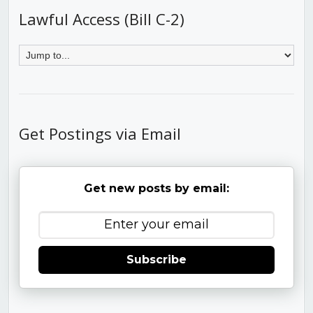
Lawful Access (Bill C-2)
Get Postings via Email
Get new posts by email:
Subscribe