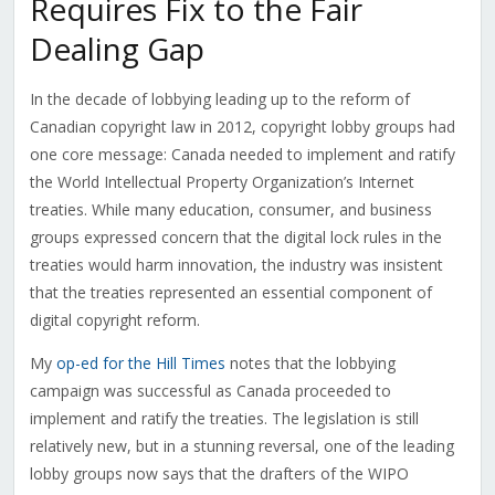
Requires Fix to the Fair
Dealing Gap
In the decade of lobbying leading up to the reform of
Canadian copyright law in 2012, copyright lobby groups had
one core message: Canada needed to implement and ratify
the World Intellectual Property Organization’s Internet
treaties. While many education, consumer, and business
groups expressed concern that the digital lock rules in the
treaties would harm innovation, the industry was insistent
that the treaties represented an essential component of
digital copyright reform.
My
op-ed for the Hill Times
notes that the lobbying
campaign was successful as Canada proceeded to
implement and ratify the treaties. The legislation is still
relatively new, but in a stunning reversal, one of the leading
lobby groups now says that the drafters of the WIPO