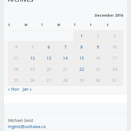
December 2016
S
M
T
W
T
F
S
1
2
3
4
5
6
7
8
9
10
11
12
13
14
15
16
17
18
19
20
21
22
23
24
25
26
27
28
29
30
31
« Nov
Jan »
Michael Geist
mgeist@uottawa.ca