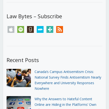
Law Bytes – Subscribe
apple
spotify
goodreads
stitcher
tunein
rss
Recent Posts
Canada’s Campus Antisemitism Crisis:
National Survey Finds Antisemitism Nearly
Everywhere and University Responses
Nowhere
Why the Answers to Hateful Content
Online are Hiding in the Platforms’ Own