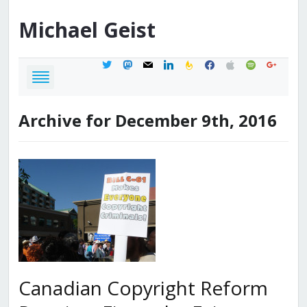
Michael
Geist
twitter
mastodon
mail
linkedin
feedburner
facebook
apple
spotify
google
Archive for December 9th, 2016
Canadian Copyright Reform