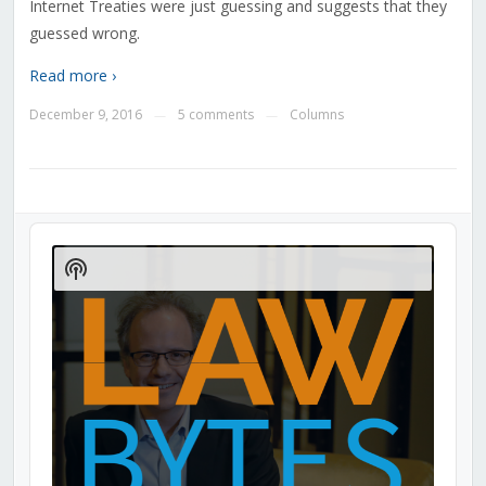
Internet Treaties were just guessing and suggests that they
guessed wrong.
Read more ›
December 9, 2016
5 comments
Columns
—
—
Audio
Player
Show
Podcast
Information