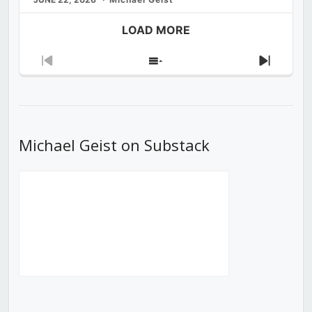
LOAD MORE
Previous
Show
Next
Episode
Episodes
Episod
List
Michael Geist on Substack