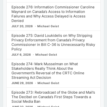
Episode 276: Information Commissioner Caroline
Maynard on Canada’s Access to Information
Failures and Why Access Delayed is Access
Denied
JULY 20, 2026
Michael Geist
Episode 275: David Loukidelis on Why Stripping
Privacy Enforcement from Canada’s Privacy
Commissioner in Bill C-36 is Unnecessarily Risky
Policy
JULY 6, 2026
Michael Geist
Episode 274: Mark Musselman on What
Stakeholders Really Think About the
Government’s Reversal of the CRTC Online
Streaming Act Decision
JUNE 29, 2026
Michael Geist
Episode 273: Rebroadcast of the Globe and Mail’s
The Decibel on Canada’s First Steps Towards a
Social Media Ban
JUNE 22, 2026
Michael Geist