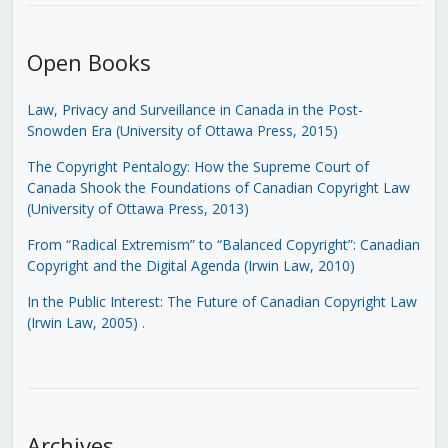
Open Books
Law, Privacy and Surveillance in Canada in the Post-
Snowden Era (University of Ottawa Press, 2015)
The Copyright Pentalogy: How the Supreme Court of
Canada Shook the Foundations of Canadian Copyright Law
(University of Ottawa Press, 2013)
From “Radical Extremism” to “Balanced Copyright”: Canadian
Copyright and the Digital Agenda (Irwin Law, 2010)
In the Public Interest: The Future of Canadian Copyright Law
(Irwin Law, 2005)
.
Archives