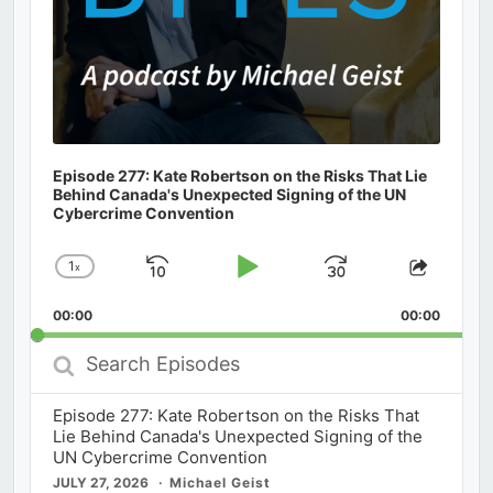
Episode 277: Kate Robertson on the Risks That Lie
Behind Canada's Unexpected Signing of the UN
Cybercrime Convention
1
x
Skip
Play
Jump
Change
Share
Playback
This
Backward
Pause
Forward
00:00
Rate
00:00
Episod
Search
Episodes
Episode 277: Kate Robertson on the Risks That
Lie Behind Canada's Unexpected Signing of the
UN Cybercrime Convention
JULY 27, 2026
Michael Geist