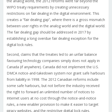
the analog world, the 2012 reforms went far beyond the
WIPO treaty requirements by creating unnecessary
restrictions on fair dealing in the digital environment. This
creates a “fair dealing gap”, where there is a gross mismatch
between user rights in the analog world and the digital world.
The fair dealing gap should be addressed in 2017 by
establishing a long overdue fair dealing exception for the
digital lock rules.
Second, claims that the treaties led to an unfair balance
favouring technology companies simply does not apply in
Canada (if anywhere). Canada did not implement the U.S.
DMCA notice-and-takedown system nor grant safe harbours
from liability in 1998. The 2012 Canadian reforms include
some safe harbours, but not before the industry received
the right to forward an unlimited number of notices to
Internet users at no cost through the notice-and-notice
rules, a new enabler provision to make it easier to target
piracy websites, and the restrictive digital lock rules.