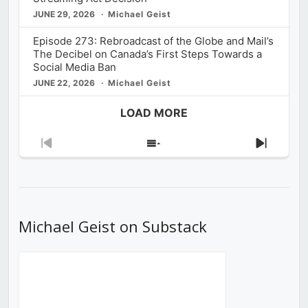
JUNE 29, 2026
Michael Geist
Episode 273: Rebroadcast of the Globe and Mail’s
The Decibel on Canada’s First Steps Towards a
Social Media Ban
JUNE 22, 2026
Michael Geist
LOAD MORE
Previous
Show
Next
Episode
Episodes
Episod
List
Michael Geist on Substack