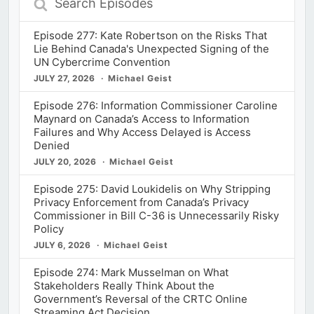
Episodes
Episode 277: Kate Robertson on the Risks That
Lie Behind Canada's Unexpected Signing of the
UN Cybercrime Convention
JULY 27, 2026
Michael Geist
Episode 276: Information Commissioner Caroline
Maynard on Canada’s Access to Information
Failures and Why Access Delayed is Access
Denied
JULY 20, 2026
Michael Geist
Episode 275: David Loukidelis on Why Stripping
Privacy Enforcement from Canada’s Privacy
Commissioner in Bill C-36 is Unnecessarily Risky
Policy
JULY 6, 2026
Michael Geist
Episode 274: Mark Musselman on What
Stakeholders Really Think About the
Government’s Reversal of the CRTC Online
Streaming Act Decision