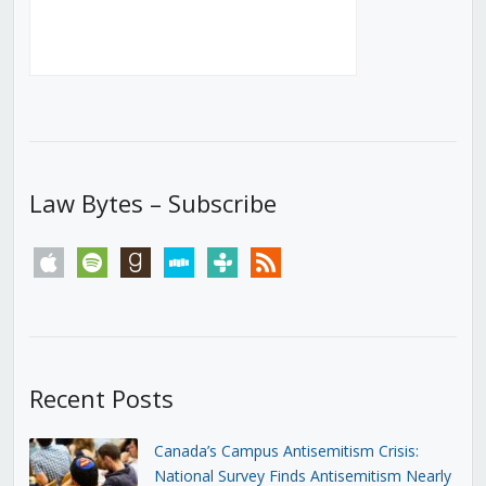
Law Bytes – Subscribe
apple
spotify
goodreads
stitcher
tunein
rss
Recent Posts
Canada’s Campus Antisemitism Crisis:
National Survey Finds Antisemitism Nearly