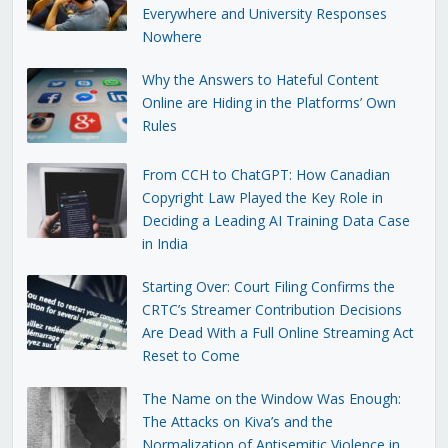
Everywhere and University Responses
Nowhere
Why the Answers to Hateful Content
Online are Hiding in the Platforms’ Own
Rules
From CCH to ChatGPT: How Canadian
Copyright Law Played the Key Role in
Deciding a Leading AI Training Data Case
in India
Starting Over: Court Filing Confirms the
CRTC’s Streamer Contribution Decisions
Are Dead With a Full Online Streaming Act
Reset to Come
The Name on the Window Was Enough:
The Attacks on Kiva’s and the
Normalization of Antisemitic Violence in