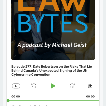
Episode 277: Kate Robertson on the Risks That Lie
Behind Canada's Unexpected Signing of the UN
Cybercrime Convention
1
x
Skip
Play
Jump
Change
Share
Playback
This
Backward
Pause
Forward
00:00
Rate
00:00
Episod
Search