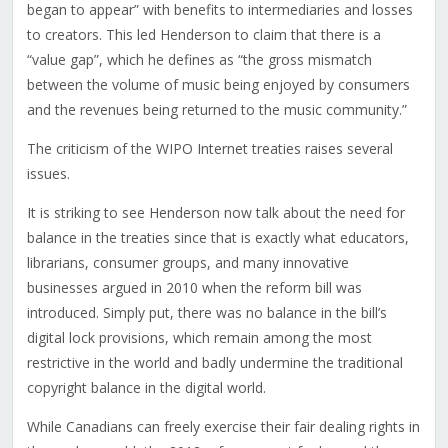
began to appear” with benefits to intermediaries and losses
to creators. This led Henderson to claim that there is a
“value gap”, which he defines as “the gross mismatch
between the volume of music being enjoyed by consumers
and the revenues being returned to the music community.”
The criticism of the WIPO Internet treaties raises several
issues.
It is striking to see Henderson now talk about the need for
balance in the treaties since that is exactly what educators,
librarians, consumer groups, and many innovative
businesses argued in 2010 when the reform bill was
introduced. Simply put, there was no balance in the bill’s
digital lock provisions, which remain among the most
restrictive in the world and badly undermine the traditional
copyright balance in the digital world.
While Canadians can freely exercise their fair dealing rights in