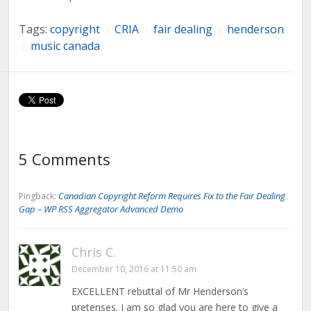
Tags:
copyright
CRIA
fair dealing
henderson
/
/
/
music canada
/
5 Comments
Canadian Copyright Reform Requires Fix to the Fair Dealing
Pingback:
Gap – WP RSS Aggregator Advanced Demo
Chris C.
December 10, 2016 at 11:50 am
EXCELLENT rebuttal of Mr Henderson’s
pretenses. I am so glad you are here to give a