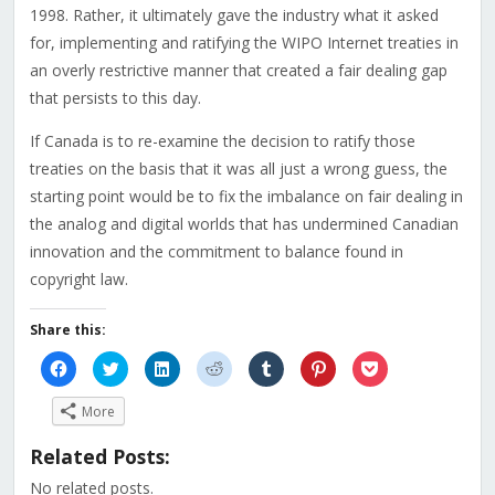
1998. Rather, it ultimately gave the industry what it asked
for, implementing and ratifying the WIPO Internet treaties in
an overly restrictive manner that created a fair dealing gap
that persists to this day.
If Canada is to re-examine the decision to ratify those
treaties on the basis that it was all just a wrong guess, the
starting point would be to fix the imbalance on fair dealing in
the analog and digital worlds that has undermined Canadian
innovation and the commitment to balance found in
copyright law.
Share this:
Click
Click
Click
Click
Click
Click
Click
to
to
to
to
to
to
to
share
share
share
share
share
share
share
on
on
on
on
on
on
on
More
Facebook
Twitter
LinkedIn
Reddit
Tumblr
Pinterest
Pocket
(Opens
(Opens
(Opens
(Opens
(Opens
(Opens
(Opens
in
in
in
in
in
in
in
Related Posts:
new
new
new
new
new
new
new
window)
window)
window)
window)
window)
window)
window)
No related posts.