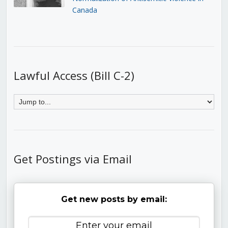
Canada
Lawful Access (Bill C-2)
Get Postings via Email
Get new posts by email: