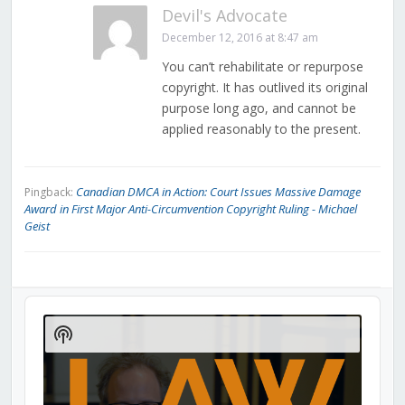
Devil's Advocate
December 12, 2016 at 8:47 am
You can’t rehabilitate or repurpose
copyright. It has outlived its original
purpose long ago, and cannot be
applied reasonably to the present.
Canadian DMCA in Action: Court Issues Massive Damage
Pingback:
Award in First Major Anti-Circumvention Copyright Ruling - Michael
Geist
Audio
Player
Show
Podcast
Information