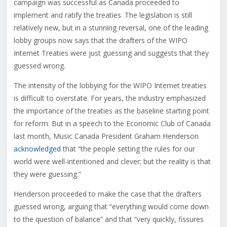
campaign was successful as Canada proceeded to
implement and ratify the treaties. The legislation is still
relatively new, but in a stunning reversal, one of the leading
lobby groups now says that the drafters of the WIPO
Internet Treaties were just guessing and suggests that they
guessed wrong.
The intensity of the lobbying for the WIPO Internet treaties
is difficult to overstate. For years, the industry emphasized
the importance of the treaties as the baseline starting point
for reform. But in a speech to the Economic Club of Canada
last month, Music Canada President Graham Henderson
acknowledged
that “the people setting the rules for our
world were well-intentioned and clever; but the reality is that
they were guessing.”
Henderson proceeded to make the case that the drafters
guessed wrong, arguing that “everything would come down
to the question of balance” and that “very quickly, fissures