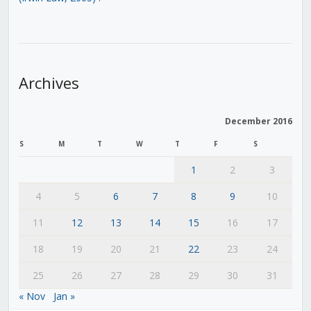
Archives
December 2016
S
M
T
W
T
F
S
1
2
3
4
5
6
7
8
9
10
11
12
13
14
15
16
17
18
19
20
21
22
23
24
25
26
27
28
29
30
31
« Nov
Jan »