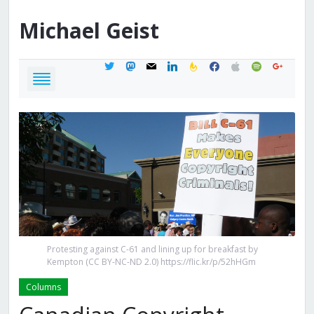
Michael
Geist
twitter
mastodon
mail
linkedin
feedburner
facebook
apple
spotify
google
Protesting against C-61 and lining up for breakfast by
Kempton (CC BY-NC-ND 2.0) https://flic.kr/p/52hHGm
Columns