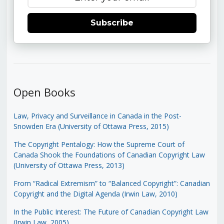
Subscribe
Open Books
Law, Privacy and Surveillance in Canada in the Post-
Snowden Era (University of Ottawa Press, 2015)
The Copyright Pentalogy: How the Supreme Court of
Canada Shook the Foundations of Canadian Copyright Law
(University of Ottawa Press, 2013)
From “Radical Extremism” to “Balanced Copyright”: Canadian
Copyright and the Digital Agenda (Irwin Law, 2010)
In the Public Interest: The Future of Canadian Copyright Law
(Irwin Law, 2005)
.