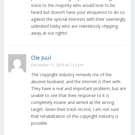
voice to the majority who would love to be
heard but doesn’t have your eloquence to do so
against the special interests with their seemingly
unlimited lobby who are relentlessly chipping
away at our rights!
Ole Juul
December 11, 2016 at 7:12 pm
The copyright industry reminds me of the
abusive husband, and the internet is their wife.
They have a real and important problem, but are
unable to see that their response to it is
completely insane and aimed at the wrong
target. Given their track record, I am not sure
that rehabilitation of the copyright industry is
possible.