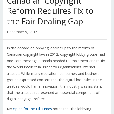
Canadian Copyright
Reform Requires Fix to
the Fair Dealing Gap
December 9, 2016
In the decade of lobbying leading up to the reform of
Canadian copyright law in 2012, copyright lobby groups had
one core message: Canada needed to implement and ratify
the World Intellectual Property Organization’s Internet
treaties. While many education, consumer, and business
groups expressed concern that the digital lock rules in the
treaties would harm innovation, the industry was insistent
that the treaties represented an essential component of
digital copyright reform.
My
op-ed for the Hill Times
notes that the lobbying