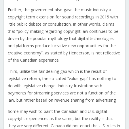
Further, the government also gave the music industry a
copyright term extension for sound recordings in 2015 with
little public debate or consultation. In other words, claims
that “policy-making regarding copyright law continues to be
driven by the popular mythology that digital technologies
and platforms produce lucrative new opportunities for the
creative economy”, as stated by Henderson, is not reflective
of the Canadian experience.
Third, unlike the fair dealing gap which is the result of
legislative reform, the so-called “value gap” has nothing to
do with legislative change. Industry frustration with
payments for streaming services are not a function of the
law, but rather based on revenue sharing from advertising.
Some may wish to paint the Canadian and U.S. digital
copyright experiences as the same, but the reality is that
they are very different. Canada did not enact the U.S. rules in