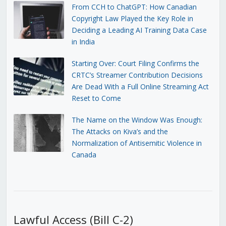
From CCH to ChatGPT: How Canadian
Copyright Law Played the Key Role in
Deciding a Leading AI Training Data Case
in India
Starting Over: Court Filing Confirms the
CRTC’s Streamer Contribution Decisions
Are Dead With a Full Online Streaming Act
Reset to Come
The Name on the Window Was Enough:
The Attacks on Kiva’s and the
Normalization of Antisemitic Violence in
Canada
Lawful Access (Bill C-2)