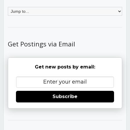
Get Postings via Email
Get new posts by email:
Subscribe