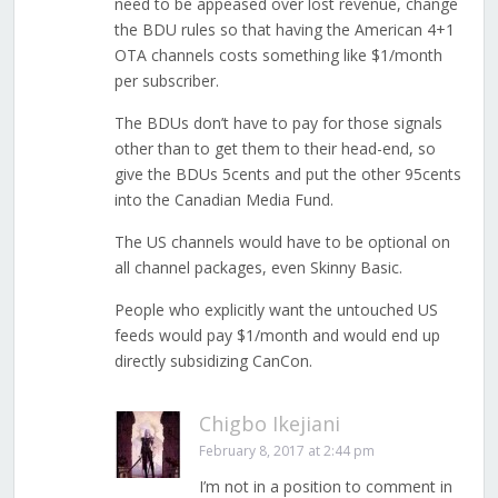
need to be appeased over lost revenue, change
the BDU rules so that having the American 4+1
OTA channels costs something like $1/month
per subscriber.
The BDUs don’t have to pay for those signals
other than to get them to their head-end, so
give the BDUs 5cents and put the other 95cents
into the Canadian Media Fund.
The US channels would have to be optional on
all channel packages, even Skinny Basic.
People who explicitly want the untouched US
feeds would pay $1/month and would end up
directly subsidizing CanCon.
Chigbo Ikejiani
February 8, 2017 at 2:44 pm
I’m not in a position to comment in