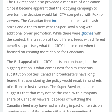
The CTV response also provided a measure of vindication.
Once it became apparent that the lobbying campaign to
overturn the decision would fail, CTV competed with Fox for
viewers. The Canadian feed
included
a contest with cash
prizes and a trip to next year’s Super Bowl along with
additional on-air promotion. While there were
glitches
with
the contest, the creation of two different feeds with different
benefits is precisely what the CRTC had in mind when it
focused on creating more choice for Canadians.
The Bell appeal of the CRTC decision continues, but the
bigger question is what comes next for simultaneous
substitution policies. Canadian broadcasters have long
feared that abandoning the policy would result in hundreds
of millions in lost revenue. The Super Bowl experience
suggests that that may not be the case. With a majority
share of Canadian viewers, decades of watching the
Canadian feed may have had a lasting impact on television
viewing habits of those who still watch conventional