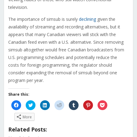
television.
The importance of simsub is surely
declining
given the
availability of streaming and recording alternatives, but it
appears that many Canadian viewers will stick with the
Canadian feed even with a U.S. alternative. Since removing
simsub altogether would free Canadian broadcasters from
U.S. programming schedules and potentially reduce the
costs for foreign programming, the regulator should
consider expanding the removal of simsub beyond one
program per year.
Share this:
Click
Click
Click
Click
Click
Click
Click
to
to
to
to
to
to
to
share
share
share
share
share
share
share
on
on
on
on
on
on
on
More
Facebook
Twitter
LinkedIn
Reddit
Tumblr
Pinterest
Pocket
(Opens
(Opens
(Opens
(Opens
(Opens
(Opens
(Opens
in
in
in
in
in
in
in
Related Posts:
new
new
new
new
new
new
new
window)
window)
window)
window)
window)
window)
window)