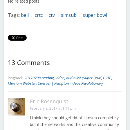
No related posts.
Tags:
bell
crtc
ctv
simsub
super bowl
/
/
/
/
13 Comments
20170208 reading, video, audio list (Super Bowl, CRTC,
Pingback:
Merriam Webster, Census) | Kempton - ideas Revolutionary
Eric Rosenquist
February 8, 2017 at 1:11 pm
I think they should get rid of simsub completely,
but if the networks and the creative community