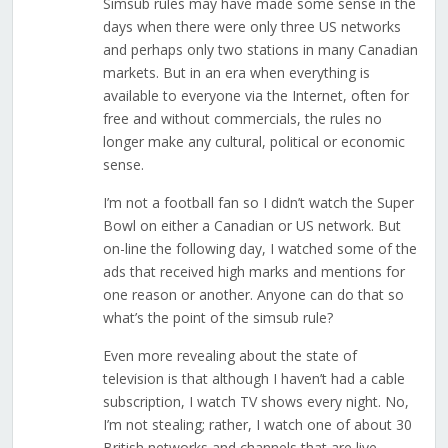
Simsub rules may have made some sense in the
days when there were only three US networks
and perhaps only two stations in many Canadian
markets. But in an era when everything is
available to everyone via the Internet, often for
free and without commercials, the rules no
longer make any cultural, political or economic
sense.
I’m not a football fan so I didn’t watch the Super
Bowl on either a Canadian or US network. But
on-line the following day, I watched some of the
ads that received high marks and mentions for
one reason or another. Anyone can do that so
what’s the point of the simsub rule?
Even more revealing about the state of
television is that although I haven’t had a cable
subscription, I watch TV shows every night. No,
I’m not stealing; rather, I watch one of about 30
British networks and channels that are live-