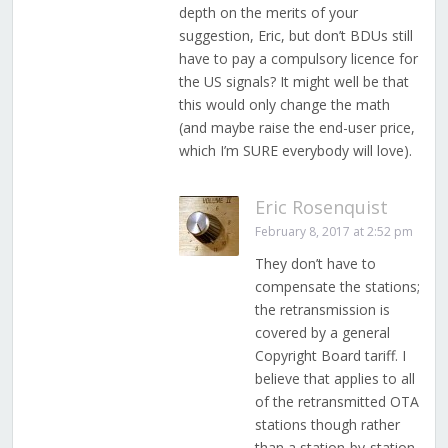
depth on the merits of your
suggestion, Eric, but don’t BDUs still
have to pay a compulsory licence for
the US signals? It might well be that
this would only change the math
(and maybe raise the end-user price,
which I’m SURE everybody will love).
Eric Rosenquist
February 8, 2017 at 2:52 pm
They don’t have to
compensate the stations;
the retransmission is
covered by a general
Copyright Board tariff. I
believe that applies to all
of the retransmitted OTA
stations though rather
than a station-by-station