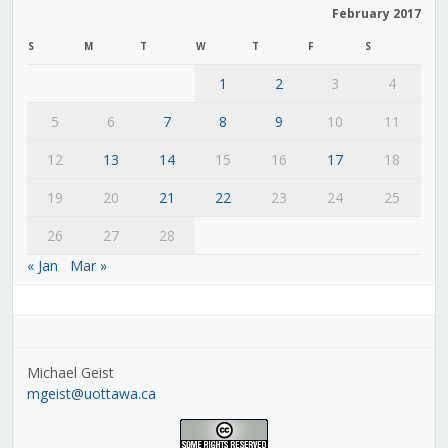
February 2017
S
M
T
W
T
F
S
1
2
3
4
5
6
7
8
9
10
11
12
13
14
15
16
17
18
19
20
21
22
23
24
25
26
27
28
« Jan
Mar »
Michael Geist
mgeist@uottawa.ca