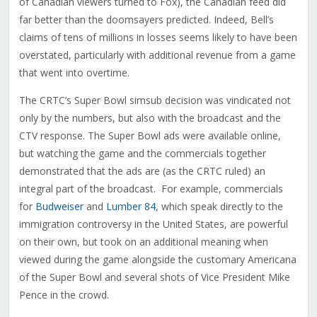
of Canadian viewers turned to Fox), the Canadian feed did
far better than the doomsayers predicted. Indeed, Bell’s
claims of tens of millions in losses seems likely to have been
overstated, particularly with additional revenue from a game
that went into overtime.
The CRTC’s Super Bowl simsub decision was vindicated not
only by the numbers, but also with the broadcast and the
CTV response. The Super Bowl ads were available online,
but watching the game and the commercials together
demonstrated that the ads are (as the CRTC ruled) an
integral part of the broadcast. For example, commercials
for
Budweiser
and
Lumber 84
, which speak directly to the
immigration controversy in the United States, are powerful
on their own, but took on an additional meaning when
viewed during the game alongside the customary Americana
of the Super Bowl and several shots of Vice President Mike
Pence in the crowd.