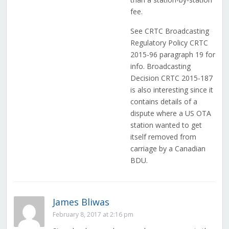
fee.
See CRTC Broadcasting
Regulatory Policy CRTC
2015-96 paragraph 19 for
info. Broadcasting
Decision CRTC 2015-187
is also interesting since it
contains details of a
dispute where a US OTA
station wanted to get
itself removed from
carriage by a Canadian
BDU.
James Bliwas
February 8, 2017 at 2:16 pm