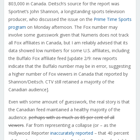
803,000 in Canada. Deitsch’s source for the report was
Sportnet’s John Shannon, a longstanding sports television
producer, who discussed the issue on the
Prime Time Sports
program
on Monday afternoon. The Fox number may
involve some guesswork given that Numeris does not track
all Fox affiliates in Canada, but I am reliably advised that its
data showed low numbers for some U.S. affiliates, including
the Buffalo Fox affiliate feed [update 2/9: new reports
indicate that the Buffalo number may be in error, suggesting
a higher number of Fox viewers in Canada that reported by
Shannon/Deitsch. CTV still retained a majority of the
Canadian audience].
Even with some amount of guesswork, the real story is that
the Canadian feed maintained a healthy majority of the
audience.
perhaps with as much as 85 per cent of all
viewers
. Far from representing a collapse (or – as the
Hollywood Reporter
inaccurately reported
– that 40 percent