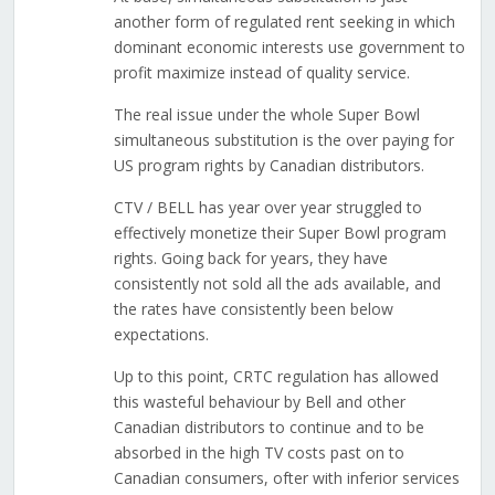
another form of regulated rent seeking in which
dominant economic interests use government to
profit maximize instead of quality service.
The real issue under the whole Super Bowl
simultaneous substitution is the over paying for
US program rights by Canadian distributors.
CTV / BELL has year over year struggled to
effectively monetize their Super Bowl program
rights. Going back for years, they have
consistently not sold all the ads available, and
the rates have consistently been below
expectations.
Up to this point, CRTC regulation has allowed
this wasteful behaviour by Bell and other
Canadian distributors to continue and to be
absorbed in the high TV costs past on to
Canadian consumers, ofter with inferior services