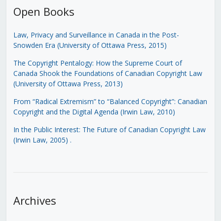
Open Books
Law, Privacy and Surveillance in Canada in the Post-
Snowden Era (University of Ottawa Press, 2015)
The Copyright Pentalogy: How the Supreme Court of
Canada Shook the Foundations of Canadian Copyright Law
(University of Ottawa Press, 2013)
From “Radical Extremism” to “Balanced Copyright”: Canadian
Copyright and the Digital Agenda (Irwin Law, 2010)
In the Public Interest: The Future of Canadian Copyright Law
(Irwin Law, 2005)
.
Archives