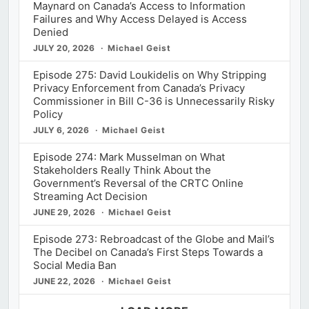
Maynard on Canada’s Access to Information
Failures and Why Access Delayed is Access
Denied
JULY 20, 2026
Michael Geist
Episode 275: David Loukidelis on Why Stripping
Privacy Enforcement from Canada’s Privacy
Commissioner in Bill C-36 is Unnecessarily Risky
Policy
JULY 6, 2026
Michael Geist
Episode 274: Mark Musselman on What
Stakeholders Really Think About the
Government’s Reversal of the CRTC Online
Streaming Act Decision
JUNE 29, 2026
Michael Geist
Episode 273: Rebroadcast of the Globe and Mail’s
The Decibel on Canada’s First Steps Towards a
Social Media Ban
JUNE 22, 2026
Michael Geist