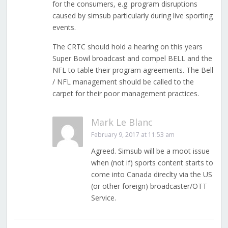
for the consumers, e.g. program disruptions
caused by simsub particularly during live sporting
events.
The CRTC should hold a hearing on this years
Super Bowl broadcast and compel BELL and the
NFL to table their program agreements. The Bell
/ NFL management should be called to the
carpet for their poor management practices.
Mark Le Blanc
February 9, 2017 at 11:53 am
Agreed. Simsub will be a moot issue
when (not if) sports content starts to
come into Canada direclty via the US
(or other foreign) broadcaster/OTT
Service.