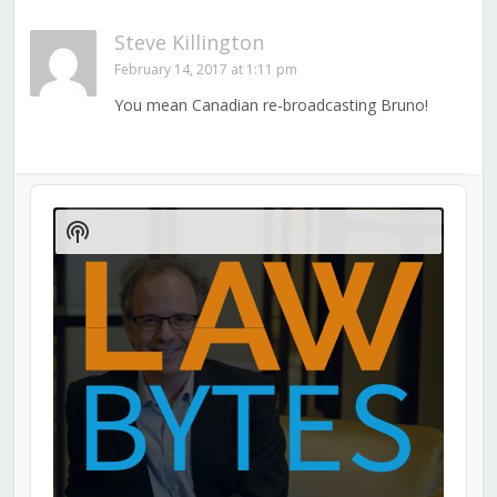
Steve Killington
February 14, 2017 at 1:11 pm
You mean Canadian re-broadcasting Bruno!
Audio
Player
Show
Podcast
Information