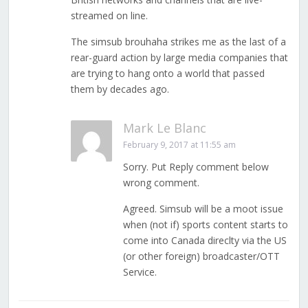
streamed on line.
The simsub brouhaha strikes me as the last of a
rear-guard action by large media companies that
are trying to hang onto a world that passed
them by decades ago.
Mark Le Blanc
February 9, 2017 at 11:55 am
Sorry. Put Reply comment below
wrong comment.
Agreed. Simsub will be a moot issue
when (not if) sports content starts to
come into Canada direclty via the US
(or other foreign) broadcaster/OTT
Service.