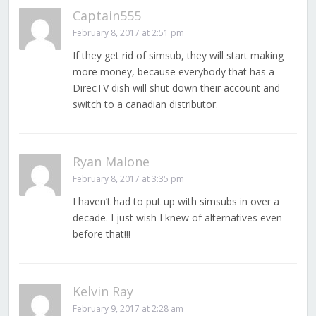
Captain555
February 8, 2017 at 2:51 pm
If they get rid of simsub, they will start making
more money, because everybody that has a
DirecTV dish will shut down their account and
switch to a canadian distributor.
Ryan Malone
February 8, 2017 at 3:35 pm
I haven’t had to put up with simsubs in over a
decade. I just wish I knew of alternatives even
before that!!!
Kelvin Ray
February 9, 2017 at 2:28 am