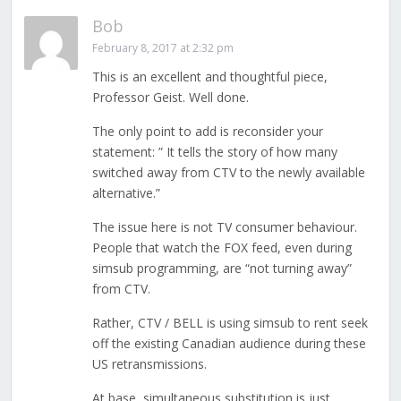
Bob
February 8, 2017 at 2:32 pm
This is an excellent and thoughtful piece,
Professor Geist. Well done.
The only point to add is reconsider your
statement: ” It tells the story of how many
switched away from CTV to the newly available
alternative.”
The issue here is not TV consumer behaviour.
People that watch the FOX feed, even during
simsub programming, are “not turning away”
from CTV.
Rather, CTV / BELL is using simsub to rent seek
off the existing Canadian audience during these
US retransmissions.
At base, simultaneous substitution is just