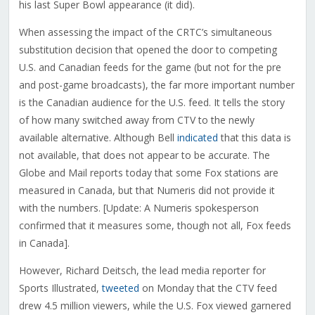
his last Super Bowl appearance (it did).
When assessing the impact of the CRTC’s simultaneous
substitution decision that opened the door to competing
U.S. and Canadian feeds for the game (but not for the pre
and post-game broadcasts), the far more important number
is the Canadian audience for the U.S. feed. It tells the story
of how many switched away from CTV to the newly
available alternative. Although Bell
indicated
that this data is
not available, that does not appear to be accurate. The
Globe and Mail reports today that some Fox stations are
measured in Canada, but that Numeris did not provide it
with the numbers. [Update: A Numeris spokesperson
confirmed that it measures some, though not all, Fox feeds
in Canada].
However, Richard Deitsch, the lead media reporter for
Sports Illustrated,
tweeted
on Monday that the CTV feed
drew 4.5 million viewers, while the U.S. Fox viewed garnered