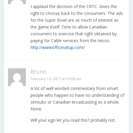
I applaud the decision of the CRTC. Gives the
right to choose back to the consumers. The ads
for the Super Bowl are as much of interest as
the game itself. Time to allow Canadian
consumers to exercise that right obtained by
paying for Cable services from the telcos.
http://wwwofficesetup.com/
Bruno
February 14, 2017 at 10:08 am
A lot of well worded commentary from smart
people who happen to have no understanding of
simsubs or Canadian broadcasting as a whole.
None.
Will your ego let you read this? probably not.