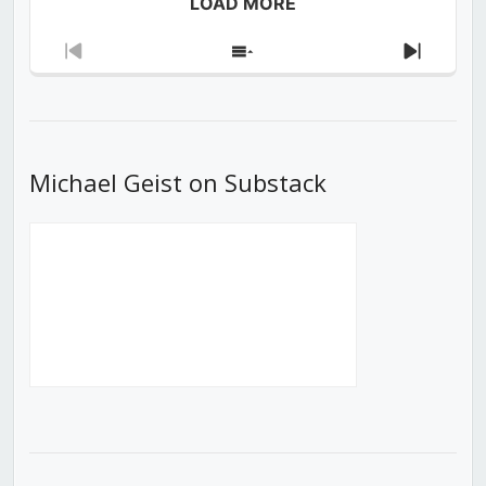
LOAD MORE
Previous
Show
Next
Episode
Episodes
Episod
List
Michael Geist on Substack