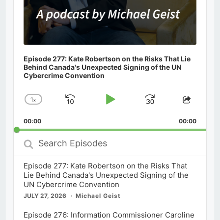
Episode 277: Kate Robertson on the Risks That Lie
Behind Canada's Unexpected Signing of the UN
Cybercrime Convention
1
x
Skip
Play
Jump
Change
Share
Playback
This
Backward
Pause
Forward
00:00
Rate
00:00
Episod
Search
Episodes
Episode 277: Kate Robertson on the Risks That
Lie Behind Canada's Unexpected Signing of the
UN Cybercrime Convention
JULY 27, 2026
Michael Geist
Episode 276: Information Commissioner Caroline