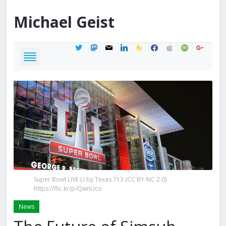
Michael
Geist
twitter
mastodon
mail
linkedin
feedburner
facebook
apple
spotify
google
Super Bowl LIVE LI by Texas.713 (CC BY-NC 2.0)
https://flic.kr/p/QwnUco
News