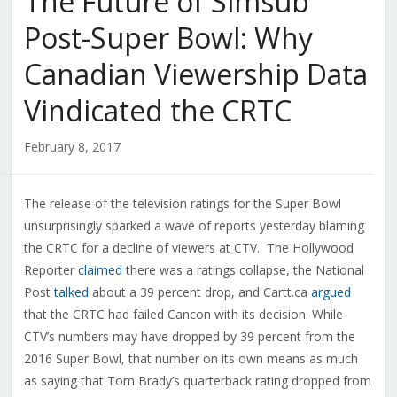
The Future of Simsub
Post-Super Bowl: Why
Canadian Viewership Data
Vindicated the CRTC
February 8, 2017
The release of the television ratings for the Super Bowl
unsurprisingly sparked a wave of reports yesterday blaming
the CRTC for a decline of viewers at CTV. The Hollywood
Reporter
claimed
there was a ratings collapse, the National
Post
talked
about a 39 percent drop, and Cartt.ca
argued
that the CRTC had failed Cancon with its decision. While
CTV’s numbers may have dropped by 39 percent from the
2016 Super Bowl, that number on its own means as much
as saying that Tom Brady’s quarterback rating dropped from