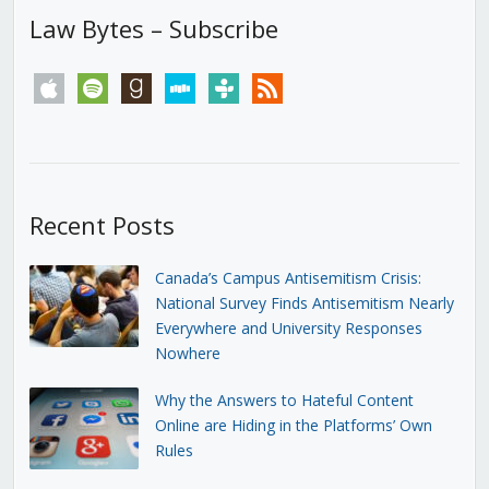
Law Bytes – Subscribe
apple
spotify
goodreads
stitcher
tunein
rss
Recent Posts
Canada’s Campus Antisemitism Crisis:
National Survey Finds Antisemitism Nearly
Everywhere and University Responses
Nowhere
Why the Answers to Hateful Content
Online are Hiding in the Platforms’ Own
Rules