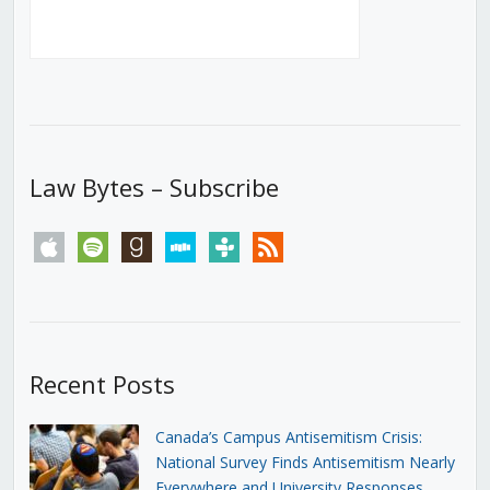
Law Bytes – Subscribe
apple
spotify
goodreads
stitcher
tunein
rss
Recent Posts
Canada’s Campus Antisemitism Crisis:
National Survey Finds Antisemitism Nearly
Everywhere and University Responses