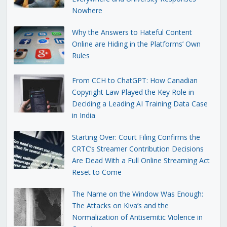
Nowhere
Why the Answers to Hateful Content
Online are Hiding in the Platforms’ Own
Rules
From CCH to ChatGPT: How Canadian
Copyright Law Played the Key Role in
Deciding a Leading AI Training Data Case
in India
Starting Over: Court Filing Confirms the
CRTC’s Streamer Contribution Decisions
Are Dead With a Full Online Streaming Act
Reset to Come
The Name on the Window Was Enough:
The Attacks on Kiva’s and the
Normalization of Antisemitic Violence in