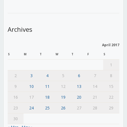
Archives
April 2017
S
M
T
W
T
F
S
1
2
3
4
5
6
7
8
9
10
11
12
13
14
15
16
17
18
19
20
21
22
23
24
25
26
27
28
29
30