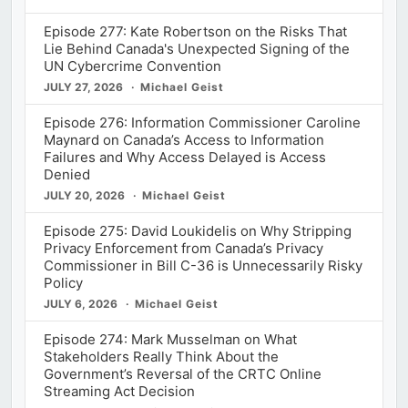
Episode 277: Kate Robertson on the Risks That
Lie Behind Canada's Unexpected Signing of the
UN Cybercrime Convention
JULY 27, 2026
Michael Geist
Episode 276: Information Commissioner Caroline
Maynard on Canada’s Access to Information
Failures and Why Access Delayed is Access
Denied
JULY 20, 2026
Michael Geist
Episode 275: David Loukidelis on Why Stripping
Privacy Enforcement from Canada’s Privacy
Commissioner in Bill C-36 is Unnecessarily Risky
Policy
JULY 6, 2026
Michael Geist
Episode 274: Mark Musselman on What
Stakeholders Really Think About the
Government’s Reversal of the CRTC Online
Streaming Act Decision