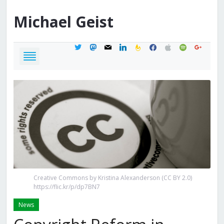
Michael
Geist
twitter
mastodon
mail
linkedin
feedburner
facebook
apple
spotify
google
Creative Commons by Kristina Alexanderson (CC BY 2.0)
https://flic.kr/p/dp7BN7
News