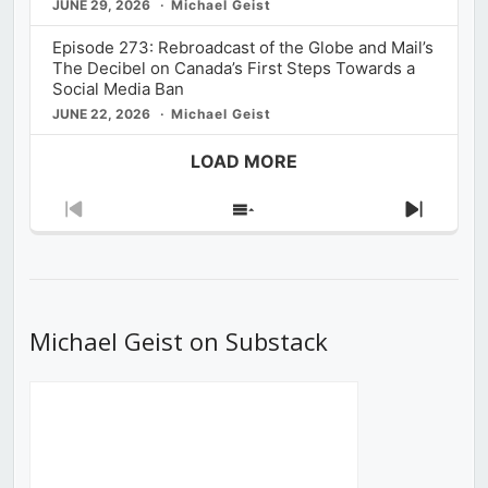
JUNE 29, 2026
Michael Geist
Episode 273: Rebroadcast of the Globe and Mail’s
The Decibel on Canada’s First Steps Towards a
Social Media Ban
JUNE 22, 2026
Michael Geist
LOAD MORE
Previous
Show
Next
Episode
Episodes
Episod
List
Michael Geist on Substack