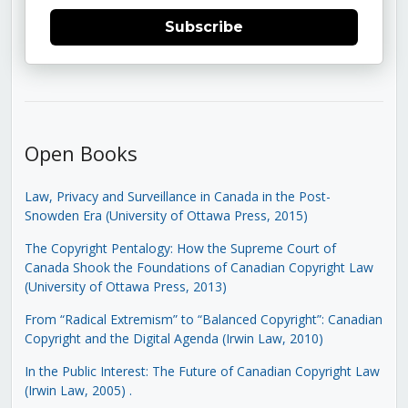
Subscribe
Open Books
Law, Privacy and Surveillance in Canada in the Post-
Snowden Era (University of Ottawa Press, 2015)
The Copyright Pentalogy: How the Supreme Court of
Canada Shook the Foundations of Canadian Copyright Law
(University of Ottawa Press, 2013)
From “Radical Extremism” to “Balanced Copyright”: Canadian
Copyright and the Digital Agenda (Irwin Law, 2010)
In the Public Interest: The Future of Canadian Copyright Law
(Irwin Law, 2005)
.