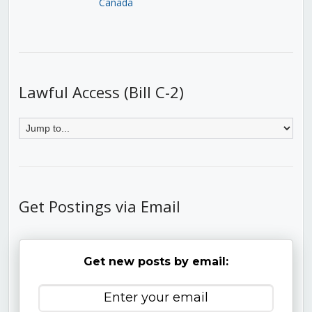
Canada
Lawful Access (Bill C-2)
Get Postings via Email
Get new posts by email: