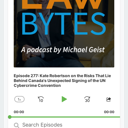
Episode 277: Kate Robertson on the Risks That Lie
Behind Canada's Unexpected Signing of the UN
Cybercrime Convention
1
x
Skip
Play
Jump
Change
Share
Playback
This
Backward
Pause
Forward
00:00
Rate
00:00
Episod
Search
Episodes