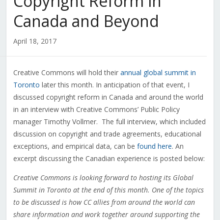
Copyright Reform in
Canada and Beyond
April 18, 2017
Creative Commons will hold their
annual global summit in
Toronto
later this month. In anticipation of that event, I
discussed copyright reform in Canada and around the world
in an interview with Creative Commons’ Public Policy
manager Timothy Vollmer. The full interview, which included
discussion on copyright and trade agreements, educational
exceptions, and empirical data, can be
found here
. An
excerpt discussing the Canadian experience is posted below:
Creative Commons is looking forward to hosting its Global
Summit in Toronto at the end of this month. One of the topics
to be discussed is how CC allies from around the world can
share information and work together around supporting the