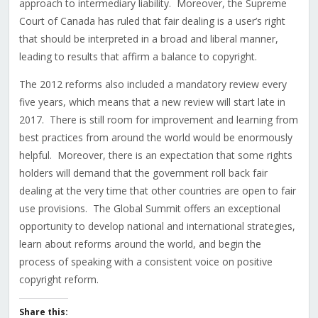
approach to intermediary liability. Moreover, the Supreme
Court of Canada has ruled that fair dealing is a user’s right
that should be interpreted in a broad and liberal manner,
leading to results that affirm a balance to copyright.
The 2012 reforms also included a mandatory review every
five years, which means that a new review will start late in
2017. There is still room for improvement and learning from
best practices from around the world would be enormously
helpful. Moreover, there is an expectation that some rights
holders will demand that the government roll back fair
dealing at the very time that other countries are open to fair
use provisions. The Global Summit offers an exceptional
opportunity to develop national and international strategies,
learn about reforms around the world, and begin the
process of speaking with a consistent voice on positive
copyright reform.
Share this: