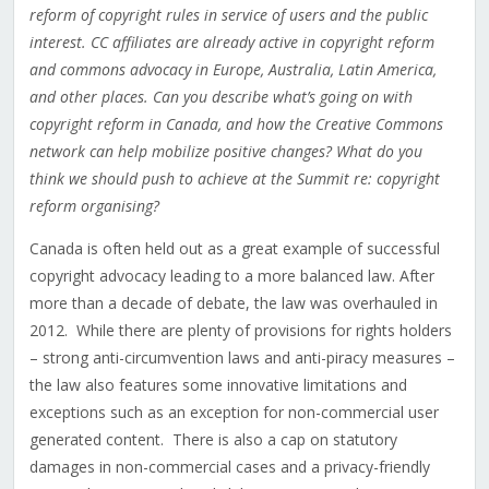
reform of copyright rules in service of users and the public
interest. CC affiliates are already active in copyright reform
and commons advocacy in Europe, Australia, Latin America,
and other places. Can you describe what’s going on with
copyright reform in Canada, and how the Creative Commons
network can help mobilize positive changes? What do you
think we should push to achieve at the Summit re: copyright
reform organising?
Canada is often held out as a great example of successful
copyright advocacy leading to a more balanced law. After
more than a decade of debate, the law was overhauled in
2012. While there are plenty of provisions for rights holders
– strong anti-circumvention laws and anti-piracy measures –
the law also features some innovative limitations and
exceptions such as an exception for non-commercial user
generated content. There is also a cap on statutory
damages in non-commercial cases and a privacy-friendly