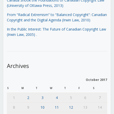
Canada Shook the Foundations of Canadian Copyright Law
(University of Ottawa Press, 2013)
From “Radical Extremism” to “Balanced Copyright”: Canadian
Copyright and the Digital Agenda (Irwin Law, 2010)
In the Public Interest: The Future of Canadian Copyright Law
(Irwin Law, 2005)
.
Archives
October 2017
S
M
T
W
T
F
S
1
2
3
4
5
6
7
8
9
10
11
12
13
14