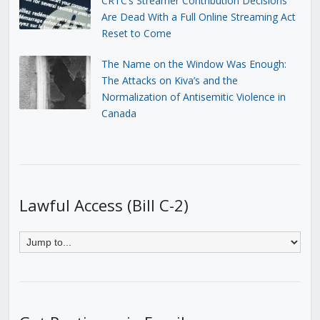
CRTC’s Streamer Contribution Decisions
Are Dead With a Full Online Streaming Act
Reset to Come
The Name on the Window Was Enough:
The Attacks on Kiva’s and the
Normalization of Antisemitic Violence in
Canada
Lawful Access (Bill C-2)