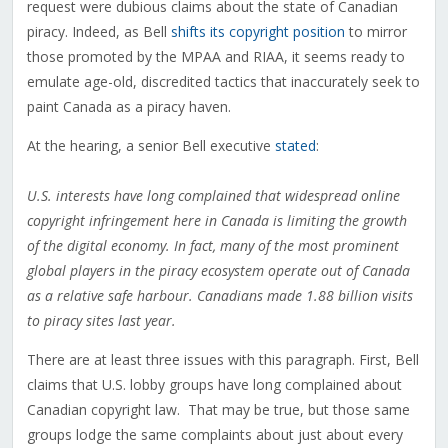
request were dubious claims about the state of Canadian
piracy. Indeed, as Bell
shifts its copyright position
to mirror
those promoted by the MPAA and RIAA, it seems ready to
emulate age-old, discredited tactics that inaccurately seek to
paint Canada as a piracy haven.
At the hearing, a senior Bell executive
stated
:
U.S. interests have long complained that widespread online
copyright infringement here in Canada is limiting the growth
of the digital economy. In fact, many of the most prominent
global players in the piracy ecosystem operate out of Canada
as a relative safe harbour. Canadians made 1.88 billion visits
to piracy sites last year.
There are at least three issues with this paragraph. First, Bell
claims that U.S. lobby groups have long complained about
Canadian copyright law. That may be true, but those same
groups lodge the same complaints about just about every