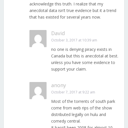
acknowledge this truth. I realize that my
anecdotal data isn’t true evidence but it a trend
that has existed for several years now.
David
October 3, 2017 at 10:39 am
no one is denying piracy exists in
Canada but this is anecdotal at best.
unless you have some evidence to
support your claim.
anony
October 7, 2017 at 9:22 am
Most of the torrents of south park
come from web rips of the show
distributed legally on hulu and
comedy central.
It hasn’t been 2008 for almost 10