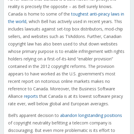
reality is precisely the opposite – as Bell surely knows.
Canada is home to some of the
toughest anti-piracy laws in
the world
, which Bell has actively used in recent years. This
includes lawsuits against set-top box distributors, mod-chip
sellers, and websites such as TVAddons. Further, Canadian
copyright law has also been used to shut down websites
whose primary purpose is to enable infringement with rights
holders relying on a first-of-its-kind “enabler provision”
contained in the 2012 copyright reforms. The provision
appears to have worked as the U.S. government’s most
recent report on notorious online markets makes no
reference to Canada. Moreover, the Business Software
Alliance
reports
that Canada is at its lowest software piracy
rate ever, well below global and European averages.
Bell’s apparent decision to
abandon longstanding positions
of copyright neutrality befitting a telecom company is
discouraging. But even more problematic is its effort to