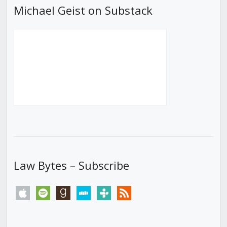
Michael Geist on Substack
Law Bytes – Subscribe
apple
spotify
goodreads
stitcher
tunein
rss