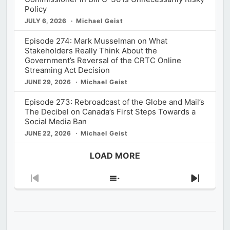
Policy
JULY 6, 2026
Michael Geist
Episode 274: Mark Musselman on What
Stakeholders Really Think About the
Government’s Reversal of the CRTC Online
Streaming Act Decision
JUNE 29, 2026
Michael Geist
Episode 273: Rebroadcast of the Globe and Mail’s
The Decibel on Canada’s First Steps Towards a
Social Media Ban
JUNE 22, 2026
Michael Geist
LOAD MORE
Previous
Show
Next
Episode
Episodes
Episod
List