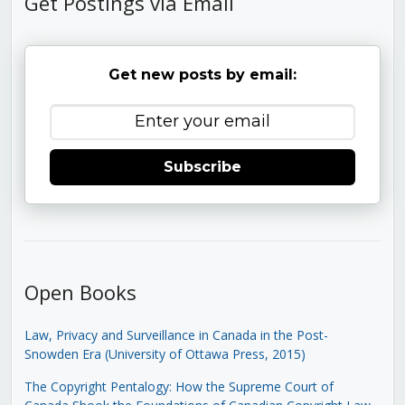
Get Postings via Email
Get new posts by email:
Subscribe
Open Books
Law, Privacy and Surveillance in Canada in the Post-
Snowden Era (University of Ottawa Press, 2015)
The Copyright Pentalogy: How the Supreme Court of