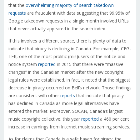
that the
overwhelming majority of search takedown
requests
are fraudulent with data suggesting that 99.95% of
Google takedown requests in a single month involved URLs
that never actually appeared in the search index.
If this involves a different source, there is plenty of data to
indicate that piracy is declining in Canada. For example, CEG-
TEK, one of the most prolific (mis)users of the notice-and-
notice system
reported
in 2015 that there were “massive
changes” in the Canadian market after the new copyright
legal rules were established. In fact, it noted that the biggest
decrease in piracy occurred on Bell’s network. Those findings
are consistent with other
reports
that indicate that piracy
has declined in Canada as more legal alternatives have
entered the market. Moreover, SOCAN, Canada’s largest
music copyright collective, this year
reported
a 460 per cent
increase in earnings from Internet music streaming services.
As for claims that Canada is a safe haven for piracy, the