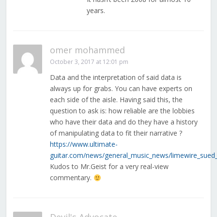
years.
omer mohammed
October 3, 2017 at 12:01 pm
Data and the interpretation of said data is
always up for grabs. You can have experts on
each side of the aisle. Having said this, the
question to ask is: how reliable are the lobbies
who have their data and do they have a history
of manipulating data to fit their narrative ?
https://www.ultimate-
guitar.com/news/general_music_news/limewire_sued_
Kudos to Mr.Geist for a very real-view
commentary.