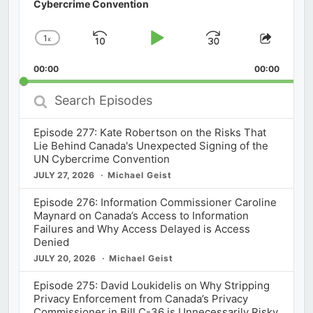
Cybercrime Convention
1
x
Skip
Play
Jump
Change
Share
Playback
This
Backward
Pause
Forward
00:00
Rate
00:00
Episod
Search
Episodes
Episode 277: Kate Robertson on the Risks That
Lie Behind Canada's Unexpected Signing of the
UN Cybercrime Convention
JULY 27, 2026
Michael Geist
Episode 276: Information Commissioner Caroline
Maynard on Canada’s Access to Information
Failures and Why Access Delayed is Access
Denied
JULY 20, 2026
Michael Geist
Episode 275: David Loukidelis on Why Stripping
Privacy Enforcement from Canada’s Privacy
Commissioner in Bill C-36 is Unnecessarily Risky