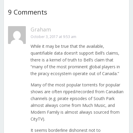
9 Comments
Graham
October 3, 2017 at 9:53 am
While it may be true that the available,
quantifiable data doesn’t support Bell’s claims,
there is a kernel of truth to Bell’s claim that
“many of the most prominent global players in
the piracy ecosystem operate out of Canada.”
Many of the most popular torrents for popular
shows are often ripped/recorded from Canadian
channels (e.g. pirate episodes of South Park
almost always come from Much Music, and
Modern Family is almost always sourced from
CityTV).
It seems borderline dishonest not to