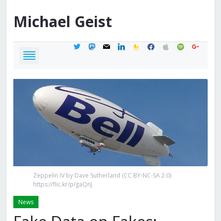
Michael
Geist
twitter
mastodon
mail
linkedin
feedburner
facebook
apple
spotify
google
Zeppelin IV by Dave Sutherland (CC BY-NC-SA 2.0)
https://flic.kr/p/gaQnJ
News