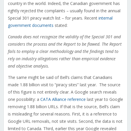
country in the world. Indeed, the Canadian government has
rightly rejected the complaints – usually found in the annual
Special 301 piracy watch list – for years. Recent
internal
government documents
stated:
Canada does not recognize the validity of the Special 301 and
considers the process and the Report to be flawed. The Report
fails to employ a clear methodology and the findings tend to
rely on industry allegations rather than empirical evidence
and objective analysis.
The same might be said of Bell’s claims that Canadians
made 1.88 billion visit to “piracy sites” last year. The source
of this figure is not entirely clear. A Google search reveals
one possibility: a
CATA Alliance reference
last year to Google
removing 1.88 billion URLs. If that is the source, Bell’s claim
is misleading for several reasons. First, it is a reference to
Google URL removals, not site visits. Second, the data is not
limited to Canada. Third, earlier this year Google revealed