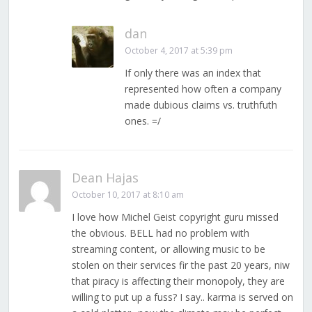
dan
October 4, 2017 at 5:39 pm
If only there was an index that
represented how often a company
made dubious claims vs. truthfuth
ones. =/
Dean Hajas
October 10, 2017 at 8:10 am
I love how Michel Geist copyright guru missed
the obvious. BELL had no problem with
streaming content, or allowing music to be
stolen on their services fir the past 20 years, niw
that piracy is affecting their monopoly, they are
willing to put up a fuss? I say.. karma is served on