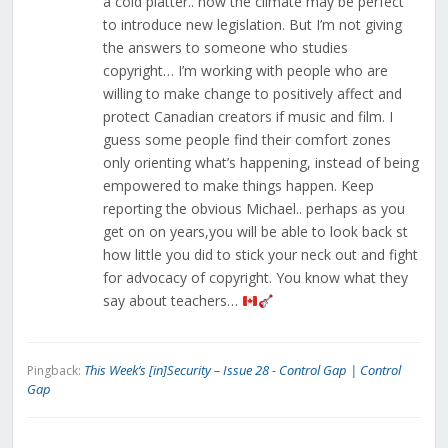
a cold platter.. now the climate may be perfect
to introduce new legislation. But I’m not giving
the answers to someone who studies
copyright… I’m working with people who are
willing to make change to positively affect and
protect Canadian creators if music and film. I
guess some people find their comfort zones
only orienting what’s happening, instead of being
empowered to make things happen. Keep
reporting the obvious Michael.. perhaps as you
get on on years,you will be able to look back st
how little you did to stick your neck out and fight
for advocacy of copyright. You know what they
say about teachers…
This Week’s [in]Security – Issue 28 - Control Gap | Control
Pingback:
Gap