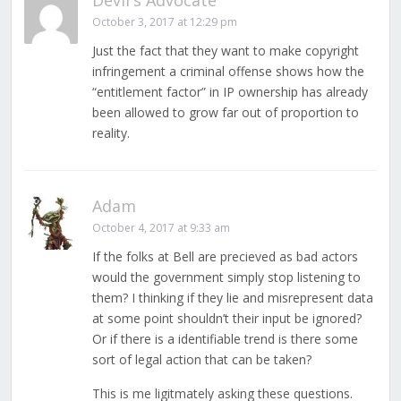
Devil's Advocate
October 3, 2017 at 12:29 pm
Just the fact that they want to make copyright
infringement a criminal offense shows how the
“entitlement factor” in IP ownership has already
been allowed to grow far out of proportion to
reality.
Adam
October 4, 2017 at 9:33 am
If the folks at Bell are precieved as bad actors
would the government simply stop listening to
them? I thinking if they lie and misrepresent data
at some point shouldn’t their input be ignored?
Or if there is a identifiable trend is there some
sort of legal action that can be taken?
This is me ligitmately asking these questions.