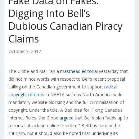
Fake Data on Fakes:
Digging Into Bell’s
Dubious Canadian Piracy
Claims
October 3, 2017
The Globe and Mail ran a
masthead editorial
yesterday that
did not mince words with respect to Bell’s recent proposal
calling on the Canadian government to support
radical
copyright reforms
in NAFTA such as North America-wide
mandatory website blocking and the full criminalization of
copyright. Under the title, A Bad Idea for ‘Fixing’ Canada’s
Internet Rules, the Globe
argued
that Bell’s plan “adds up to
a frontal attack on online freedom.” Bell has earned the
criticism, but it should also be noted that underlying its