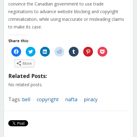
convince the Canadian government to use trade
negotiations to advance website blocking and copyright
criminalization, while using inaccurate or misleading claims
to make its case.
Share this:
Click
Click
Click
Click
Click
Click
Click
to
to
to
to
to
to
to
share
share
share
share
share
share
share
on
on
on
on
on
on
on
More
Facebook
Twitter
LinkedIn
Reddit
Tumblr
Pinterest
Pocket
(Opens
(Opens
(Opens
(Opens
(Opens
(Opens
(Opens
in
in
in
in
in
in
in
Related Posts:
new
new
new
new
new
new
new
window)
window)
window)
window)
window)
window)
window)
No related posts.
Tags:
bell
copyright
nafta
piracy
/
/
/