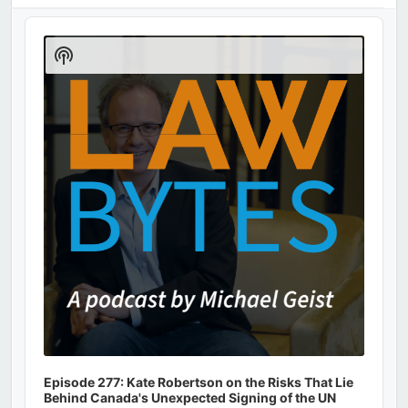
Audio
Player
Show
Podcast
Information
Episode 277: Kate Robertson on the Risks That Lie
Behind Canada's Unexpected Signing of the UN