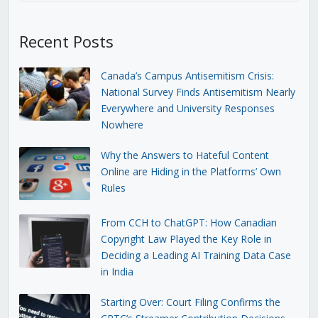
Recent Posts
Canada’s Campus Antisemitism Crisis:
National Survey Finds Antisemitism Nearly
Everywhere and University Responses
Nowhere
Why the Answers to Hateful Content
Online are Hiding in the Platforms’ Own
Rules
From CCH to ChatGPT: How Canadian
Copyright Law Played the Key Role in
Deciding a Leading AI Training Data Case
in India
Starting Over: Court Filing Confirms the