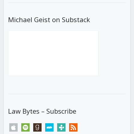
Michael Geist on Substack
Law Bytes – Subscribe
apple
spotify
goodreads
stitcher
tunein
rss