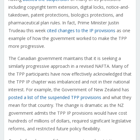
including copyright term extension, digital locks, notice-and-
takedown, patent protections, biologics protections, and
pharmaceutical plan rules. In fact, Prime Minister Justin
Trudeau this week
cited changes to the IP provisions
as one
example of how the government worked to make the TPP
more progressive.
The Canadian government maintains that it is seeking a
similarly progressive approach in a revised NAFTA. Many of
the TPP participants have now effectively acknowledged that
the TPP IP chapter was imbalanced and not in their national
interest. For example, the Government of New Zealand has
posted a list of the suspended TPP provisions
and what they
mean for that country. The change is dramatic as the NZ
government admits the TPP IP provisions would have cost
hundreds of millions of dollars, required significant legislative
reforms, and restricted future policy flexibility.