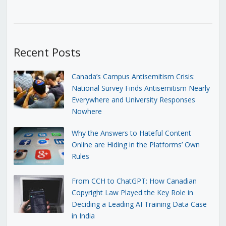
Recent Posts
Canada’s Campus Antisemitism Crisis:
National Survey Finds Antisemitism Nearly
Everywhere and University Responses
Nowhere
Why the Answers to Hateful Content
Online are Hiding in the Platforms’ Own
Rules
From CCH to ChatGPT: How Canadian
Copyright Law Played the Key Role in
Deciding a Leading AI Training Data Case
in India