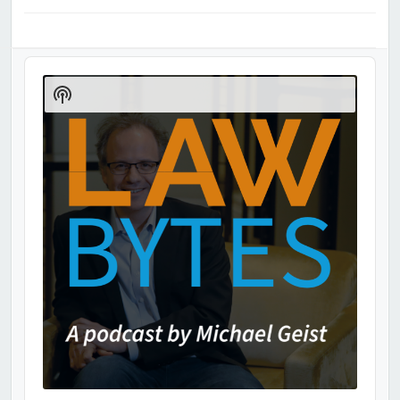
Audio
Player
Show
Podcast
Information