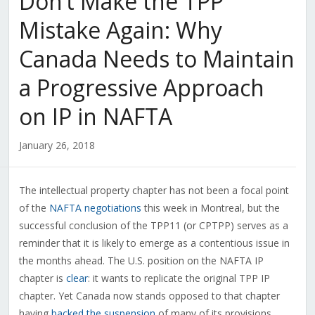
Don’t Make the TPP
Mistake Again: Why
Canada Needs to Maintain
a Progressive Approach
on IP in NAFTA
January 26, 2018
The intellectual property chapter has not been a focal point
of the
NAFTA negotiations
this week in Montreal, but the
successful conclusion of the TPP11 (or CPTPP) serves as a
reminder that it is likely to emerge as a contentious issue in
the months ahead. The U.S. position on the NAFTA IP
chapter is
clear
: it wants to replicate the original TPP IP
chapter. Yet Canada now stands opposed to that chapter
having
backed the suspension
of many of its provisions