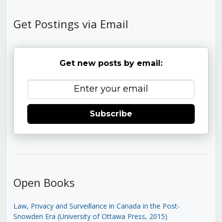
Get Postings via Email
Get new posts by email:
Subscribe
Open Books
Law, Privacy and Surveillance in Canada in the Post-
Snowden Era (University of Ottawa Press, 2015)