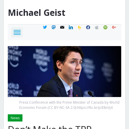
Michael
Geist
twitter
mastodon
mail
linkedin
feedburner
facebook
apple
spotify
google
Press Conference with the Prime Minister of Canada by World
Economic Forum (CC BY-NC-SA 2.0) https://flic.kr/p/E8nVj4
News