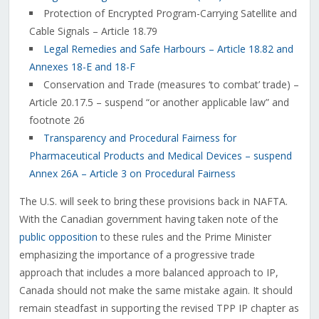
Protection of Encrypted Program-Carrying Satellite and
Cable Signals – Article 18.79
Legal Remedies and Safe Harbours – Article 18.82 and
Annexes 18-E and 18-F
Conservation and Trade (measures ‘to combat’ trade) –
Article 20.17.5 – suspend “or another applicable law” and
footnote 26
Transparency and Procedural Fairness for
Pharmaceutical Products and Medical Devices – suspend
Annex 26A – Article 3 on Procedural Fairness
The U.S. will seek to bring these provisions back in NAFTA.
With the Canadian government having taken note of the
public opposition
to these rules and the Prime Minister
emphasizing the importance of a progressive trade
approach that includes a more balanced approach to IP,
Canada should not make the same mistake again. It should
remain steadfast in supporting the revised TPP IP chapter as