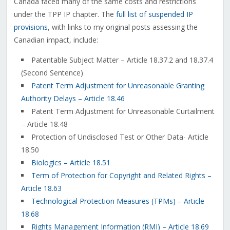
Canada faced many of the same costs and restrictions
under the TPP IP chapter. The
full list of suspended IP
provisions
, with links to my original posts assessing the
Canadian impact, include:
Patentable Subject Matter – Article 18.37.2 and 18.37.4
(Second Sentence)
Patent Term Adjustment for Unreasonable Granting
Authority Delays – Article 18.46
Patent Term Adjustment for Unreasonable Curtailment
– Article 18.48
Protection of Undisclosed Test or Other Data- Article
18.50
Biologics – Article 18.51
Term of Protection for Copyright and Related Rights –
Article 18.63
Technological Protection Measures (TPMs) – Article
18.68
Rights Management Information (RMI) – Article 18.69