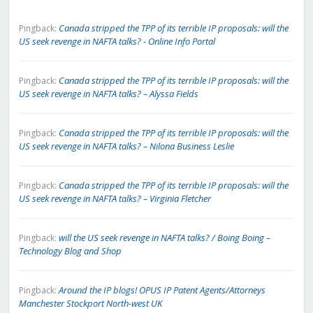
Canada stripped the TPP of its terrible IP proposals: will the
Pingback:
US seek revenge in NAFTA talks? - Online Info Portal
Canada stripped the TPP of its terrible IP proposals: will the
Pingback:
US seek revenge in NAFTA talks? – Alyssa Fields
Canada stripped the TPP of its terrible IP proposals: will the
Pingback:
US seek revenge in NAFTA talks? – Nilona Business Leslie
Canada stripped the TPP of its terrible IP proposals: will the
Pingback:
US seek revenge in NAFTA talks? – Virginia Fletcher
will the US seek revenge in NAFTA talks? / Boing Boing –
Pingback:
Technology Blog and Shop
Around the IP blogs! OPUS IP Patent Agents/Attorneys
Pingback:
Manchester Stockport North-west UK