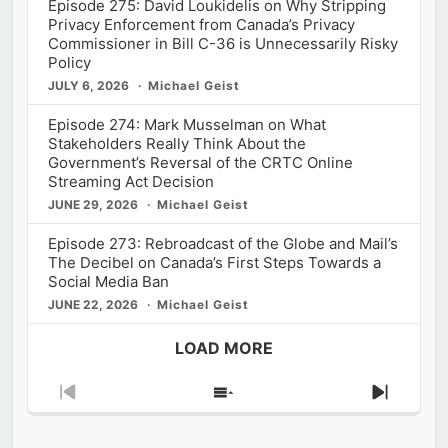
Episode 275: David Loukidelis on Why Stripping
Privacy Enforcement from Canada’s Privacy
Commissioner in Bill C-36 is Unnecessarily Risky
Policy
JULY 6, 2026
Michael Geist
Episode 274: Mark Musselman on What
Stakeholders Really Think About the
Government’s Reversal of the CRTC Online
Streaming Act Decision
JUNE 29, 2026
Michael Geist
Episode 273: Rebroadcast of the Globe and Mail’s
The Decibel on Canada’s First Steps Towards a
Social Media Ban
JUNE 22, 2026
Michael Geist
LOAD MORE
Previous
Show
Next
Episode
Episodes
Episod
List