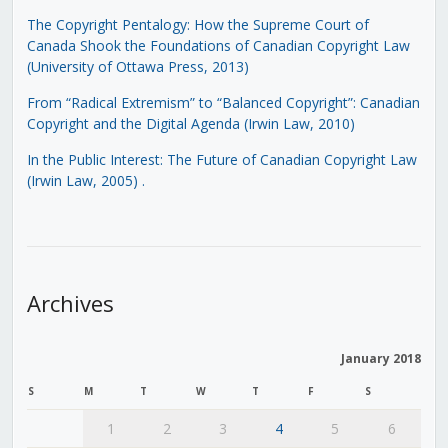
The Copyright Pentalogy: How the Supreme Court of
Canada Shook the Foundations of Canadian Copyright Law
(University of Ottawa Press, 2013)
From “Radical Extremism” to “Balanced Copyright”: Canadian
Copyright and the Digital Agenda (Irwin Law, 2010)
In the Public Interest: The Future of Canadian Copyright Law
(Irwin Law, 2005)
.
Archives
January 2018
S
M
T
W
T
F
S
1
2
3
4
5
6