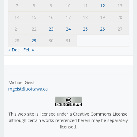
7
8
9
10
11
12
13
14
15
16
17
18
19
20
21
22
23
24
25
26
27
28
29
30
31
« Dec
Feb »
Michael Geist
mgeist@uottawa.ca
This web site is licensed under a Creative Commons License,
although certain works referenced herein may be separately
licensed.