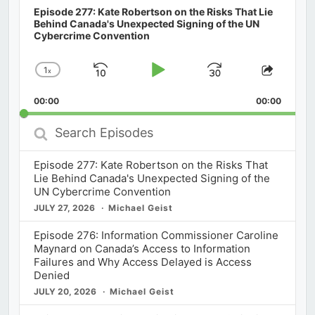
Episode 277: Kate Robertson on the Risks That Lie
Behind Canada's Unexpected Signing of the UN
Cybercrime Convention
1
x
Skip
Play
Jump
Change
Share
Playback
This
Backward
Pause
Forward
00:00
Rate
00:00
Episod
Search
Episodes
Episode 277: Kate Robertson on the Risks That
Lie Behind Canada's Unexpected Signing of the
UN Cybercrime Convention
JULY 27, 2026
Michael Geist
Episode 276: Information Commissioner Caroline
Maynard on Canada’s Access to Information
Failures and Why Access Delayed is Access
Denied
JULY 20, 2026
Michael Geist