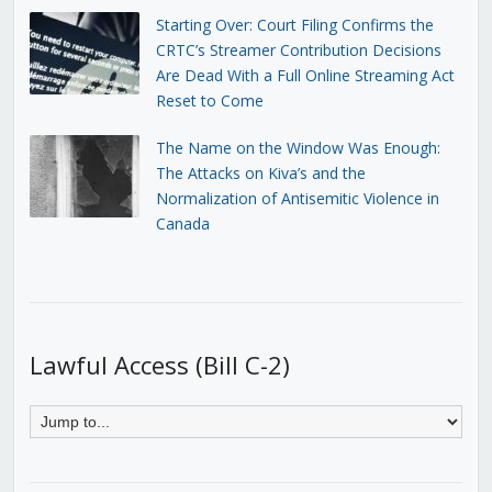
Starting Over: Court Filing Confirms the
CRTC’s Streamer Contribution Decisions
Are Dead With a Full Online Streaming Act
Reset to Come
The Name on the Window Was Enough:
The Attacks on Kiva’s and the
Normalization of Antisemitic Violence in
Canada
Lawful Access (Bill C-2)