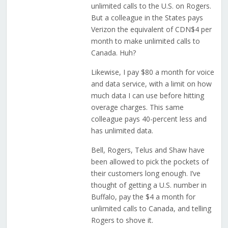
unlimited calls to the U.S. on Rogers.
But a colleague in the States pays
Verizon the equivalent of CDN$4 per
month to make unlimited calls to
Canada. Huh?
Likewise, I pay $80 a month for voice
and data service, with a limit on how
much data I can use before hitting
overage charges. This same
colleague pays 40-percent less and
has unlimited data.
Bell, Rogers, Telus and Shaw have
been allowed to pick the pockets of
their customers long enough. I’ve
thought of getting a U.S. number in
Buffalo, pay the $4 a month for
unlimited calls to Canada, and telling
Rogers to shove it.