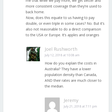
me that while we pay more, we get better and
more consistent coverage than they’re used to
back home.
Now, does this equate to us having to pay
double, or even triple in some cases? No. But it’s
also not reasonable to do a direct comparison
to the USA or Europe. It’s apples and oranges
Joel Rushworth
July 12, 2018 at 10:08 am
How do you explain the costs in
Australia? They have a lower
population density than Canada,
AND their rates are much closer to
the median.
Jeremy
July 21, 2018 at 7:11 pm