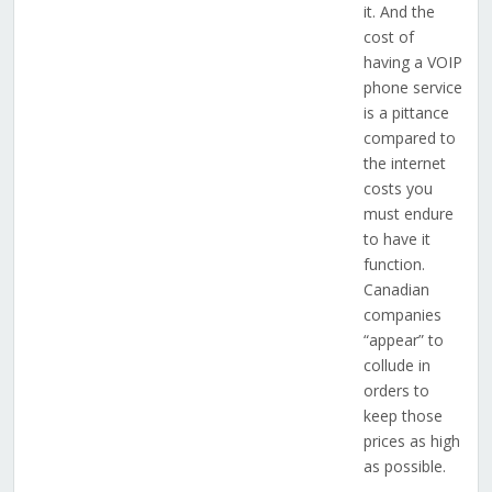
it. And the
cost of
having a VOIP
phone service
is a pittance
compared to
the internet
costs you
must endure
to have it
function.
Canadian
companies
“appear” to
collude in
orders to
keep those
prices as high
as possible.