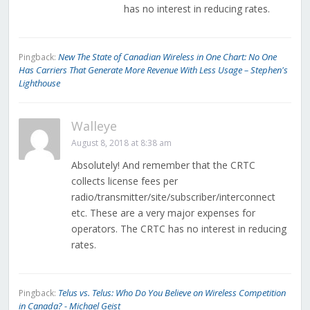
has no interest in reducing rates.
New The State of Canadian Wireless in One Chart: No One
Pingback:
Has Carriers That Generate More Revenue With Less Usage – Stephen's
Lighthouse
Walleye
August 8, 2018 at 8:38 am
Absolutely! And remember that the CRTC
collects license fees per
radio/transmitter/site/subscriber/interconnect
etc. These are a very major expenses for
operators. The CRTC has no interest in reducing
rates.
Telus vs. Telus: Who Do You Believe on Wireless Competition
Pingback:
in Canada? - Michael Geist