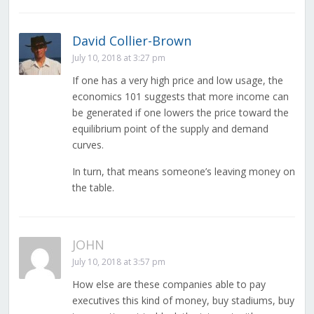
David Collier-Brown
July 10, 2018 at 3:27 pm
If one has a very high price and low usage, the
economics 101 suggests that more income can
be generated if one lowers the price toward the
equilibrium point of the supply and demand
curves.
In turn, that means someone’s leaving money on
the table.
JOHN
July 10, 2018 at 3:57 pm
How else are these companies able to pay
executives this kind of money, buy stadiums, buy