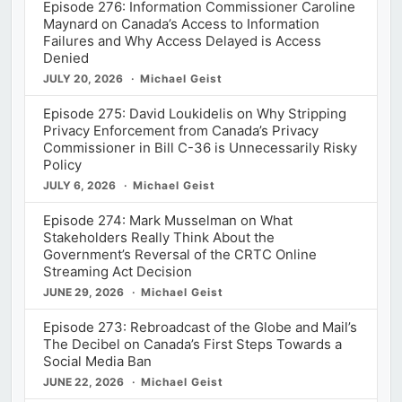
Episode 276: Information Commissioner Caroline
Maynard on Canada’s Access to Information
Failures and Why Access Delayed is Access
Denied
JULY 20, 2026
Michael Geist
Episode 275: David Loukidelis on Why Stripping
Privacy Enforcement from Canada’s Privacy
Commissioner in Bill C-36 is Unnecessarily Risky
Policy
JULY 6, 2026
Michael Geist
Episode 274: Mark Musselman on What
Stakeholders Really Think About the
Government’s Reversal of the CRTC Online
Streaming Act Decision
JUNE 29, 2026
Michael Geist
Episode 273: Rebroadcast of the Globe and Mail’s
The Decibel on Canada’s First Steps Towards a
Social Media Ban
JUNE 22, 2026
Michael Geist