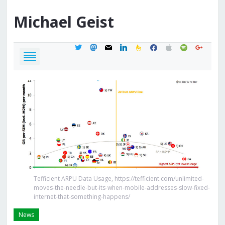
Michael
Geist
twitter
mastodon
mail
linkedin
feedburner
facebook
apple
spotify
google
Tefficient ARPU Data Usage, https://tefficient.com/unlimited-
moves-the-needle-but-its-when-mobile-addresses-slow-fixed-
internet-that-something-happens/
News