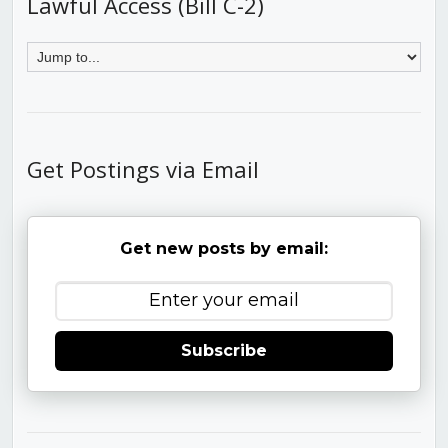
Lawful Access (Bill C-2)
Get Postings via Email
Get new posts by email:
Subscribe