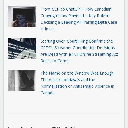
From CCH to ChatGPT: How Canadian
Copyright Law Played the Key Role in
Deciding a Leading AI Training Data Case
in India
Starting Over: Court Filing Confirms the
CRTC’s Streamer Contribution Decisions
Are Dead With a Full Online Streaming Act
Reset to Come
The Name on the Window Was Enough:
The Attacks on Kiva’s and the
Normalization of Antisemitic Violence in
Canada