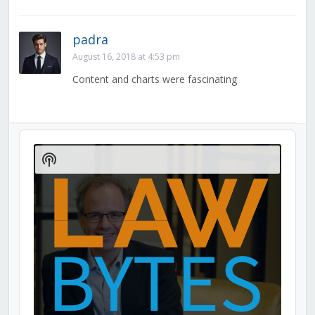
padra
August 16, 2018 at 4:53 pm
Content and charts were fascinating
Audio
Player
Show
Podcast
Information