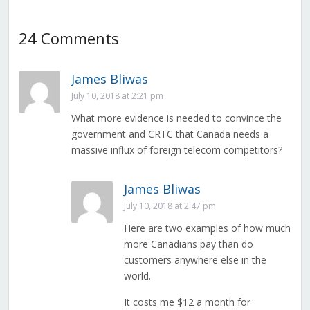
24 Comments
James Bliwas
July 10, 2018 at 2:21 pm
What more evidence is needed to convince the
government and CRTC that Canada needs a
massive influx of foreign telecom competitors?
James Bliwas
July 10, 2018 at 2:47 pm
Here are two examples of how much
more Canadians pay than do
customers anywhere else in the
world.
It costs me $12 a month for