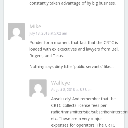
constantly taken advantage of by big business.
Mike
July 13, 2018 at 5:02 am
Ponder for a moment that fact that the CRTC is
loaded with ex executives and lawyers from Bell,
Rogers, and Telus.
Nothing says dirty little “public servants” like….
Walleye
August 8, 2018 at 8:38 am
Absolutely! And remember that the
CRTC collects license fees per
radio/transmitter/site/subscriber/interco
etc. These are a very major
expenses for operators. The CRTC