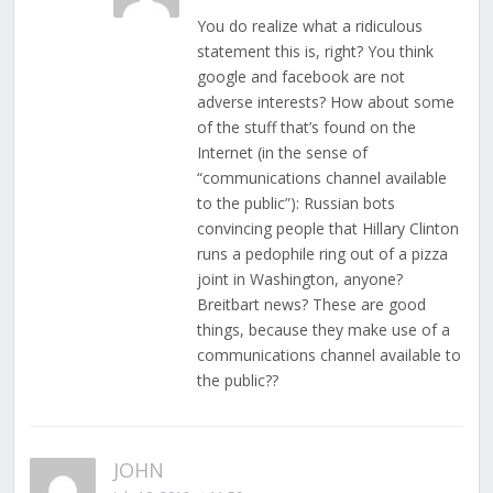
You do realize what a ridiculous
statement this is, right? You think
google and facebook are not
adverse interests? How about some
of the stuff that’s found on the
Internet (in the sense of
“communications channel available
to the public”): Russian bots
convincing people that Hillary Clinton
runs a pedophile ring out of a pizza
joint in Washington, anyone?
Breitbart news? These are good
things, because they make use of a
communications channel available to
the public??
JOHN