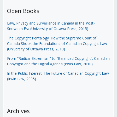
Open Books
Law, Privacy and Surveillance in Canada in the Post-
Snowden Era (University of Ottawa Press, 2015)
The Copyright Pentalogy: How the Supreme Court of
Canada Shook the Foundations of Canadian Copyright Law
(University of Ottawa Press, 2013)
From “Radical Extremism” to “Balanced Copyright”: Canadian
Copyright and the Digital Agenda (Irwin Law, 2010)
In the Public Interest: The Future of Canadian Copyright Law
(Irwin Law, 2005)
.
Archives