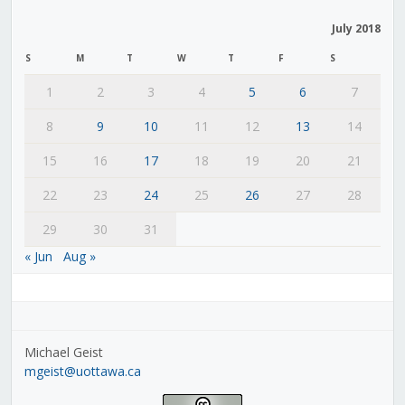
July 2018
S
M
T
W
T
F
S
1
2
3
4
5
6
7
8
9
10
11
12
13
14
15
16
17
18
19
20
21
22
23
24
25
26
27
28
29
30
31
« Jun
Aug »
Michael Geist
mgeist@uottawa.ca