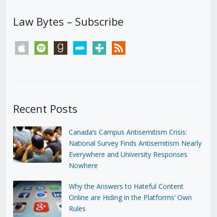
Law Bytes – Subscribe
apple
spotify
goodreads
stitcher
tunein
rss
Recent Posts
Canada’s Campus Antisemitism Crisis:
National Survey Finds Antisemitism Nearly
Everywhere and University Responses
Nowhere
Why the Answers to Hateful Content
Online are Hiding in the Platforms’ Own
Rules