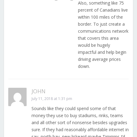
Also, something like 75
percent of Canadians live
within 100 miles of the
border. To just create a
communications network
that covers this area
would be hugely
impactful and help begin
driving average prices
down.
JOHN
July 11, 2018 at 1:31 pm
Sounds like they could spend some of that
money they use to buy stadiums, rinks, teams
and all other sort of nonsense besides upgrades
sure. If they had reasonably affordable internet in
say, north bay, new liskeard maybe Timmins I’d