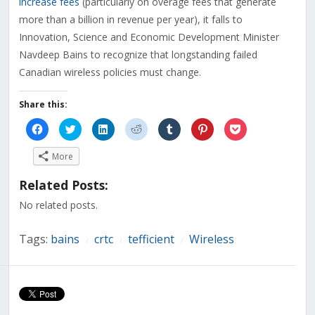
increase fees
(particularly on overage fees that generate
more than a billion in revenue per year), it falls to
Innovation, Science and Economic Development Minister
Navdeep Bains to recognize that longstanding failed
Canadian wireless policies must change.
Share this:
Click
Click
Click
Click
Click
Click
Click
to
to
to
to
to
to
to
share
share
share
share
share
share
share
on
on
on
on
on
on
on
More
Facebook
Twitter
LinkedIn
Reddit
Tumblr
Pinterest
Pocket
(Opens
(Opens
(Opens
(Opens
(Opens
(Opens
(Opens
in
in
in
in
in
in
in
Related Posts:
new
new
new
new
new
new
new
window)
window)
window)
window)
window)
window)
window)
No related posts.
Tags:
bains
crtc
tefficient
Wireless
/
/
/