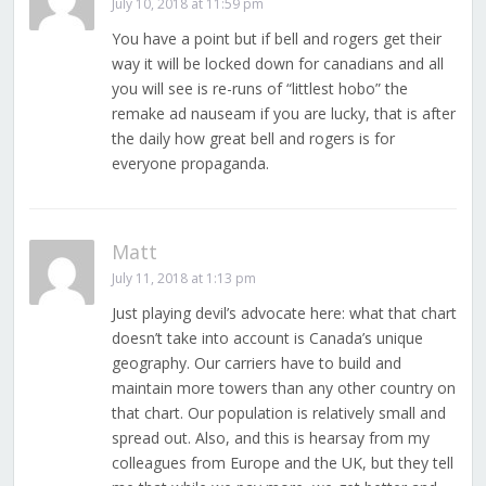
July 10, 2018 at 11:59 pm
You have a point but if bell and rogers get their
way it will be locked down for canadians and all
you will see is re-runs of “littlest hobo” the
remake ad nauseam if you are lucky, that is after
the daily how great bell and rogers is for
everyone propaganda.
Matt
July 11, 2018 at 1:13 pm
Just playing devil’s advocate here: what that chart
doesn’t take into account is Canada’s unique
geography. Our carriers have to build and
maintain more towers than any other country on
that chart. Our population is relatively small and
spread out. Also, and this is hearsay from my
colleagues from Europe and the UK, but they tell