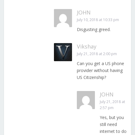
JOHN
July 10, 2018 at 10:33 pm
Disgusting greed.
Vikshay
July 21, 2018 at 2:00 pm
Can you get a US phone
provider without having
US Citizenship?
JOHN
July 21, 2018 at
2:57 pm
Yes, but you
still need
internet to do