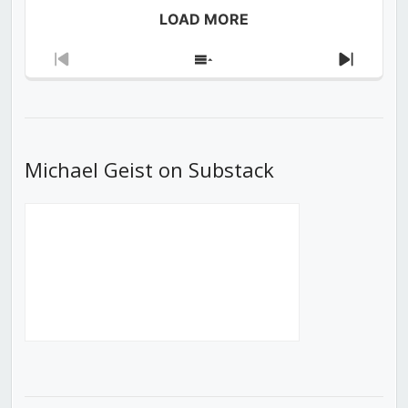
LOAD MORE
Previous
Show
Next
Episode
Episodes
Episod
List
Michael Geist on Substack