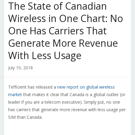
The State of Canadian
Wireless in One Chart: No
One Has Carriers That
Generate More Revenue
With Less Usage
July 10, 2018
Tefficient has released a
new report on global wireless
market
that makes it clear that Canada is a global outlier (or
leader if you are a telecom executive). Simply put, no one
has carriers that generate more revenue with less usage per
SIM than Canada.