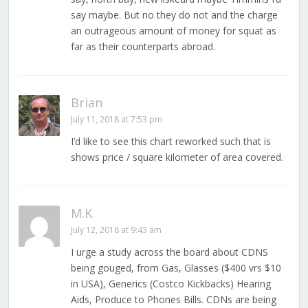
say maybe. But no they do not and the charge
an outrageous amount of money for squat as
far as their counterparts abroad.
Brian
July 11, 2018 at 7:53 pm
I’d like to see this chart reworked such that is
shows price / square kilometer of area covered.
M.K.
July 12, 2018 at 9:43 am
I urge a study across the board about CDNS
being gouged, from Gas, Glasses ($400 vrs $10
in USA), Generics (Costco Kickbacks) Hearing
Aids, Produce to Phones Bills. CDNs are being