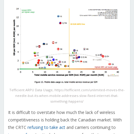
Tefficient ARPU Data Usage, https://tefficient.com/unlimited-moves-the-
needle-but-its-when-mobile-addresses-slow-fixed-internet-that-
something-happens/
It is difficult to overstate how much the lack of wireless
competitiveness is holding back the Canadian market. With
the CRTC
refusing to take act
and carriers continuing to