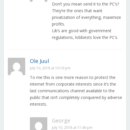
Don’t you mean send it to the PC’s?
They’re the ones that want
privatization of everything, maximize
profits.
Lib’s are good with government
regulations, lobbiests love the PC’s.
Ole Juul
July 10, 2018 at 10:19 pm
To me this is one more reason to protect the
internet from corporate interests since it’s the
last communications channel available to the
public that isn’t completely conquered by adverse
interests.
George
July 10, 2018 at 11:46 pm