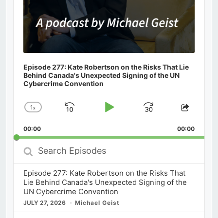
Episode 277: Kate Robertson on the Risks That Lie
Behind Canada's Unexpected Signing of the UN
Cybercrime Convention
1
x
Skip
Play
Jump
Change
Share
Playback
This
Backward
Pause
Forward
00:00
Rate
00:00
Episod
Search
Episodes
Episode 277: Kate Robertson on the Risks That
Lie Behind Canada's Unexpected Signing of the
UN Cybercrime Convention
JULY 27, 2026
Michael Geist