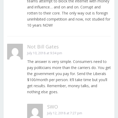
teams attempt to block the internet with money
and influence… and on and on. Corrupt and
rotten to their core. The only way out is foreign
uninhibited competition and now, not studied for
10 years NOW!
Not Bill Gates
July 10, 2018 at 9:34 pm
The answer is very simple. Consumers need to
pay politicians more than the carriers do. You get
the government you pay for. Send the Liberals
$100/month per person. It’ll take time but you’ll
get results. Remember, money talks, and
nothing else goes.
SWO
July 12, 2018 at 7:27 pm