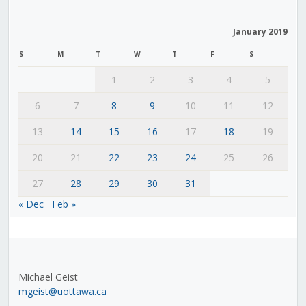
January 2019
S
M
T
W
T
F
S
1
2
3
4
5
6
7
8
9
10
11
12
13
14
15
16
17
18
19
20
21
22
23
24
25
26
27
28
29
30
31
« Dec
Feb »
Michael Geist
mgeist@uottawa.ca