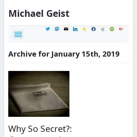
Michael
Geist
twitter
mastodon
mail
linkedin
feedburner
facebook
apple
spotify
google
Archive for January 15th, 2019
Why So Secret?: