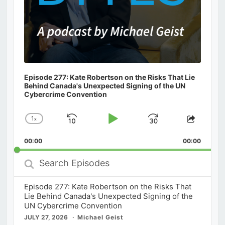
Episode 277: Kate Robertson on the Risks That Lie
Behind Canada's Unexpected Signing of the UN
Cybercrime Convention
1
x
Skip
Play
Jump
Change
Share
Playback
This
Backward
Pause
Forward
00:00
Rate
00:00
Episod
Search
Episodes
Episode 277: Kate Robertson on the Risks That
Lie Behind Canada's Unexpected Signing of the
UN Cybercrime Convention
JULY 27, 2026
Michael Geist