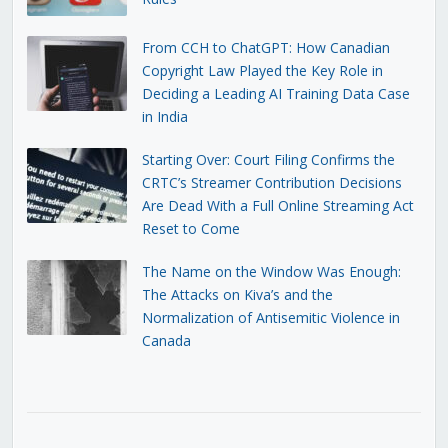
From CCH to ChatGPT: How Canadian
Copyright Law Played the Key Role in
Deciding a Leading AI Training Data Case
in India
Starting Over: Court Filing Confirms the
CRTC’s Streamer Contribution Decisions
Are Dead With a Full Online Streaming Act
Reset to Come
The Name on the Window Was Enough:
The Attacks on Kiva’s and the
Normalization of Antisemitic Violence in
Canada