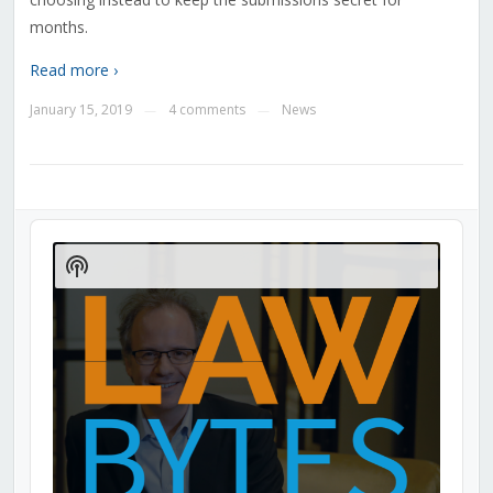
months.
Read more ›
January 15, 2019
4 comments
News
—
—
Audio
Player
Show
Podcast
Information