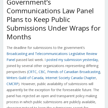
Government’s
Communications Law Panel
Plans to Keep Public
Submissions Under Wraps for
Months
The deadline for submissions to the government’s
Broadcasting and Telecommunications Legislative Review
Panel
passed last week. I
posted my submission yesterday
,
joined by several other organizations representing differing
perspectives (
CRTC
,
CBC
,
Friends of Canadian Broadcasting
,
Writers Guild of Canada
,
Internet Society Canada Chapter
,
CMCRP
). However, public availability of submissions will
apparently be the exception for the foreseeable future. The
panel has rejected an open and transparent policy making
process in which public submissions are publicly available,
choosing instead to keep the submissions secret for