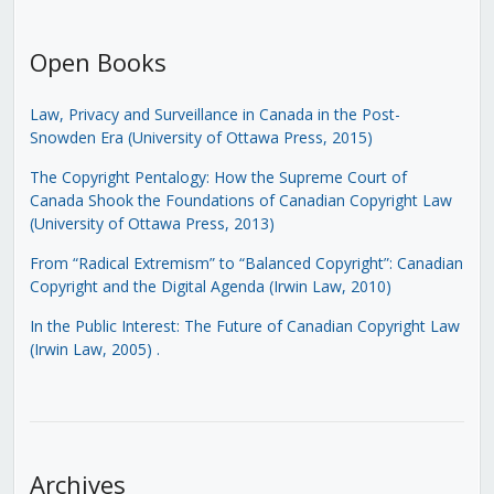
Open Books
Law, Privacy and Surveillance in Canada in the Post-
Snowden Era (University of Ottawa Press, 2015)
The Copyright Pentalogy: How the Supreme Court of
Canada Shook the Foundations of Canadian Copyright Law
(University of Ottawa Press, 2013)
From “Radical Extremism” to “Balanced Copyright”: Canadian
Copyright and the Digital Agenda (Irwin Law, 2010)
In the Public Interest: The Future of Canadian Copyright Law
(Irwin Law, 2005)
.
Archives