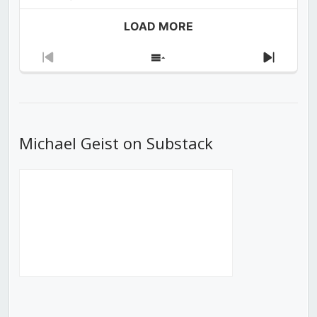
LOAD MORE
Previous
Show
Next
Episode
Episodes
Episod
List
Michael Geist on Substack