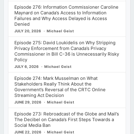
Episode 276: Information Commissioner Caroline
Maynard on Canada’s Access to Information
Failures and Why Access Delayed is Access
Denied
JULY 20, 2026
Michael Geist
Episode 275: David Loukidelis on Why Stripping
Privacy Enforcement from Canada’s Privacy
Commissioner in Bill C-36 is Unnecessarily Risky
Policy
JULY 6, 2026
Michael Geist
Episode 274: Mark Musselman on What
Stakeholders Really Think About the
Government’s Reversal of the CRTC Online
Streaming Act Decision
JUNE 29, 2026
Michael Geist
Episode 273: Rebroadcast of the Globe and Mail’s
The Decibel on Canada’s First Steps Towards a
Social Media Ban
JUNE 22, 2026
Michael Geist