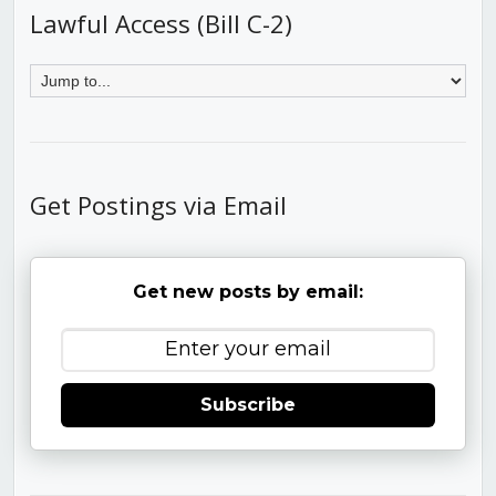
Lawful Access (Bill C-2)
Get Postings via Email
Get new posts by email:
Subscribe