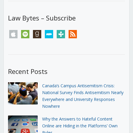
Law Bytes – Subscribe
apple
spotify
goodreads
stitcher
tunein
rss
Recent Posts
Canada’s Campus Antisemitism Crisis:
National Survey Finds Antisemitism Nearly
Everywhere and University Responses
Nowhere
Why the Answers to Hateful Content
Online are Hiding in the Platforms’ Own
Rules