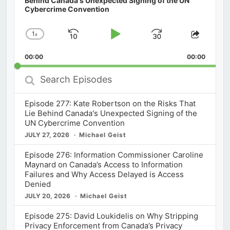
Behind Canada's Unexpected Signing of the UN
Cybercrime Convention
1
x
Skip
Play
Jump
Change
Share
Playback
This
Backward
Pause
Forward
00:00
Rate
00:00
Episod
Search
Episodes
Episode 277: Kate Robertson on the Risks That
Lie Behind Canada's Unexpected Signing of the
UN Cybercrime Convention
JULY 27, 2026
Michael Geist
Episode 276: Information Commissioner Caroline
Maynard on Canada’s Access to Information
Failures and Why Access Delayed is Access
Denied
JULY 20, 2026
Michael Geist
Episode 275: David Loukidelis on Why Stripping
Privacy Enforcement from Canada’s Privacy