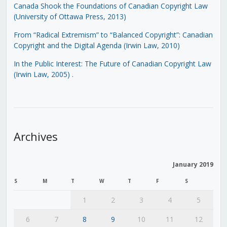
Canada Shook the Foundations of Canadian Copyright Law
(University of Ottawa Press, 2013)
From “Radical Extremism” to “Balanced Copyright”: Canadian
Copyright and the Digital Agenda (Irwin Law, 2010)
In the Public Interest: The Future of Canadian Copyright Law
(Irwin Law, 2005)
.
Archives
January 2019
S
M
T
W
T
F
S
1
2
3
4
5
6
7
8
9
10
11
12