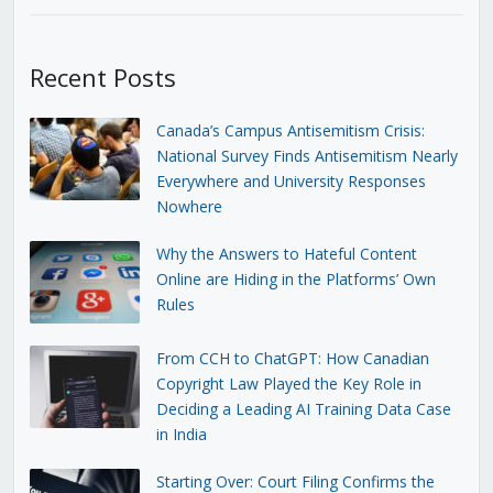
Recent Posts
Canada’s Campus Antisemitism Crisis:
National Survey Finds Antisemitism Nearly
Everywhere and University Responses
Nowhere
Why the Answers to Hateful Content
Online are Hiding in the Platforms’ Own
Rules
From CCH to ChatGPT: How Canadian
Copyright Law Played the Key Role in
Deciding a Leading AI Training Data Case
in India
Starting Over: Court Filing Confirms the