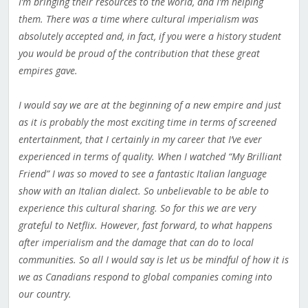
I’m bringing their resources to the world, and I’m helping
them. There was a time where cultural imperialism was
absolutely accepted and, in fact, if you were a history student
you would be proud of the contribution that these great
empires gave.
I would say we are at the beginning of a new empire and just
as it is probably the most exciting time in terms of screened
entertainment, that I certainly in my career that I’ve ever
experienced in terms of quality. When I watched “My Brilliant
Friend” I was so moved to see a fantastic Italian language
show with an Italian dialect. So unbelievable to be able to
experience this cultural sharing. So for this we are very
grateful to Netflix. However, fast forward, to what happens
after imperialism and the damage that can do to local
communities. So all I would say is let us be mindful of how it is
we as Canadians respond to global companies coming into
our country.