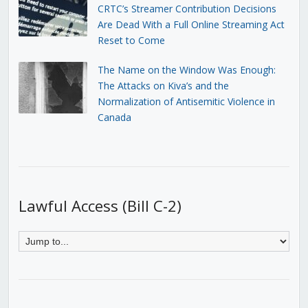
CRTC’s Streamer Contribution Decisions
Are Dead With a Full Online Streaming Act
Reset to Come
The Name on the Window Was Enough:
The Attacks on Kiva’s and the
Normalization of Antisemitic Violence in
Canada
Lawful Access (Bill C-2)