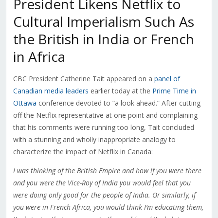
President Likens Netflix to
Cultural Imperialism Such As
the British in India or French
in Africa
CBC President Catherine Tait appeared on a
panel of
Canadian media leaders
earlier today at the
Prime Time in
Ottawa
conference devoted to “a look ahead.” After cutting
off the Netflix representative at one point and complaining
that his comments were running too long, Tait concluded
with a stunning and wholly inappropriate analogy to
characterize the impact of Netflix in Canada:
I was thinking of the British Empire and how if you were there
and you were the Vice-Roy of India you would feel that you
were doing only good for the people of India. Or similarly, if
you were in French Africa, you would think I’m educating them,