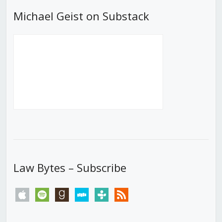
Michael Geist on Substack
Law Bytes – Subscribe
apple
spotify
goodreads
stitcher
tunein
rss