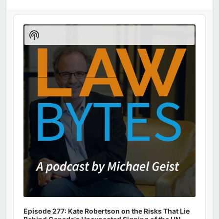
Audio
Player
Show
Podcast
Information
Episode 277: Kate Robertson on the Risks That Lie