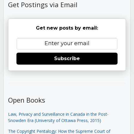
Get Postings via Email
Get new posts by email:
Subscribe
Open Books
Law, Privacy and Surveillance in Canada in the Post-
Snowden Era (University of Ottawa Press, 2015)
The Copyright Pentalogy: How the Supreme Court of