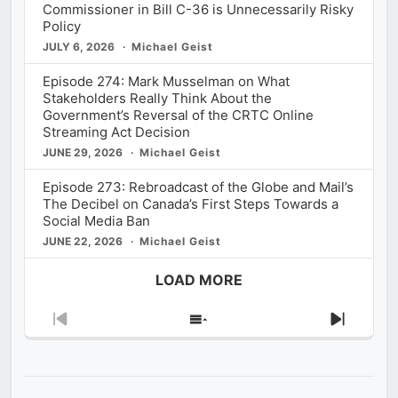
Commissioner in Bill C-36 is Unnecessarily Risky
Policy
JULY 6, 2026
Michael Geist
Episode 274: Mark Musselman on What
Stakeholders Really Think About the
Government’s Reversal of the CRTC Online
Streaming Act Decision
JUNE 29, 2026
Michael Geist
Episode 273: Rebroadcast of the Globe and Mail’s
The Decibel on Canada’s First Steps Towards a
Social Media Ban
JUNE 22, 2026
Michael Geist
LOAD MORE
Previous
Show
Next
Episode
Episodes
Episod
List