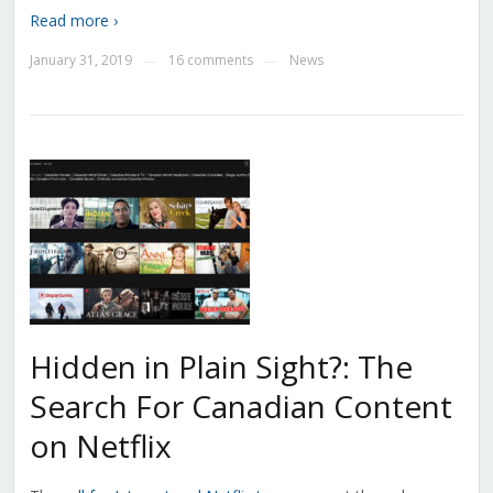
Read more ›
January 31, 2019
16 comments
News
—
—
Hidden in Plain Sight?: The
Search For Canadian Content
on Netflix