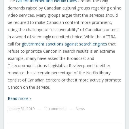
The
call for Internet and Netflix taxes
are not the only
demands raised by Canadian cultural groups regarding online
video services. Many groups argue that the services should
be required to make Canadian content more prominent,
citing the challenge of “discoverability” of Canadian content
in a world of seemingly unlimited choice. While the ACTRA
call for
government sanctions against search engines
that
refuse to prioritize Cancon in search results is an extreme
example, many have asked the Broadcast and
Telecommunications Legislative Review panel to either
mandate that a certain percentage of the Netflix library
consist of Canadian content or that it more actively promote
Cancon on the service.
Read more ›
January 31, 2019
11 comments
News
—
—