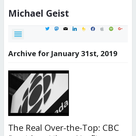
Michael
Geist
twitter
mastodon
mail
linkedin
feedburner
facebook
apple
spotify
google
Archive for January 31st, 2019
The Real Over-the-Top: CBC