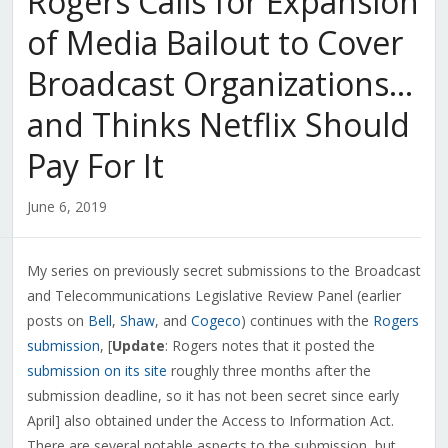
Rogers Calls for Expansion
of Media Bailout to Cover
Broadcast Organizations…
and Thinks Netflix Should
Pay For It
June 6, 2019
My series on previously secret submissions to the Broadcast
and Telecommunications Legislative Review Panel (earlier
posts on
Bell
,
Shaw
, and
Cogeco
) continues with the
Rogers
submission
, [
Update
: Rogers notes that it posted the
submission on its site
roughly three months after the
submission deadline, so it has not been secret since early
April] also obtained under the Access to Information Act.
There are several notable aspects to the submission, but