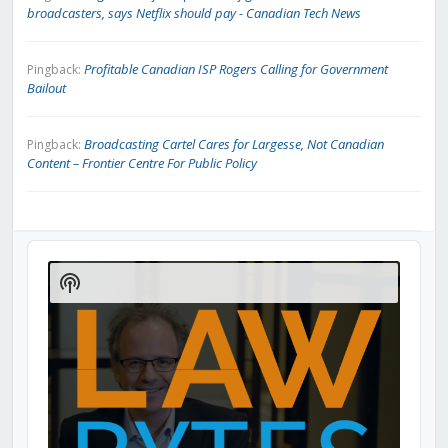
broadcasters, says Netflix should pay - Canadian Tech News
Profitable Canadian ISP Rogers Calling for Government
Pingback:
Bailout
Broadcasting Cartel Cares for Largesse, Not Canadian
Pingback:
Content – Frontier Centre For Public Policy
Audio
Player
Show
Podcast
Information