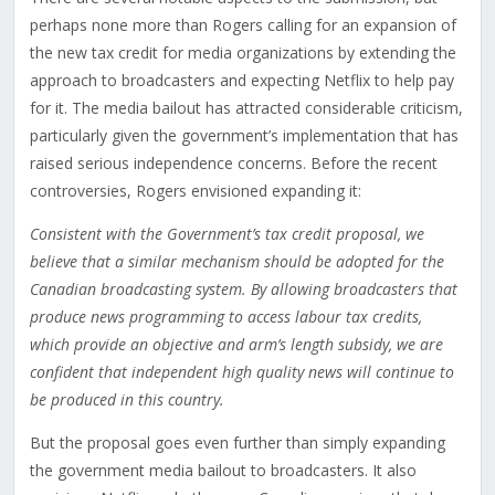
perhaps none more than Rogers calling for an expansion of
the new tax credit for media organizations by extending the
approach to broadcasters and expecting Netflix to help pay
for it. The media bailout has attracted considerable criticism,
particularly given the government’s implementation that has
raised serious independence concerns. Before the recent
controversies, Rogers envisioned expanding it:
Consistent with the Government’s tax credit proposal, we
believe that a similar mechanism should be adopted for the
Canadian broadcasting system. By allowing broadcasters that
produce news programming to access labour tax credits,
which provide an objective and arm’s length subsidy, we are
confident that independent high quality news will continue to
be produced in this country.
But the proposal goes even further than simply expanding
the government media bailout to broadcasters. It also