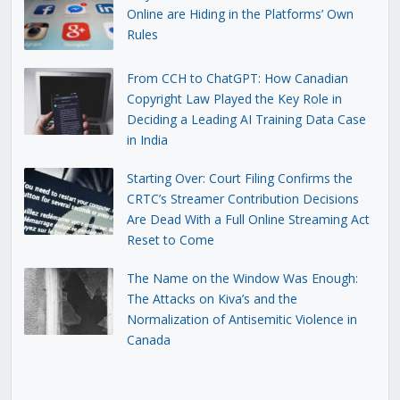
Online are Hiding in the Platforms’ Own
Rules
From CCH to ChatGPT: How Canadian
Copyright Law Played the Key Role in
Deciding a Leading AI Training Data Case
in India
Starting Over: Court Filing Confirms the
CRTC’s Streamer Contribution Decisions
Are Dead With a Full Online Streaming Act
Reset to Come
The Name on the Window Was Enough:
The Attacks on Kiva’s and the
Normalization of Antisemitic Violence in
Canada