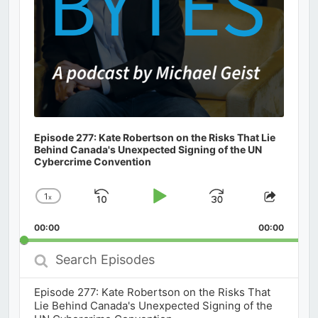
Episode 277: Kate Robertson on the Risks That Lie
Behind Canada's Unexpected Signing of the UN
Cybercrime Convention
1
x
Skip
Play
Jump
Change
Share
Playback
This
Backward
Pause
Forward
00:00
Rate
00:00
Episod
Search
Episodes
Episode 277: Kate Robertson on the Risks That
Lie Behind Canada's Unexpected Signing of the