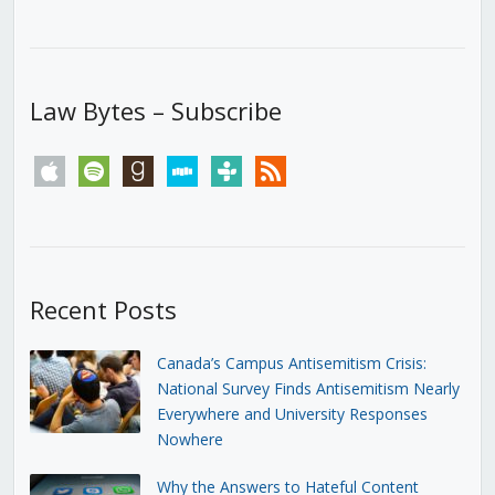
Law Bytes – Subscribe
apple
spotify
goodreads
stitcher
tunein
rss
Recent Posts
Canada’s Campus Antisemitism Crisis:
National Survey Finds Antisemitism Nearly
Everywhere and University Responses
Nowhere
Why the Answers to Hateful Content