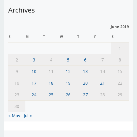
Archives
June 2019
S
M
T
W
T
F
S
1
2
3
4
5
6
7
8
9
10
11
12
13
14
15
16
17
18
19
20
21
22
23
24
25
26
27
28
29
30
« May
Jul »