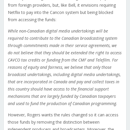
from foreign providers, but, like Bell, it envisions requiring
Netflix to pay into the Cancon system but being blocked
from accessing the funds:
While non-Canadian digital media undertakings will be
required to contribute to the Canadian broadcasting system
through commitments made in their service agreements, we
do not believe that they should be extended the right to access
CAVCO tax credits or funding from the CMF and Telefilm. For
reasons of equity and fairness, we believe that only those
broadcast undertakings, including digital media undertakings,
that are incorporated in Canada and pay and collect taxes in
this country should have access to the financial support
mechanisms that are largely funded by Canadian taxpayers
and used to fund the production of Canadian programming.
However, Rogers wants the rules changed so it can access
those funds by removing the distinction between
independent producers and broadcasters. Moreover, the