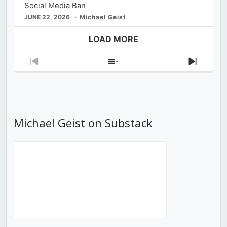
Social Media Ban
JUNE 22, 2026
Michael Geist
LOAD MORE
Previous
Show
Next
Episode
Episodes
Episod
List
Michael Geist on Substack