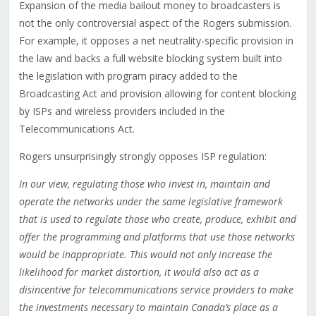
Expansion of the media bailout money to broadcasters is
not the only controversial aspect of the Rogers submission.
For example, it opposes a net neutrality-specific provision in
the law and backs a full website blocking system built into
the legislation with program piracy added to the
Broadcasting Act and provision allowing for content blocking
by ISPs and wireless providers included in the
Telecommunications Act.
Rogers unsurprisingly strongly opposes ISP regulation:
In our view, regulating those who invest in, maintain and
operate the networks under the same legislative framework
that is used to regulate those who create, produce, exhibit and
offer the programming and platforms that use those networks
would be inappropriate. This would not only increase the
likelihood for market distortion, it would also act as a
disincentive for telecommunications service providers to make
the investments necessary to maintain Canada’s place as a