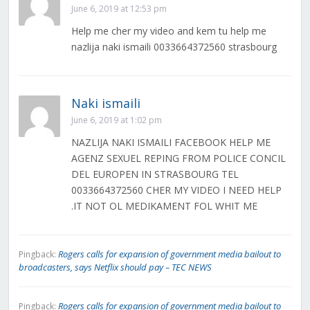
June 6, 2019 at 12:53 pm
Help me cher my video and kem tu help me
nazlija naki ismaili 0033664372560 strasbourg
Naki ismaili
June 6, 2019 at 1:02 pm
NAZLIJA NAKI ISMAILI FACEBOOK HELP ME
AGENZ SEXUEL REPING FROM POLICE CONCIL
DEL EUROPEN IN STRASBOURG TEL
0033664372560 CHER MY VIDEO I NEED HELP
.IT NOT OL MEDIKAMENT FOL WHIT ME
Rogers calls for expansion of government media bailout to
Pingback:
broadcasters, says Netflix should pay – TEC NEWS
Rogers calls for expansion of government media bailout to
Pingback: