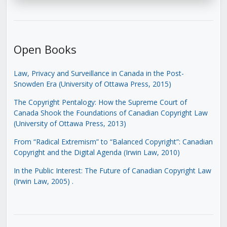
Open Books
Law, Privacy and Surveillance in Canada in the Post-
Snowden Era (University of Ottawa Press, 2015)
The Copyright Pentalogy: How the Supreme Court of
Canada Shook the Foundations of Canadian Copyright Law
(University of Ottawa Press, 2013)
From “Radical Extremism” to “Balanced Copyright”: Canadian
Copyright and the Digital Agenda (Irwin Law, 2010)
In the Public Interest: The Future of Canadian Copyright Law
(Irwin Law, 2005)
.