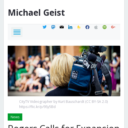
Michael
Geist
twitter
mastodon
mail
linkedin
feedburner
facebook
apple
spotify
google
CityTV Videographer by Kurt Bauschardt (CC BY-SA 2.0)
https://flic.kr/p/9Sy5Bd
News