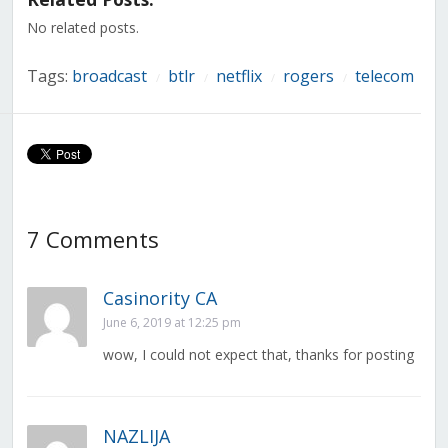
new
new
new
new
new
new
new
window)
window)
window)
window)
window)
window)
window)
No related posts.
Tags:
broadcast
btlr
netflix
rogers
telecom
/
/
/
/
7 Comments
Casinority CA
June 6, 2019 at 12:25 pm
wow, I could not expect that, thanks for posting
NAZLIJA