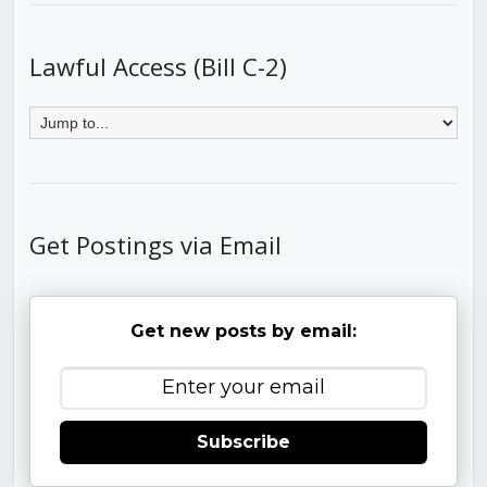
Lawful Access (Bill C-2)
Get Postings via Email
Get new posts by email:
Subscribe