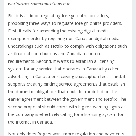
world-class communications hub.
But it is all-in on regulating foreign online providers,
proposing three ways to regulate foreign online providers.
First, it calls for amending the existing digital media
exemption order by requiring non-Canadian digital media
undertakings such as Netflix to comply with obligations such
as financial contributions and Canadian content
requirements. Second, it wants to establish a licensing
system for any service that operates in Canada by other
advertising in Canada or receiving subscription fees. Third, it
supports creating binding service agreements that establish
the domestic obligations that could be modelled on the
earlier agreement between the government and Netflix. The
second proposal should come with big red warning lights as
the company is effectively calling for a licensing system for
the Internet in Canada.
Not only does Rogers want more regulation and payments