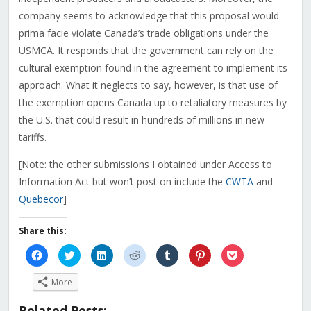
company seems to acknowledge that this proposal would
prima facie violate Canada’s trade obligations under the
USMCA. It responds that the government can rely on the
cultural exemption found in the agreement to implement its
approach. What it neglects to say, however, is that use of
the exemption opens Canada up to retaliatory measures by
the U.S. that could result in hundreds of millions in new
tariffs.
[Note: the other submissions I obtained under Access to
Information Act but won’t post on include the
CWTA
and
Quebecor
]
Share this:
Click
Click
Click
Click
Click
Click
Click
to
to
to
to
to
to
to
share
share
share
share
share
share
share
on
on
on
on
on
on
on
More
Facebook
Twitter
LinkedIn
Reddit
Tumblr
Pinterest
Pocket
(Opens
(Opens
(Opens
(Opens
(Opens
(Opens
(Opens
in
in
in
in
in
in
in
Related Posts: