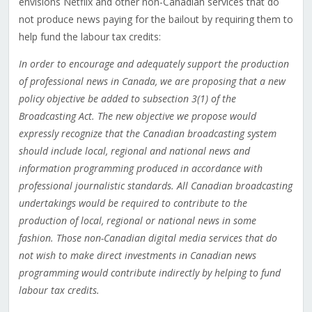
envisions Netflix and other non-Canadian services that do
not produce news paying for the bailout by requiring them to
help fund the labour tax credits:
In order to encourage and adequately support the production
of professional news in Canada, we are proposing that a new
policy objective be added to subsection 3(1) of the
Broadcasting Act. The new objective we propose would
expressly recognize that the Canadian broadcasting system
should include local, regional and national news and
information programming produced in accordance with
professional journalistic standards. All Canadian broadcasting
undertakings would be required to contribute to the
production of local, regional or national news in some
fashion. Those non-Canadian digital media services that do
not wish to make direct investments in Canadian news
programming would contribute indirectly by helping to fund
labour tax credits.