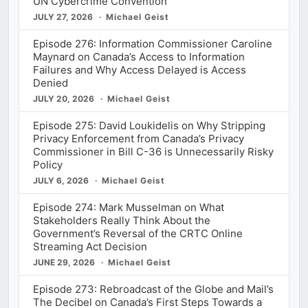
UN Cybercrime Convention
JULY 27, 2026
Michael Geist
Episode 276: Information Commissioner Caroline
Maynard on Canada’s Access to Information
Failures and Why Access Delayed is Access
Denied
JULY 20, 2026
Michael Geist
Episode 275: David Loukidelis on Why Stripping
Privacy Enforcement from Canada’s Privacy
Commissioner in Bill C-36 is Unnecessarily Risky
Policy
JULY 6, 2026
Michael Geist
Episode 274: Mark Musselman on What
Stakeholders Really Think About the
Government’s Reversal of the CRTC Online
Streaming Act Decision
JUNE 29, 2026
Michael Geist
Episode 273: Rebroadcast of the Globe and Mail’s
The Decibel on Canada’s First Steps Towards a