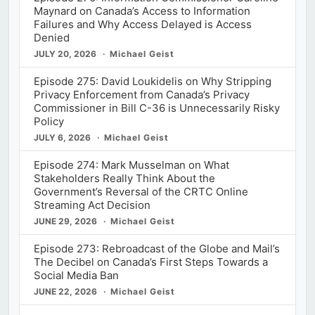
Maynard on Canada’s Access to Information
Failures and Why Access Delayed is Access
Denied
JULY 20, 2026
Michael Geist
Episode 275: David Loukidelis on Why Stripping
Privacy Enforcement from Canada’s Privacy
Commissioner in Bill C-36 is Unnecessarily Risky
Policy
JULY 6, 2026
Michael Geist
Episode 274: Mark Musselman on What
Stakeholders Really Think About the
Government’s Reversal of the CRTC Online
Streaming Act Decision
JUNE 29, 2026
Michael Geist
Episode 273: Rebroadcast of the Globe and Mail’s
The Decibel on Canada’s First Steps Towards a
Social Media Ban
JUNE 22, 2026
Michael Geist