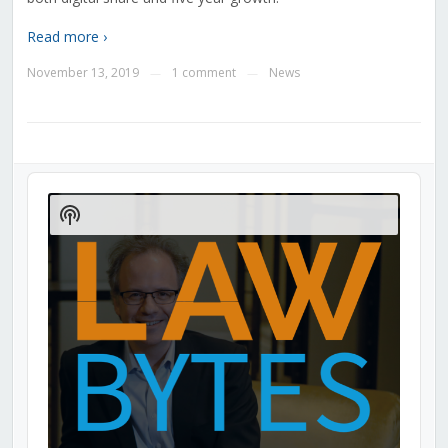
Read more ›
November 13, 2019
1 comment
News
—
—
Audio
Player
Show
Podcast
Information