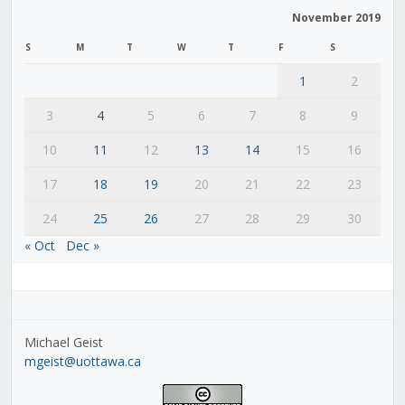
November 2019
S
M
T
W
T
F
S
1
2
3
4
5
6
7
8
9
10
11
12
13
14
15
16
17
18
19
20
21
22
23
24
25
26
27
28
29
30
« Oct
Dec »
Michael Geist
mgeist@uottawa.ca