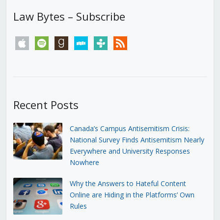
Law Bytes – Subscribe
apple
spotify
goodreads
stitcher
tunein
rss
Recent Posts
Canada’s Campus Antisemitism Crisis:
National Survey Finds Antisemitism Nearly
Everywhere and University Responses
Nowhere
Why the Answers to Hateful Content
Online are Hiding in the Platforms’ Own
Rules