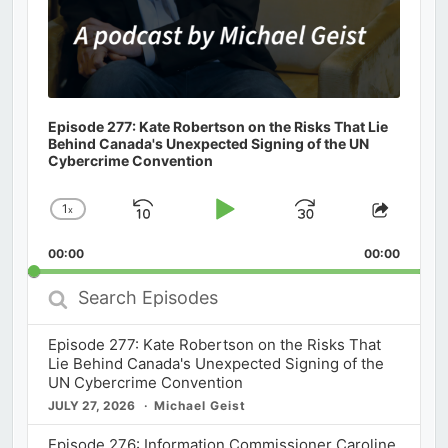
Episode 277: Kate Robertson on the Risks That Lie
Behind Canada's Unexpected Signing of the UN
Cybercrime Convention
1
x
Skip
Play
Jump
Change
Share
Playback
This
Backward
Pause
Forward
00:00
Rate
00:00
Episod
Search
Episodes
Episode 277: Kate Robertson on the Risks That
Lie Behind Canada's Unexpected Signing of the
UN Cybercrime Convention
JULY 27, 2026
Michael Geist
Episode 276: Information Commissioner Caroline