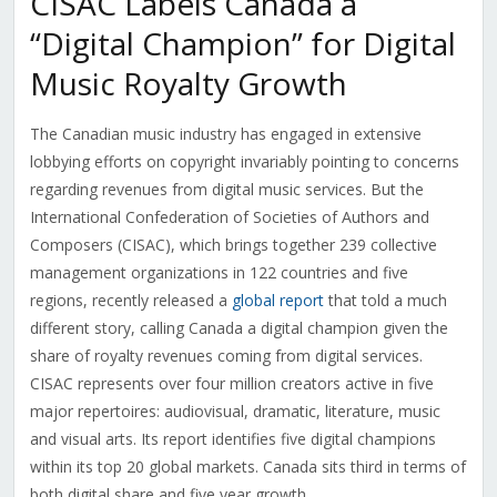
CISAC Labels Canada a
“Digital Champion” for Digital
Music Royalty Growth
The Canadian music industry has engaged in extensive
lobbying efforts on copyright invariably pointing to concerns
regarding revenues from digital music services. But the
International Confederation of Societies of Authors and
Composers (CISAC), which brings together 239 collective
management organizations in 122 countries and five
regions, recently released a
global report
that told a much
different story, calling Canada a digital champion given the
share of royalty revenues coming from digital services.
CISAC represents over four million creators active in five
major repertoires: audiovisual, dramatic, literature, music
and visual arts. Its report identifies five digital champions
within its top 20 global markets. Canada sits third in terms of
both digital share and five year growth.