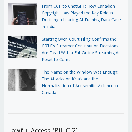
From CCH to ChatGPT: How Canadian
Copyright Law Played the Key Role in
Deciding a Leading AI Training Data Case
in India
Starting Over: Court Filing Confirms the
CRTC’s Streamer Contribution Decisions
Are Dead With a Full Online Streaming Act
Reset to Come
The Name on the Window Was Enough:
The Attacks on Kiva’s and the
Normalization of Antisemitic Violence in
Canada
Lawful Access (Bill C-2)