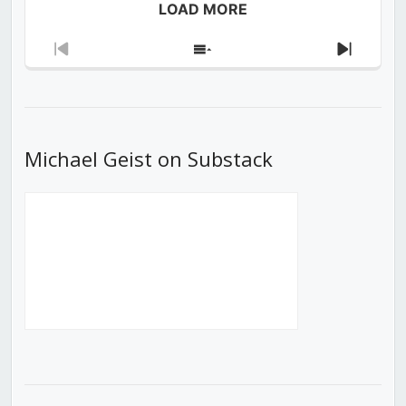
LOAD MORE
Previous
Show
Next
Episode
Episodes
Episod
List
Michael Geist on Substack