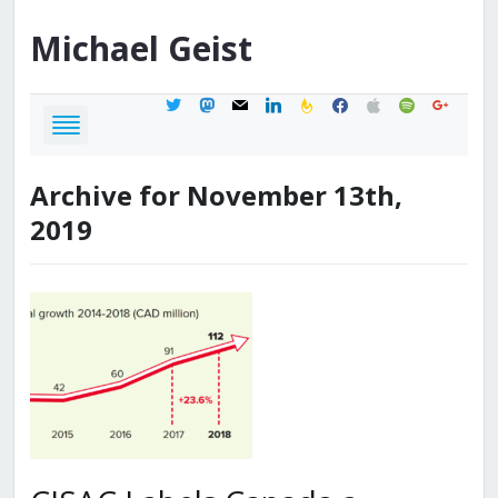
Michael
Geist
twitter
mastodon
mail
linkedin
feedburner
facebook
apple
spotify
google
Archive for November 13th,
2019