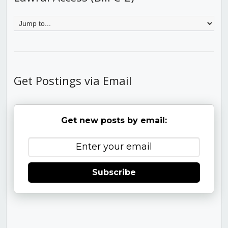
Get Postings via Email
Get new posts by email:
Subscribe