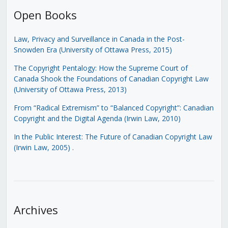
Open Books
Law, Privacy and Surveillance in Canada in the Post-
Snowden Era (University of Ottawa Press, 2015)
The Copyright Pentalogy: How the Supreme Court of
Canada Shook the Foundations of Canadian Copyright Law
(University of Ottawa Press, 2013)
From “Radical Extremism” to “Balanced Copyright”: Canadian
Copyright and the Digital Agenda (Irwin Law, 2010)
In the Public Interest: The Future of Canadian Copyright Law
(Irwin Law, 2005)
.
Archives