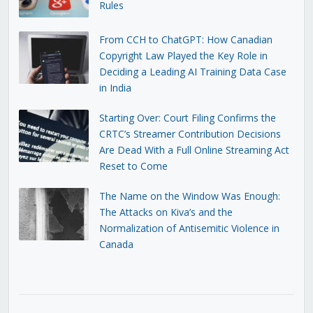
Rules
From CCH to ChatGPT: How Canadian
Copyright Law Played the Key Role in
Deciding a Leading AI Training Data Case
in India
Starting Over: Court Filing Confirms the
CRTC’s Streamer Contribution Decisions
Are Dead With a Full Online Streaming Act
Reset to Come
The Name on the Window Was Enough:
The Attacks on Kiva’s and the
Normalization of Antisemitic Violence in
Canada