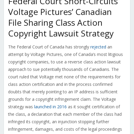
Federal Court Short-Circuits
Voltage Pictures’ Canadian
File Sharing Class Action
Copyright Lawsuit Strategy
The Federal Court of Canada has strongly
rejected
an
attempt by Voltage Pictures, one of Canada’s most litigious
copyright companies, to use a reverse class action lawsuit
approach to sue potentially thousands of Canadians. The
court ruled that Voltage met none of the requirements for
class action certification and in the process confirmed
doubts that merely pointing to an IP address is sufficient
grounds for a copyright infringement claim. The Voltage
strategy was
launched in 2016
as it sought certification of
the class, a declaration that each member of the class had
infringed its copyright, an injunction stopping further
infringement, damages, and costs of the legal proceedings