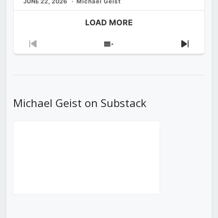
JUNE 22, 2026
Michael Geist
LOAD MORE
Previous
Show
Next
Episode
Episodes
Episod
List
Michael Geist on Substack