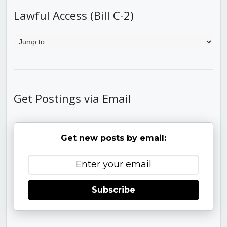
Lawful Access (Bill C-2)
Get Postings via Email
Get new posts by email:
Subscribe