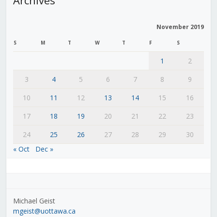
November 2019
S
M
T
W
T
F
S
1
2
3
4
5
6
7
8
9
10
11
12
13
14
15
16
17
18
19
20
21
22
23
24
25
26
27
28
29
30
« Oct
Dec »
Michael Geist
mgeist@uottawa.ca