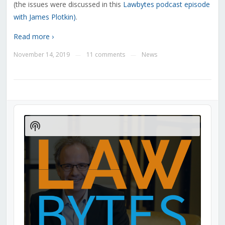
(the issues were discussed in this
Lawbytes podcast episode
with James Plotkin)
.
Read more ›
November 14, 2019
11 comments
News
—
—
Audio
Player
Show
Podcast
Information