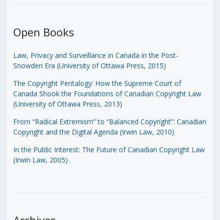
Open Books
Law, Privacy and Surveillance in Canada in the Post-
Snowden Era (University of Ottawa Press, 2015)
The Copyright Pentalogy: How the Supreme Court of
Canada Shook the Foundations of Canadian Copyright Law
(University of Ottawa Press, 2013)
From “Radical Extremism” to “Balanced Copyright”: Canadian
Copyright and the Digital Agenda (Irwin Law, 2010)
In the Public Interest: The Future of Canadian Copyright Law
(Irwin Law, 2005)
.
Archives