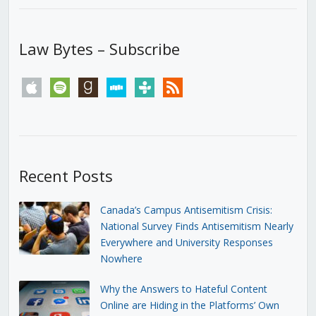
Law Bytes – Subscribe
apple
spotify
goodreads
stitcher
tunein
rss
Recent Posts
Canada’s Campus Antisemitism Crisis:
National Survey Finds Antisemitism Nearly
Everywhere and University Responses
Nowhere
Why the Answers to Hateful Content
Online are Hiding in the Platforms’ Own