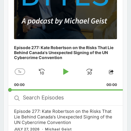
Episode 277: Kate Robertson on the Risks That Lie
Behind Canada's Unexpected Signing of the UN
Cybercrime Convention
1
x
Skip
Play
Jump
Change
Share
Playback
This
Backward
Pause
Forward
00:00
Rate
00:00
Episod
Search
Episodes
Episode 277: Kate Robertson on the Risks That
Lie Behind Canada's Unexpected Signing of the
UN Cybercrime Convention
JULY 27, 2026
Michael Geist