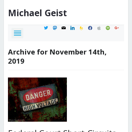
Michael
Geist
twitter
mastodon
mail
linkedin
feedburner
facebook
apple
spotify
google
Archive for November 14th,
2019