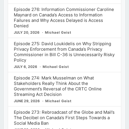
Episode 276: Information Commissioner Caroline
Maynard on Canada’s Access to Information
Failures and Why Access Delayed is Access
Denied
JULY 20, 2026
Michael Geist
Episode 275: David Loukidelis on Why Stripping
Privacy Enforcement from Canada’s Privacy
Commissioner in Bill C-36 is Unnecessarily Risky
Policy
JULY 6, 2026
Michael Geist
Episode 274: Mark Musselman on What
Stakeholders Really Think About the
Government’s Reversal of the CRTC Online
Streaming Act Decision
JUNE 29, 2026
Michael Geist
Episode 273: Rebroadcast of the Globe and Mail’s
The Decibel on Canada’s First Steps Towards a
Social Media Ban