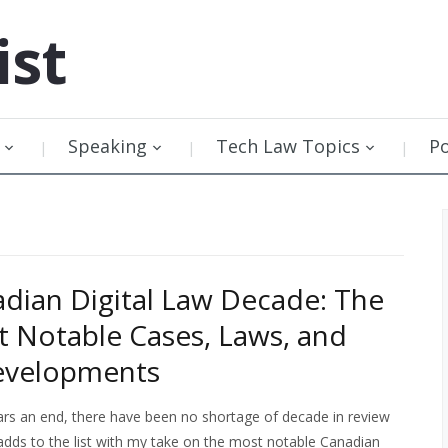
ist
Speaking
Tech Law Topics
P
dian Digital Law Decade: The
 Notable Cases, Laws, and
Developments
rs an end, there have been no shortage of decade in review
 adds to the list with my take on the most notable Canadian