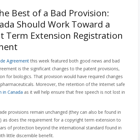
he Best of a Bad Provision:
ada Should Work Toward a
t Term Extension Registration
ment
ade Agreement
this week featured both good news and bad
eement is the significant changes to the patent provisions,
tion for biologics. That provision would have required changes
pharmaceuticals. Moreover, the retention of the Internet safe
n in Canada
as it will help ensure that free speech is not lost in
rade provisions remain unchanged (they can also be found in
 as does the requirement for a copyright term extension to
years of protection beyond the international standard found in
 little discernible benefit.