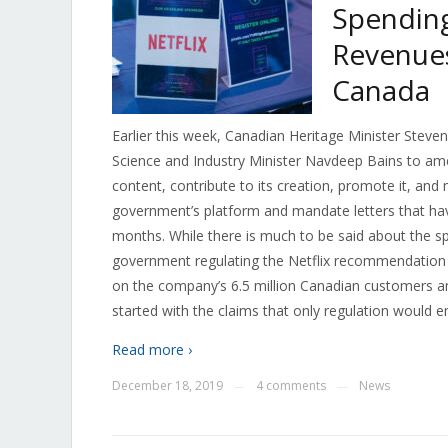
Spending
Revenues
Canada
Earlier this week, Canadian Heritage Minister Steve
Science and Industry Minister Navdeep Bains to am
content, contribute to its creation, promote it, and
government’s platform and mandate letters that hav
months. While there is much to be said about the sp
government regulating the Netflix recommendation 
on the company’s 6.5 million Canadian customers a
started with the claims that only regulation would e
Read more ›
December 18, 2019
4 comments
News
—
—