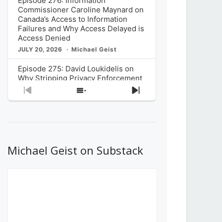
Episode 276: Information
Commissioner Caroline Maynard on
Canada’s Access to Information
Failures and Why Access Delayed is
Access Denied
JULY 20, 2026
Michael Geist
Episode 275: David Loukidelis on
Why Stripping Privacy Enforcement
from Canada’s Privacy
Previous
Show
Next
Commissioner in Bill C-36 is
Episode
Episodes
Episode
Unnecessarily Risky Policy
List
JULY 6, 2026
Michael Geist
Episode 274: Mark Musselman on
What Stakeholders Really Think
Michael Geist on Substack
About the Government’s Reversal of
the CRTC Online Streaming Act
Decision
JUNE 29, 2026
Michael Geist
Episode 273: Rebroadcast of the
Globe and Mail’s The Decibel on