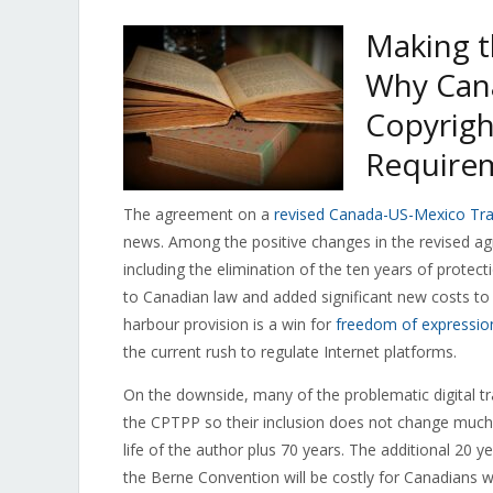
Making t
Why Can
Copyrigh
Require
The agreement on a
revised Canada-US-Mexico Tr
news. Among the positive changes in the revised agr
including the elimination of the ten years of protec
to Canadian law and added significant new costs to 
harbour provision is a win for
freedom of expressio
the current rush to regulate Internet platforms.
On the downside, many of the problematic digital t
the CPTPP so their inclusion does not change much)
life of the author plus 70 years. The additional 20 
the Berne Convention will be costly for Canadians with