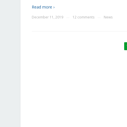
Read more ›
December 11, 2019
12 comments
News
—
—