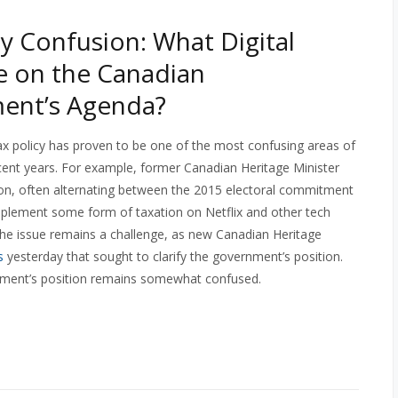
cy Confusion: What Digital
e on the Canadian
ent’s Agenda?
tax policy has proven to be one of the most confusing areas of
recent years. For example, former Canadian Heritage Minister
ion, often alternating between the 2015 electoral commitment
mplement some form of taxation on Netflix and other tech
the issue remains a challenge, as new Canadian Heritage
s
yesterday that sought to clarify the government’s position.
ernment’s position remains somewhat confused.