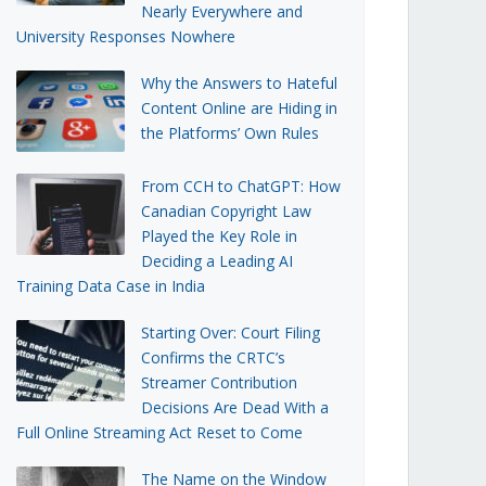
Nearly Everywhere and
University Responses Nowhere
Why the Answers to Hateful
Content Online are Hiding in
the Platforms’ Own Rules
From CCH to ChatGPT: How
Canadian Copyright Law
Played the Key Role in
Deciding a Leading AI
Training Data Case in India
Starting Over: Court Filing
Confirms the CRTC’s
Streamer Contribution
Decisions Are Dead With a
Full Online Streaming Act Reset to Come
The Name on the Window