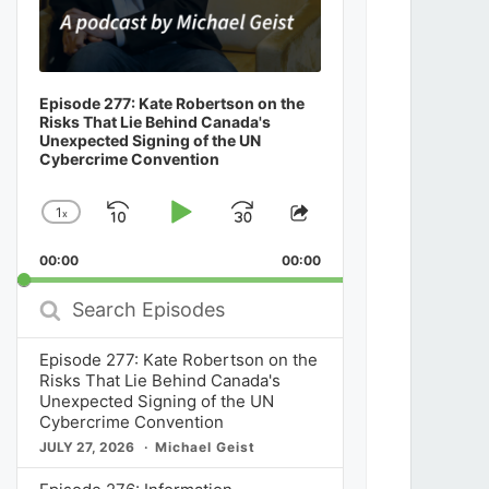
Episode 277: Kate Robertson on the
Risks That Lie Behind Canada's
Unexpected Signing of the UN
Cybercrime Convention
1
x
Skip
Play
Jump
Change
Share
Playback
This
Backward
Pause
Forward
00:00
Rate
00:00
Episode
Search
Episodes
Episode 277: Kate Robertson on the
Risks That Lie Behind Canada's
Unexpected Signing of the UN
Cybercrime Convention
JULY 27, 2026
Michael Geist