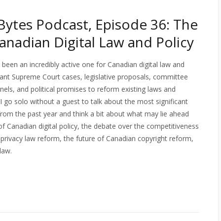
ytes Podcast, Episode 36: The
Canadian Digital Law and Policy
 been an incredibly active one for Canadian digital law and
tant Supreme Court cases, legislative proposals, committee
nels, and political promises to reform existing laws and
 I go solo without a guest to talk about the most significant
from the past year and think a bit about what may lie ahead
” of Canadian digital policy, the debate over the competitiveness
 privacy law reform, the future of Canadian copyright reform,
law.