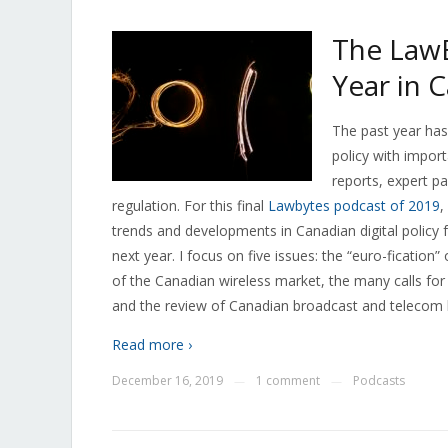
The LawB
Year in 
The past year has
policy with impor
reports, expert pa
regulation. For this final
Lawbytes podcast of 2019
,
trends and developments in Canadian digital policy 
next year. I focus on five issues: the “euro-fication
of the Canadian wireless market, the many calls for
and the review of Canadian broadcast and telecom 
Read more ›
December 16, 2019
1 comment
Podcasts
—
—