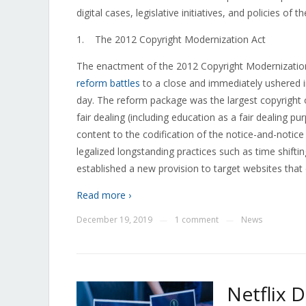
digital cases, legislative initiatives, and policies of t
1. The 2012 Copyright Modernization Act
The enactment of the 2012 Copyright Modernizatio
reform battles
to a close and immediately ushered in
day. The reform package was the largest copyright o
fair dealing (including education as a fair dealing 
content to the codification of the notice-and-notice 
legalized longstanding practices such as time shiftin
established a new provision to target websites that
Read more ›
December 19, 2019
1 comment
News
—
—
Netflix 