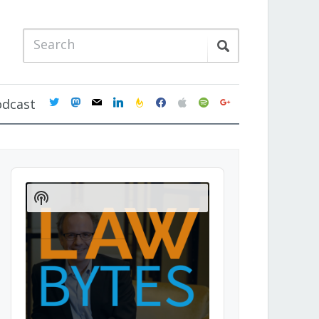
twitter
mastodon
mail
linkedin
feedburner
facebook
apple
spotify
google
odcast
Audio
Player
Show
Podcast
Information