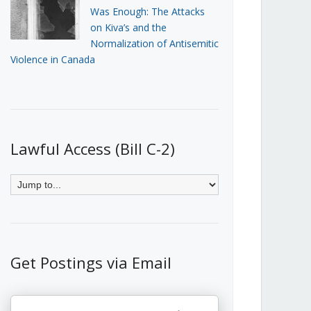
Was Enough: The Attacks
on Kiva’s and the
Normalization of Antisemitic
Violence in Canada
Lawful Access (Bill C-2)
Get Postings via Email