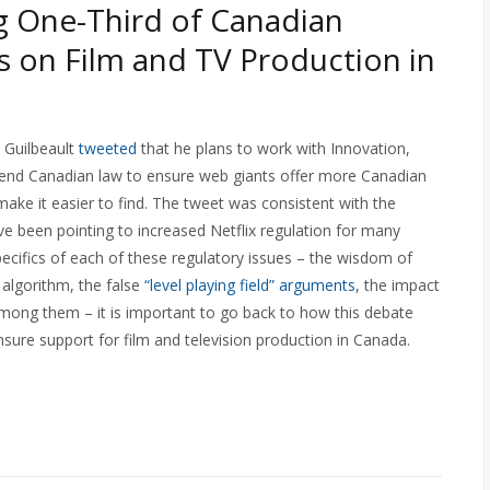
 One-Third of Canadian
 on Film and TV Production in
n Guilbeault
tweeted
that he plans to work with Innovation,
end Canadian law to ensure web giants offer more Canadian
 make it easier to find. The tweet was consistent with the
e been pointing to increased Netflix regulation for many
ecifics of each of these regulatory issues – the wisdom of
algorithm, the false
“level playing field” arguments
, the impact
mong them – it is important to go back to how this debate
nsure support for film and television production in Canada.