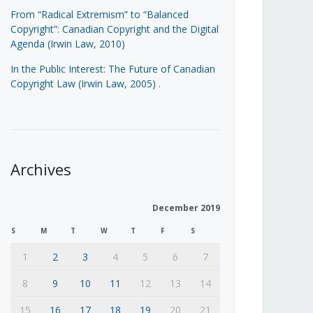
From “Radical Extremism” to “Balanced
Copyright”: Canadian Copyright and the Digital
Agenda (Irwin Law, 2010)
In the Public Interest: The Future of Canadian
Copyright Law (Irwin Law, 2005)
.
Archives
December 2019
S
M
T
W
T
F
S
1
2
3
4
5
6
7
8
9
10
11
12
13
14
15
16
17
18
19
20
21