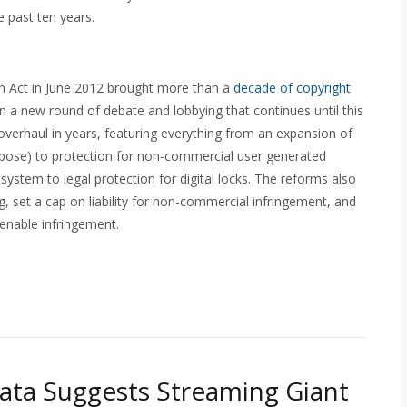
he past ten years.
n Act in June 2012 brought more than a
decade of copyright
 a new round of debate and lobbying that continues until this
verhaul in years, featuring everything from an expansion of
purpose) to protection for non-commercial user generated
system to legal protection for digital locks. The reforms also
g, set a cap on liability for non-commercial infringement, and
 enable infringement.
Data Suggests Streaming Giant