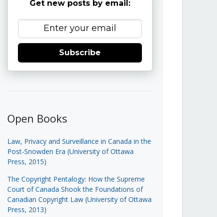
Get new posts by email:
Subscribe
Open Books
Law, Privacy and Surveillance in Canada in the
Post-Snowden Era (University of Ottawa
Press, 2015)
The Copyright Pentalogy: How the Supreme
Court of Canada Shook the Foundations of
Canadian Copyright Law (University of Ottawa
Press, 2013)