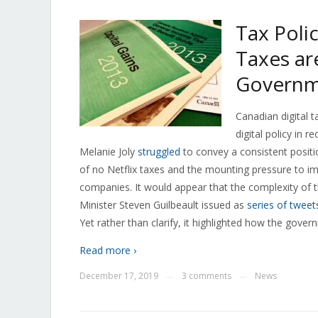
Tax Poli
Taxes ar
Governm
Canadian digital 
digital policy in 
Melanie Joly
struggled
to convey a consistent posit
of no Netflix taxes and the mounting pressure to i
companies. It would appear that the complexity of 
Minister Steven Guilbeault issued as
series of tweet
Yet rather than clarify, it highlighted how the gov
Read more ›
December 17, 2019
3 comments
News
—
—