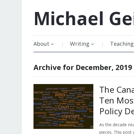
Michael
Ge
About
Writing
Teaching
Archive for December, 2019
The Cana
Ten Most
Policy 
As the decade nea
pieces. This post