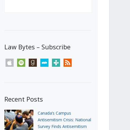
Canada’s First Steps Towards a
Social Media Ban
JUNE 22, 2026
Michael Geist
LOAD MORE
Law Bytes – Subscribe
apple
spotify
goodreads
stitcher
tunein
rss
Recent Posts
Canada’s Campus
Antisemitism Crisis: National
Survey Finds Antisemitism