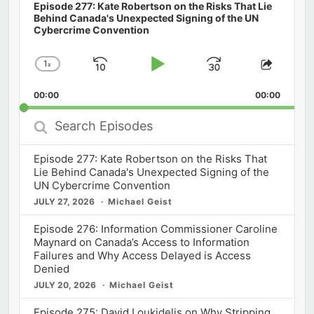
Episode 277: Kate Robertson on the Risks That Lie
Behind Canada's Unexpected Signing of the UN
Cybercrime Convention
1
x
Skip
Play
Jump
Change
Share
Playback
This
Backward
Pause
Forward
00:00
Rate
00:00
Episod
Search
Episodes
Episode 277: Kate Robertson on the Risks That
Lie Behind Canada's Unexpected Signing of the
UN Cybercrime Convention
JULY 27, 2026
Michael Geist
Episode 276: Information Commissioner Caroline
Maynard on Canada’s Access to Information
Failures and Why Access Delayed is Access
Denied
JULY 20, 2026
Michael Geist
Episode 275: David Loukidelis on Why Stripping