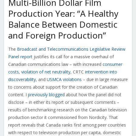
Multi-Billion Dollar Film
Production Year: “A Healthy
Balance Between Domestic
and Foreign Production”
The
Broadcast and Telecommunications Legislative Review
Panel report
justifies its call for a massive overhaul of
Canadian communications law – with increased
consumer
costs
,
violation of net neutrality
, CRTC
intervention into
discoverability
, and
USMCA violations
– due in large measure
to concerns about support for the creation of Canadian
content. I
previously blogged
about how the panel did not
disclose – in either its report or subsequent comments –
results of benchmarking research on the Canadian television
production sector it commissioned from Nordicity. That
report reveals that Canada ranks first among peer countries
with respect to television production per capita, domestic