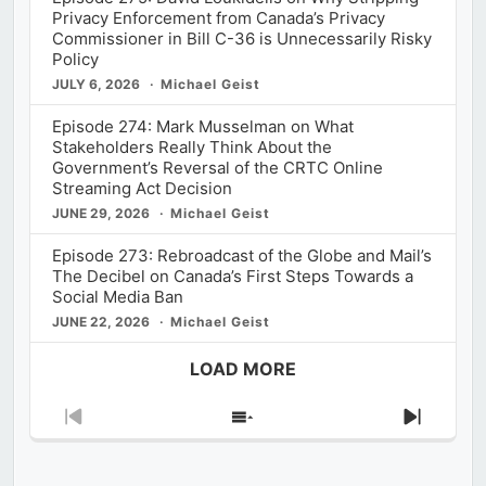
Privacy Enforcement from Canada’s Privacy
Commissioner in Bill C-36 is Unnecessarily Risky
Policy
JULY 6, 2026
Michael Geist
Episode 274: Mark Musselman on What
Stakeholders Really Think About the
Government’s Reversal of the CRTC Online
Streaming Act Decision
JUNE 29, 2026
Michael Geist
Episode 273: Rebroadcast of the Globe and Mail’s
The Decibel on Canada’s First Steps Towards a
Social Media Ban
JUNE 22, 2026
Michael Geist
LOAD MORE
Previous
Show
Next
Episode
Episodes
Episod
List