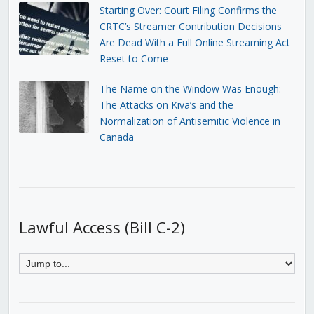
Starting Over: Court Filing Confirms the
CRTC’s Streamer Contribution Decisions
Are Dead With a Full Online Streaming Act
Reset to Come
The Name on the Window Was Enough:
The Attacks on Kiva’s and the
Normalization of Antisemitic Violence in
Canada
Lawful Access (Bill C-2)