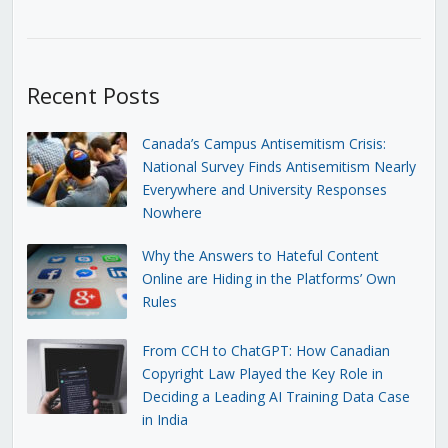
Recent Posts
Canada’s Campus Antisemitism Crisis:
National Survey Finds Antisemitism Nearly
Everywhere and University Responses
Nowhere
Why the Answers to Hateful Content
Online are Hiding in the Platforms’ Own
Rules
From CCH to ChatGPT: How Canadian
Copyright Law Played the Key Role in
Deciding a Leading AI Training Data Case
in India