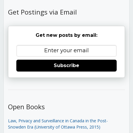
Get Postings via Email
Get new posts by email:
Subscribe
Open Books
Law, Privacy and Surveillance in Canada in the Post-
Snowden Era (University of Ottawa Press, 2015)