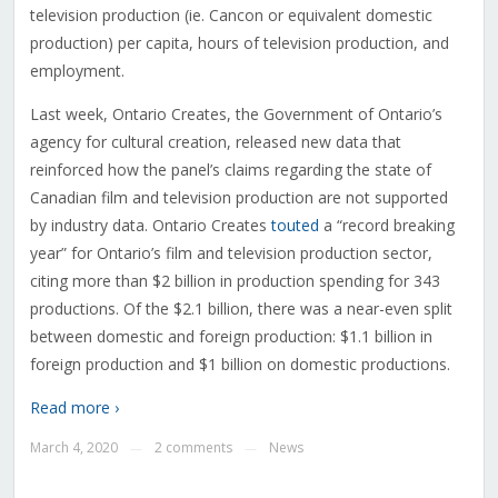
television production (ie. Cancon or equivalent domestic
production) per capita, hours of television production, and
employment.
Last week, Ontario Creates, the Government of Ontario’s
agency for cultural creation, released new data that
reinforced how the panel’s claims regarding the state of
Canadian film and television production are not supported
by industry data. Ontario Creates
touted
a “record breaking
year” for Ontario’s film and television production sector,
citing more than $2 billion in production spending for 343
productions. Of the $2.1 billion, there was a near-even split
between domestic and foreign production: $1.1 billion in
foreign production and $1 billion on domestic productions.
Read more ›
March 4, 2020
2 comments
News
—
—