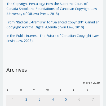
The Copyright Pentalogy: How the Supreme Court of
Canada Shook the Foundations of Canadian Copyright Law
(University of Ottawa Press, 2013)
From “Radical Extremism” to “Balanced Copyright”: Canadian
Copyright and the Digital Agenda (Irwin Law, 2010)
In the Public Interest: The Future of Canadian Copyright Law
(Irwin Law, 2005)
.
Archives
March 2020
S
M
T
W
T
F
S
1
2
3
4
5
6
7