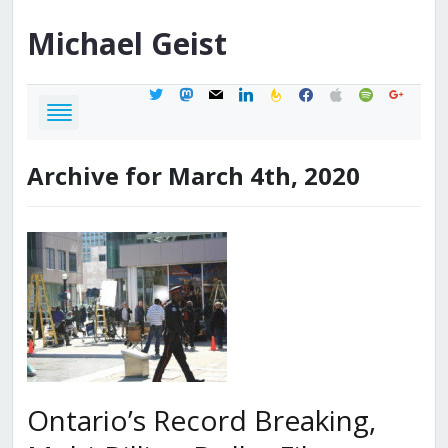
Michael
Geist
twitter
mastodon
mail
linkedin
feedburner
facebook
apple
spotify
google
Archive for March 4th, 2020
Ontario’s Record Breaking,