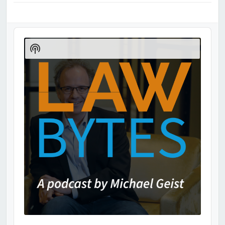
Audio
Player
Show
Podcast
Information