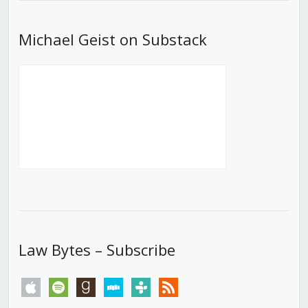
Michael Geist on Substack
Law Bytes – Subscribe
apple
spotify
goodreads
stitcher
tunein
rss