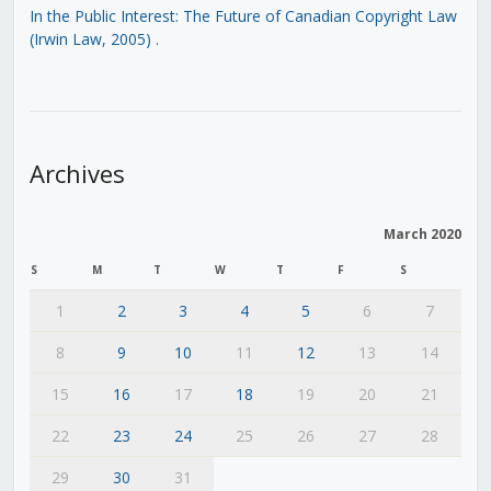
In the Public Interest: The Future of Canadian Copyright Law
(Irwin Law, 2005)
.
Archives
March 2020
S
M
T
W
T
F
S
1
2
3
4
5
6
7
8
9
10
11
12
13
14
15
16
17
18
19
20
21
22
23
24
25
26
27
28
29
30
31