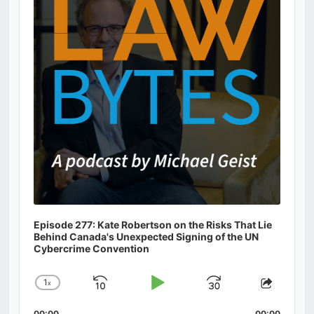
Episode 277: Kate Robertson on the Risks That Lie
Behind Canada's Unexpected Signing of the UN
Cybercrime Convention
1
x
Skip
Play
Jump
Change
Share
Playback
This
Backward
Pause
Forward
00:00
00:00