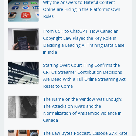
Why the Answers to Hateful Content
Online are Hiding in the Platforms’ Own
Rules
From CCH to ChatGPT: How Canadian
Copyright Law Played the Key Role in
Deciding a Leading AI Training Data Case
in India
Starting Over: Court Filing Confirms the
CRTC’s Streamer Contribution Decisions
Are Dead With a Full Online Streaming Act
Reset to Come
The Name on the Window Was Enough:
The Attacks on Kiva’s and the
Normalization of Antisemitic Violence in
Canada
The Law Bytes Podcast, Episode 277: Kate