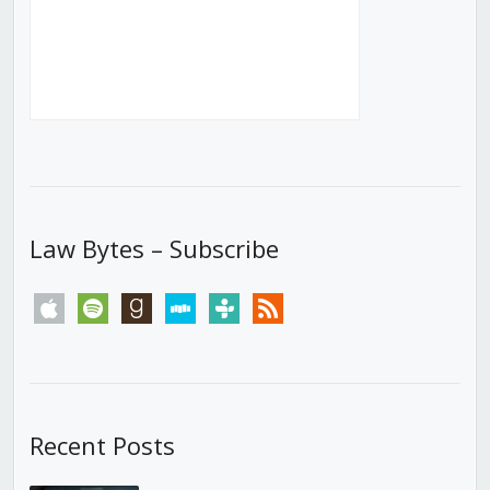
Law Bytes – Subscribe
apple
spotify
goodreads
stitcher
tunein
rss
Recent Posts