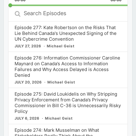
Rate
Episod
Search
Episodes
Episode 277: Kate Robertson on the Risks That
Lie Behind Canada's Unexpected Signing of the
UN Cybercrime Convention
JULY 27, 2026
Michael Geist
Episode 276: Information Commissioner Caroline
Maynard on Canada’s Access to Information
Failures and Why Access Delayed is Access
Denied
JULY 20, 2026
Michael Geist
Episode 275: David Loukidelis on Why Stripping
Privacy Enforcement from Canada’s Privacy
Commissioner in Bill C-36 is Unnecessarily Risky
Policy
JULY 6, 2026
Michael Geist
Episode 274: Mark Musselman on What
Stakeholders Really Think About the