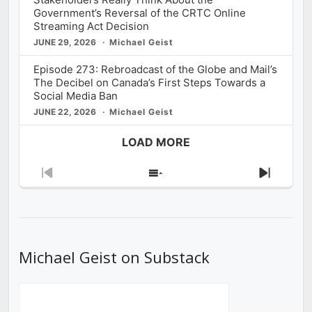
Government’s Reversal of the CRTC Online
Streaming Act Decision
JUNE 29, 2026
Michael Geist
Episode 273: Rebroadcast of the Globe and Mail’s
The Decibel on Canada’s First Steps Towards a
Social Media Ban
JUNE 22, 2026
Michael Geist
LOAD MORE
Previous
Show
Next
Episode
Episodes
Episod
List
Michael Geist on Substack