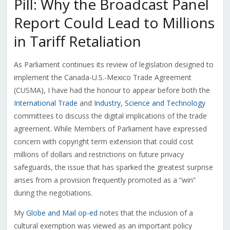
Pill: Why the Broadcast Panel
Report Could Lead to Millions
in Tariff Retaliation
As Parliament continues its review of legislation designed to
implement the Canada-U.S.-Mexico Trade Agreement
(CUSMA), I have had the honour to appear before both the
International Trade
and
Industry, Science and Technology
committees to discuss the digital implications of the trade
agreement. While Members of Parliament have expressed
concern with copyright term extension that could cost
millions of dollars and restrictions on future privacy
safeguards, the issue that has sparked the greatest surprise
arises from a provision frequently promoted as a “win”
during the negotiations.
My
Globe and Mail op-ed
notes that the inclusion of a
cultural exemption was viewed as an important policy