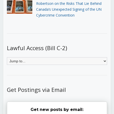
Robertson on the Risks That Lie Behind
Canada’s Unexpected Signing of the UN
Cybercrime Convention
Lawful Access (Bill C-2)
Get Postings via Email
Get new posts by email: