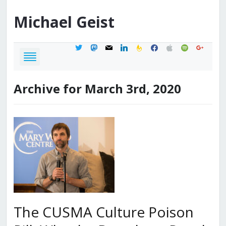
Michael
Geist
twitter
mastodon
mail
linkedin
feedburner
facebook
apple
spotify
google
Archive for March 3rd, 2020
The CUSMA Culture Poison