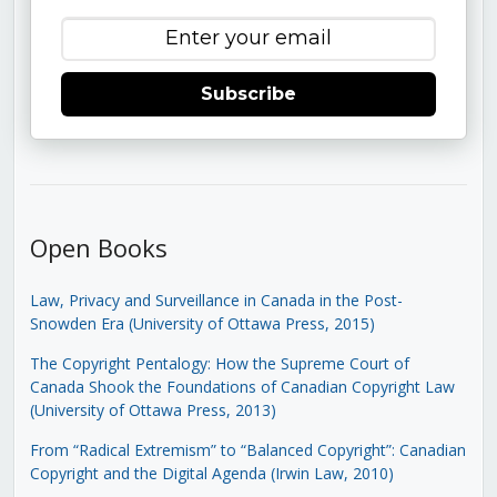
Subscribe
Open Books
Law, Privacy and Surveillance in Canada in the Post-
Snowden Era (University of Ottawa Press, 2015)
The Copyright Pentalogy: How the Supreme Court of
Canada Shook the Foundations of Canadian Copyright Law
(University of Ottawa Press, 2013)
From “Radical Extremism” to “Balanced Copyright”: Canadian
Copyright and the Digital Agenda (Irwin Law, 2010)