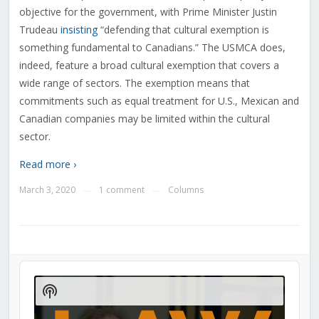
objective for the government, with Prime Minister Justin
Trudeau
insisting
“defending that cultural exemption is
something fundamental to Canadians.” The USMCA does,
indeed, feature a broad cultural exemption that covers a
wide range of sectors. The exemption means that
commitments such as equal treatment for U.S., Mexican and
Canadian companies may be limited within the cultural
sector.
Read more ›
March 3, 2020
1 comment
Columns
—
—
Audio
Player
Show
Podcast
Information