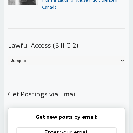
Normalization of Antisemitic Violence in
Canada
Lawful Access (Bill C-2)
Get Postings via Email
Get new posts by email: