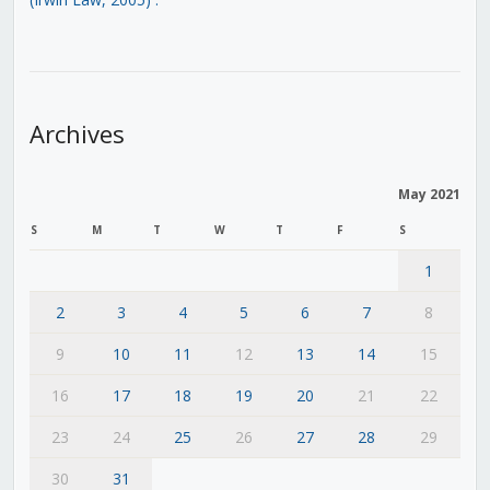
Archives
May 2021
S
M
T
W
T
F
S
1
2
3
4
5
6
7
8
9
10
11
12
13
14
15
16
17
18
19
20
21
22
23
24
25
26
27
28
29
30
31