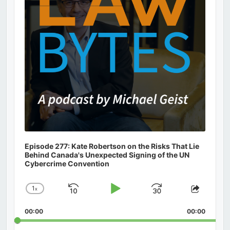
Episode 277: Kate Robertson on the Risks That Lie
Behind Canada's Unexpected Signing of the UN
Cybercrime Convention
1
x
Skip
Play
Jump
Change
Share
Playback
This
Backward
Pause
Forward
00:00
Rate
00:00
Episod
Search