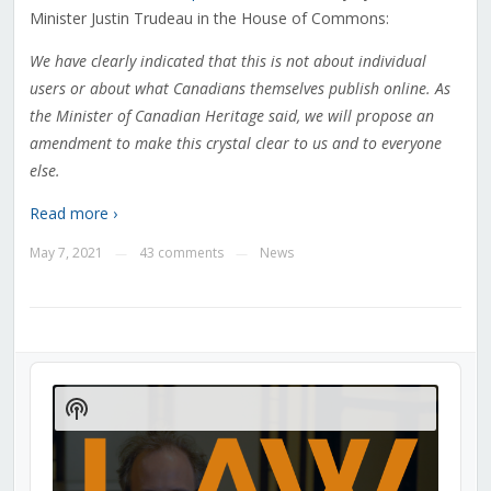
Minister Justin Trudeau in the House of Commons:
We have clearly indicated that this is not about individual
users or about what Canadians themselves publish online. As
the Minister of Canadian Heritage said, we will propose an
amendment to make this crystal clear to us and to everyone
else.
Read more ›
May 7, 2021
43 comments
News
—
—
Audio
Player
Show
Podcast
Information