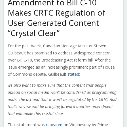
Amendment to Bill C-10
Makes CRTC Regulation of
User Generated Content
“Crystal Clear”
For the past week, Canadian Heritage Minister Steven
Guilbeault has promised to address widespread concern
over Bill C-10, the Broadcasting Act reform bill. After the
issue emerged as an increasingly prominent part of House
of Commons debate, Guilbeault
stated
;
we also want to make sure that the content that people
upload on social media won’t be considered as programming
under the act and that it won’t be regulated by the CRTC. And
that’s why we will be bringing forward another amendment
that will make this crystal clear.
That statement was
repeated
on Wednesday by Prime