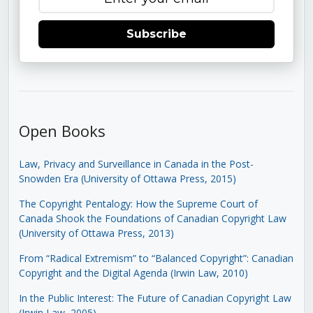
Subscribe
Open Books
Law, Privacy and Surveillance in Canada in the Post-
Snowden Era (University of Ottawa Press, 2015)
The Copyright Pentalogy: How the Supreme Court of
Canada Shook the Foundations of Canadian Copyright Law
(University of Ottawa Press, 2013)
From “Radical Extremism” to “Balanced Copyright”: Canadian
Copyright and the Digital Agenda (Irwin Law, 2010)
In the Public Interest: The Future of Canadian Copyright Law
(Irwin Law, 2005)
.