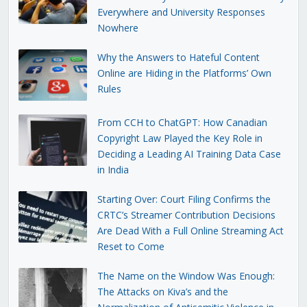
Everywhere and University Responses
Nowhere
Why the Answers to Hateful Content
Online are Hiding in the Platforms’ Own
Rules
From CCH to ChatGPT: How Canadian
Copyright Law Played the Key Role in
Deciding a Leading AI Training Data Case
in India
Starting Over: Court Filing Confirms the
CRTC’s Streamer Contribution Decisions
Are Dead With a Full Online Streaming Act
Reset to Come
The Name on the Window Was Enough:
The Attacks on Kiva’s and the