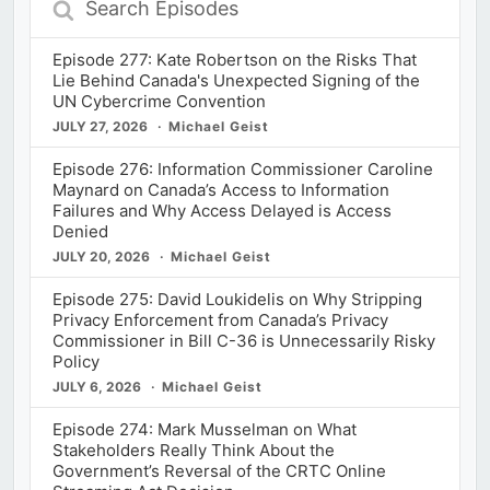
Episodes
Episode 277: Kate Robertson on the Risks That
Lie Behind Canada's Unexpected Signing of the
UN Cybercrime Convention
JULY 27, 2026
Michael Geist
Episode 276: Information Commissioner Caroline
Maynard on Canada’s Access to Information
Failures and Why Access Delayed is Access
Denied
JULY 20, 2026
Michael Geist
Episode 275: David Loukidelis on Why Stripping
Privacy Enforcement from Canada’s Privacy
Commissioner in Bill C-36 is Unnecessarily Risky
Policy
JULY 6, 2026
Michael Geist
Episode 274: Mark Musselman on What
Stakeholders Really Think About the
Government’s Reversal of the CRTC Online