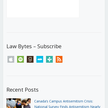
Law Bytes – Subscribe
apple
spotify
goodreads
stitcher
tunein
rss
Recent Posts
Canada’s Campus Antisemitism Crisis:
National Survey Finds Antisemitism Nearly