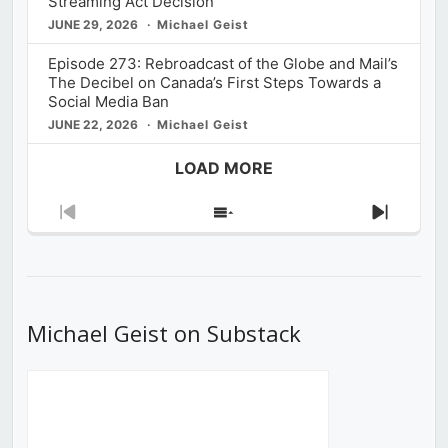
Streaming Act Decision
JUNE 29, 2026
Michael Geist
Episode 273: Rebroadcast of the Globe and Mail’s
The Decibel on Canada’s First Steps Towards a
Social Media Ban
JUNE 22, 2026
Michael Geist
LOAD MORE
Previous
Show
Next
Episode
Episodes
Episod
List
Michael Geist on Substack