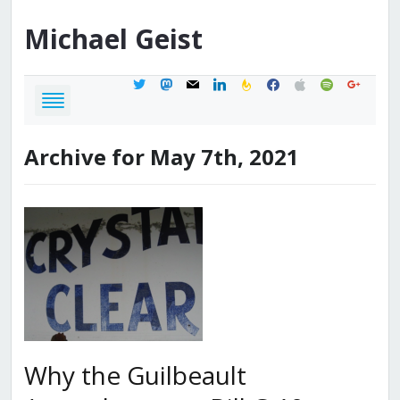
Michael
Geist
twitter
mastodon
mail
linkedin
feedburner
facebook
apple
spotify
google
Archive for May 7th, 2021
Why the Guilbeault