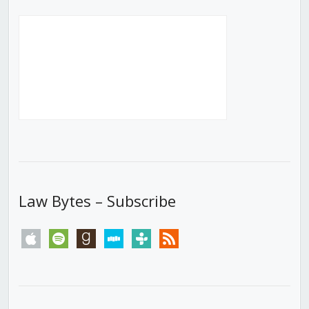
Law Bytes – Subscribe
apple
spotify
goodreads
stitcher
tunein
rss