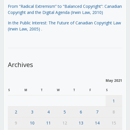
From “Radical Extremism” to “Balanced Copyright”: Canadian
Copyright and the Digital Agenda (Irwin Law, 2010)
In the Public Interest: The Future of Canadian Copyright Law
(Irwin Law, 2005)
.
Archives
May 2021
S
M
T
W
T
F
S
1
2
3
4
5
6
7
8
9
10
11
12
13
14
15