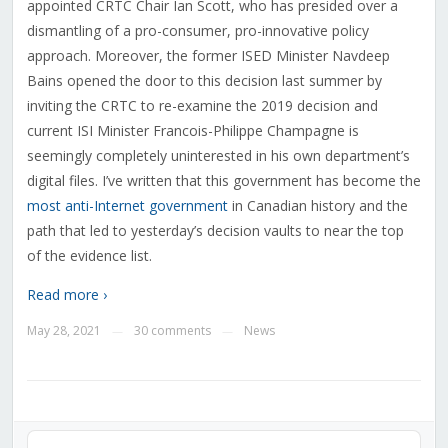
appointed CRTC Chair Ian Scott, who has presided over a
dismantling of a pro-consumer, pro-innovative policy
approach. Moreover, the former ISED Minister Navdeep
Bains opened the door to this decision last summer by
inviting the CRTC to re-examine the 2019 decision and
current ISI Minister Francois-Philippe Champagne is
seemingly completely uninterested in his own department’s
digital files. I’ve written that this government has become the
most anti-Internet government
in Canadian history and the
path that led to yesterday’s decision vaults to near the top
of the evidence list.
Read more ›
May 28, 2021
30 comments
News
—
—
Audio