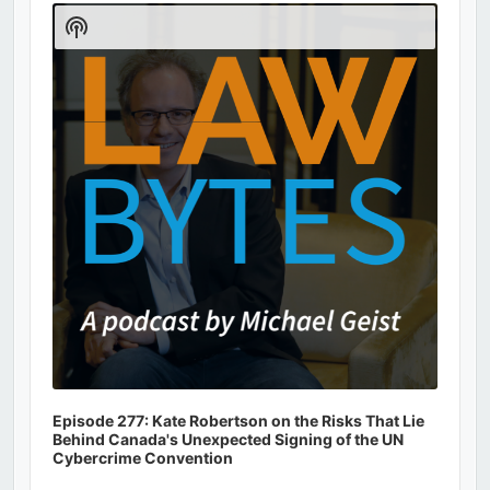
Player
Show
Podcast
Information
Episode 277: Kate Robertson on the Risks That Lie
Behind Canada's Unexpected Signing of the UN
Cybercrime Convention