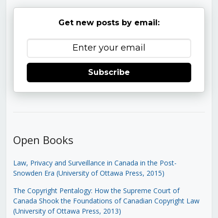
Get new posts by email:
Subscribe
Open Books
Law, Privacy and Surveillance in Canada in the Post-
Snowden Era (University of Ottawa Press, 2015)
The Copyright Pentalogy: How the Supreme Court of
Canada Shook the Foundations of Canadian Copyright Law
(University of Ottawa Press, 2013)