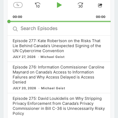
1
x
Skip
Play
Jump
Change
Share
Playback
This
Backward
Pause
Forward
00:00
Rate
00:00
Episod
Search
Episodes
Episode 277: Kate Robertson on the Risks That
Lie Behind Canada's Unexpected Signing of the
UN Cybercrime Convention
JULY 27, 2026
Michael Geist
Episode 276: Information Commissioner Caroline
Maynard on Canada’s Access to Information
Failures and Why Access Delayed is Access
Denied
JULY 20, 2026
Michael Geist
Episode 275: David Loukidelis on Why Stripping
Privacy Enforcement from Canada’s Privacy
Commissioner in Bill C-36 is Unnecessarily Risky
Policy