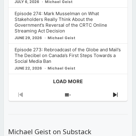
JULY 6, 2026
Michael Geist
Episode 274: Mark Musselman on What
Stakeholders Really Think About the
Government’s Reversal of the CRTC Online
Streaming Act Decision
JUNE 29, 2026
Michael Geist
Episode 273: Rebroadcast of the Globe and Mail’s
The Decibel on Canada’s First Steps Towards a
Social Media Ban
JUNE 22, 2026
Michael Geist
LOAD MORE
Previous
Show
Next
Episode
Episodes
Episod
List
Michael Geist on Substack