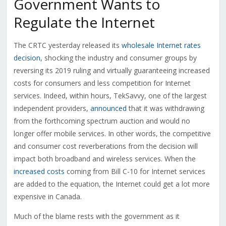
Government Wants to
Regulate the Internet
The CRTC yesterday released its
wholesale Internet rates
decision
, shocking the industry and consumer groups by
reversing its 2019 ruling and virtually guaranteeing increased
costs for consumers and less competition for Internet
services. Indeed, within hours, TekSavvy, one of the largest
independent providers,
announced
that it was withdrawing
from the forthcoming spectrum auction and would no
longer offer mobile services. In other words, the competitive
and consumer cost reverberations from the decision will
impact both broadband and wireless services. When the
increased costs
coming from Bill C-10 for Internet services
are added to the equation, the Internet could get a lot more
expensive in Canada.
Much of the blame rests with the government as it