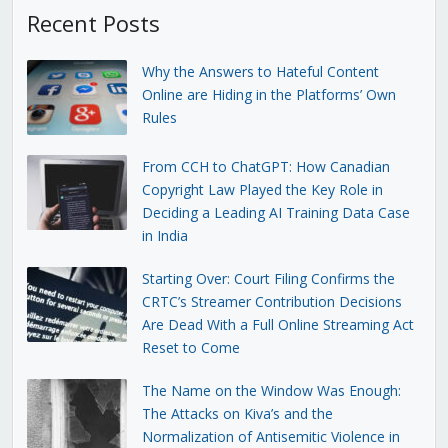
Recent Posts
Why the Answers to Hateful Content
Online are Hiding in the Platforms’ Own
Rules
From CCH to ChatGPT: How Canadian
Copyright Law Played the Key Role in
Deciding a Leading AI Training Data Case
in India
Starting Over: Court Filing Confirms the
CRTC’s Streamer Contribution Decisions
Are Dead With a Full Online Streaming Act
Reset to Come
The Name on the Window Was Enough:
The Attacks on Kiva’s and the
Normalization of Antisemitic Violence in