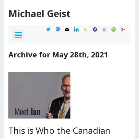
Michael
Geist
twitter
mastodon
mail
linkedin
feedburner
facebook
apple
spotify
google
Archive for May 28th, 2021
This is Who the Canadian