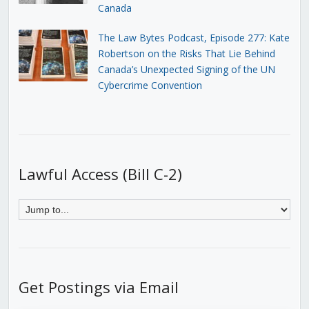
Canada
The Law Bytes Podcast, Episode 277: Kate
Robertson on the Risks That Lie Behind
Canada’s Unexpected Signing of the UN
Cybercrime Convention
Lawful Access (Bill C-2)
Get Postings via Email