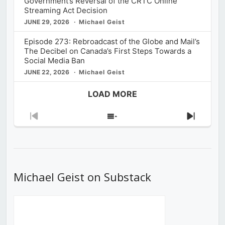
Government’s Reversal of the CRTC Online
Streaming Act Decision
JUNE 29, 2026
Michael Geist
Episode 273: Rebroadcast of the Globe and Mail’s
The Decibel on Canada’s First Steps Towards a
Social Media Ban
JUNE 22, 2026
Michael Geist
LOAD MORE
Previous
Show
Next
Episode
Episodes
Episod
List
Michael Geist on Substack