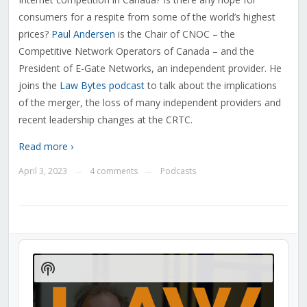
consumers for a respite from some of the world’s highest
prices?
Paul Andersen
is the Chair of CNOC – the
Competitive Network Operators of Canada – and the
President of E-Gate Networks, an independent provider. He
joins the
Law Bytes podcast
to talk about the implications
of the merger, the loss of many independent providers and
recent leadership changes at the CRTC.
Read more ›
April 3, 2023
4 comments
Podcasts
—
—
Audio
Player
Show
Podcast
Information