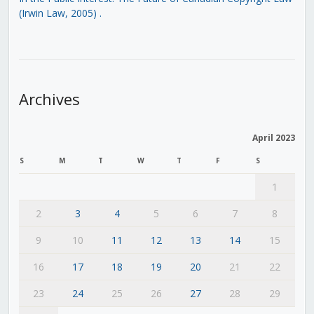
(Irwin Law, 2005)
.
Archives
April 2023
S
M
T
W
T
F
S
1
2
3
4
5
6
7
8
9
10
11
12
13
14
15
16
17
18
19
20
21
22
23
24
25
26
27
28
29