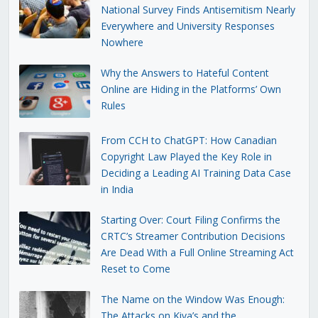
National Survey Finds Antisemitism Nearly
Everywhere and University Responses
Nowhere
Why the Answers to Hateful Content
Online are Hiding in the Platforms’ Own
Rules
From CCH to ChatGPT: How Canadian
Copyright Law Played the Key Role in
Deciding a Leading AI Training Data Case
in India
Starting Over: Court Filing Confirms the
CRTC’s Streamer Contribution Decisions
Are Dead With a Full Online Streaming Act
Reset to Come
The Name on the Window Was Enough:
The Attacks on Kiva’s and the