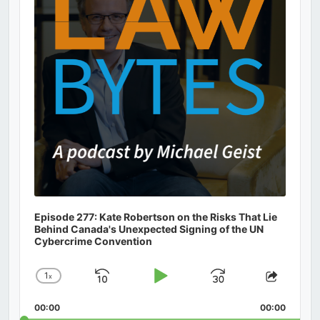
Episode 277: Kate Robertson on the Risks That Lie
Behind Canada's Unexpected Signing of the UN
Cybercrime Convention
1
x
Skip
Play
Jump
Change
Share
Playback
This
Backward
Pause
Forward
00:00
Rate
00:00
Episod