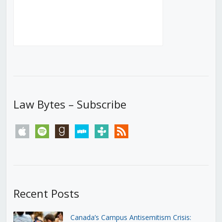
Law Bytes – Subscribe
apple
spotify
goodreads
stitcher
tunein
rss
Recent Posts
Canada’s Campus Antisemitism Crisis: