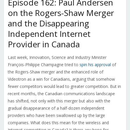
Episode 162: Paul Andersen
on the Rogers-Shaw Merger
and the Disappearing
Independent Internet
Provider in Canada
Last week, Innovation, Science and Industry Minister
François-Philippe Champagne
tried to
spin his approval
of
the Rogers-Shaw merger and the enhanced role of
Videotron as a win for Canadians, arguing that somehow
fewer competitors would lead to greater competition. But in
recent months, the Canadian communications landscape
has shifted, not only with this merger but also with the
gradual disappearance of a half-dozen independent
providers who have been swallowed up by the large
companies. What does this mean for the wireless and
Internet competition in Canada? Is there any hope for