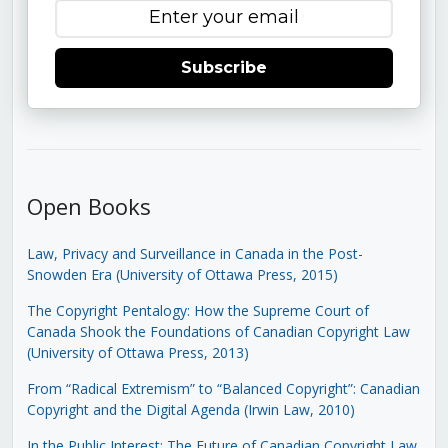
Subscribe
Open Books
Law, Privacy and Surveillance in Canada in the Post-
Snowden Era (University of Ottawa Press, 2015)
The Copyright Pentalogy: How the Supreme Court of
Canada Shook the Foundations of Canadian Copyright Law
(University of Ottawa Press, 2013)
From “Radical Extremism” to “Balanced Copyright”: Canadian
Copyright and the Digital Agenda (Irwin Law, 2010)
In the Public Interest: The Future of Canadian Copyright Law