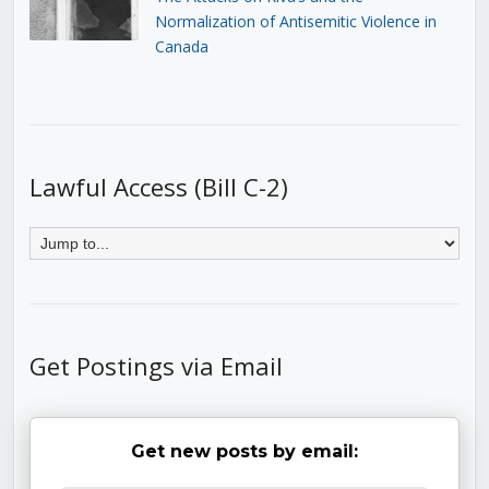
Normalization of Antisemitic Violence in
Canada
Lawful Access (Bill C-2)
Get Postings via Email
Get new posts by email: