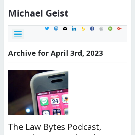
Michael
Geist
twitter
mastodon
mail
linkedin
feedburner
facebook
apple
spotify
google
Archive for April 3rd, 2023
The Law Bytes Podcast,