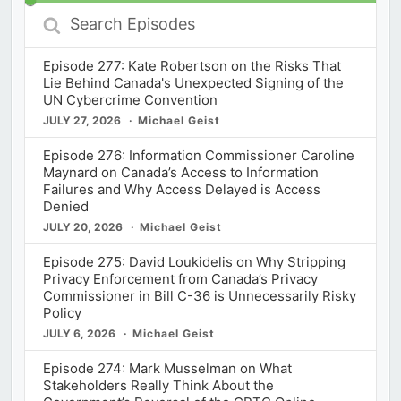
Search
Episodes
Episode 277: Kate Robertson on the Risks That
Lie Behind Canada's Unexpected Signing of the
UN Cybercrime Convention
JULY 27, 2026
Michael Geist
Episode 276: Information Commissioner Caroline
Maynard on Canada’s Access to Information
Failures and Why Access Delayed is Access
Denied
JULY 20, 2026
Michael Geist
Episode 275: David Loukidelis on Why Stripping
Privacy Enforcement from Canada’s Privacy
Commissioner in Bill C-36 is Unnecessarily Risky
Policy
JULY 6, 2026
Michael Geist
Episode 274: Mark Musselman on What
Stakeholders Really Think About the