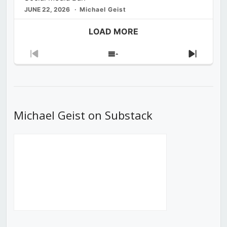
JUNE 22, 2026
Michael Geist
LOAD MORE
Previous
Show
Next
Episode
Episodes
Episod
List
Michael Geist on Substack