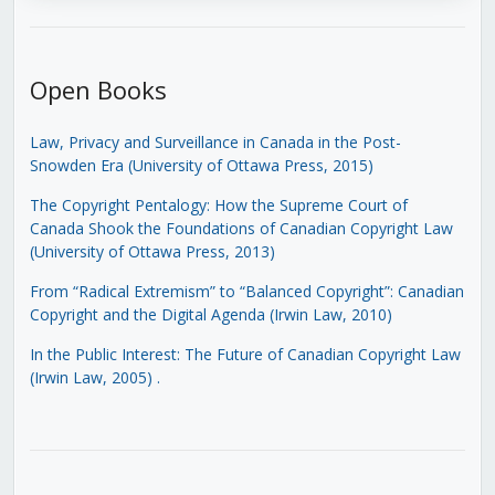
Open Books
Law, Privacy and Surveillance in Canada in the Post-
Snowden Era (University of Ottawa Press, 2015)
The Copyright Pentalogy: How the Supreme Court of
Canada Shook the Foundations of Canadian Copyright Law
(University of Ottawa Press, 2013)
From “Radical Extremism” to “Balanced Copyright”: Canadian
Copyright and the Digital Agenda (Irwin Law, 2010)
In the Public Interest: The Future of Canadian Copyright Law
(Irwin Law, 2005)
.