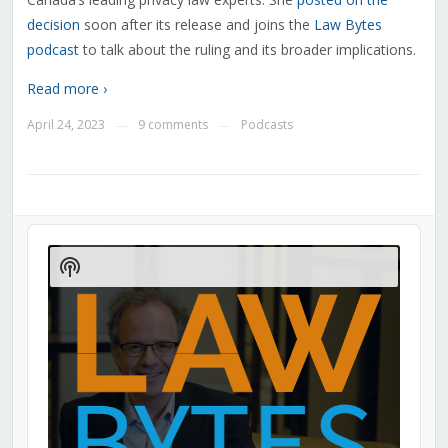
decision
soon after its release and joins the
Law Bytes
podcast
to talk about the ruling and its broader implications.
Read more ›
April 24, 2023
9 comments
Podcasts
—
—
Audio
Player
Show
Podcast
Information