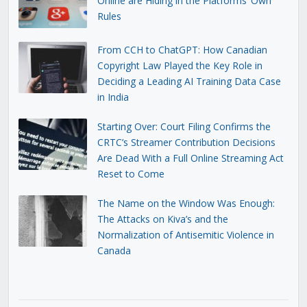
Online are Hiding in the Platforms’ Own
Rules
From CCH to ChatGPT: How Canadian
Copyright Law Played the Key Role in
Deciding a Leading AI Training Data Case
in India
Starting Over: Court Filing Confirms the
CRTC’s Streamer Contribution Decisions
Are Dead With a Full Online Streaming Act
Reset to Come
The Name on the Window Was Enough:
The Attacks on Kiva’s and the
Normalization of Antisemitic Violence in
Canada