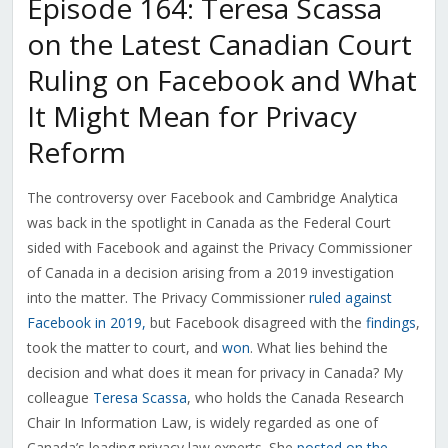
Episode 164: Teresa Scassa
on the Latest Canadian Court
Ruling on Facebook and What
It Might Mean for Privacy
Reform
The controversy over Facebook and Cambridge Analytica
was back in the spotlight in Canada as the Federal Court
sided with Facebook and against the Privacy Commissioner
of Canada in a decision arising from a 2019 investigation
into the matter. The Privacy Commissioner
ruled against
Facebook in 2019,
but Facebook disagreed with the
findings
,
took the matter to court, and
won
. What lies behind the
decision and what does it mean for privacy in Canada? My
colleague
Teresa Scassa
, who holds the Canada Research
Chair In Information Law, is widely regarded as one of
Canada’s leading privacy law experts. She
posted on the