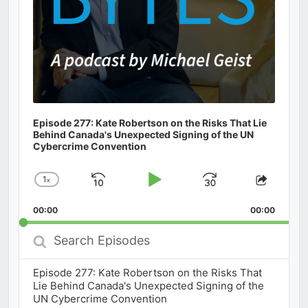
Episode 277: Kate Robertson on the Risks That Lie
Behind Canada's Unexpected Signing of the UN
Cybercrime Convention
1
x
Skip
Play
Jump
Change
Share
Playback
This
Backward
Pause
Forward
00:00
Rate
00:00
Episod
Search
Episodes
Episode 277: Kate Robertson on the Risks That
Lie Behind Canada's Unexpected Signing of the
UN Cybercrime Convention