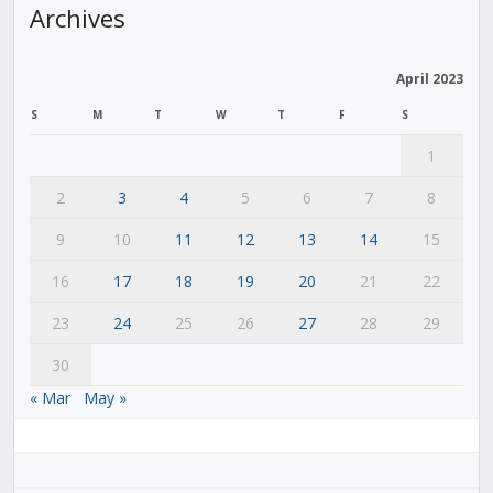
Archives
April 2023
S
M
T
W
T
F
S
1
2
3
4
5
6
7
8
9
10
11
12
13
14
15
16
17
18
19
20
21
22
23
24
25
26
27
28
29
30
« Mar
May »