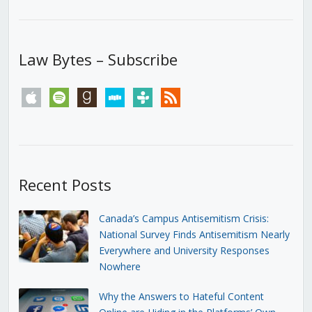
Law Bytes – Subscribe
apple
spotify
goodreads
stitcher
tunein
rss
Recent Posts
Canada’s Campus Antisemitism Crisis:
National Survey Finds Antisemitism Nearly
Everywhere and University Responses
Nowhere
Why the Answers to Hateful Content