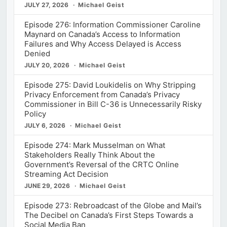
JULY 27, 2026
Michael Geist
Episode 276: Information Commissioner Caroline
Maynard on Canada’s Access to Information
Failures and Why Access Delayed is Access
Denied
JULY 20, 2026
Michael Geist
Episode 275: David Loukidelis on Why Stripping
Privacy Enforcement from Canada’s Privacy
Commissioner in Bill C-36 is Unnecessarily Risky
Policy
JULY 6, 2026
Michael Geist
Episode 274: Mark Musselman on What
Stakeholders Really Think About the
Government’s Reversal of the CRTC Online
Streaming Act Decision
JUNE 29, 2026
Michael Geist
Episode 273: Rebroadcast of the Globe and Mail’s
The Decibel on Canada’s First Steps Towards a
Social Media Ban