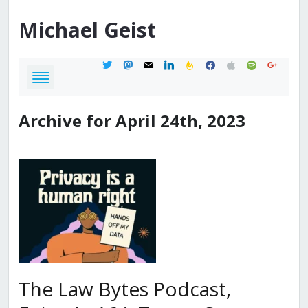
Michael
Geist
twitter
mastodon
mail
linkedin
feedburner
facebook
apple
spotify
google
Archive for April 24th, 2023
The Law Bytes Podcast,