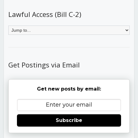
Lawful Access (Bill C-2)
Get Postings via Email
Get new posts by email:
Subscribe