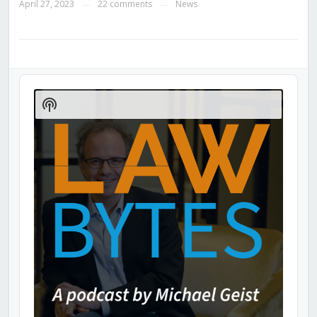
April 27, 2023
22 comments
News
—
—
Audio
Player
Show
Podcast
Information