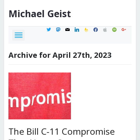
Michael
Geist
twitter
mastodon
mail
linkedin
feedburner
facebook
apple
spotify
google
Archive for April 27th, 2023
The Bill C-11 Compromise