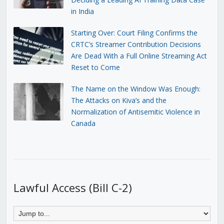
in India
Starting Over: Court Filing Confirms the
CRTC’s Streamer Contribution Decisions
Are Dead With a Full Online Streaming Act
Reset to Come
The Name on the Window Was Enough:
The Attacks on Kiva’s and the
Normalization of Antisemitic Violence in
Canada
Lawful Access (Bill C-2)