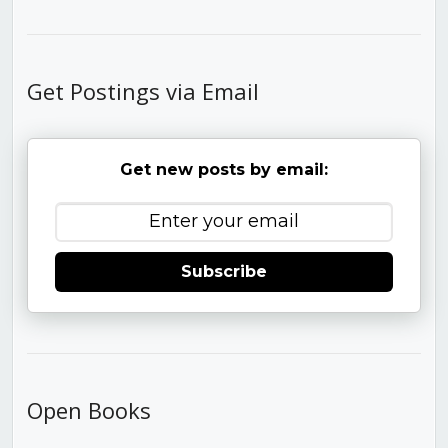
Get Postings via Email
Get new posts by email:
Subscribe
Open Books