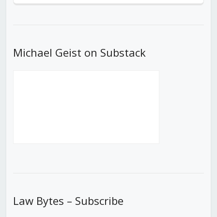
Episode
Episodes
Episod
List
Michael Geist on Substack
Law Bytes – Subscribe