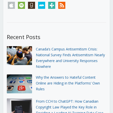
apple
spotify
goodreads
stitcher
tunein
rss
Recent Posts
Canada’s Campus Antisemitism Crisis:
National Survey Finds Antisemitism Nearly
Everywhere and University Responses
Nowhere
Why the Answers to Hateful Content
Online are Hiding in the Platforms’ Own
Rules
From CCH to ChatGPT: How Canadian
Copyright Law Played the Key Role in
Deciding a Leading AI Training Data Case