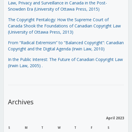
Law, Privacy and Surveillance in Canada in the Post-
Snowden Era (University of Ottawa Press, 2015)
The Copyright Pentalogy: How the Supreme Court of
Canada Shook the Foundations of Canadian Copyright Law
(University of Ottawa Press, 2013)
From “Radical Extremism” to “Balanced Copyright”: Canadian
Copyright and the Digital Agenda (Irwin Law, 2010)
In the Public Interest: The Future of Canadian Copyright Law
(Irwin Law, 2005)
.
Archives
April 2023
S
M
T
W
T
F
S