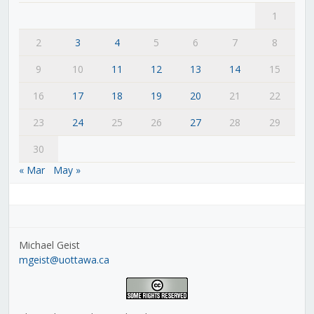
1
2
3
4
5
6
7
8
9
10
11
12
13
14
15
16
17
18
19
20
21
22
23
24
25
26
27
28
29
30
« Mar
May »
Michael Geist
mgeist@uottawa.ca