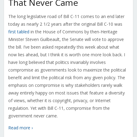
That Never Came
The long legislative road of Bill C-11 comes to an end later
today as nearly 2 1/2 years after the original Bill C-10 was
first tabled
in the House of Commons by then-Heritage
Minister Steven Guilbeault, the Senate will vote to approve
the bill. I’ve been asked repeatedly this week about what
now lies ahead, but I think it is worth one more look back. I
have long believed that politics invariably involves
compromise as governments look to maximize the political
benefit and limit the political risk from any given policy. The
emphasis on compromise is why stakeholders rarely walk
away entirely happy on most issues that feature a diversity
of views, whether it is copyright, privacy, or Internet
regulation. Yet with Bill C-11, compromise from the
government never came.
Read more ›