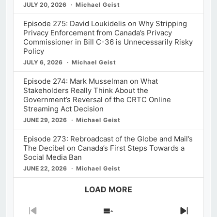
JULY 20, 2026
Michael Geist
Episode 275: David Loukidelis on Why Stripping
Privacy Enforcement from Canada’s Privacy
Commissioner in Bill C-36 is Unnecessarily Risky
Policy
JULY 6, 2026
Michael Geist
Episode 274: Mark Musselman on What
Stakeholders Really Think About the
Government’s Reversal of the CRTC Online
Streaming Act Decision
JUNE 29, 2026
Michael Geist
Episode 273: Rebroadcast of the Globe and Mail’s
The Decibel on Canada’s First Steps Towards a
Social Media Ban
JUNE 22, 2026
Michael Geist
LOAD MORE
Previous
Show
Next