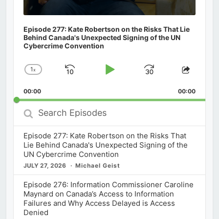
Episode 277: Kate Robertson on the Risks That Lie
Behind Canada's Unexpected Signing of the UN
Cybercrime Convention
1
x
Skip
Play
Jump
Change
Share
Playback
This
Backward
Pause
Forward
00:00
Rate
00:00
Episod
Search
Episodes
Episode 277: Kate Robertson on the Risks That
Lie Behind Canada's Unexpected Signing of the
UN Cybercrime Convention
JULY 27, 2026
Michael Geist
Episode 276: Information Commissioner Caroline
Maynard on Canada’s Access to Information
Failures and Why Access Delayed is Access
Denied