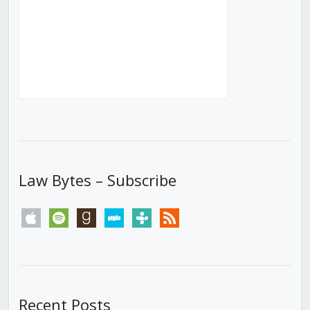
Law Bytes – Subscribe
apple
spotify
goodreads
stitcher
tunein
rss
Recent Posts