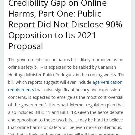
Credibility Gap on Online
Harms, Part One: Public
Report Did Not Disclose 90%
Opposition to Its 2021
Proposal
The government’s online harms bill – likely rebranded as an
online safety bill – is expected to be tabled by Canadian
Heritage Minister Pablo Rodriguez in the coming weeks. The
bill, which reports suggest will even include
age verification
requirements
that raise significant privacy and expression
concerns, is expected to emerge as the most controversial
of the government’s three-part Internet regulation plan that
also includes Bill C-11 and Bill C-18. Given the fierce debate
and opposition to those two bills, it may be hard to believe
that online harms or safety will be even more contentious.
Yet that is likely both because the bill will have enormous