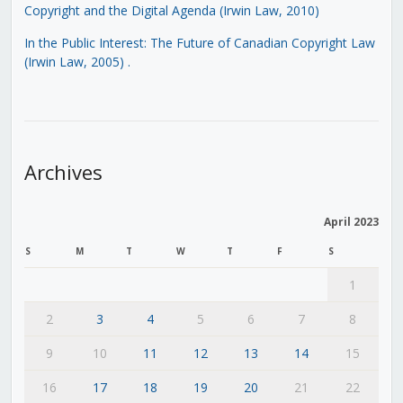
Copyright and the Digital Agenda (Irwin Law, 2010)
In the Public Interest: The Future of Canadian Copyright Law
(Irwin Law, 2005)
.
Archives
April 2023
S
M
T
W
T
F
S
1
2
3
4
5
6
7
8
9
10
11
12
13
14
15
16
17
18
19
20
21
22