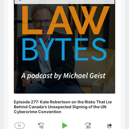
Podcast
Information
Episode 277: Kate Robertson on the Risks That Lie
Behind Canada's Unexpected Signing of the UN
Cybercrime Convention
1
x
Change
Share