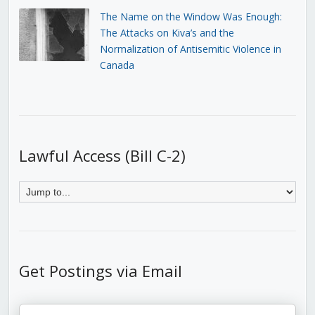
The Name on the Window Was Enough:
The Attacks on Kiva’s and the
Normalization of Antisemitic Violence in
Canada
Lawful Access (Bill C-2)
Get Postings via Email