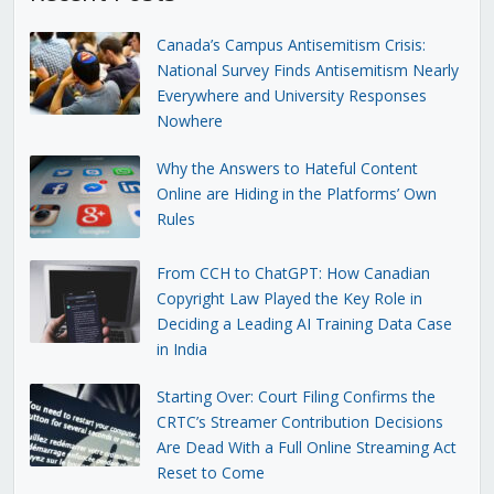
Canada’s Campus Antisemitism Crisis:
National Survey Finds Antisemitism Nearly
Everywhere and University Responses
Nowhere
Why the Answers to Hateful Content
Online are Hiding in the Platforms’ Own
Rules
From CCH to ChatGPT: How Canadian
Copyright Law Played the Key Role in
Deciding a Leading AI Training Data Case
in India
Starting Over: Court Filing Confirms the
CRTC’s Streamer Contribution Decisions
Are Dead With a Full Online Streaming Act
Reset to Come