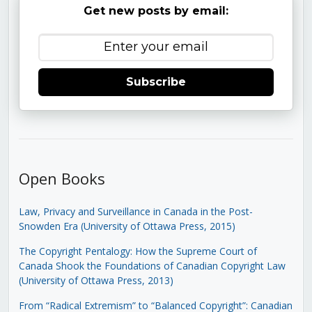
Get new posts by email:
Subscribe
Open Books
Law, Privacy and Surveillance in Canada in the Post-
Snowden Era (University of Ottawa Press, 2015)
The Copyright Pentalogy: How the Supreme Court of
Canada Shook the Foundations of Canadian Copyright Law
(University of Ottawa Press, 2013)
From “Radical Extremism” to “Balanced Copyright”: Canadian