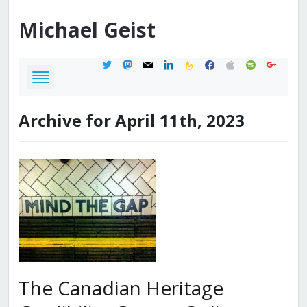
Michael
Geist
twitter
mastodon
mail
linkedin
feedburner
facebook
apple
spotify
google
Archive for April 11th, 2023
The Canadian Heritage