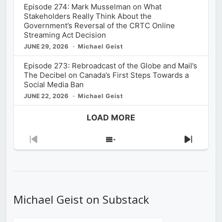
Episode 274: Mark Musselman on What
Stakeholders Really Think About the
Government’s Reversal of the CRTC Online
Streaming Act Decision
JUNE 29, 2026
Michael Geist
Episode 273: Rebroadcast of the Globe and Mail’s
The Decibel on Canada’s First Steps Towards a
Social Media Ban
JUNE 22, 2026
Michael Geist
LOAD MORE
Previous
Show
Next
Episode
Episodes
Episod
List
Michael Geist on Substack