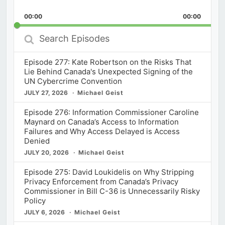
Skip
Play
Jump
Playback
This
Backward
Pause
Forward
00:00
Rate
00:00
Episod
Search
Episodes
Episode 277: Kate Robertson on the Risks That
Lie Behind Canada's Unexpected Signing of the
UN Cybercrime Convention
JULY 27, 2026
Michael Geist
Episode 276: Information Commissioner Caroline
Maynard on Canada’s Access to Information
Failures and Why Access Delayed is Access
Denied
JULY 20, 2026
Michael Geist
Episode 275: David Loukidelis on Why Stripping
Privacy Enforcement from Canada’s Privacy
Commissioner in Bill C-36 is Unnecessarily Risky
Policy
JULY 6, 2026
Michael Geist