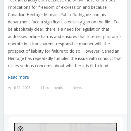
implications for freedom of expression and because
Canadian Heritage Minister Pablo Rodriguez and his
department face a significant credibility gap on the file.
To
be absolutely clear, there is a need for legislation that
addresses online harms and ensures that Internet platforms
operate in a transparent, responsible manner with the
prospect of liability for failure to do so. However, Canadian
Heritage has repeatedly fumbled the issue with conduct that
raises serious concerns about whether it is fit to lead.
Read more ›
April 11, 2023
11 comments
News
—
—
Audio
Player
Show