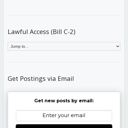
Lawful Access (Bill C-2)
Get Postings via Email
Get new posts by email: