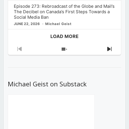
Episode 273: Rebroadcast of the Globe and Mail’s
The Decibel on Canada’s First Steps Towards a
Social Media Ban
JUNE 22, 2026
Michael Geist
LOAD MORE
Previous
Show
Next
Episode
Episodes
Episod
List
Michael Geist on Substack