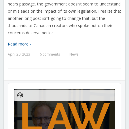
nears passage, the government doesn’t seem to understand
or misleads on the impact of its own legislation. I realize that
another long post isn’t going to change that, but the
thousands of Canadian creators who spoke out on their
concerns deserve better.
Read more ›
April 20, 2023
6 comments
News
—
—
Audio
Player
Show
Podcast
Information