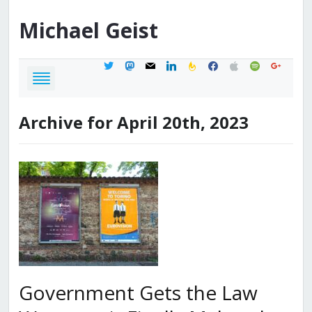
Michael
Geist
twitter
mastodon
mail
linkedin
feedburner
facebook
apple
spotify
google
Archive for April 20th, 2023
Government Gets the Law