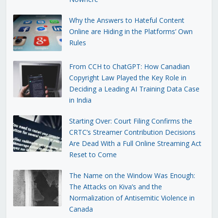
Why the Answers to Hateful Content
Online are Hiding in the Platforms’ Own
Rules
From CCH to ChatGPT: How Canadian
Copyright Law Played the Key Role in
Deciding a Leading AI Training Data Case
in India
Starting Over: Court Filing Confirms the
CRTC’s Streamer Contribution Decisions
Are Dead With a Full Online Streaming Act
Reset to Come
The Name on the Window Was Enough:
The Attacks on Kiva’s and the
Normalization of Antisemitic Violence in
Canada