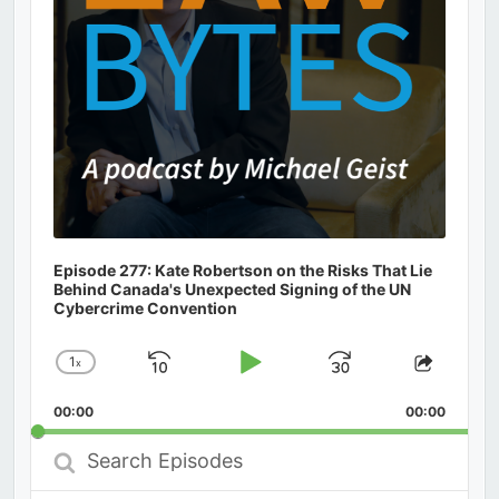
Episode 277: Kate Robertson on the Risks That Lie
Behind Canada's Unexpected Signing of the UN
Cybercrime Convention
1
x
Skip
Play
Jump
Change
Share
Playback
This
Backward
Pause
Forward
00:00
Rate
00:00
Episod
Search
Episodes