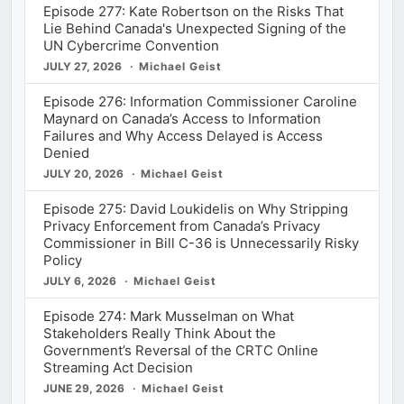
Episode 277: Kate Robertson on the Risks That
Lie Behind Canada's Unexpected Signing of the
UN Cybercrime Convention
JULY 27, 2026
Michael Geist
Episode 276: Information Commissioner Caroline
Maynard on Canada’s Access to Information
Failures and Why Access Delayed is Access
Denied
JULY 20, 2026
Michael Geist
Episode 275: David Loukidelis on Why Stripping
Privacy Enforcement from Canada’s Privacy
Commissioner in Bill C-36 is Unnecessarily Risky
Policy
JULY 6, 2026
Michael Geist
Episode 274: Mark Musselman on What
Stakeholders Really Think About the
Government’s Reversal of the CRTC Online
Streaming Act Decision
JUNE 29, 2026
Michael Geist