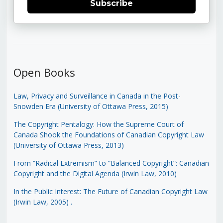
Subscribe
Open Books
Law, Privacy and Surveillance in Canada in the Post-
Snowden Era (University of Ottawa Press, 2015)
The Copyright Pentalogy: How the Supreme Court of
Canada Shook the Foundations of Canadian Copyright Law
(University of Ottawa Press, 2013)
From “Radical Extremism” to “Balanced Copyright”: Canadian
Copyright and the Digital Agenda (Irwin Law, 2010)
In the Public Interest: The Future of Canadian Copyright Law
(Irwin Law, 2005)
.