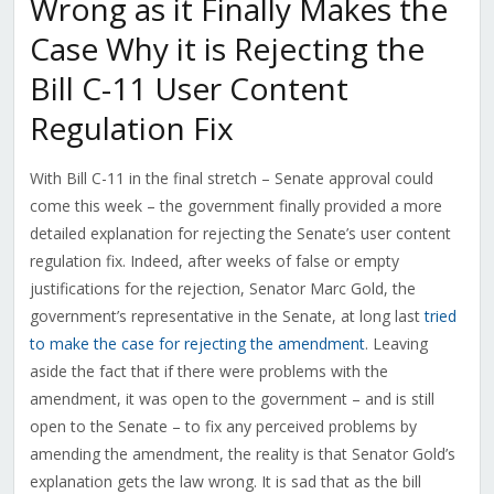
Wrong as it Finally Makes the
Case Why it is Rejecting the
Bill C-11 User Content
Regulation Fix
With Bill C-11 in the final stretch – Senate approval could
come this week – the government finally provided a more
detailed explanation for rejecting the Senate’s user content
regulation fix. Indeed, after weeks of false or empty
justifications for the rejection, Senator Marc Gold, the
government’s representative in the Senate, at long last
tried
to make the case for rejecting the amendment
. Leaving
aside the fact that if there were problems with the
amendment, it was open to the government – and is still
open to the Senate – to fix any perceived problems by
amending the amendment, the reality is that Senator Gold’s
explanation gets the law wrong. It is sad that as the bill