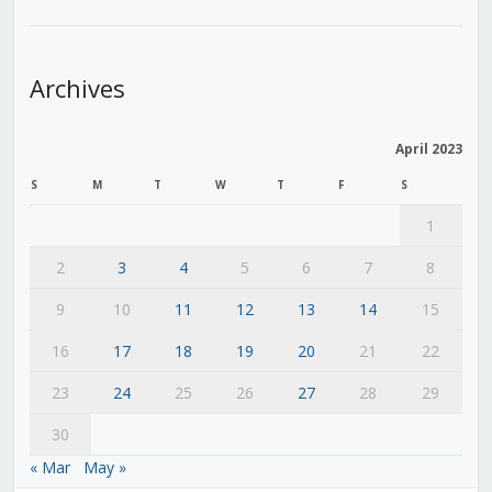
Archives
April 2023
S
M
T
W
T
F
S
1
2
3
4
5
6
7
8
9
10
11
12
13
14
15
16
17
18
19
20
21
22
23
24
25
26
27
28
29
30
« Mar
May »