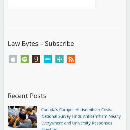
Law Bytes – Subscribe
apple
spotify
goodreads
stitcher
tunein
rss
Recent Posts
Canada’s Campus Antisemitism Crisis:
National Survey Finds Antisemitism Nearly
Everywhere and University Responses
Nowhere