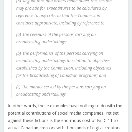
(6)
Regulations and orders made under this section
may provide for expenditures to be calculated by
reference to any criteria that the Commission
considers appropriate, including by reference to
(a)
the revenues of the persons carrying on
broadcasting undertakings;
(b)
the performance of the persons carrying on
broadcasting undertakings in relation to objectives
established by the Commission, including objectives
for the broadcasting of Canadian programs; and
(c)
the market served by the persons carrying on
broadcasting undertakings.
In other words, these examples have nothing to do with the
potential contributions of social media companies.
Yet set
against these fictions is the enormous cost of Bill C-11 to
actual Canadian creators with thousands of digital creators