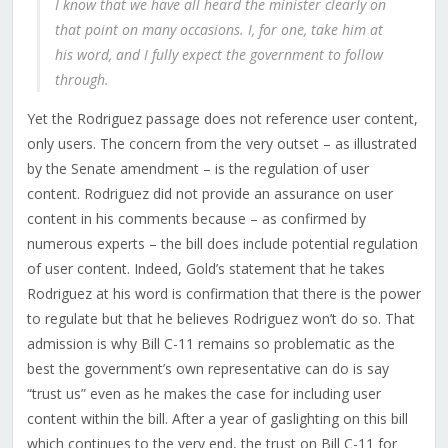
I know that we have all heard the minister clearly on
that point on many occasions. I, for one, take him at
his word, and I fully expect the government to follow
through.
Yet the Rodriguez passage does not reference user content,
only users. The concern from the very outset – as illustrated
by the Senate amendment – is the regulation of user
content. Rodriguez did not provide an assurance on user
content in his comments because – as confirmed by
numerous experts – the bill does include potential regulation
of user content. Indeed, Gold’s statement that he takes
Rodriguez at his word is confirmation that there is the power
to regulate but that he believes Rodriguez won’t do so. That
admission is why Bill C-11 remains so problematic as the
best the government’s own representative can do is say
“trust us” even as he makes the case for including user
content within the bill. After a year of gaslighting on this bill
which continues to the very end, the trust on Bill C-11 for