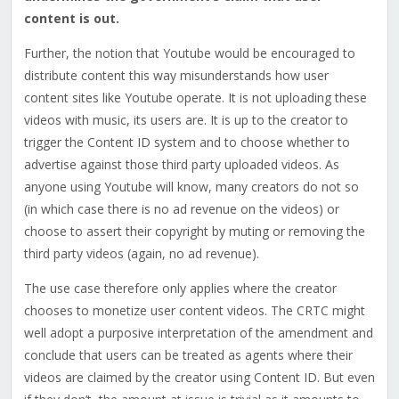
content is out.
Further, the notion that Youtube would be encouraged to
distribute content this way misunderstands how user
content sites like Youtube operate. It is not uploading these
videos with music, its users are. It is up to the creator to
trigger the Content ID system and to choose whether to
advertise against those third party uploaded videos. As
anyone using Youtube will know, many creators do not so
(in which case there is no ad revenue on the videos) or
choose to assert their copyright by muting or removing the
third party videos (again, no ad revenue).
The use case therefore only applies where the creator
chooses to monetize user content videos.
The CRTC might
well adopt a purposive interpretation of the amendment and
conclude that users can be treated as agents where their
videos are claimed by the creator using Content ID. But even