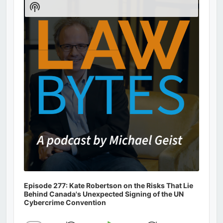
Show
Podcast
Information
Episode 277: Kate Robertson on the Risks That Lie
Behind Canada's Unexpected Signing of the UN
Cybercrime Convention