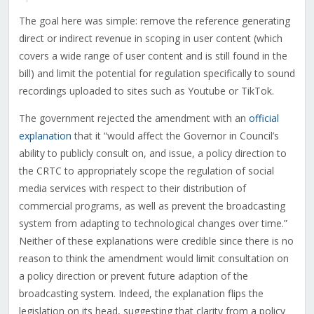
The goal here was simple: remove the reference generating
direct or indirect revenue in scoping in user content (which
covers a wide range of user content and is still found in the
bill) and limit the potential for regulation specifically to sound
recordings uploaded to sites such as Youtube or TikTok.
The government rejected the amendment with an
official
explanation
that it “
would affect the Governor in Council’s
ability to publicly consult on, and issue, a policy direction to
the CRTC to appropriately scope the regulation of social
media services with respect to their distribution of
commercial programs, as well as prevent the broadcasting
system from adapting to technological changes over time.”
Neither of these explanations were credible since there is no
reason to think the amendment would limit consultation on
a policy direction or prevent future adaption of the
broadcasting system. Indeed, the explanation flips the
legislation on its head, suggesting that clarity from a policy