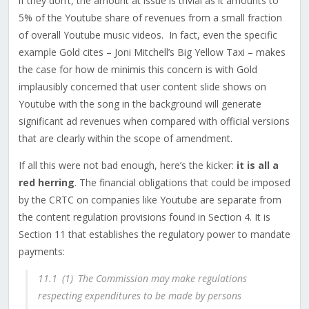
if they don’t, the amount at issue is trivial as it amounts to
5% of the Youtube share of revenues from a small fraction
of overall Youtube music videos.
In fact, even the specific
example Gold cites – Joni Mitchell’s Big Yellow Taxi – makes
the case for how de minimis this concern is with Gold
implausibly concerned that user content slide shows on
Youtube with the song in the background will generate
significant ad revenues when compared with official versions
that are clearly within the scope of amendment.
If all this were not bad enough, here’s the kicker:
it is all a
red herring
. The financial obligations that could be imposed
by the CRTC on companies like Youtube are separate from
the content regulation provisions found in Section 4. It is
Section 11 that establishes the regulatory power to mandate
payments:
11.‍1
(1)
The Commission may make regulations
respecting expenditures to be made by persons