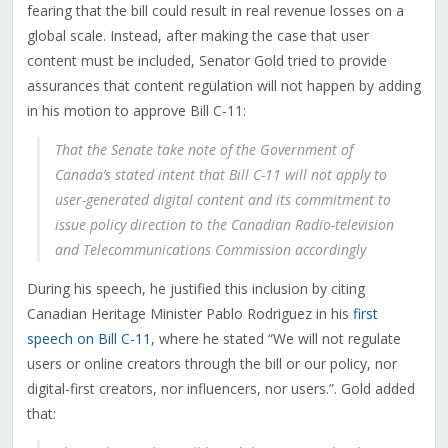
fearing that the bill could result in real revenue losses on a
global scale.
Instead, after making the case that user
content must be included,
Senator Gold tried to provide
assurances that content regulation will not happen by adding
in his motion to approve Bill C-11:
That the Senate take note of the Government of
Canada’s stated intent that Bill C-11 will not apply to
user-generated digital content and its commitment to
issue policy direction to the Canadian Radio-television
and Telecommunications Commission accordingly
During his speech, he justified this inclusion by citing
Canadian Heritage Minister Pablo Rodriguez in his
first
speech on Bill C-11
, where he stated “We will not regulate
users or online creators through the bill or our policy, nor
digital-first creators, nor influencers, nor users.”. Gold added
that: