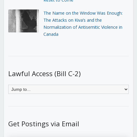
The Name on the Window Was Enough:
The Attacks on Kiva’s and the
Normalization of Antisemitic Violence in
Canada
Lawful Access (Bill C-2)
Get Postings via Email