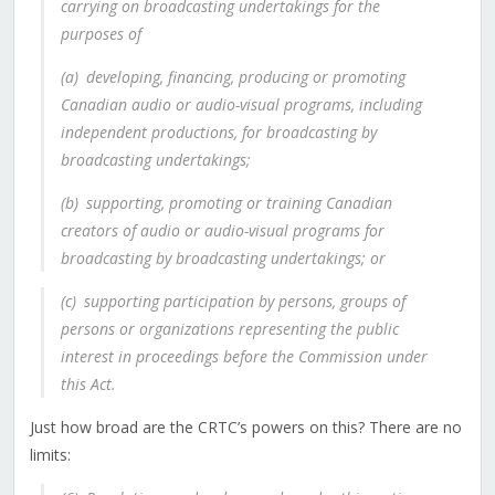
carrying on broadcasting undertakings for the
purposes of
(a)
developing, financing, producing or promoting
Canadian audio or audio-visual programs, including
independent productions, for broadcasting by
broadcasting undertakings;
(b)
supporting, promoting or training Canadian
creators of audio or audio-visual programs for
broadcasting by broadcasting undertakings; or
(c)
supporting participation by persons, groups of
persons or organizations representing the public
interest in proceedings before the Commission under
this Act.
Just how broad are the CRTC’s powers on this? There are no
limits: