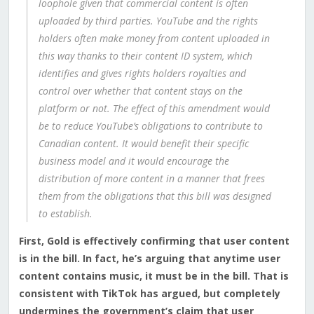
loophole given that commercial content is often
uploaded by third parties. YouTube and the rights
holders often make money from content uploaded in
this way thanks to their content ID system, which
identifies and gives rights holders royalties and
control over whether that content stays on the
platform or not. The effect of this amendment would
be to reduce YouTube’s obligations to contribute to
Canadian content. It would benefit their specific
business model and it would encourage the
distribution of more content in a manner that frees
them from the obligations that this bill was designed
to establish.
First, Gold is effectively confirming that user content
is in the bill. In fact, he’s arguing that anytime user
content contains music, it must be in the bill. That is
consistent with TikTok has argued, but completely
undermines the government’s claim that user