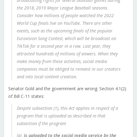
broadcasting rights for several baseball games during
the 2018, 2019 Major League Baseball seasons.
Consider how millions of people watched the 2022
World Cup finals live on YouTube. There are other
events, such as the upcoming finals of the popular
Eurovision Song Contest, which will be broadcast on
TikTok for a second year in a row. Last year, they
attracted hundreds of millions of viewers. When they
make money from these activities, social media
companies must be obliged to reinvest in our creators
and into local content creation.
Senator Gold and the government are wrong. Section 4.1(2)
of Bill C-11 states:
Despite subsection (1), this Act applies in respect of a
program that is uploaded as described in that
subsection if the program
(a)
is uploaded to the social media service by the