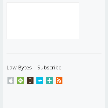
Law Bytes – Subscribe
apple
spotify
goodreads
stitcher
tunein
rss