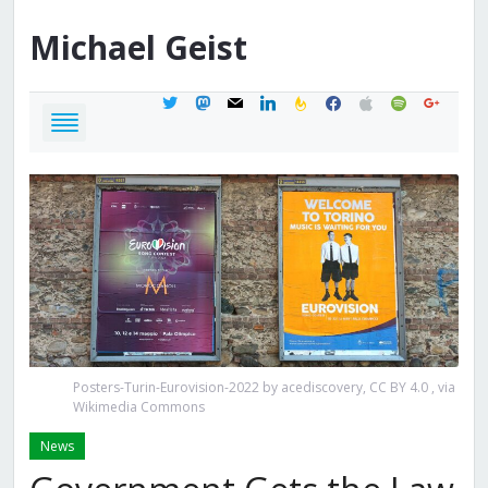
Michael
Geist
twitter
mastodon
mail
linkedin
feedburner
facebook
apple
spotify
google
Posters-Turin-Eurovision-2022 by acediscovery, CC BY 4.0
, via
Wikimedia Commons
News