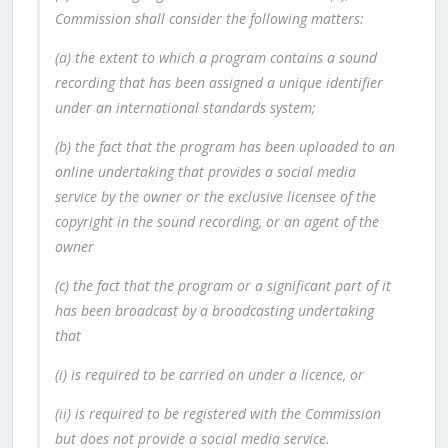
Commission shall consider the following matters:
(a) the extent to which a program contains a sound
recording that has been assigned a unique identifier
under an international standards system;
(b) the fact that the program has been uploaded to an
online undertaking that provides a social media
service by the owner or the exclusive licensee of the
copyright in the sound recording, or an agent of the
owner
(c) the fact that the program or a significant part of it
has been broadcast by a broadcasting undertaking
that
(i) is required to be carried on under a licence, or
(ii) is required to be registered with the Commission
but does not provide a social media service.