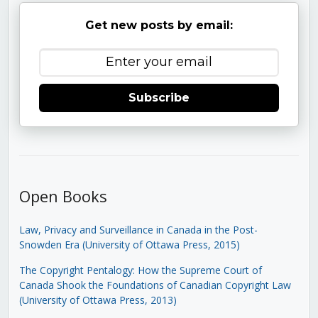
Get new posts by email:
Subscribe
Open Books
Law, Privacy and Surveillance in Canada in the Post-
Snowden Era (University of Ottawa Press, 2015)
The Copyright Pentalogy: How the Supreme Court of
Canada Shook the Foundations of Canadian Copyright Law
(University of Ottawa Press, 2013)