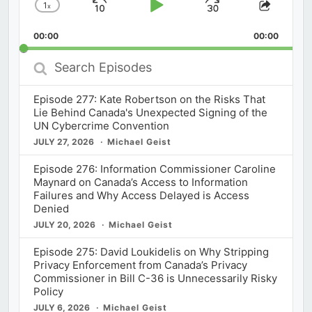
1
x
Skip
Play
Jump
Change
Share
Playback
This
Backward
Pause
Forward
00:00
Rate
00:00
Episod
Search
Episodes
Episode 277: Kate Robertson on the Risks That
Lie Behind Canada's Unexpected Signing of the
UN Cybercrime Convention
JULY 27, 2026
Michael Geist
Episode 276: Information Commissioner Caroline
Maynard on Canada’s Access to Information
Failures and Why Access Delayed is Access
Denied
JULY 20, 2026
Michael Geist
Episode 275: David Loukidelis on Why Stripping
Privacy Enforcement from Canada’s Privacy
Commissioner in Bill C-36 is Unnecessarily Risky
Policy
JULY 6, 2026
Michael Geist