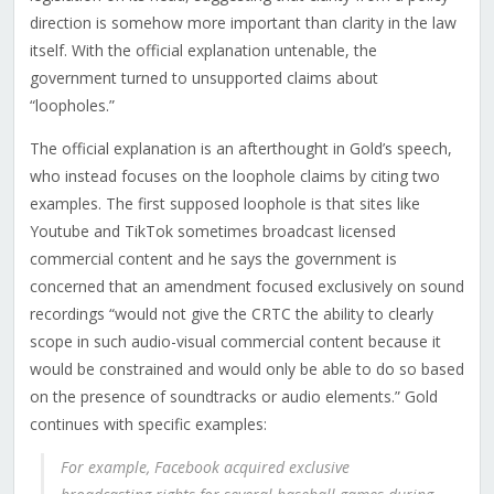
direction is somehow more important than clarity in the law
itself. With the official explanation untenable, the
government turned to unsupported claims about
“loopholes.”
The official explanation is an afterthought in Gold’s speech,
who instead focuses on the loophole claims by citing two
examples. The first supposed loophole is that sites like
Youtube and TikTok sometimes broadcast licensed
commercial content
and he says the government is
concerned that an amendment focused exclusively on sound
recordings “would not give the CRTC the ability to clearly
scope in such audio-visual commercial content because it
would be constrained and would only be able to do so based
on the presence of soundtracks or audio elements.” Gold
continues with specific examples:
For example, Facebook acquired exclusive