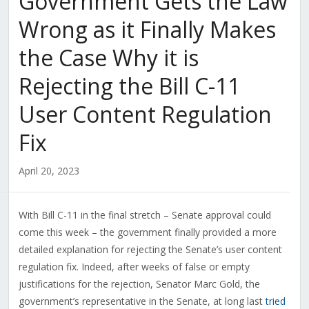
Government Gets the Law
Wrong as it Finally Makes
the Case Why it is
Rejecting the Bill C-11
User Content Regulation
Fix
April 20, 2023
With Bill C-11 in the final stretch – Senate approval could
come this week – the government finally provided a more
detailed explanation for rejecting the Senate’s user content
regulation fix. Indeed, after weeks of false or empty
justifications for the rejection, Senator Marc Gold, the
government’s representative in the Senate, at long last
tried