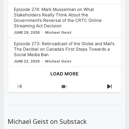
Episode 274: Mark Musselman on What
Stakeholders Really Think About the
Government’s Reversal of the CRTC Online
Streaming Act Decision
JUNE 29, 2026
Michael Geist
Episode 273: Rebroadcast of the Globe and Mail’s
The Decibel on Canada’s First Steps Towards a
Social Media Ban
JUNE 22, 2026
Michael Geist
LOAD MORE
Previous
Show
Next
Episode
Episodes
Episod
List
Michael Geist on Substack