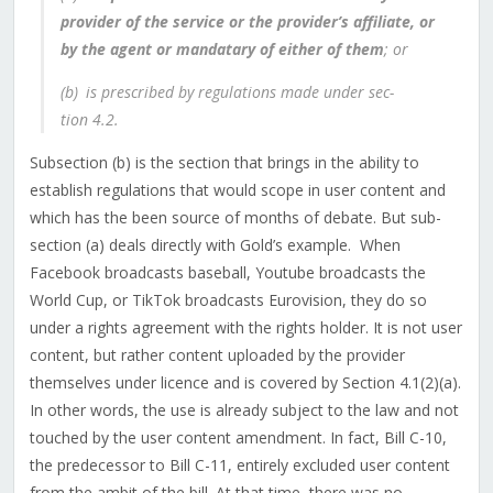
provider of the service or the provider’s affiliate, or
by the agent or mandatary of either of them
; or
(b) is prescribed by regulations made under sec­
tion 4.‍2.
Subsection (b) is the section that brings in the ability to
establish regulations that would scope in user content and
which has the been source of months of debate. But sub-
section (a) deals directly with Gold’s example.
When
Facebook broadcasts baseball, Youtube broadcasts the
World Cup, or TikTok broadcasts Eurovision, they do so
under a rights agreement with the rights holder. It is not user
content, but rather content uploaded by the provider
themselves under licence and is covered by Section 4.1(2)(a).
In other words, the use is already subject to the law and not
touched by the user content amendment.
In fact, Bill C-10,
the predecessor to Bill C-11, entirely excluded user content
from the ambit of the bill. At that time, there was no