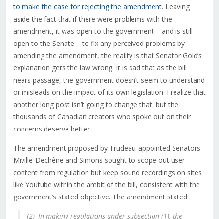
to make the case for rejecting the amendment
. Leaving
aside the fact that if there were problems with the
amendment, it was open to the government – and is still
open to the Senate – to fix any perceived problems by
amending the amendment, the reality is that Senator Gold’s
explanation gets the law wrong. It is sad that as the bill
nears passage, the government doesn’t seem to understand
or misleads on the impact of its own legislation. I realize that
another long post isn’t going to change that, but the
thousands of Canadian creators who spoke out on their
concerns deserve better.
The amendment proposed by Trudeau-appointed
Senators
Miville-Dec
hêne and Simons
sought to scope out user
content from regulation but keep sound recordings on sites
like Youtube within the ambit of the bill, consistent with the
government’s stated objective. The amendment stated:
(2) In making regulations under subsection (1), the