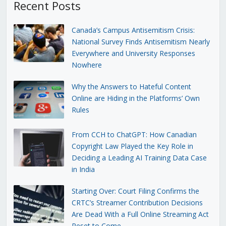
Recent Posts
Canada’s Campus Antisemitism Crisis:
National Survey Finds Antisemitism Nearly
Everywhere and University Responses
Nowhere
Why the Answers to Hateful Content
Online are Hiding in the Platforms’ Own
Rules
From CCH to ChatGPT: How Canadian
Copyright Law Played the Key Role in
Deciding a Leading AI Training Data Case
in India
Starting Over: Court Filing Confirms the
CRTC’s Streamer Contribution Decisions
Are Dead With a Full Online Streaming Act
Reset to Come