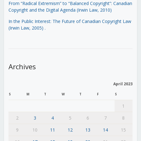
From “Radical Extremism” to “Balanced Copyright”: Canadian
Copyright and the Digital Agenda (Irwin Law, 2010)
In the Public Interest: The Future of Canadian Copyright Law
(Irwin Law, 2005)
.
Archives
April 2023
S
M
T
W
T
F
S
1
2
3
4
5
6
7
8
9
10
11
12
13
14
15