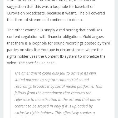
suggestion that this was a loophole for baseball or
Eurovision broadcasts, because it wasn’t. The bill covered
that form of stream and continues to do so.
The other example is simply a red herring that confuses
content regulation with financial obligations.
Gold argues
that there is a loophole for sound recordings posted by third
parties on sites like Youtube in circumstances where the
rights holder uses the Content ID system to monetize the
video. The specific use case:
The amendment could also fail to achieve its own
stated purpose to capture commercial sound
recordings broadcast by social media platforms. This
follows from the amendment that removes the
reference to monetization in the act and that allows
content to be scoped in only if it is uploaded by
exclusive rights holders. This effectively creates a