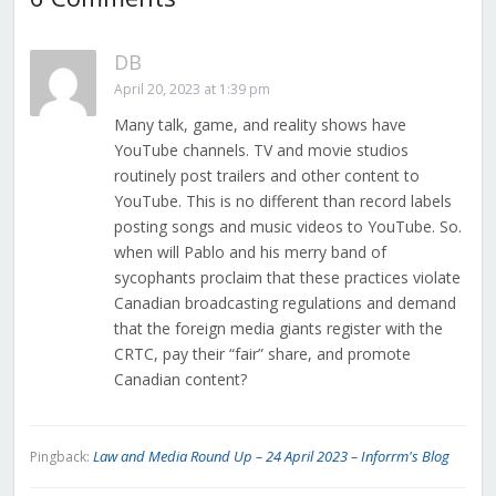
DB
April 20, 2023 at 1:39 pm
Many talk, game, and reality shows have
YouTube channels. TV and movie studios
routinely post trailers and other content to
YouTube. This is no different than record labels
posting songs and music videos to YouTube. So.
when will Pablo and his merry band of
sycophants proclaim that these practices violate
Canadian broadcasting regulations and demand
that the foreign media giants register with the
CRTC, pay their “fair” share, and promote
Canadian content?
Law and Media Round Up – 24 April 2023 – Inforrm's Blog
Pingback: