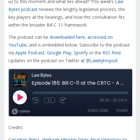
us to this moment and what lies ahead? This week’s
Law
Bytes podcast
reviews the lengthy legislative process, the
key players at the hearings, and how this consultation fits
within the broader Bill C-11 framework.
The podcast can be
downloaded here
,
accessed on
YouTube
, and is embedded below. Subscribe to the podcast
via
Apple Podcast
,
Google Play
,
Spotify
or the
RSS feed
.
Updates on the podcast on Twitter at
@Lawbytespod
.
Credits:
Canadian Press, Heritage Minister Gives Final Directions to