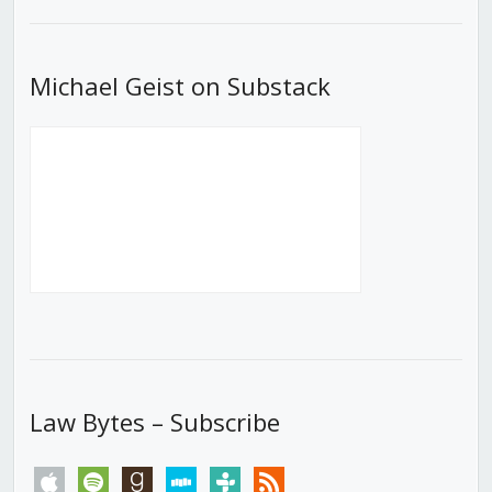
List
Michael Geist on Substack
Law Bytes – Subscribe
apple
spotify
goodreads
stitcher
tunein
rss