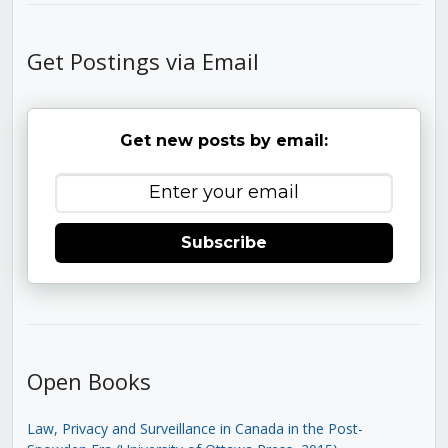
Get Postings via Email
Get new posts by email:
Subscribe
Open Books
Law, Privacy and Surveillance in Canada in the Post-