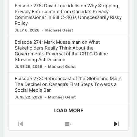
Episode 275: David Loukidelis on Why Stripping
Privacy Enforcement from Canada’s Privacy
Commissioner in Bill C-36 is Unnecessarily Risky
Policy
JULY 6, 2026
Michael Geist
Episode 274: Mark Musselman on What
Stakeholders Really Think About the
Government’s Reversal of the CRTC Online
Streaming Act Decision
JUNE 29, 2026
Michael Geist
Episode 273: Rebroadcast of the Globe and Mail’s
The Decibel on Canada’s First Steps Towards a
Social Media Ban
JUNE 22, 2026
Michael Geist
LOAD MORE
Previous
Show
Next
Episode
Episodes
Episod