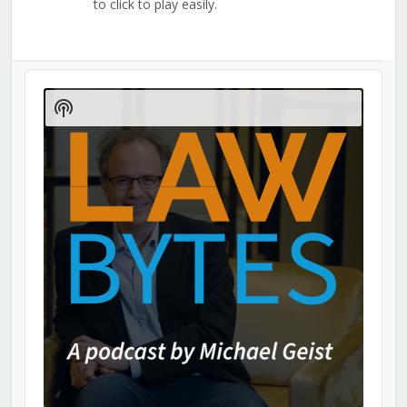
to click to play easily.
Audio
Player
Show
Podcast
Information