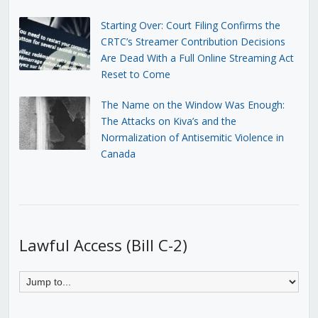
Starting Over: Court Filing Confirms the
CRTC’s Streamer Contribution Decisions
Are Dead With a Full Online Streaming Act
Reset to Come
The Name on the Window Was Enough:
The Attacks on Kiva’s and the
Normalization of Antisemitic Violence in
Canada
Lawful Access (Bill C-2)