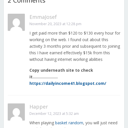
2 Comments
EmmaJosef
November 20, 2023 at 12:28 pm
I get paid more than $120 to $130 every hour for
working on the web. I found out about this
activity 3 months prior and subsequent to joining
this I have earned effectively $15k from this
without having internet working abilities
Copy underneath site to check
it………………….
https://dailyincome41.blogspot.com/
Happer
December 12, 2023 at 5:32 am
When playing
basket random
, you will just need