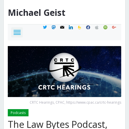
Michael
Geist
twitter
mastodon
mail
linkedin
feedburner
facebook
apple
spotify
google
CRTC Hearings, CPAC, https://www.cpac.ca/crtc-hearings
Podcasts
The Law Bytes Podcast,