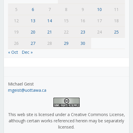
5
6
7
8
9
10
11
12
13
14
15
16
17
18
19
20
21
22
23
24
25
26
27
28
29
30
« Oct
Dec »
Michael Geist
mgeist@uottawa.ca
This web site is licensed under a Creative Commons License,
although certain works referenced herein may be separately
licensed.