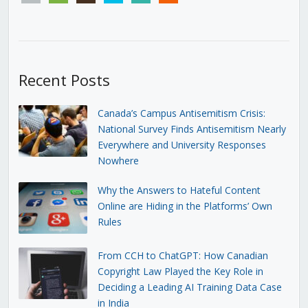
Recent Posts
Canada’s Campus Antisemitism Crisis:
National Survey Finds Antisemitism Nearly
Everywhere and University Responses
Nowhere
Why the Answers to Hateful Content
Online are Hiding in the Platforms’ Own
Rules
From CCH to ChatGPT: How Canadian
Copyright Law Played the Key Role in
Deciding a Leading AI Training Data Case
in India