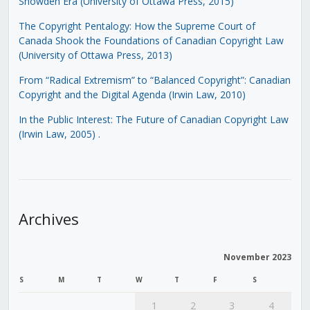
Snowden Era (University of Ottawa Press, 2015)
The Copyright Pentalogy: How the Supreme Court of
Canada Shook the Foundations of Canadian Copyright Law
(University of Ottawa Press, 2013)
From “Radical Extremism” to “Balanced Copyright”: Canadian
Copyright and the Digital Agenda (Irwin Law, 2010)
In the Public Interest: The Future of Canadian Copyright Law
(Irwin Law, 2005)
.
Archives
November 2023
S
M
T
W
T
F
S
1
2
3
4