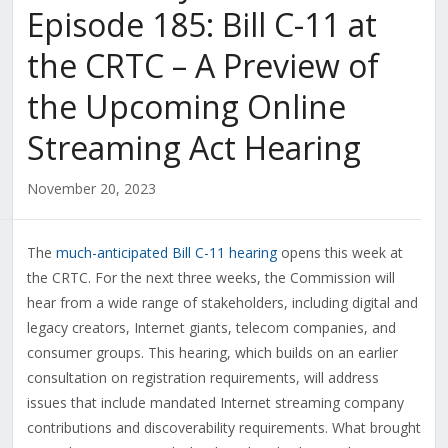
Episode 185: Bill C-11 at
the CRTC – A Preview of
the Upcoming Online
Streaming Act Hearing
November 20, 2023
The
much-anticipated Bill C-11 hearing
opens this week at
the CRTC. For the next three weeks, the Commission will
hear from a wide range of stakeholders, including digital and
legacy creators, Internet giants, telecom companies, and
consumer groups. This hearing, which builds on an earlier
consultation on registration requirements, will address
issues that include mandated Internet streaming company
contributions and discoverability requirements. What brought