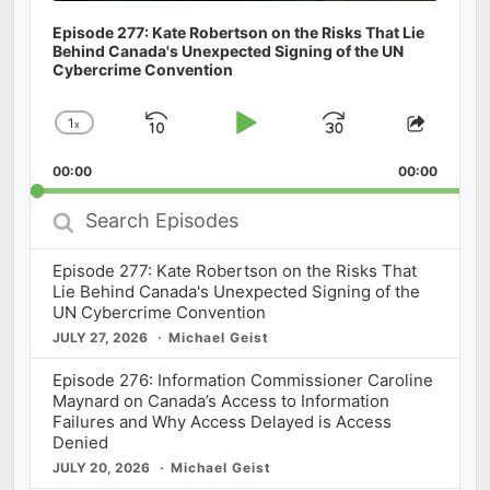
Episode 277: Kate Robertson on the Risks That Lie
Behind Canada's Unexpected Signing of the UN
Cybercrime Convention
1
x
Skip
Play
Jump
Change
Share
Playback
This
Backward
Pause
Forward
00:00
Rate
00:00
Episod
Search
Episodes
Episode 277: Kate Robertson on the Risks That
Lie Behind Canada's Unexpected Signing of the
UN Cybercrime Convention
JULY 27, 2026
Michael Geist
Episode 276: Information Commissioner Caroline
Maynard on Canada’s Access to Information
Failures and Why Access Delayed is Access
Denied
JULY 20, 2026
Michael Geist