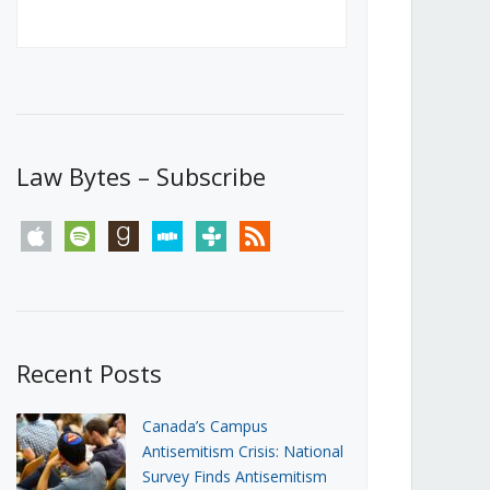
Canada’s First Steps Towards a
Social Media Ban
JUNE 22, 2026
Michael Geist
LOAD MORE
Law Bytes – Subscribe
apple
spotify
goodreads
stitcher
tunein
rss
Recent Posts
Canada’s Campus
Antisemitism Crisis: National
Survey Finds Antisemitism