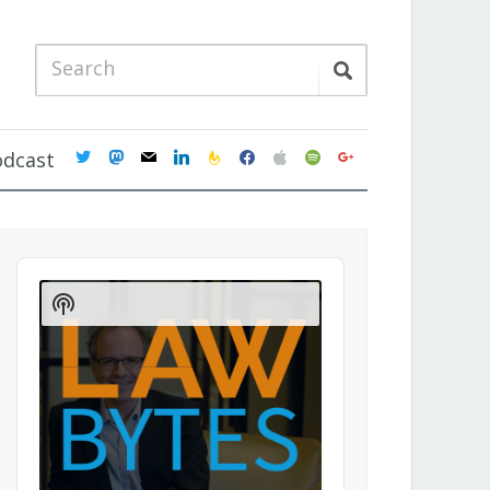
twitter
mastodon
mail
linkedin
feedburner
facebook
apple
spotify
google
odcast
Audio
Player
Show
Podcast
Information