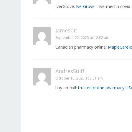
IverGrove:
IverGrove
– ivermectin covid
JamesCit
September 22, 2025 at 12:02 am
Canadian pharmacy online:
MapleCareR
AndresSuiff
October 15, 2025 at 3:51 am
buy amoxil:
trusted online pharmacy US