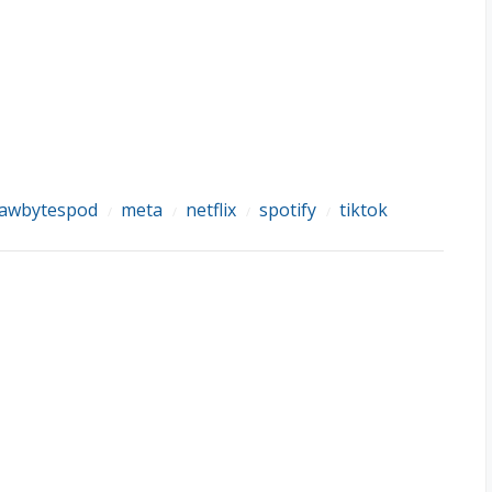
lawbytespod
meta
netflix
spotify
tiktok
/
/
/
/