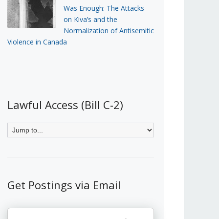
Was Enough: The Attacks
on Kiva’s and the
Normalization of Antisemitic
Violence in Canada
Lawful Access (Bill C-2)
Get Postings via Email