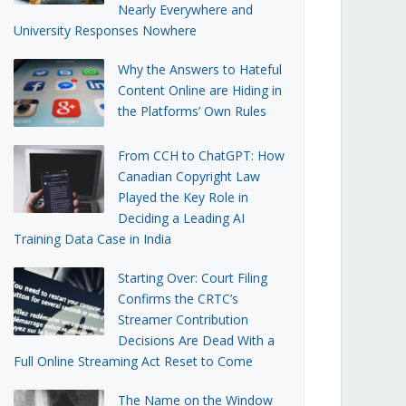
Nearly Everywhere and
University Responses Nowhere
Why the Answers to Hateful
Content Online are Hiding in
the Platforms’ Own Rules
From CCH to ChatGPT: How
Canadian Copyright Law
Played the Key Role in
Deciding a Leading AI
Training Data Case in India
Starting Over: Court Filing
Confirms the CRTC’s
Streamer Contribution
Decisions Are Dead With a
Full Online Streaming Act Reset to Come
The Name on the Window