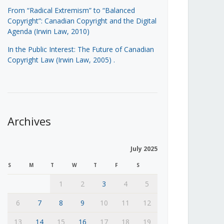
From “Radical Extremism” to “Balanced
Copyright”: Canadian Copyright and the Digital
Agenda (Irwin Law, 2010)
In the Public Interest: The Future of Canadian
Copyright Law (Irwin Law, 2005)
.
Archives
July 2025
S
M
T
W
T
F
S
1
2
3
4
5
6
7
8
9
10
11
12
13
14
15
16
17
18
19