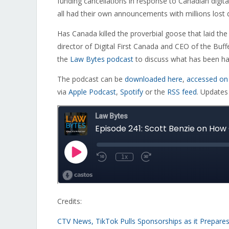
funding cancellations in response to Canadian digital
all had their own announcements with millions lost d
Has Canada killed the proverbial goose that laid th
director of Digital First Canada and CEO of the Buffe
the
Law Bytes podcast
to discuss what has been hap
The podcast can be
downloaded here
,
accessed on
via
Apple Podcast
,
Spotify
or the
RSS feed
. Updates
Credits:
CTV News, TikTok Pulls Sponsorships as it Prepares