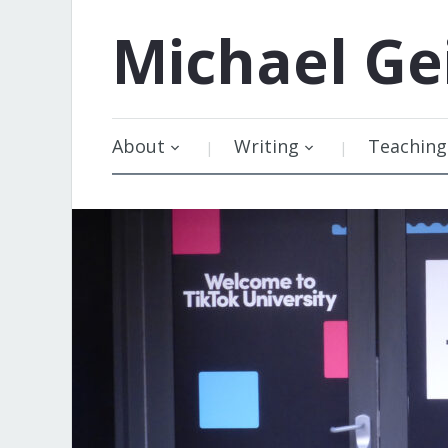
Michael
Ge
About
Writing
Teaching