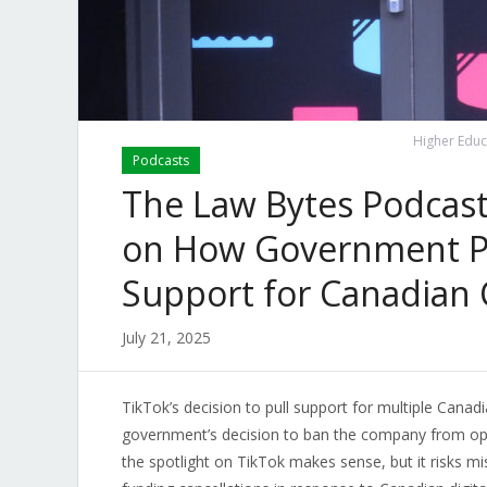
Higher Educ
Podcasts
The Law Bytes Podcast,
on How Government Po
Support for Canadian 
July 21, 2025
TikTok’s decision to pull support for multiple Canadi
government’s decision to ban the company from ope
the spotlight on TikTok makes sense, but it risks mi