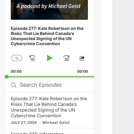
Episode 277: Kate Robertson on the
Risks That Lie Behind Canada's
Unexpected Signing of the UN
Cybercrime Convention
1
x
Skip
Play
Jump
Change
Share
Playback
This
Backward
Pause
Forward
00:00
Rate
00:00
Episode
Search
Episodes
Episode 277: Kate Robertson on the
Risks That Lie Behind Canada's
Unexpected Signing of the UN
Cybercrime Convention
JULY 27, 2026
Michael Geist