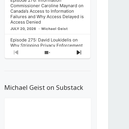
Episode 276: Information
Commissioner Caroline Maynard on
Canada’s Access to Information
Failures and Why Access Delayed is
Access Denied
JULY 20, 2026
Michael Geist
Episode 275: David Loukidelis on
Why Stripping Privacy Enforcement
from Canada’s Privacy
Previous
Show
Next
Commissioner in Bill C-36 is
Episode
Episodes
Episode
Unnecessarily Risky Policy
List
JULY 6, 2026
Michael Geist
Episode 274: Mark Musselman on
What Stakeholders Really Think
Michael Geist on Substack
About the Government’s Reversal of
the CRTC Online Streaming Act
Decision
JUNE 29, 2026
Michael Geist
Episode 273: Rebroadcast of the
Globe and Mail’s The Decibel on