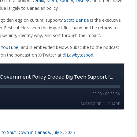
 cultural policy.
Netflix
,
Meta
,
Spotify
,
Disney
and others have
ue largely to Canadian policy.
e golden egg on cultural support?
Scott Benzie
is the executive
r Festival. He’s seen the impact first hand and he returns to
pening, identify why, and sort through the impact.
 YouTube
, and is embedded below. Subscribe to the podcast
 on the podcast on X/Twitter at
@Lawbytespod
.
 to Shut Down in Canada, July 8, 2025