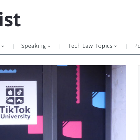
ist
Speaking
Tech Law Topics
P