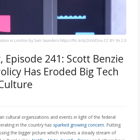
ation in London by Sam Saunders https://flic.kr/p/2nVzDou CC BY-SA 2.0
 Episode 241: Scott Benzie
licy Has Eroded Big Tech
Culture
an cultural organizations and events in light of the federal
rating in the country has
sparked growing concern
. Putting
ssing the bigger picture which involves a steady stream of