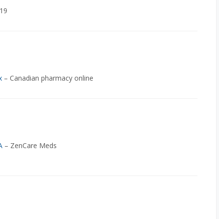
-19
x
– Canadian pharmacy online
A
– ZenCare Meds