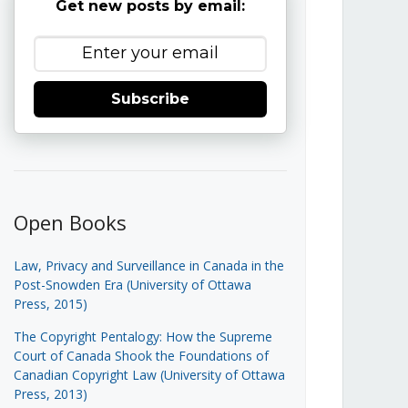
Get new posts by email:
Subscribe
Open Books
Law, Privacy and Surveillance in Canada in the
Post-Snowden Era (University of Ottawa
Press, 2015)
The Copyright Pentalogy: How the Supreme
Court of Canada Shook the Foundations of
Canadian Copyright Law (University of Ottawa
Press, 2013)