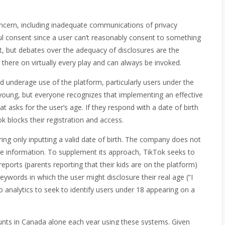
ncern, including inadequate communications of privacy
ful consent since a user can’t reasonably consent to something
t, but debates over the adequacy of disclosures are the
t’s there on virtually every play and can always be invoked.
 underage use of the platform, particularly users under the
t young, but everyone recognizes that implementing an effective
 asks for the user’s age. If they respond with a date of birth
ok blocks their registration and access.
iring only inputting a valid date of birth. The company does not
 the information. To supplement its approach, TikTok seeks to
orts (parents reporting that their kids are on the platform)
ywords in which the user might disclosure their real age (“I
o analytics to seek to identify users under 18 appearing on a
unts in Canada alone each year using these systems. Given