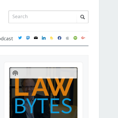
twitter
mastodon
mail
linkedin
feedburner
facebook
apple
spotify
google
odcast
Audio
Player
Show
Podcast
Information