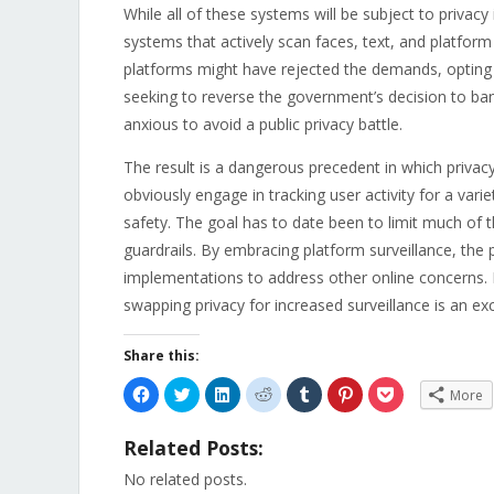
While all of these systems will be subject to privac
systems that actively scan faces, text, and platfor
platforms might have rejected the demands, opting i
seeking to reverse the government’s decision to ba
anxious to avoid a public privacy battle.
The result is a dangerous precedent in which privacy
obviously engage in tracking user activity for a vari
safety. The goal has to date been to limit much of th
guardrails. By embracing platform surveillance, th
implementations to address other online concerns. En
swapping privacy for increased surveillance is an exce
Share this:
Click
Click
Click
Click
Click
Click
Click
More
to
to
to
to
to
to
to
share
share
share
share
share
share
share
on
on
on
on
on
on
on
Related Posts:
Facebook
Twitter
LinkedIn
Reddit
Tumblr
Pinterest
Pocket
(Opens
(Opens
(Opens
(Opens
(Opens
(Opens
(Opens
in
in
in
in
in
in
in
No related posts.
new
new
new
new
new
new
new