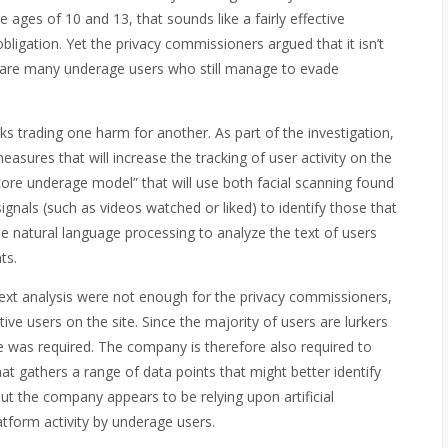
 ages of 10 and 13, that sounds like a fairly effective
ligation. Yet the privacy commissioners argued that it isn’t
e are many underage users who still manage to evade
ks trading one harm for another. As part of the investigation,
asures that will increase the tracking of user activity on the
ore underage model” that will use both facial scanning found
gnals (such as videos watched or liked) to identify those that
 use natural language processing to analyze the text of users
ts.
 text analysis were not enough for the privacy commissioners,
ve users on the site. Since the majority of users are lurkers
was required. The company is therefore also required to
t gathers a range of data points that might better identify
ut the company appears to be relying upon artificial
atform activity by underage users.