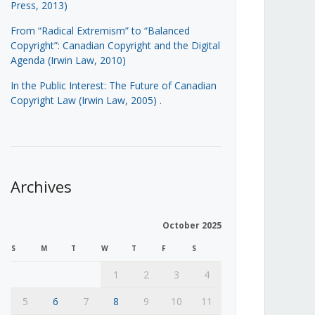
Press, 2013)
From “Radical Extremism” to “Balanced
Copyright”: Canadian Copyright and the Digital
Agenda (Irwin Law, 2010)
In the Public Interest: The Future of Canadian
Copyright Law (Irwin Law, 2005)
.
Archives
October 2025
S
M
T
W
T
F
S
1
2
3
4
5
6
7
8
9
10
11