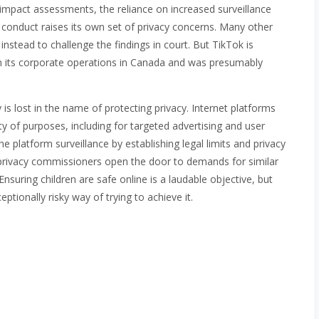
y impact assessments, the reliance on increased surveillance
m conduct raises its own set of privacy concerns. Many other
nstead to challenge the findings in court. But TikTok is
n its corporate operations in Canada and was presumably
 is lost in the name of protecting privacy. Internet platforms
ety of purposes, including for targeted advertising and user
e platform surveillance by establishing legal limits and privacy
e privacy commissioners open the door to demands for similar
suring children are safe online is a laudable objective, but
ptionally risky way of trying to achieve it.