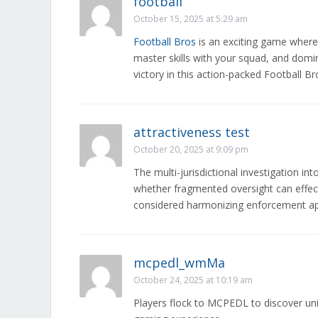
football
October 15, 2025 at 5:29 am
Football Bros
is an exciting game where
master skills with your squad, and domin
victory in this action-packed Football Br
attractiveness test
October 20, 2025 at 9:09 pm
The multi-jurisdictional investigation in
whether fragmented oversight can effec
considered harmonizing enforcement ap
mcpedl_wmMa
October 24, 2025 at 10:19 am
Players flock to MCPEDL to discover un