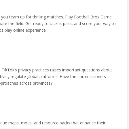
 you team up for thrilling matches. Play Football Bros Game,
ate the field. Get ready to tackle, pass, and score your way to
os play online experience!
to TikTok’s privacy practices raises important questions about
tively regulate global platforms. Have the commissioners
proaches across provinces?
ique maps, mods, and resource packs that enhance their