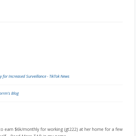
y for Increased Surveillance - TikTok News
orrm's Blog
to earn $6k/monthly for working (gt222) at her home for a few