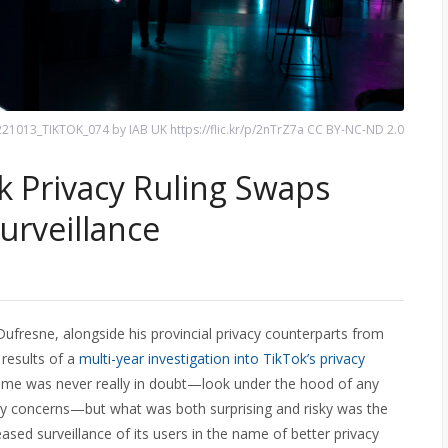
21013_TIKTOK_074 by IAB UK https://flic.kr/p/2nTrZ7a CC BY-NC-ND 2.0
 Privacy Ruling Swaps
urveillance
ufresne, alongside his provincial privacy counterparts from
 results of a
multi-year investigation into TikTok’s privacy
me was never really in doubt—look under the hood of any
cy concerns—but what was both surprising and risky was the
ed surveillance of its users in the name of better privacy