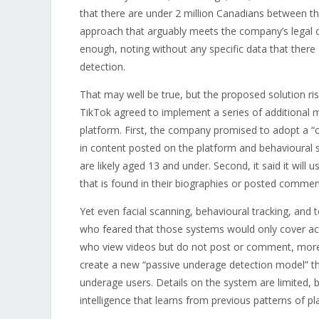
that there are under 2 million Canadians between the
approach that arguably meets the company’s legal ob
enough, noting without any specific data that ther
detection.
That may well be true, but the proposed solution ris
TikTok agreed to implement a series of additional me
platform. First, the company promised to adopt a “c
in content posted on the platform and behavioural si
are likely aged 13 and under. Second, it said it will
that is found in their biographies or posted commen
Yet even facial scanning, behavioural tracking, and
who feared that those systems would only cover acti
who view videos but do not post or comment, more 
create a new “passive underage detection model” tha
underage users. Details on the system are limited, b
intelligence that learns from previous patterns of pl