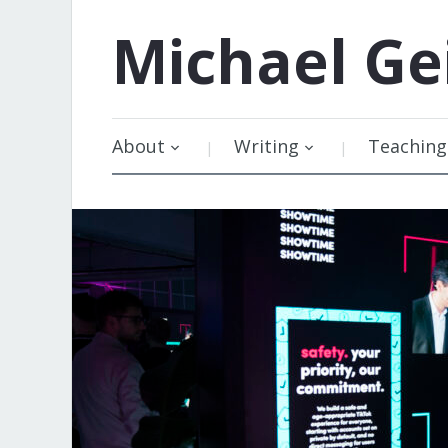
Michael
Ge
About
Writing
Teaching