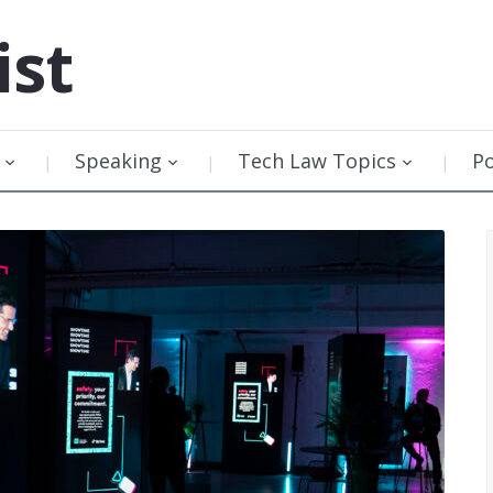
ist
Speaking
Tech Law Topics
P