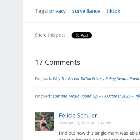
window)
window)
window)
window)
window)
window)
window)
Tags:
privacy
surveillance
tiktok
/
/
Share this post
17 Comments
Why The Recent TikTok Privacy Ruling Swaps Privac
Pingback:
Law and Media Round Up – 13 October 2025 – Inf
Pingback:
Felicie Schuler
October 13, 2025 at 12:42 pm
Find out how this single mom was able 