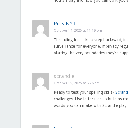
hours a day and how you can do it your
Pips NYT
October 14, 2025 at 11:19 pm
This ruling feels like a step backward, i
surveillance for everyone. If privacy re
blurring the very boundaries they’re sup
scrandle
October 15, 2025 at 5:26 am
Ready to test your spelling skills?
Scrand
challenges. Use letter tiles to build a
words you can make with Scrandle play 