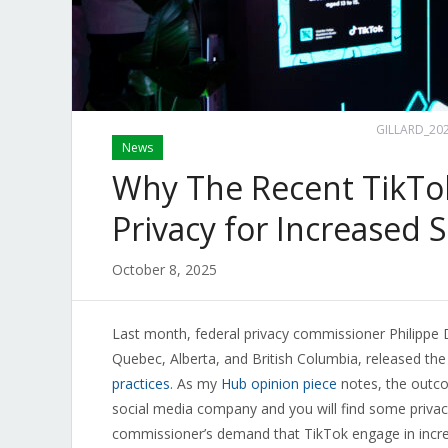
GILLARD_202
News
Why The Recent TikTok
Privacy for Increased S
October 8, 2025
Last month, federal privacy commissioner Philippe D
Quebec, Alberta, and British Columbia, released the
practices
. As my
Hub opinion piece
notes, the outco
social media company and you will find some priva
commissioner’s demand that TikTok engage in increas