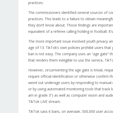
practices.
The commissioners identified several sources of co
practices. This leads to a failure to obtain meaning
they don’t know about. Those findings are importan
equivalent of a referee calling holding in football. I
The more important issue involved youth privacy and
age of 13. TikTok’s own policies prohibit users tha
ban is not easy. The company uses an “age gate” that
that renders them ineligible to use the service, TikT
However, circumventing the age gate is trivial, requ
require official identification or otherwise confirm
weed out underage users by responding to manual rep
or by using automated monitoring tools that track ke
am in grade 3”) as well as computer vision and audi
TikTok LIVE stream.
TikTok says it bans, on average, 500,000 user acco