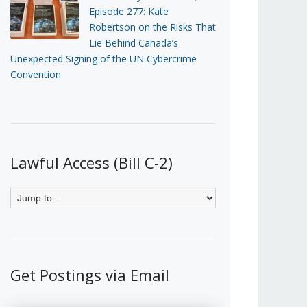
Episode 277: Kate
Robertson on the Risks That
Lie Behind Canada’s
Unexpected Signing of the UN Cybercrime
Convention
Lawful Access (Bill C-2)
Get Postings via Email