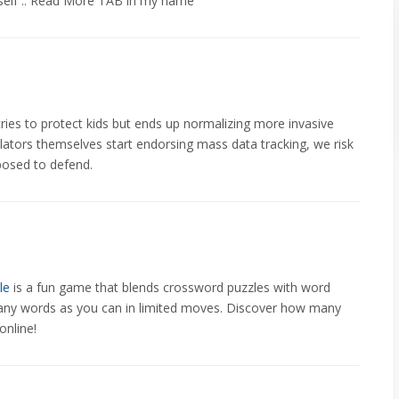
self .. Read More TAB in my name
t tries to protect kids but ends up normalizing more invasive
gulators themselves start endorsing mass data tracking, we risk
posed to defend.
le
is a fun game that blends crossword puzzles with word
s many words as you can in limited moves. Discover how many
online!