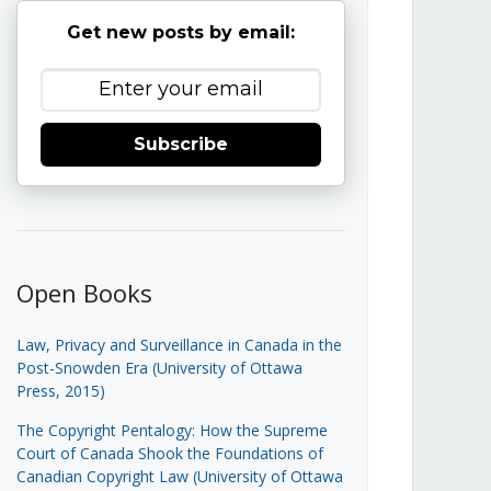
Get new posts by email:
Subscribe
Open Books
Law, Privacy and Surveillance in Canada in the
Post-Snowden Era (University of Ottawa
Press, 2015)
The Copyright Pentalogy: How the Supreme
Court of Canada Shook the Foundations of
Canadian Copyright Law (University of Ottawa