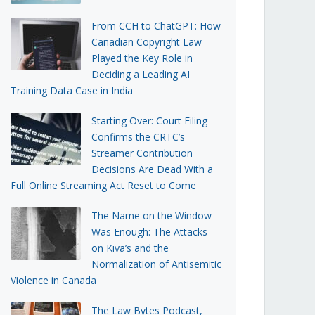
From CCH to ChatGPT: How
Canadian Copyright Law
Played the Key Role in
Deciding a Leading AI
Training Data Case in India
Starting Over: Court Filing
Confirms the CRTC’s
Streamer Contribution
Decisions Are Dead With a
Full Online Streaming Act Reset to Come
The Name on the Window
Was Enough: The Attacks
on Kiva’s and the
Normalization of Antisemitic
Violence in Canada
The Law Bytes Podcast,