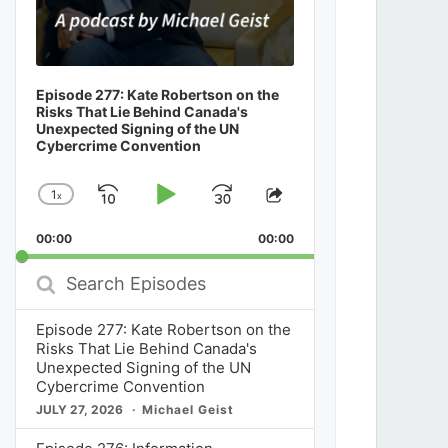
Episode 277: Kate Robertson on the
Risks That Lie Behind Canada's
Unexpected Signing of the UN
Cybercrime Convention
1
x
Skip
Play
Jump
Change
Share
Playback
This
Backward
Pause
Forward
00:00
Rate
00:00
Episode
Search
Episodes
Episode 277: Kate Robertson on the
Risks That Lie Behind Canada's
Unexpected Signing of the UN
Cybercrime Convention
JULY 27, 2026
Michael Geist