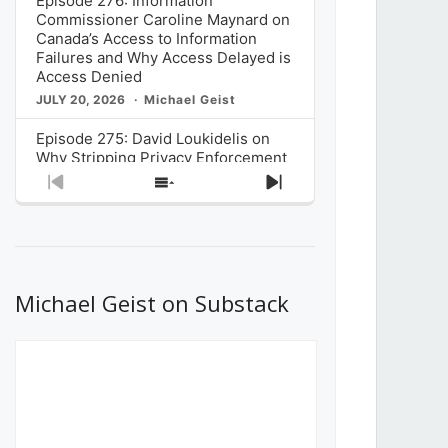
Episode 276: Information
Commissioner Caroline Maynard on
Canada’s Access to Information
Failures and Why Access Delayed is
Access Denied
JULY 20, 2026
Michael Geist
Episode 275: David Loukidelis on
Why Stripping Privacy Enforcement
from Canada’s Privacy
Previous
Show
Next
Commissioner in Bill C-36 is
Episode
Episodes
Episode
Unnecessarily Risky Policy
List
JULY 6, 2026
Michael Geist
Episode 274: Mark Musselman on
What Stakeholders Really Think
Michael Geist on Substack
About the Government’s Reversal of
the CRTC Online Streaming Act
Decision
JUNE 29, 2026
Michael Geist
Episode 273: Rebroadcast of the
Globe and Mail’s The Decibel on