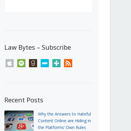
Canada’s First Steps Towards a
Social Media Ban
JUNE 22, 2026
Michael Geist
LOAD MORE
Law Bytes – Subscribe
apple
spotify
goodreads
stitcher
tunein
rss
Recent Posts
Why the Answers to Hateful
Content Online are Hiding in
the Platforms’ Own Rules