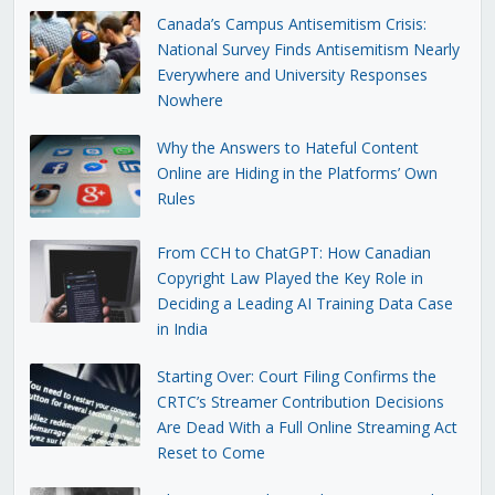
Canada’s Campus Antisemitism Crisis:
National Survey Finds Antisemitism Nearly
Everywhere and University Responses
Nowhere
Why the Answers to Hateful Content
Online are Hiding in the Platforms’ Own
Rules
From CCH to ChatGPT: How Canadian
Copyright Law Played the Key Role in
Deciding a Leading AI Training Data Case
in India
Starting Over: Court Filing Confirms the
CRTC’s Streamer Contribution Decisions
Are Dead With a Full Online Streaming Act
Reset to Come