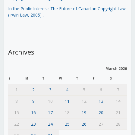
In the Public Interest: The Future of Canadian Copyright Law
(Irwin Law, 2005)
.
Archives
March 2026
S
M
T
W
T
F
S
1
2
3
4
5
6
7
8
9
10
11
12
13
14
15
16
17
18
19
20
21
22
23
24
25
26
27
28