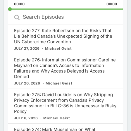
Backward
Pause
Forward
00:00
Rate
00:00
Episod
Search
Episodes
Episode 277: Kate Robertson on the Risks That
Lie Behind Canada's Unexpected Signing of the
UN Cybercrime Convention
JULY 27, 2026
Michael Geist
Episode 276: Information Commissioner Caroline
Maynard on Canada’s Access to Information
Failures and Why Access Delayed is Access
Denied
JULY 20, 2026
Michael Geist
Episode 275: David Loukidelis on Why Stripping
Privacy Enforcement from Canada’s Privacy
Commissioner in Bill C-36 is Unnecessarily Risky
Policy
JULY 6, 2026
Michael Geist
Episode 274: Mark Musselman on What