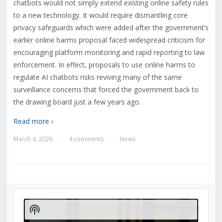
chatbots would not simply extend existing online safety rules
to a new technology. It would require dismantling core
privacy safeguards which were added after the government’s
earlier online harms proposal faced widespread criticism for
encouraging platform monitoring and rapid reporting to law
enforcement. In effect, proposals to use online harms to
regulate AI chatbots risks reviving many of the same
surveillance concerns that forced the government back to
the drawing board just a few years ago.
Read more ›
March 4, 2026
4 comments
News
—
—
Audio
Player
Show
Podcast