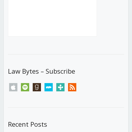
Law Bytes – Subscribe
apple
spotify
goodreads
stitcher
tunein
rss
Recent Posts