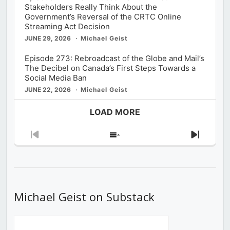
Stakeholders Really Think About the
Government’s Reversal of the CRTC Online
Streaming Act Decision
JUNE 29, 2026
Michael Geist
Episode 273: Rebroadcast of the Globe and Mail’s
The Decibel on Canada’s First Steps Towards a
Social Media Ban
JUNE 22, 2026
Michael Geist
LOAD MORE
Previous
Show
Next
Episode
Episodes
Episod
List
Michael Geist on Substack