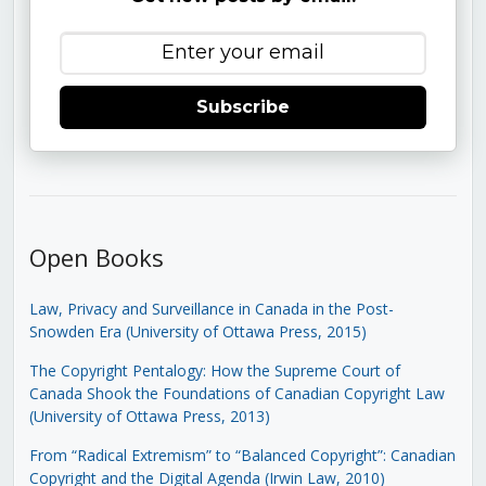
Subscribe
Open Books
Law, Privacy and Surveillance in Canada in the Post-
Snowden Era (University of Ottawa Press, 2015)
The Copyright Pentalogy: How the Supreme Court of
Canada Shook the Foundations of Canadian Copyright Law
(University of Ottawa Press, 2013)
From “Radical Extremism” to “Balanced Copyright”: Canadian
Copyright and the Digital Agenda (Irwin Law, 2010)