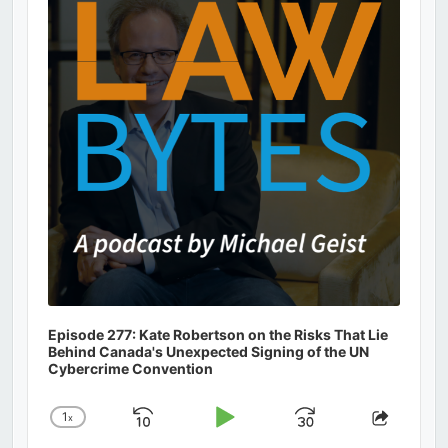
Information
Episode 277: Kate Robertson on the Risks That Lie
Behind Canada's Unexpected Signing of the UN
Cybercrime Convention
1
x
Skip
Play
Jump
Change
Share
Playback
This