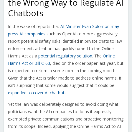
the Wrong Way to Regulate AI
Chatbots
In the wake of reports that
AI Minister Evan Solomon may
press AI companies
such as OpenAI to more aggressively
report potential safety risks identified in private chats to law
enforcement, attention has quickly turned to the Online
Harms Act as a
potential regulatory solution
. The
Online
Harms Act or Bill C-63
, died on the order paper last year, but
is expected to return in some form in the coming months.
Given that the Act is tailor made to address online harms, it
isn’t surprising that some would suggest that it could be
expanded to cover AI chatbots
.
Yet the law was deliberately designed to avoid doing what
politicians want the AI companies to do as it expressly
exempted private communications and proactive monitoring
from its scope. Indeed, applying the Online Harms Act to AI