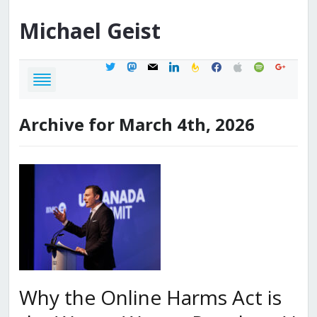
Michael
Geist
twitter
mastodon
mail
linkedin
feedburner
facebook
apple
spotify
google
Archive for March 4th, 2026
Why the Online Harms Act is