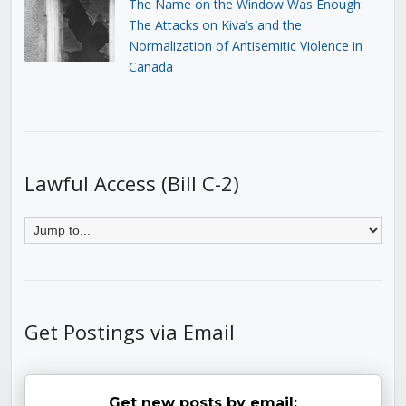
The Name on the Window Was Enough:
The Attacks on Kiva’s and the
Normalization of Antisemitic Violence in
Canada
Lawful Access (Bill C-2)
Get Postings via Email
Get new posts by email: