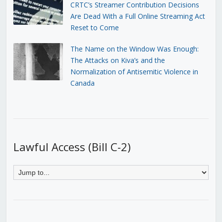
CRTC’s Streamer Contribution Decisions
Are Dead With a Full Online Streaming Act
Reset to Come
The Name on the Window Was Enough:
The Attacks on Kiva’s and the
Normalization of Antisemitic Violence in
Canada
Lawful Access (Bill C-2)