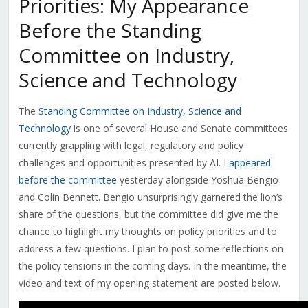
Priorities: My Appearance
Before the Standing
Committee on Industry,
Science and Technology
The
Standing Committee on Industry, Science and
Technology
is one of several House and Senate committees
currently grappling with legal, regulatory and policy
challenges and opportunities presented by AI. I
appeared
before the committee
yesterday alongside Yoshua Bengio
and Colin Bennett. Bengio unsurprisingly garnered the lion’s
share of the questions, but the committee did give me the
chance to highlight my thoughts on policy priorities and to
address a few questions. I plan to post some reflections on
the policy tensions in the coming days. In the meantime, the
video and text of my opening statement are posted below.