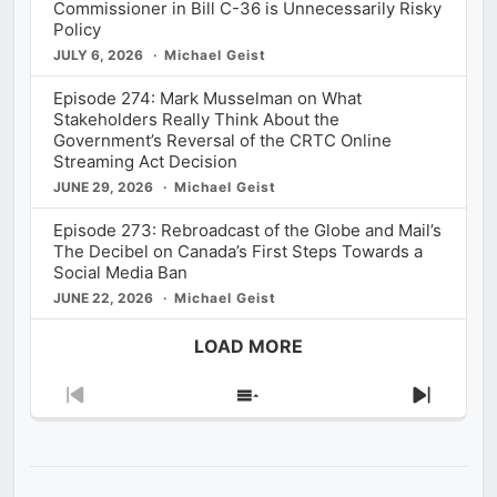
Commissioner in Bill C-36 is Unnecessarily Risky
Policy
JULY 6, 2026
Michael Geist
Episode 274: Mark Musselman on What
Stakeholders Really Think About the
Government’s Reversal of the CRTC Online
Streaming Act Decision
JUNE 29, 2026
Michael Geist
Episode 273: Rebroadcast of the Globe and Mail’s
The Decibel on Canada’s First Steps Towards a
Social Media Ban
JUNE 22, 2026
Michael Geist
LOAD MORE
Previous
Show
Next
Episode
Episodes
Episod
List