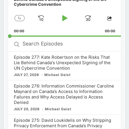
Cybercrime Convention
1
x
Skip
Play
Jump
Change
Share
Playback
This
Backward
Pause
Forward
00:00
Rate
00:00
Episod
Search
Episodes
Episode 277: Kate Robertson on the Risks That
Lie Behind Canada's Unexpected Signing of the
UN Cybercrime Convention
JULY 27, 2026
Michael Geist
Episode 276: Information Commissioner Caroline
Maynard on Canada’s Access to Information
Failures and Why Access Delayed is Access
Denied
JULY 20, 2026
Michael Geist
Episode 275: David Loukidelis on Why Stripping
Privacy Enforcement from Canada’s Privacy