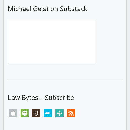
Michael Geist on Substack
Law Bytes – Subscribe
apple
spotify
goodreads
stitcher
tunein
rss