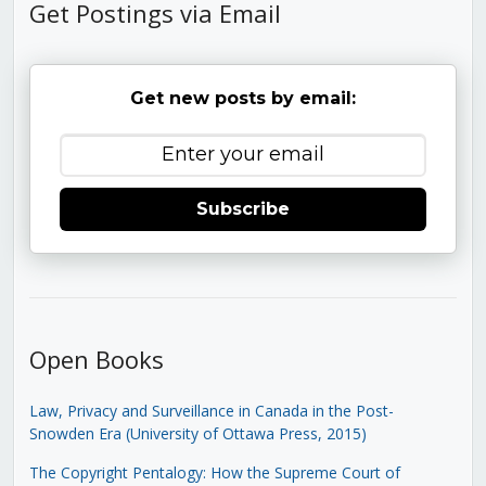
Get Postings via Email
Get new posts by email:
Subscribe
Open Books
Law, Privacy and Surveillance in Canada in the Post-
Snowden Era (University of Ottawa Press, 2015)
The Copyright Pentalogy: How the Supreme Court of