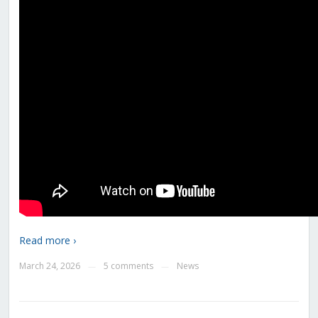
Read more ›
March 24, 2026
5 comments
News
—
—