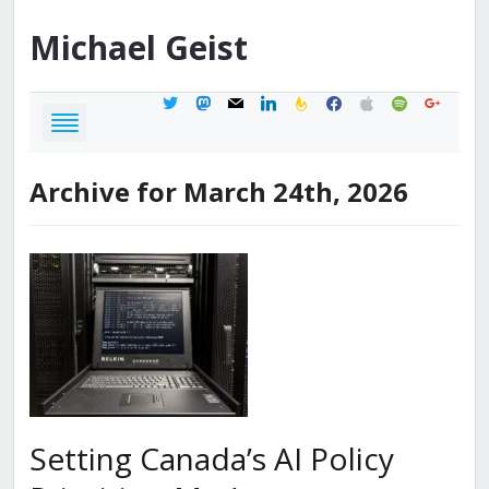
Michael
Geist
twitter
mastodon
mail
linkedin
feedburner
facebook
apple
spotify
google
Archive for March 24th, 2026
Setting Canada’s AI Policy