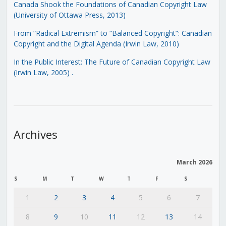
Canada Shook the Foundations of Canadian Copyright Law
(University of Ottawa Press, 2013)
From “Radical Extremism” to “Balanced Copyright”: Canadian
Copyright and the Digital Agenda (Irwin Law, 2010)
In the Public Interest: The Future of Canadian Copyright Law
(Irwin Law, 2005)
.
Archives
March 2026
S
M
T
W
T
F
S
1
2
3
4
5
6
7
8
9
10
11
12
13
14