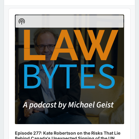
Audio
Player
Show
Podcast
Information
Episode 277: Kate Robertson on the Risks That Lie
Behind Canada's Unexpected Signing of the UN