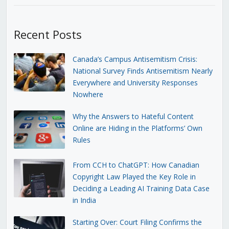
Recent Posts
Canada’s Campus Antisemitism Crisis:
National Survey Finds Antisemitism Nearly
Everywhere and University Responses
Nowhere
Why the Answers to Hateful Content
Online are Hiding in the Platforms’ Own
Rules
From CCH to ChatGPT: How Canadian
Copyright Law Played the Key Role in
Deciding a Leading AI Training Data Case
in India
Starting Over: Court Filing Confirms the