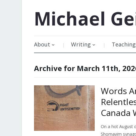
Michael
Ge
About
Writing
Teaching
Archive for March 11th, 202
Words A
Relentles
Canada W
On a hot August d
Shomayim synago