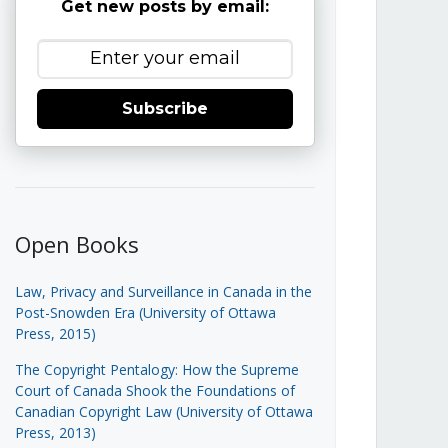
Get new posts by email:
Subscribe
Open Books
Law, Privacy and Surveillance in Canada in the
Post-Snowden Era (University of Ottawa
Press, 2015)
The Copyright Pentalogy: How the Supreme
Court of Canada Shook the Foundations of
Canadian Copyright Law (University of Ottawa
Press, 2013)