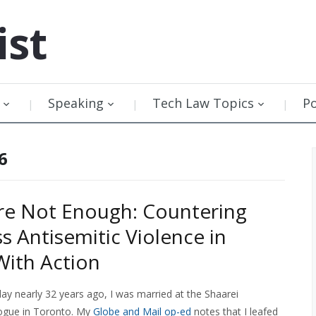
ist
Speaking
Tech Law Topics
P
6
re Not Enough: Countering
s Antisemitic Violence in
ith Action
ay nearly 32 years ago, I was married at the Shaarei
gue in Toronto. My
Globe and Mail op-ed
notes that I leafed