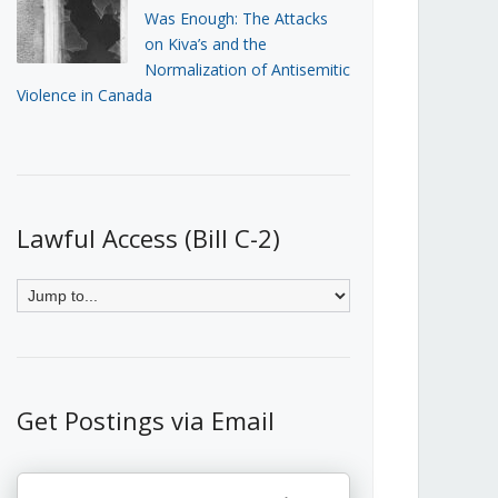
Was Enough: The Attacks
on Kiva’s and the
Normalization of Antisemitic
Violence in Canada
Lawful Access (Bill C-2)
Get Postings via Email