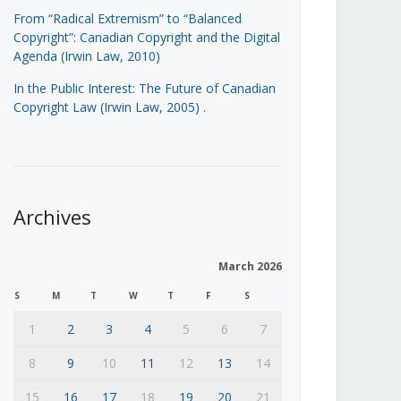
From “Radical Extremism” to “Balanced
Copyright”: Canadian Copyright and the Digital
Agenda (Irwin Law, 2010)
In the Public Interest: The Future of Canadian
Copyright Law (Irwin Law, 2005)
.
Archives
March 2026
S
M
T
W
T
F
S
1
2
3
4
5
6
7
8
9
10
11
12
13
14
15
16
17
18
19
20
21