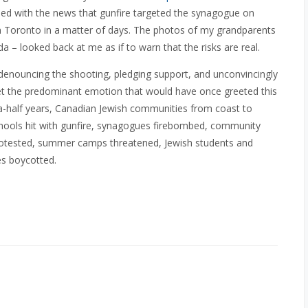
ed with the news that gunfire targeted the synagogue on
in Toronto in a matter of days. The photos of my grandparents
da – looked back at me as if to warn that the risks are real.
 denouncing the shooting, pledging support, and unconvincingly
Yet the predominant emotion that would have once greeted this
a-half years, Canadian Jewish communities from coast to
schools hit with gunfire, synagogues firebombed, community
rotested, summer camps threatened, Jewish students and
es boycotted.