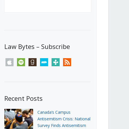
Canada’s First Steps Towards a
Social Media Ban
JUNE 22, 2026
Michael Geist
LOAD MORE
Law Bytes – Subscribe
apple
spotify
goodreads
stitcher
tunein
rss
Recent Posts
Canada’s Campus
Antisemitism Crisis: National
Survey Finds Antisemitism