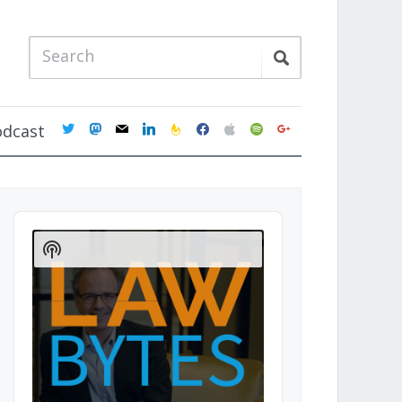
twitter
mastodon
mail
linkedin
feedburner
facebook
apple
spotify
google
odcast
Audio
Player
Show
Podcast
Information