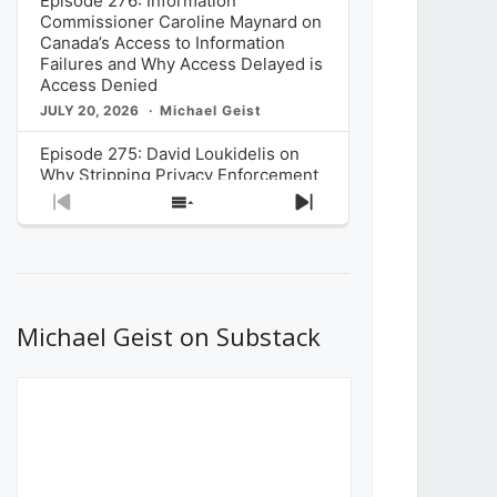
Episode 276: Information
Commissioner Caroline Maynard on
Canada’s Access to Information
Failures and Why Access Delayed is
Access Denied
JULY 20, 2026
Michael Geist
Episode 275: David Loukidelis on
Why Stripping Privacy Enforcement
from Canada’s Privacy
Previous
Show
Next
Commissioner in Bill C-36 is
Episode
Episodes
Episode
Unnecessarily Risky Policy
List
JULY 6, 2026
Michael Geist
Episode 274: Mark Musselman on
What Stakeholders Really Think
Michael Geist on Substack
About the Government’s Reversal of
the CRTC Online Streaming Act
Decision
JUNE 29, 2026
Michael Geist
Episode 273: Rebroadcast of the
Globe and Mail’s The Decibel on