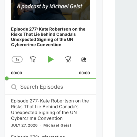
Episode 277: Kate Robertson on the
Risks That Lie Behind Canada's
Unexpected Signing of the UN
Cybercrime Convention
1
x
Skip
Play
Jump
Change
Share
Playback
This
Backward
Pause
Forward
00:00
Rate
00:00
Episode
Search
Episodes
Episode 277: Kate Robertson on the
Risks That Lie Behind Canada's
Unexpected Signing of the UN
Cybercrime Convention
JULY 27, 2026
Michael Geist