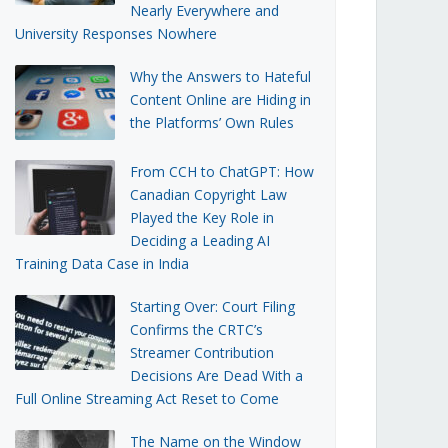
Nearly Everywhere and
University Responses Nowhere
Why the Answers to Hateful
Content Online are Hiding in
the Platforms’ Own Rules
From CCH to ChatGPT: How
Canadian Copyright Law
Played the Key Role in
Deciding a Leading AI
Training Data Case in India
Starting Over: Court Filing
Confirms the CRTC’s
Streamer Contribution
Decisions Are Dead With a
Full Online Streaming Act Reset to Come
The Name on the Window