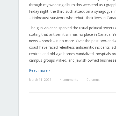
through my wedding album this weekend as I grappl
Friday night, the third such attack on a synagogue 
– Holocaust survivors who rebuilt their lives in Cana
The gun violence sparked the usual political tweets
stating that antisemitism has no place in Canada. 
news – shock – is no more. Over the past two-and-
coast have faced relentless antisemitic incidents: 
centres and old-age homes vandalized, hospitals p
campus groups vilified, and Jewish-owned business
Read more ›
March 11, 2026
4 comments
Columns
—
—